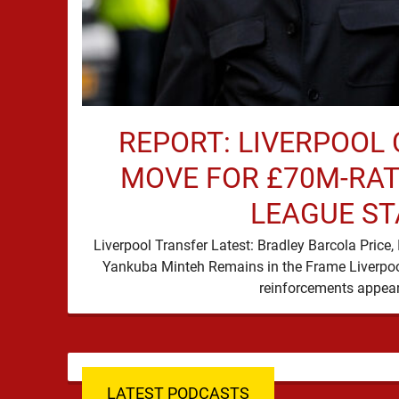
REPORT: LIVERPOOL 
MOVE FOR £70M-RAT
LEAGUE ST
Liverpool Transfer Latest: Bradley Barcola Pric
Yankuba Minteh Remains in the Frame Liverpool
LATEST PODCASTS