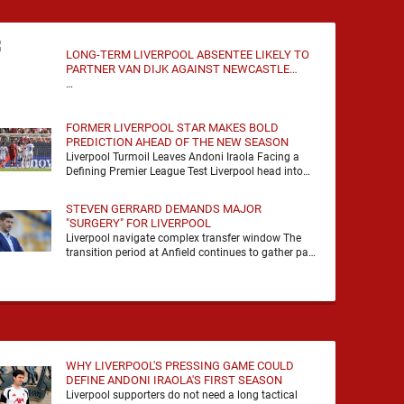
LONG-TERM LIVERPOOL ABSENTEE LIKELY TO
PARTNER VAN DIJK AGAINST NEWCASTLE
UNITED
…
FORMER LIVERPOOL STAR MAKES BOLD
PREDICTION AHEAD OF THE NEW SEASON
Liverpool Turmoil Leaves Andoni Iraola Facing a
Defining Premier League Test Liverpool head into
the 2026/27 season with noise, doubt and very little
certainty. …
STEVEN GERRARD DEMANDS MAJOR
"SURGERY" FOR LIVERPOOL
Liverpool navigate complex transfer window The
transition period at Anfield continues to gather pace
as Andoni Iraola attempts to mould a squad
capable of …
WHY LIVERPOOL'S PRESSING GAME COULD
DEFINE ANDONI IRAOLA'S FIRST SEASON
Liverpool supporters do not need a long tactical