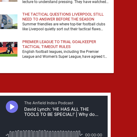
lecture to understand pressing. They have watched
it, felt it, shouted with it. At Anfield, a …
THE TACTICAL QUESTIONS LIVERPOOL STILL
NEED TO ANSWER BEFORE THE SEASON
Summer friendlies are where top-tier football clubs
like Liverpool quietly sort out their tactical flaws
before the real matches kick off. For any side …
PREMIER LEAGUE TO TRIAL GOALKEEPER
TACTICAL TIMEOUT RULES
English football leagues, including the Premier
League and Women’s Super League, have agreed to
trial new rules designed to help overcome
goalkeeper tactical timeouts. …