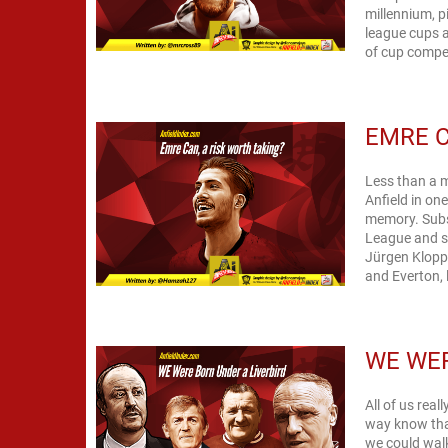
millennium, 
league cups a
of cup compet
EMRE C
Less than a 
Anfield in on
memory. Subs
League and s
Jürgen Klopp
and Everton, 
WE WER
All of us rea
way know tha
we could walk