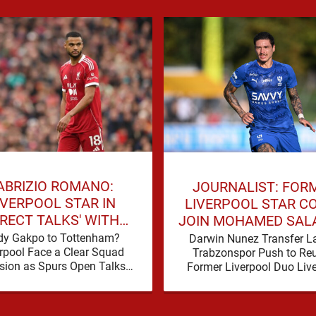
ABRIZIO ROMANO:
JOURNALIST: FOR
IVERPOOL STAR IN
LIVERPOOL STAR C
IRECT TALKS' WITH
JOIN MOHAMED SAL
MIER LEAGUE RIVALS
TRABZONSPOR
dy Gakpo to Tottenham?
Darwin Nunez Transfer La
rpool Face a Clear Squad
Trabzonspor Push to Reu
sion as Spurs Open Talks
Former Liverpool Duo Liv
ham are making a move for
supporters have beco
Cody Gakpo, and the …
accustomed to seeing fo
players dominate trans