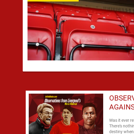
OBSERV
AGAINS
Was it ever r
There's nothin
destiny when 