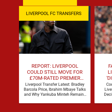
LIVERPOOL FC TRANSFERS
REPORT: LIVERPOOL
F
COULD STILL MOVE FOR
L
£70M-RATED PREMIER
'D
LEAGUE STAR
PRE
Liverpool Transfer Latest: Bradley
Co
Barcola Price, Ibrahim Mbaye Talks
Live
and Why Yankuba Minteh Remains
Deci
in the Frame Liverpool’s search for
Totten
wide attacking reinforcements
appears …