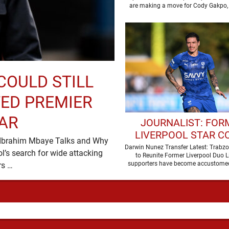
LEAGUE RIVAL
COULD STILL
ED PREMIER
AR
JOURNALIST: FOR
LIVERPOOL STAR C
e, Ibrahim Mbaye Talks and Why
JOIN MOHAMED SAL
Darwin Nunez Transfer Latest: Trabz
’s search for wide attacking
to Reunite Former Liverpool Duo L
TRABZONSPOR
supporters have become accustomed
reinforcements appears …