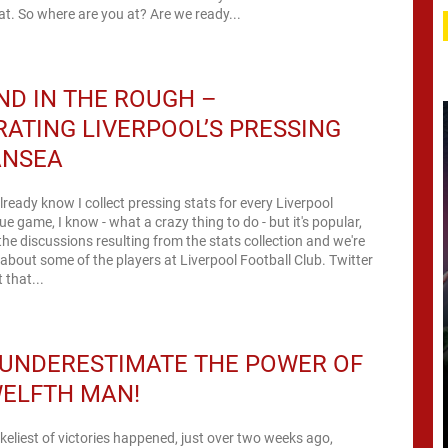
at. So where are you at? Are we ready...
D IN THE ROUGH –
RATING LIVERPOOL’S PRESSING
ANSEA
ready know I collect pressing stats for every Liverpool
e game, I know - what a crazy thing to do - but it's popular,
the discussions resulting from the stats collection and we're
t about some of the players at Liverpool Football Club. Twitter
that...
 UNDERESTIMATE THE POWER OF
WELFTH MAN!
keliest of victories happened, just over two weeks ago,