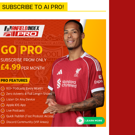
SUBSCRIBE TO AI PRO!