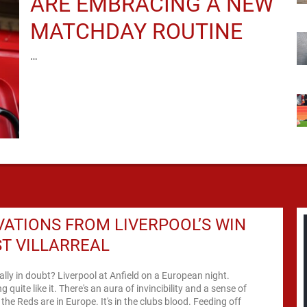
ARE EMBRACING A NEW
MATCHDAY ROUTINE
…
ATIONS FROM LIVERPOOL’S WIN
T VILLARREAL
eally in doubt? Liverpool at Anfield on a European night.
g quite like it. There's an aura of invincibility and a sense of
the Reds are in Europe. It's in the clubs blood. Feeding off