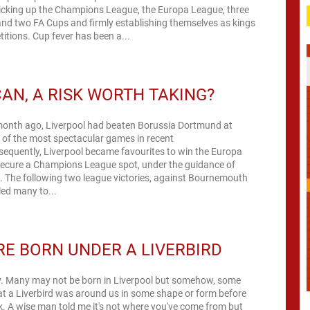
picking up the Champions League, the Europa League, three
nd two FA Cups and firmly establishing themselves as kings
itions. Cup fever has been a...
AN, A RISK WORTH TAKING?
month ago, Liverpool had beaten Borussia Dortmund at
e of the most spectacular games in recent
equently, Liverpool became favourites to win the Europa
ecure a Champions League spot, under the guidance of
. The following two league victories, against Bournemouth
led many to...
E BORN UNDER A LIVERBIRD
lly. Many may not be born in Liverpool but somehow, some
t a Liverbird was around us in some shape or form before
. A wise man told me it's not where you've come from but