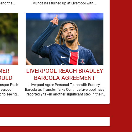
S
are making a move for Cody Gakpo, and the …
Munoz has turned up at Liverpool with …
MER
LIVERPOOL REACH BRADLEY
OULD
BARCOLA AGREEMENT
AH AT
AHEAD OF HUGE TRANSFER
onspor Push
Liverpool Agree Personal Terms with Bradley
iverpool
Barcola as Transfer Talks Continue Liverpool have
DEAL
 to seeing
reportedly taken another significant step in their
former players dominate transfer headlines, but …
pursuit of Bradley Barcola, …