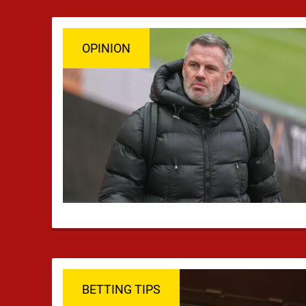
OPINION
BETTING TIPS