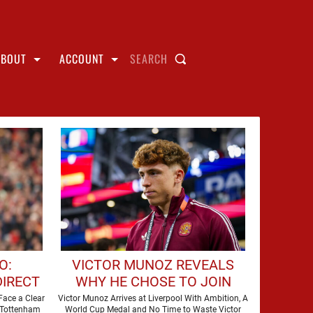
ABOUT
ACCOUNT
SEARCH
O:
VICTOR MUNOZ REVEALS
DIRECT
WHY HE CHOSE TO JOIN
IER
LIVERPOOL
Face a Clear
Victor Munoz Arrives at Liverpool With Ambition, A
 Tottenham
World Cup Medal and No Time to Waste Victor