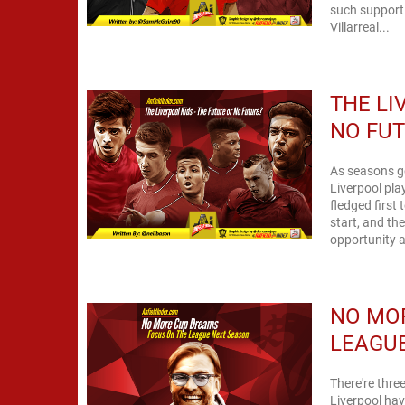
such support 
Villarreal...
THE LI
NO FU
As seasons go
Liverpool pla
fledged first
start, and th
opportunity a
NO MOR
LEAGU
There're three
Liverpool have