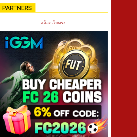
PARTNERS
สล็อตเว็บตรง