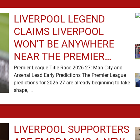
headlines, but …
LIVERPOOL LEGEND
CLAIMS LIVERPOOL
WON'T BE ANYWHERE
NEAR THE PREMIER
LEAGUE TITLE RACE
Premier League Title Race 2026-27: Man City and
Arsenal Lead Early Predictions The Premier League
predictions for 2026-27 are already beginning to take
shape, …
LIVERPOOL SUPPORTERS