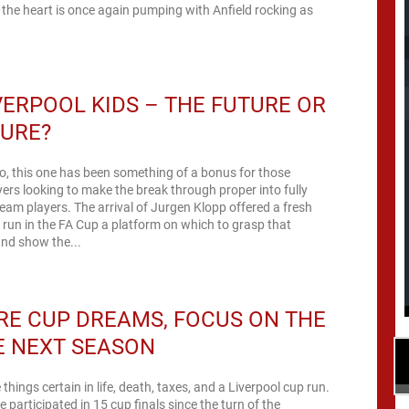
the heart is once again pumping with Anfield rocking as
VERPOOL KIDS – THE FUTURE OR
TURE?
, this one has been something of a bonus for those
yers looking to make the break through proper into fully
 team players. The arrival of Jurgen Klopp offered a fresh
e run in the FA Cup a platform on which to grasp that
nd show the...
E CUP DREAMS, FOCUS ON THE
E NEXT SEASON
 things certain in life, death, taxes, and a Liverpool cup run.
 participated in 15 cup finals since the turn of the