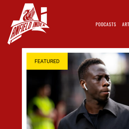
PODCASTS
ART
FEATURED