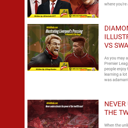
where you're 
DIAMON
ILLUST
VS SW
As you may al
Premier Leagu
people enjoy 
learning a lo
was adamant 
NEVER
THE T
When the unli