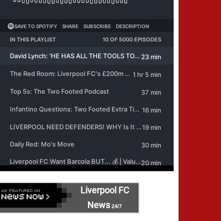
Liverpool FC
News
24/7