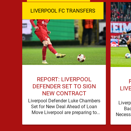
LIVERPOOL FC TRANSFERS
REPORT: LIVERPOOL
DEFENDER SET TO SIGN
LIV
NEW CONTRACT
Liverpool Defender Luke Chambers
Liverp
Set for New Deal Ahead of Loan
Ba
Move Liverpool are preparing to
Necess
secure the future of one of their
a prob
academy …