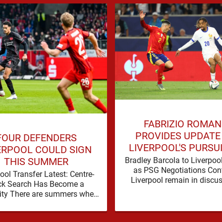
FABRIZIO ROMA
PROVIDES UPDATE
FOUR DEFENDERS
LIVERPOOL'S PURSU
ERPOOL COULD SIGN
BRADLEY BARCO
Bradley Barcola to Liverpoo
THIS SUMMER
as PSG Negotiations Con
ool Transfer Latest: Centre-
Liverpool remain in discu
ck Search Has Become a
with Paris Saint-Germain
ity There are summers when
Bradley Barcola, but ther
lem can be nudged into the
currently no …
background, dressed up as …