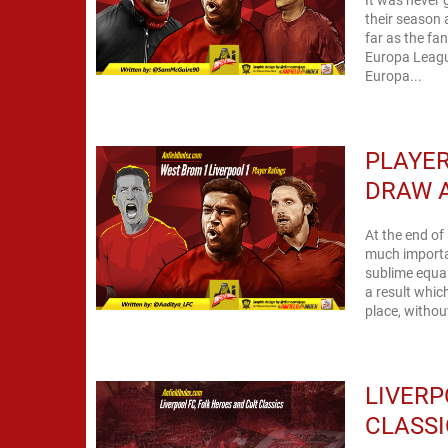
their season 
far as the fa
Europa League
Europa...
PLAYER
DRAW 
At the end of
much importa
sublime equal
a result whic
place, withou
LIVERP
CLASSI