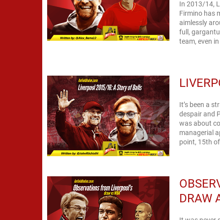
In 2013/14, 
Firmino has m
aimlessly arou
full, gargant
team, even in
LIVERP
It’s been a s
despair and P
was about con
managerial ap
point, 15th o
OBSERV
DRAW 
It was never 