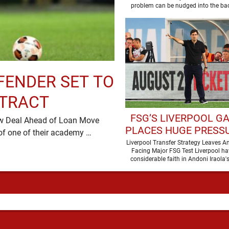
problem can be nudged into the ba
dressed up as …
FENDER SET TO
NTRACT
FSG’S LIVERPOOL G
ew Deal Ahead of Loan Move
PLACES HUGE PRESS
Liverpool are preparing to secure the future of one of their academy …
ANDONI IRAOL
Liverpool Transfer Strategy Leaves An
Facing Major FSG Test Liverpool ha
considerable faith in Andoni Iraola's
improve the squad he …