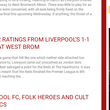
away to West Bromwich Albion. There was little to play for as
ns were concerned, with all eyes being firmly fixed on the
 final this upcoming Wednesday. If anything, the threat of a
 RATINGS FROM LIVERPOOL’S 1-1
AT WEST BROM
 a game that felt like one which neither side attached too
nce to, Liverpool came out unscathed as Jordon Ibe's
izer salvaged a point for the Reds at The Hawthorns. It was
h meant that the Reds finished the Premier League in 8th
t reaching the...
OOL FC, FOLK HEROES AND CULT
CS