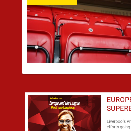
EUROPE
SUPERB
Liverpool's P
efforts going