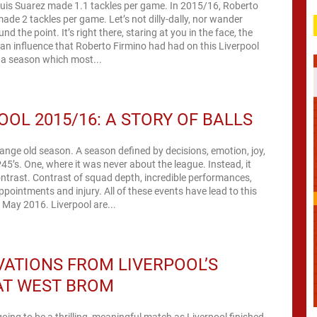
Luis Suarez made 1.1 tackles per game. In 2015/16, Roberto
ade 2 tackles per game. Let’s not dilly-dally, nor wander
nd the point. It’s right there, staring at you in the face, the
uan influence that Roberto Firmino had had on this Liverpool
 a season which most...
OOL 2015/16: A STORY OF BALLS
trange old season. A season defined by decisions, emotion, joy,
45’s. One, where it was never about the league. Instead, it
trast. Contrast of squad depth, incredible performances,
pointments and injury. All of these events have lead to this
f May 2016. Liverpool are...
ATIONS FROM LIVERPOOL’S
AT WEST BROM
going to be a thrilling, meaningful match as Liverpool finished