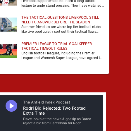
Liverpool supporters do not need a long tactical
lecture to understand pressing. They have watched
it, felt it, shouted with it. At Anfield, a …
THE TACTICAL QUESTIONS LIVERPOOL STILL
NEED TO ANSWER BEFORE THE SEASON
Summer friendlies are where top-tier football clubs
like Liverpool quietly sort out their tactical flaws
before the real matches kick off. For any side …
PREMIER LEAGUE TO TRIAL GOALKEEPER
TACTICAL TIMEOUT RULES
English football leagues, including the Premier
League and Women’s Super League, have agreed to
trial new rules designed to help overcome
goalkeeper tactical timeouts. …