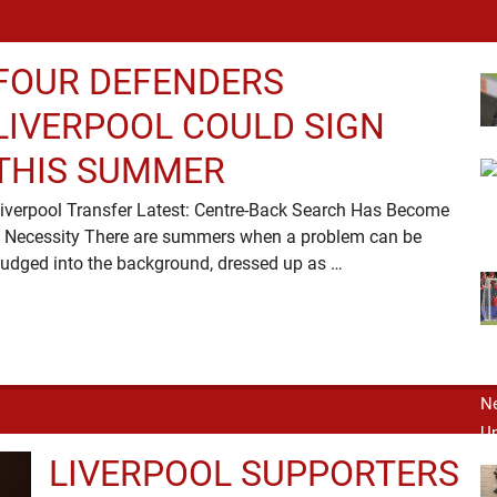
FOUR DEFENDERS
LIVERPOOL COULD SIGN
THIS SUMMER
iverpool Transfer Latest: Centre-Back Search Has Become
 Necessity There are summers when a problem can be
nudged into the background, dressed up as …
LIVERPOOL SUPPORTERS