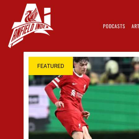
PODCASTS
ART
FEATURED