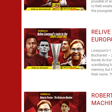
possible of 
to field weake
the youngster
RELIVE
EUROPA
Liverpool 0-1
Bucharest – 
Rarely do Eu
scintillating 
memory, but 
their name. T
ROBERT
MACHI