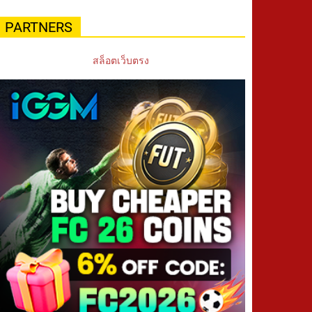
PARTNERS
สล็อตเว็บตรง