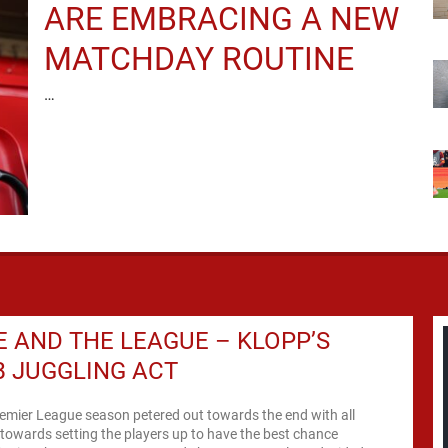
ARE EMBRACING A NEW
MATCHDAY ROUTINE
…
 AND THE LEAGUE – KLOPP’S
 JUGGLING ACT
remier League season petered out towards the end with all
 towards setting the players up to have the best chance