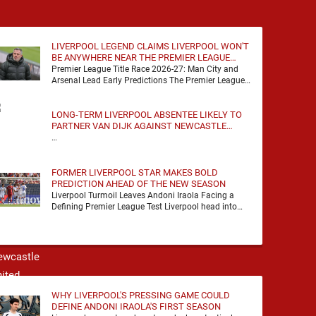
LIVERPOOL LEGEND CLAIMS LIVERPOOL WON'T
BE ANYWHERE NEAR THE PREMIER LEAGUE
TITLE RACE
Premier League Title Race 2026-27: Man City and
Arsenal Lead Early Predictions The Premier League
predictions for 2026-27 are already beginning to
take shape, …
LONG-TERM LIVERPOOL ABSENTEE LIKELY TO
PARTNER VAN DIJK AGAINST NEWCASTLE
UNITED
…
FORMER LIVERPOOL STAR MAKES BOLD
PREDICTION AHEAD OF THE NEW SEASON
Liverpool Turmoil Leaves Andoni Iraola Facing a
Defining Premier League Test Liverpool head into
the 2026/27 season with noise, doubt and very little
certainty. …
WHY LIVERPOOL'S PRESSING GAME COULD
DEFINE ANDONI IRAOLA'S FIRST SEASON