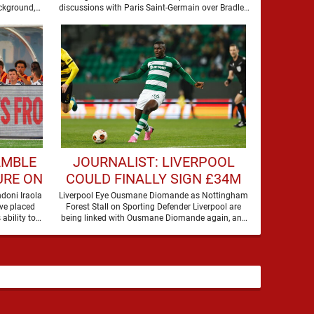
BARCOLA
ckground,
discussions with Paris Saint-Germain over Bradley
Barcola, but there is currently no …
AMBLE
JOURNALIST: LIVERPOOL
URE ON
COULD FINALLY SIGN £34M
A
DEFENDER
doni Iraola
Liverpool Eye Ousmane Diomande as Nottingham
ve placed
Forest Stall on Sporting Defender Liverpool are
 ability to
being linked with Ousmane Diomande again, and
this one has a …