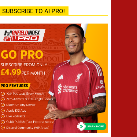
SUBSCRIBE TO AI PRO!