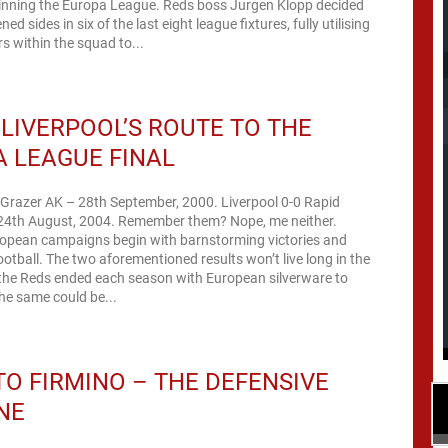
winning the Europa League. Reds boss Jurgen Klopp decided
ned sides in six of the last eight league fixtures, fully utilising
s within the squad to...
 LIVERPOOL’S ROUTE TO THE
 LEAGUE FINAL
 Grazer AK – 28th September, 2000. Liverpool 0-0 Rapid
24th August, 2004. Remember them? Nope, me neither.
ropean campaigns begin with barnstorming victories and
football. The two aforementioned results won’t live long in the
the Reds ended each season with European silverware to
he same could be...
O FIRMINO – THE DEFENSIVE
NE