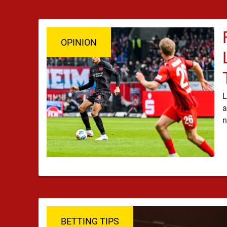
OPINION
L
a
BETTING TIPS