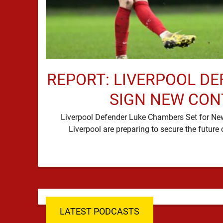
REPORT: LIVERPOOL DE
SIGN NEW CO
Liverpool Defender Luke Chambers Set for N
LATEST PODCASTS