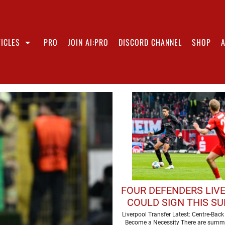
ICLES
PRO
JOIN AI:PRO
DISCORD CHANNEL
SHOP
FOUR DEFENDERS LIV
COULD SIGN THIS S
Liverpool Transfer Latest: Centre-Bac
Become a Necessity There are summ