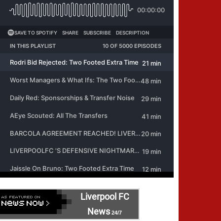
Liverpool FC
News
24/7