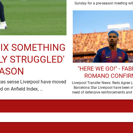
WATCH
Sunday for a pre-season meeting wi
and the …
IX SOMETHING
LY STRUGGLED'
"HERE WE GO!" - FAB
EASON
ROMANO CONFIR
akes sense Liverpool have moved
LIVERPOOL ARE SET T
Liverpool Transfer News: Reds Agree L
Barcelona Star Liverpool have been i
for Ronald Araujo and, in the words used on Anfield Index, …
BARCELONA STA
need of defensive reinforcements and 
been much …