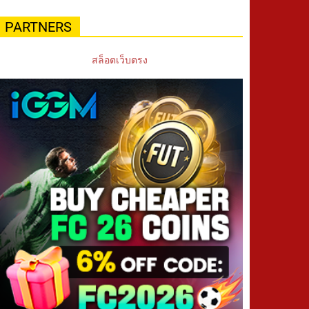
PARTNERS
สล็อตเว็บตรง