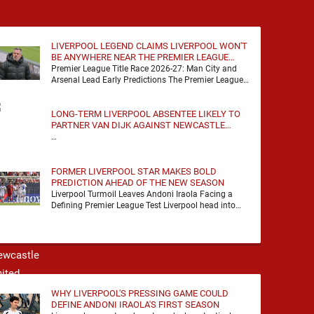
LIVERPOOL LEGEND CLAIMS LIVERPOOL WON'T
BE ANYWHERE NEAR THE PREMIER LEAGUE
TITLE RACE
Premier League Title Race 2026-27: Man City and
Arsenal Lead Early Predictions The Premier League
predictions for 2026-27 are already beginning to
take shape, …
LONG-TERM LIVERPOOL ABSENTEE LIKELY TO
PARTNER VAN DIJK AGAINST NEWCASTLE
UNITED
…
FORMER LIVERPOOL STAR MAKES BOLD
PREDICTION AHEAD OF THE NEW SEASON
Liverpool Turmoil Leaves Andoni Iraola Facing a
Defining Premier League Test Liverpool head into
the 2026/27 season with noise, doubt and very little
certainty. …
WHY LIVERPOOL'S PRESSING GAME COULD
DEFINE ANDONI IRAOLA'S FIRST SEASON