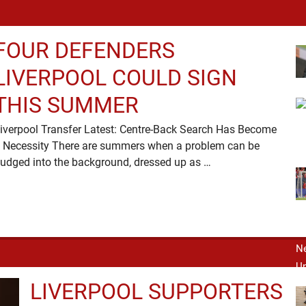
FOUR DEFENDERS
LIVERPOOL COULD SIGN
THIS SUMMER
iverpool Transfer Latest: Centre-Back Search Has Become
 Necessity There are summers when a problem can be
nudged into the background, dressed up as …
LIVERPOOL SUPPORTERS