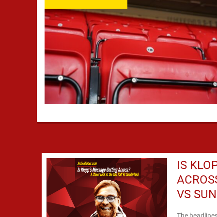
IS KLO
ACROSS
VS SU
The headline