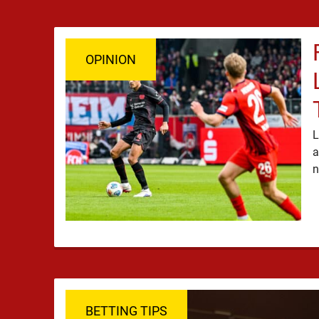
OPINION
L
a
BETTING TIPS