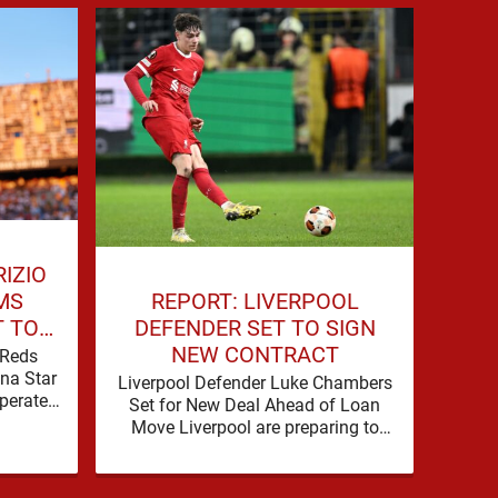
RIZIO
REPORT: LIVERPOOL
MS
DEFENDER SET TO SIGN
T TO
LI
NEW CONTRACT
STAR
 Reds
ona Star
Liverpool Defender Luke Chambers
Live
perate
Set for New Deal Ahead of Loan
B
cements
Move Liverpool are preparing to
Neces
and there hadn't been much …
secure the future of one of their
a pr
academy …