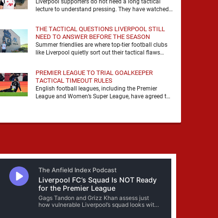
Liverpool supporters do not need a long tactical
lecture to understand pressing. They have watched
it, felt it, shouted with it. At Anfield, a …
THE TACTICAL QUESTIONS LIVERPOOL STILL
NEED TO ANSWER BEFORE THE SEASON
Summer friendlies are where top-tier football clubs
like Liverpool quietly sort out their tactical flaws
before the real matches kick off. For any side …
PREMIER LEAGUE TO TRIAL GOALKEEPER
TACTICAL TIMEOUT RULES
English football leagues, including the Premier
League and Women’s Super League, have agreed to
trial new rules designed to help overcome
goalkeeper tactical timeouts. …