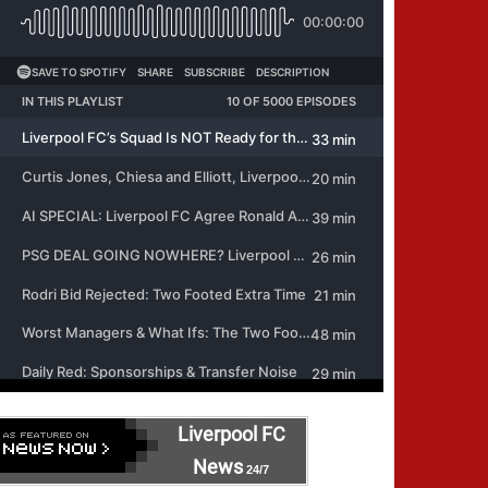
Liverpool FC
News
24/7