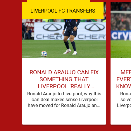
LIVERPOOL FC TRANSFERS
RONALD ARAUJO CAN FIX
MEE
SOMETHING THAT
EVER
LIVERPOOL 'REALLY
KNOW
STRUGGLED' WITH LAST
Ronald Araujo to Liverpool, why this
Rona
loan deal makes sense Liverpool
SEASON
solve
have moved for Ronald Araujo and,
Liverp
in the words used on Anfield Index,
with go
…