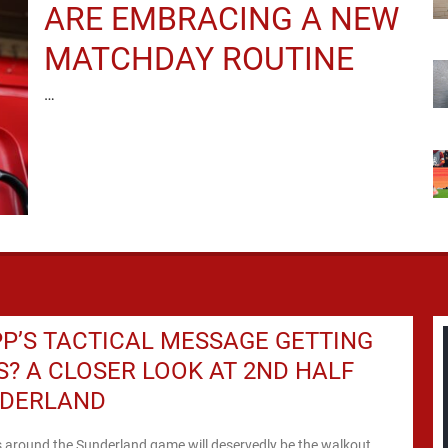
ARE EMBRACING A NEW
MATCHDAY ROUTINE
…
PP’S TACTICAL MESSAGE GETTING
? A CLOSER LOOK AT 2ND HALF
NDERLAND
s around the Sunderland game will deservedly be the walkout