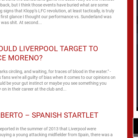
back, but I think those events have buried what are some
 signs that Klopp’s LFC revolution, at least tactically, is truly
first glance I thought our performance vs. Sunderland was
t was shit. At second...
OULD LIVERPOOL TARGET TO
CE MORENO?
arks circling, and waiting, for traces of blood in the water." -
s fans we're all guilty of bias when it comes to our opinions on
could be your gut instinct or maybe you see something you
ly on in their career at the club and...
LBERTO – SPANISH STARTLET
eported in the summer of 2013 that Liverpool were
 buying a young attacking midfielder from Spain, there was a