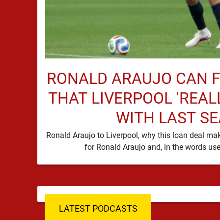
RONALD ARAUJO CAN F
THAT LIVERPOOL 'REAL
WITH LAST S
Ronald Araujo to Liverpool, why this loan deal m
LATEST PODCASTS