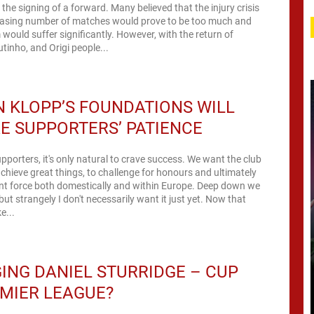
 the signing of a forward. Many believed that the injury crisis
reasing number of matches would prove to be too much and
 would suffer significantly. However, with the return of
utinho, and Origi people...
 KLOPP’S FOUNDATIONS WILL
E SUPPORTERS’ PATIENCE
upporters, it's only natural to crave success. We want the club
chieve great things, to challenge for honours and ultimately
ent force both domestically and within Europe. Deep down we
 but strangely I don't necessarily want it just yet. Now that
e...
NG DANIEL STURRIDGE – CUP
MIER LEAGUE?