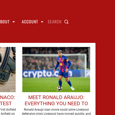
ABOUT
ACCOUNT
SEARCH
ONACO:
MEET RONALD ARAUJO:
ATEST
EVERYTHING YOU NEED TO
OW TO
KNOW ABOUT LIVERPOOL'S
irst Anfield
Ronald Araujo loan move could solve Liverpool
o Anfield on
defensive crisis Liverpool have moved quickly, and