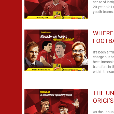
sense of intr
20-year old L
youth teams. 
WHERE 
FOOTB
It’s been a fr
charge but he
been inconsis
transfers in 
within the cur
THE UN
ORIGI’
As the Januar