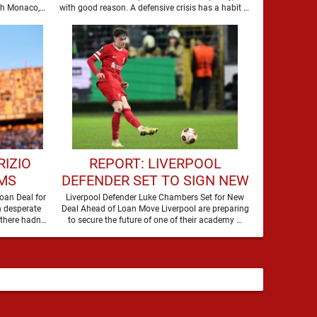
NEW SIGNING
th Monaco,
with good reason. A defensive crisis has a habit of
…
RIZIO
REPORT: LIVERPOOL
MS
DEFENDER SET TO SIGN NEW
O SIGN
CONTRACT
oan Deal for
Liverpool Defender Luke Chambers Set for New
n desperate
Deal Ahead of Loan Move Liverpool are preparing
R
there hadn't
to secure the future of one of their academy …