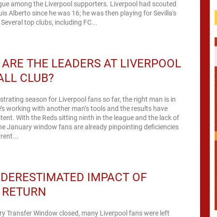
igue among the Liverpool supporters. Liverpool had scouted
uis Alberto since he was 16; he was then playing for Sevilla's
Several top clubs, including FC...
ARE THE LEADERS AT LIVERPOOL
ALL CLUB?
ustrating season for Liverpool fans so far, the right man is in
’s working with another man’s tools and the results have
tent. With the Reds sitting ninth in the league and the lack of
the January window fans are already pinpointing deficiencies
rent...
DERESTIMATED IMPACT OF
S RETURN
y Transfer Window closed, many Liverpool fans were left