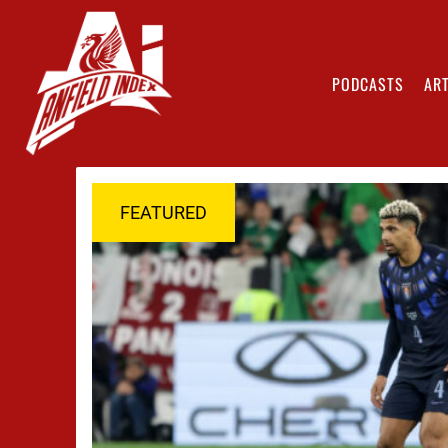
PODCASTS
ART
FEATURED