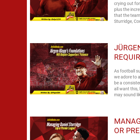
crying out for
plus the inc
that the team
Sturridge, Co
JÜRGEN
REQUIR
As football s
we adore to a
be a consist
all want this,
may sound lik
MANAGI
OR PRE