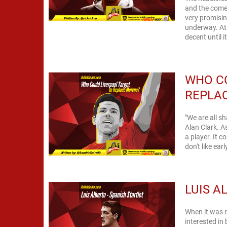
and the come
very promising
underway. At 
decent until i
WHO C
REPLA
"We are all sh
Alan Clark. A
a player. It 
don't like ear
LUIS A
When it was r
interested in