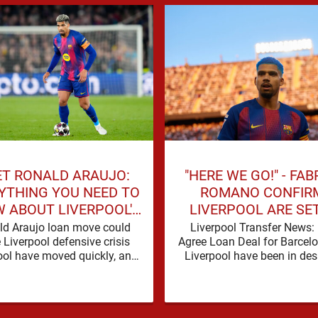
T RONALD ARAUJO:
"HERE WE GO!" - FAB
YTHING YOU NEED TO
ROMANO CONFIR
 ABOUT LIVERPOOL'S
LIVERPOOL ARE SE
NEW SIGNING
SIGN BARCELONA 
ld Araujo loan move could
Liverpool Transfer News:
 Liverpool defensive crisis
Agree Loan Deal for Barcel
ool have moved quickly, and
Liverpool have been in des
od reason. A defensive crisis
need of defensive reinfor
has a habit of …