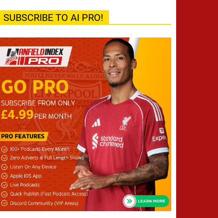
SUBSCRIBE TO AI PRO!