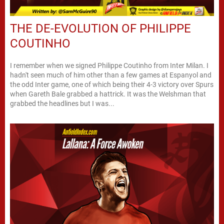
THE DE-EVOLUTION OF PHILIPPE
COUTINHO
I remember when we signed Philippe Coutinho from Inter Milan. I
hadn't seen much of him other than a few games at Espanyol and
the odd Inter game, one of which being their 4-3 victory over Spurs
when Gareth Bale grabbed a hattrick. It was the Welshman that
grabbed the headlines but I was...