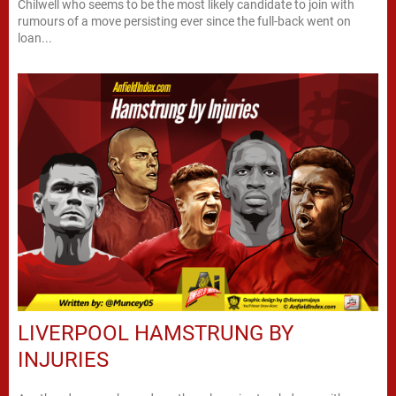
Chilwell who seems to be the most likely candidate to join with
rumours of a move persisting ever since the full-back went on
loan...
LIVERPOOL HAMSTRUNG BY
INJURIES