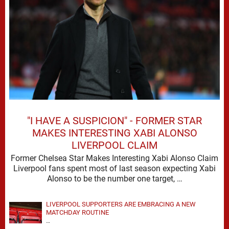
"I HAVE A SUSPICION" - FORMER STAR
MAKES INTERESTING XABI ALONSO
LIVERPOOL CLAIM
Former Chelsea Star Makes Interesting Xabi Alonso Claim
Liverpool fans spent most of last season expecting Xabi
Alonso to be the number one target, …
LIVERPOOL SUPPORTERS ARE EMBRACING A NEW
MATCHDAY ROUTINE
…