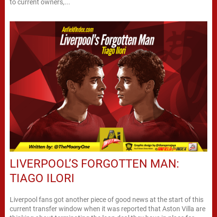
to current owners,...
LIVERPOOL’S FORGOTTEN MAN:
TIAGO ILORI
Liverpool fans got another piece of good news at the start of this
current transfer window when it was reported that Aston Villa are