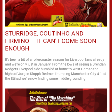
STURRIDGE, COUTINHO AND
FIRMINO – IT CAN’T COME SOON
ENOUGH
It's been a bit of a rollercoaster season for Liverpool fans already
and we're only just in January. From the lows of seeing a Brendan
Rodgers Liverpool side humbled at home to West Ham to the
highs of Jurgen Klopp's Redmen thumping Manchester City 4-1 at
the Etihad we're now finding some middle grounding....