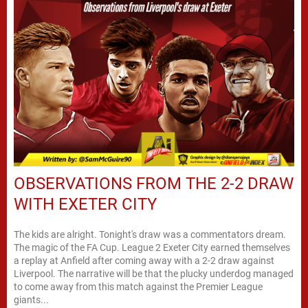
OBSERVATIONS FROM THE 2-2 DRAW
WITH EXETER CITY
The kids are alright. Tonight's draw was a commentators dream.
The magic of the FA Cup. League 2 Exeter City earned themselves
a replay at Anfield after coming away with a 2-2 draw against
Liverpool. The narrative will be that the plucky underdog managed
to come away from this match against the Premier League
giants...