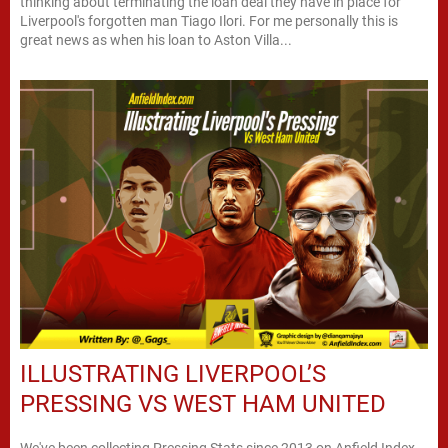
thinking about terminating the loan deal they have in place for
Liverpool's forgotten man Tiago Ilori. For me personally this is
great news as when his loan to Aston Villa...
ILLUSTRATING LIVERPOOL’S
PRESSING VS WEST HAM UNITED