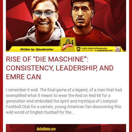
RISE OF “DIE MASCHINE”:
CONSISTENCY, LEADERSHIP, AND
EMRE CAN
I remember it well. The final game of a legend, of a man that had
exemplified what it meant to wear the Red on Red kit for a
generation and embodied the spirit and mystique of Liverpool
Football Club for a certain, young American fan discovering this
wild world of English football for the...