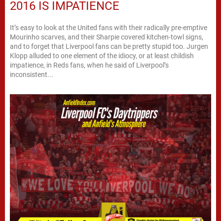
2016 IS IMPATIENCE
It’s easy to look at the United fans with their radically pre-emptive
Mourinho scarves, and their Sharpie covered kitchen-towl signs,
and to forget that Liverpool fans can be pretty stupid too. Jurgen
Klopp alluded to one element of the idiocy, or at least childish
impatience, in Reds fans, when he said of Liverpool’s
inconsistent...