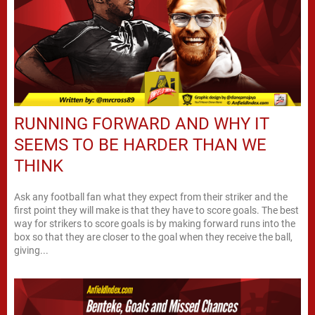
RUNNING FORWARD AND WHY IT
SEEMS TO BE HARDER THAN WE
THINK
Ask any football fan what they expect from their striker and the
first point they will make is that they have to score goals. The best
way for strikers to score goals is by making forward runs into the
box so that they are closer to the goal when they receive the ball,
giving...