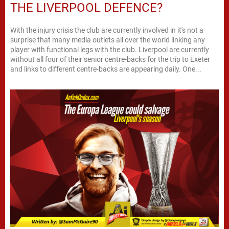
THE LIVERPOOL DEFENCE?
With the injury crisis the club are currently involved in it's not a
surprise that many media outlets all over the world linking any
player with functional legs with the club. Liverpool are currently
without all four of their senior centre-backs for the trip to Exeter
and links to different centre-backs are appearing daily. One...