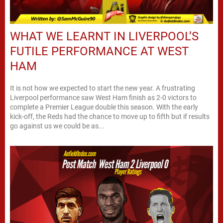
WHAT WE LEARNT IN LIVERPOOL’S
FUTILE PERFORMANCE AT WEST
HAM
It is not how we expected to start the new year. A frustrating
Liverpool performance saw West Ham finish as 2-0 victors to
complete a Premier League double this season. With the early
kick-off, the Reds had the chance to move up to fifth but if results
go against us we could be as...