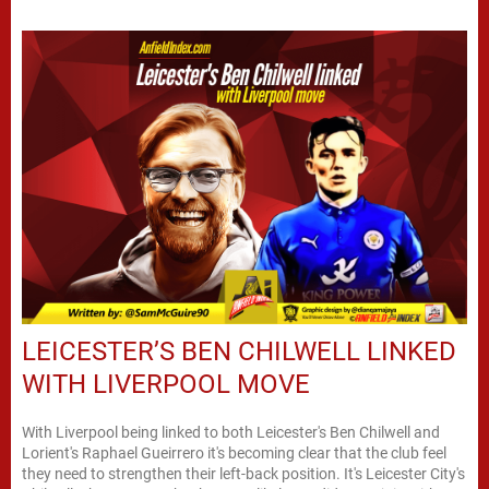
LEICESTER’S BEN CHILWELL LINKED
WITH LIVERPOOL MOVE
With Liverpool being linked to both Leicester's Ben Chilwell and
Lorient's Raphael Gueirrero it's becoming clear that the club feel
they need to strengthen their left-back position. It's Leicester City's