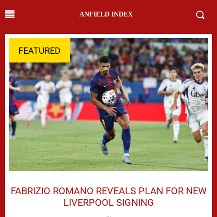
ANFIELD INDEX
FEATURED
FABRIZIO ROMANO REVEALS PLAN FOR NEW
LIVERPOOL SIGNING
…