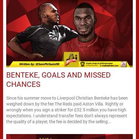
BENTEKE, GOALS AND MISSED
CHANCES
Since his summer move to Liverpool Christian Benteke has been
weighed down by the fee The Reds paid Aston Villa. Rightly or
wrongly when you sign a striker for £32.5 million you have high
expectations. I understand transfer fees don't always represent
the quality of a player, the fee is decided by the selling...