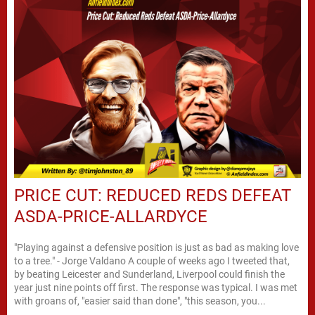
PRICE CUT: REDUCED REDS DEFEAT
ASDA-PRICE-ALLARDYCE
"Playing against a defensive position is just as bad as making love
to a tree." - Jorge Valdano A couple of weeks ago I tweeted that,
by beating Leicester and Sunderland, Liverpool could finish the
year just nine points off first. The response was typical. I was met
with groans of, "easier said than done", "this season, you...