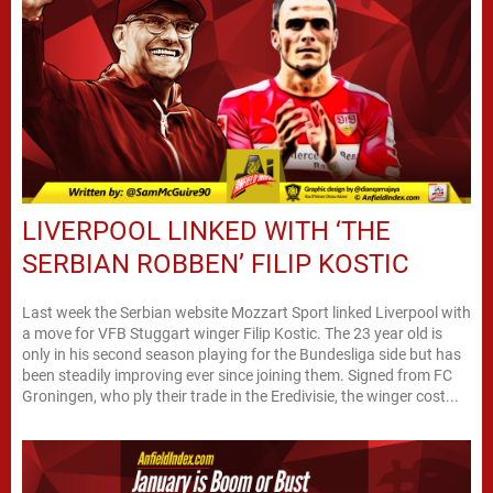
LIVERPOOL LINKED WITH ‘THE
SERBIAN ROBBEN’ FILIP KOSTIC
Last week the Serbian website Mozzart Sport linked Liverpool with
a move for VFB Stuggart winger Filip Kostic. The 23 year old is
only in his second season playing for the Bundesliga side but has
been steadily improving ever since joining them. Signed from FC
Groningen, who ply their trade in the Eredivisie, the winger cost...