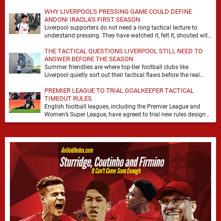
WHY LIVERPOOL'S PRESSING GAME COULD DEFINE
ANDONI IRAOLA'S FIRST SEASON
Liverpool supporters do not need a long tactical lecture to
understand pressing. They have watched it, felt it, shouted with
it. At Anfield, a …
THE TACTICAL QUESTIONS LIVERPOOL STILL NEED TO
ANSWER BEFORE THE SEASON
Summer friendlies are where top-tier football clubs like
Liverpool quietly sort out their tactical flaws before the real
matches kick off. For any side …
PREMIER LEAGUE TO TRIAL GOALKEEPER TACTICAL
TIMEOUT RULES
English football leagues, including the Premier League and
Women’s Super League, have agreed to trial new rules designed
to help overcome goalkeeper tactical timeouts. …