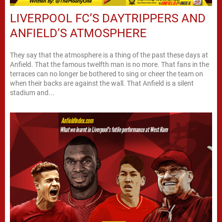
LIVERPOOL FC’S DAYTRIPPERS AND
ANFIELD’S ATMOSPHERE
They say that the atmosphere is a thing of the past these days at
Anfield. That the famous twelfth man is no more. That fans in the
terraces can no longer be bothered to sing or cheer the team on
when their backs are against the wall. That Anfield is a silent
stadium and...