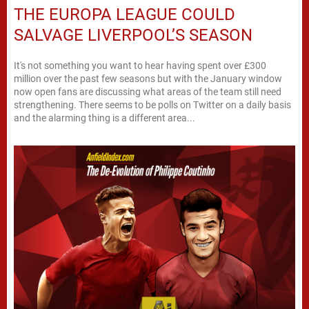
THE EUROPA LEAGUE COULD
SALVAGE LIVERPOOL’S SEASON
It's not something you want to hear having spent over £300
million over the past few seasons but with the January window
now open fans are discussing what areas of the team still need
strengthening. There seems to be polls on Twitter on a daily basis
and the alarming thing is a different area...