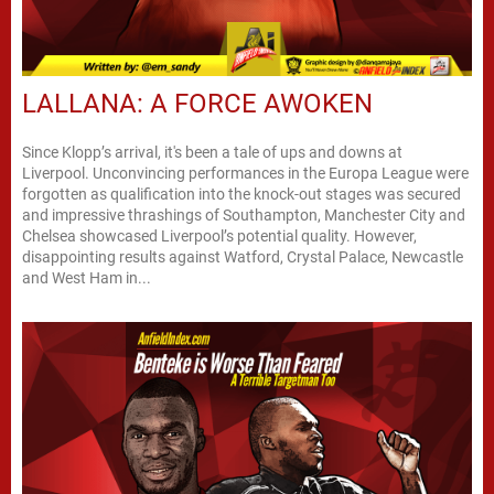
LALLANA: A FORCE AWOKEN
Since Klopp’s arrival, it's been a tale of ups and downs at
Liverpool. Unconvincing performances in the Europa League were
forgotten as qualification into the knock-out stages was secured
and impressive thrashings of Southampton, Manchester City and
Chelsea showcased Liverpool’s potential quality. However,
disappointing results against Watford, Crystal Palace, Newcastle
and West Ham in...