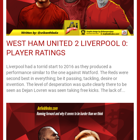
WEST HAM UNITED 2 LIVERPOOL 0:
PLAYER RATINGS
Liverpool had a torrid start to 2016 as they produced a
performance similar to the one against Watford. The Reds were
second best in everything; be it passing, tackling, desire or
invention. The level of desperation was quite clearly there to be
seen as Dejan Lovren was seen taking free kicks. The lack of...