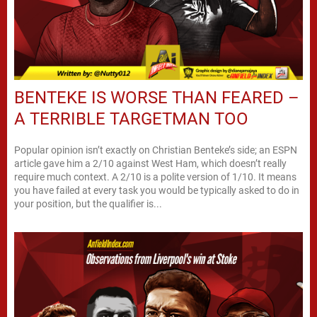
BENTEKE IS WORSE THAN FEARED –
A TERRIBLE TARGETMAN TOO
Popular opinion isn’t exactly on Christian Benteke’s side; an ESPN
article gave him a 2/10 against West Ham, which doesn’t really
require much context. A 2/10 is a polite version of 1/10. It means
you have failed at every task you would be typically asked to do in
your position, but the qualifier is...