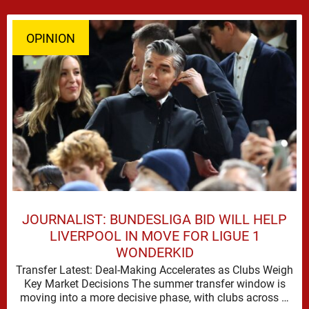
OPINION
JOURNALIST: BUNDESLIGA BID WILL HELP
LIVERPOOL IN MOVE FOR LIGUE 1
WONDERKID
Transfer Latest: Deal-Making Accelerates as Clubs Weigh
Key Market Decisions The summer transfer window is
moving into a more decisive phase, with clubs across …