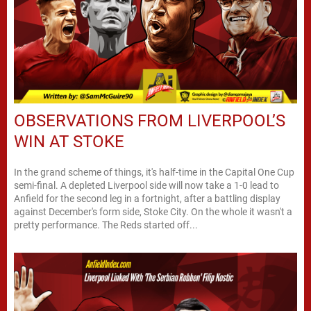
OBSERVATIONS FROM LIVERPOOL’S
WIN AT STOKE
In the grand scheme of things, it's half-time in the Capital One Cup
semi-final. A depleted Liverpool side will now take a 1-0 lead to
Anfield for the second leg in a fortnight, after a battling display
against December's form side, Stoke City. On the whole it wasn't a
pretty performance. The Reds started off...