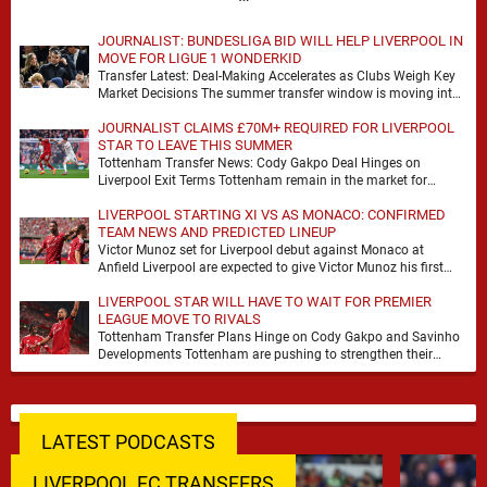
JOURNALIST: BUNDESLIGA BID WILL HELP LIVERPOOL IN
MOVE FOR LIGUE 1 WONDERKID
Transfer Latest: Deal-Making Accelerates as Clubs Weigh Key
Market Decisions The summer transfer window is moving into
a more decisive phase, with clubs across …
JOURNALIST CLAIMS £70M+ REQUIRED FOR LIVERPOOL
STAR TO LEAVE THIS SUMMER
Tottenham Transfer News: Cody Gakpo Deal Hinges on
Liverpool Exit Terms Tottenham remain in the market for
attacking reinforcements and Cody Gakpo has emerged …
LIVERPOOL STARTING XI VS AS MONACO: CONFIRMED
TEAM NEWS AND PREDICTED LINEUP
Victor Munoz set for Liverpool debut against Monaco at
Anfield Liverpool are expected to give Victor Munoz his first
appearance this weekend, with Monaco …
LIVERPOOL STAR WILL HAVE TO WAIT FOR PREMIER
LEAGUE MOVE TO RIVALS
Tottenham Transfer Plans Hinge on Cody Gakpo and Savinho
Developments Tottenham are pushing to strengthen their
forward line before the transfer window closes, with …
LATEST PODCASTS
LIVERPOOL FC TRANSFERS