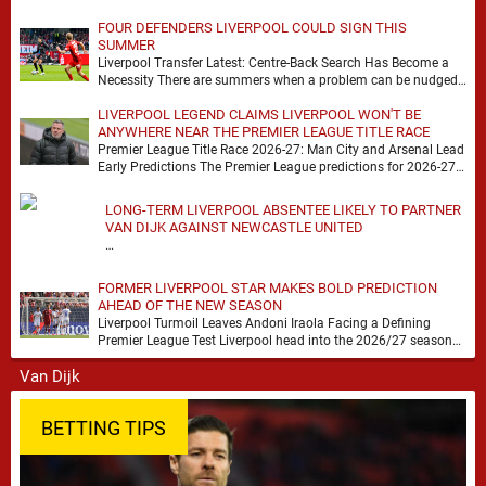
FOUR DEFENDERS LIVERPOOL COULD SIGN THIS
SUMMER
Liverpool Transfer Latest: Centre-Back Search Has Become a
Necessity There are summers when a problem can be nudged
into the background, dressed up as …
LIVERPOOL LEGEND CLAIMS LIVERPOOL WON'T BE
ANYWHERE NEAR THE PREMIER LEAGUE TITLE RACE
Premier League Title Race 2026-27: Man City and Arsenal Lead
Early Predictions The Premier League predictions for 2026-27
are already beginning to take shape, …
LONG-TERM LIVERPOOL ABSENTEE LIKELY TO PARTNER
VAN DIJK AGAINST NEWCASTLE UNITED
…
FORMER LIVERPOOL STAR MAKES BOLD PREDICTION
AHEAD OF THE NEW SEASON
Liverpool Turmoil Leaves Andoni Iraola Facing a Defining
Premier League Test Liverpool head into the 2026/27 season
with noise, doubt and very little certainty. …
BETTING TIPS