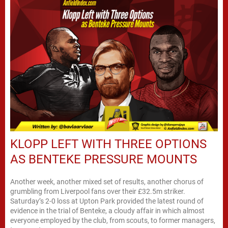
KLOPP LEFT WITH THREE OPTIONS
AS BENTEKE PRESSURE MOUNTS
Another week, another mixed set of results, another chorus of
grumbling from Liverpool fans over their £32.5m striker.
Saturday’s 2-0 loss at Upton Park provided the latest round of
evidence in the trial of Benteke, a cloudy affair in which almost
everyone employed by the club, from scouts, to former managers,