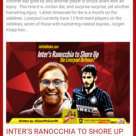
Another day goes by and another player is struck down with an
injury. This time it is Jordan Ibe, and surprise surprise, yet another
hamstring injury. Latest timescale for Ibe is a month on the
sidelines. Liverpool currently have 13 first team players on the
sidelines, seven of those with hamstring-related injuries, Jurgen
Klopp has...
INTER’S RANOCCHIA TO SHORE UP