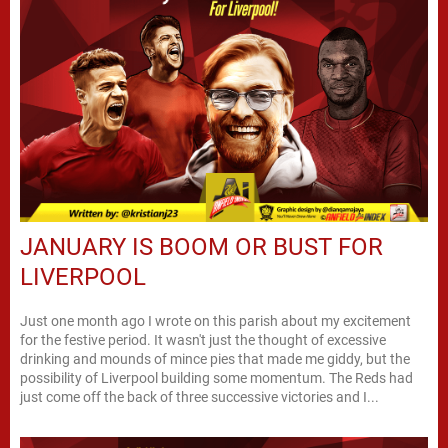
JANUARY IS BOOM OR BUST FOR
LIVERPOOL
Just one month ago I wrote on this parish about my excitement
for the festive period. It wasn't just the thought of excessive
drinking and mounds of mince pies that made me giddy, but the
possibility of Liverpool building some momentum. The Reds had
just come off the back of three successive victories and I...