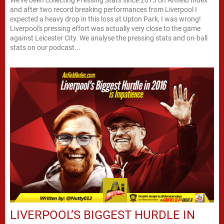
We've been collecting Pressing Stats since 2013 on Anfield Index
and after two record breaking performances from Liverpool I
expected a heavy drop in this loss at Upton Park, I was wrong!
Liverpool's pressing effort was actually very close to the game
against Leicester City. We analyse the pressing stats and on-ball
stats on our podcast...
LIVERPOOL’S BIGGEST HURDLE IN