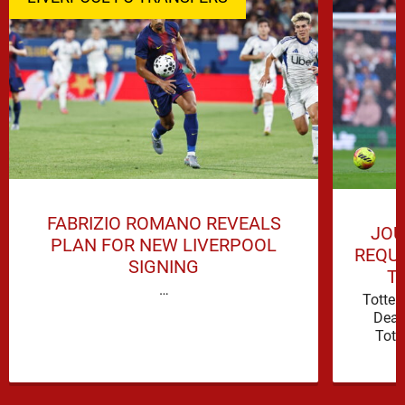
FABRIZIO ROMANO REVEALS
JOU
PLAN FOR NEW LIVERPOOL
REQUI
SIGNING
T
…
Totte
Deal
Tott
attacki