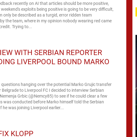
back recently on AI that articles should be more positive,
t weekend's exploits being positive is going to be very difficult,
n only be described as a turgid, error ridden team
by the team, where in my opinion nobody wearing red came
redit. Trying to...
IEW WITH SERBIAN REPORTER
DING LIVERPOOL BOUND MARKO
C
questions hanging over the potential Marko Grujic transfer
 Belgrade to Liverpool FC I decided to interview Serbian
 Nemenja Grbic (@Nemcy85) to see if he could clear a few
is was conducted before Marko himself told the Serbian
 he was joining Liverpool earlier...
FIX KLOPP