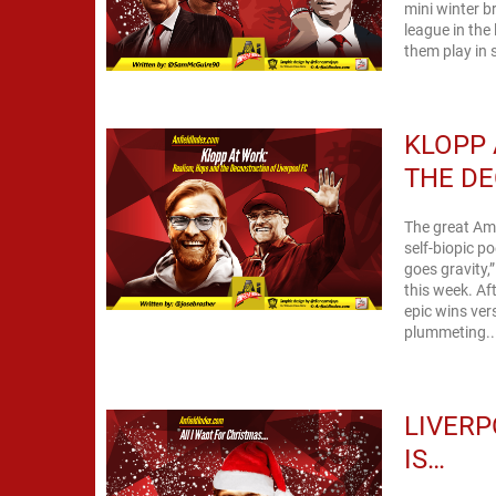
mini winter bre
league in the
them play in s
KLOPP 
THE DE
The great Ame
self-biopic p
goes gravity,
this week. Af
epic wins ve
plummeting..
LIVERP
IS…