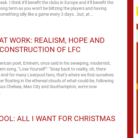
ak. I think it'll benefit the clubs in Europe and it'll benefit the
 long term as you won't be blitzing the players and having
omething silly like a game every 3 days...but, at...
AT WORK: REALISM, HOPE AND
CONSTRUCTION OF LFC
rican poet, Eminem, once said in his sweeping, modernist,
oem song, “Lose Yourself”: “Snap back to reality, oh, there
” And for many Liverpool fans, that’s where we find ourselves
ter floating in the ethereal clouds of what-could-be, following
rsus Chelsea, Man City and Southampton, we're now
.
OOL: ALL I WANT FOR CHRISTMAS