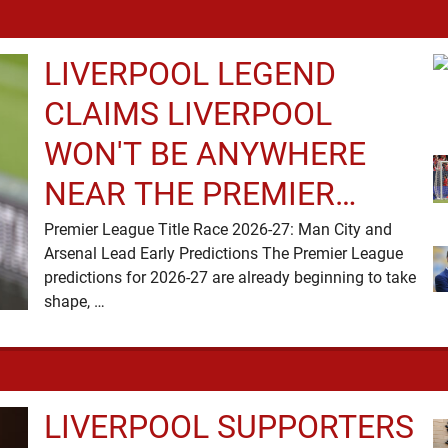
LIVERPOOL LEGEND
CLAIMS LIVERPOOL
WON'T BE ANYWHERE
NEAR THE PREMIER
LEAGUE TITLE RACE
Premier League Title Race 2026-27: Man City and
Arsenal Lead Early Predictions The Premier League
predictions for 2026-27 are already beginning to take
shape, …
LIVERPOOL SUPPORTERS