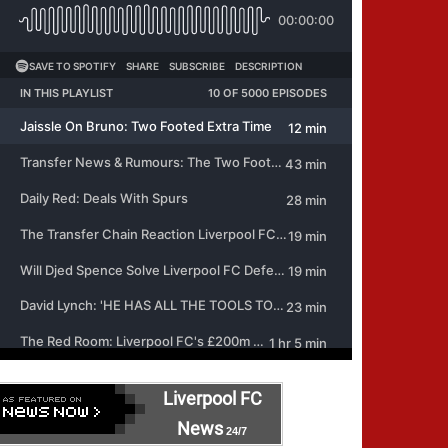
Liverpool FC
News
24/7