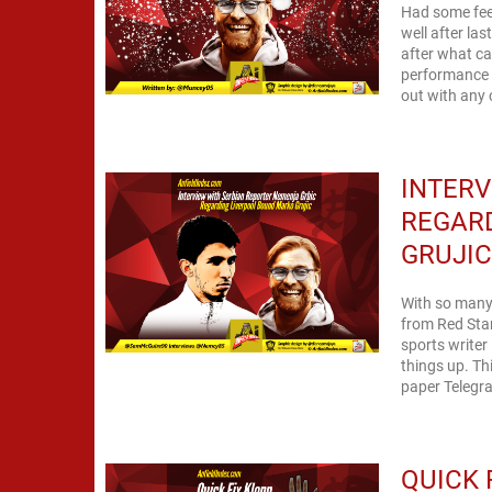
Had some feed
well after las
after what ca
performance 
out with any c
INTERV
REGAR
GRUJI
With so many 
from Red Star
sports writer
things up. Th
paper Telegraf
QUICK 