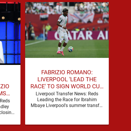
BE
FABRIZIO ROMANO:
W
LIVERPOOL 'LEAD THE
IZIO
RACE' TO SIGN WORLD CUP
MS
FORWARD
Liv
Liverpool Transfer News: Reds
Offe
FOR
Leading the Race for Ibrahim
 Reds
Cup 
Mbaye Liverpool's summer transfer
WARD
adley
Liv
window is eventually starting to
closing
pick up the pace. It started …
transfer