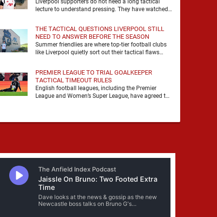
Liverpool supporters do not need a long tactical
lecture to understand pressing. They have watched
it, felt it, shouted with it. At Anfield, a …
THE TACTICAL QUESTIONS LIVERPOOL STILL
NEED TO ANSWER BEFORE THE SEASON
Summer friendlies are where top-tier football clubs
like Liverpool quietly sort out their tactical flaws
before the real matches kick off. For any side …
PREMIER LEAGUE TO TRIAL GOALKEEPER
TACTICAL TIMEOUT RULES
English football leagues, including the Premier
League and Women’s Super League, have agreed to
trial new rules designed to help overcome
goalkeeper tactical timeouts. …