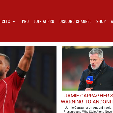
ICLES
PRO
JOIN AI:PRO
DISCORD CHANNEL
SHOP
JAMIE CARRAGHER 
WARNING TO ANDONI 
AHEAD OF DEBUT LIV
Jamie Carragher on Andoni Iraola, 
Pressure and Why Style Alone Never