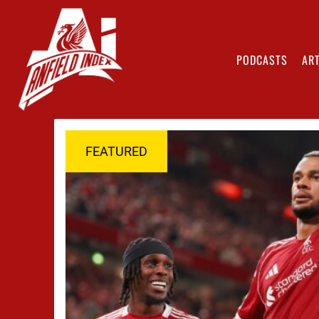
PODCASTS
ART
FEATURED