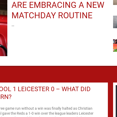
ARE EMBRACING A NEW
MATCHDAY ROUTINE
…
OOL 1 LEICESTER 0 – WHAT DID
ARN?
hree game run without a win was finally halted as Christian
l gave the Reds a 1-0 win over the league leaders Leicester