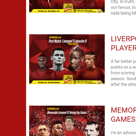
City. In trut
our favour, b
nails being bi
LIVERP
PLAYER
A far better 
points on a w
from scoring 
season. Sund
MEMOR
GAMES
I'm an advoc