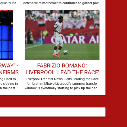
SUMMER
quickly into
defensive reinforcements continues to gather pace,
and Djed Spence is …
WAY" -
FABRIZIO ROMANO:
NFIRMS
LIVERPOOL 'LEAD THE RACE'
 FOR
TO SIGN WORLD CUP
ng Hard to
Liverpool Transfer News: Reds Leading the Race
e closing in
for Ibrahim Mbaye Liverpool's summer transfer
WARD
FORWARD
on their third nine-figure transfer deal in the past …
window is eventually starting to pick up the pace.
It started …