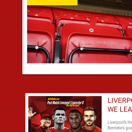
LIVERP
WE LE
Liverpool's t
Benteke's goa