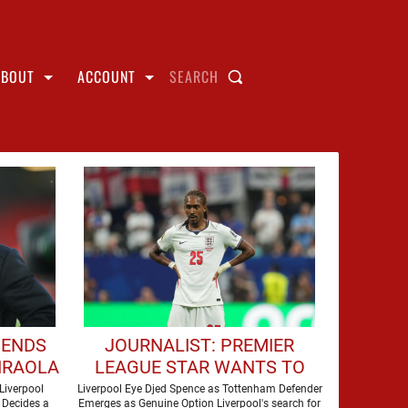
ABOUT
ACCOUNT
SEARCH
SENDS
JOURNALIST: PREMIER
IRAOLA
LEAGUE STAR WANTS TO
ERPOOL
JOIN LIVERPOOL THIS
Liverpool
Liverpool Eye Djed Spence as Tottenham Defender
 Decides a
Emerges as Genuine Option Liverpool's search for