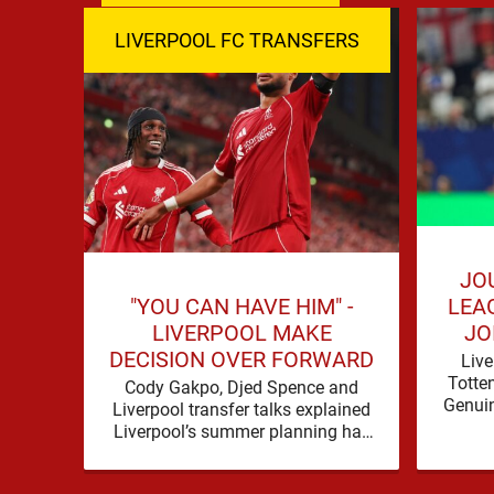
LIVERPOOL FC TRANSFERS
JO
"YOU CAN HAVE HIM" -
LEA
LIVERPOOL MAKE
JO
DECISION OVER FORWARD
Live
Totte
Cody Gakpo, Djed Spence and
Genuin
Liverpool transfer talks explained
for
Liverpool’s summer planning has
contin
produced a fresh talking point, with
Cody Gakpo and Djed Spence …