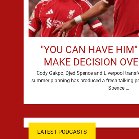
"YOU CAN HAVE HIM"
MAKE DECISION OV
Cody Gakpo, Djed Spence and Liverpool transfer
summer planning has produced a fresh talking p
Spence …
LATEST PODCASTS