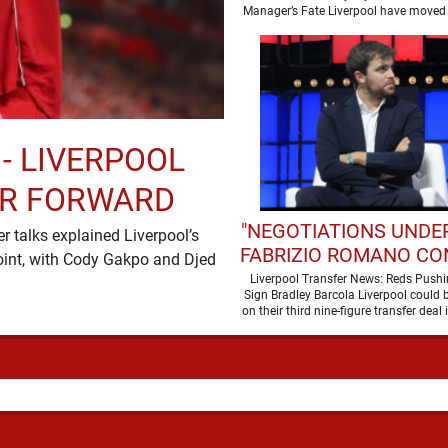
SEASON
Manager’s Fate Liverpool have moved 
a new era …
 - LIVERPOOL
ER FORWARD
"NEGOTIATIONS UNDER
 talks explained Liverpool’s
FABRIZIO ROMANO CO
oint, with Cody Gakpo and Djed
LIVERPOOL TALKS
Liverpool Transfer News: Reds Pushi
Sign Bradley Barcola Liverpool could b
WORLD-CLASS FOR