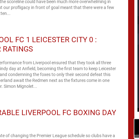
h, the scoreline could have been much more overwhelming in
ut our profligacy in front of goal meant that there were a few
tten...
OOL FC 1 LEICESTER CITY 0 :
 RATINGS
performance from Liverpool ensured that they took all three
indy day at Anfield, becoming the first team to keep Leicester
and condemning the foxes to only their second defeat this
erland await the Redmen next as the fixtures come in one
after the other. Simon Mignolet...
ABLE LIVERPOOL FC BOXING DAY
ate of changing the Premier League schedule so clubs have a