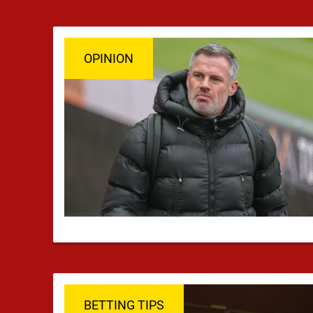
OPINION
BETTING TIPS