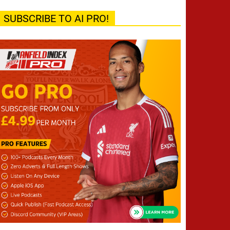
SUBSCRIBE TO AI PRO!