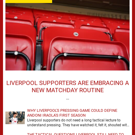
LIVERPOOL SUPPORTERS ARE EMBRACING A
NEW MATCHDAY ROUTINE
…
WHY LIVERPOOL'S PRESSING GAME COULD DEFINE
ANDONI IRAOLA'S FIRST SEASON
Liverpool supporters do not need a long tactical lecture to
understand pressing. They have watched it, felt it, shouted with
it. At Anfield, a …
THE TACTICAL QUESTIONS LIVERPOOL STILL NEED TO