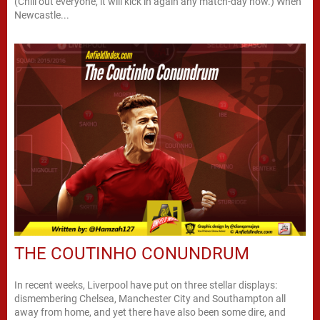
(Chill out everyone, it will kick in again any match-day now.) When
Newcastle...
THE COUTINHO CONUNDRUM
In recent weeks, Liverpool have put on three stellar displays:
dismembering Chelsea, Manchester City and Southampton all
away from home, and yet there have also been some dire, and