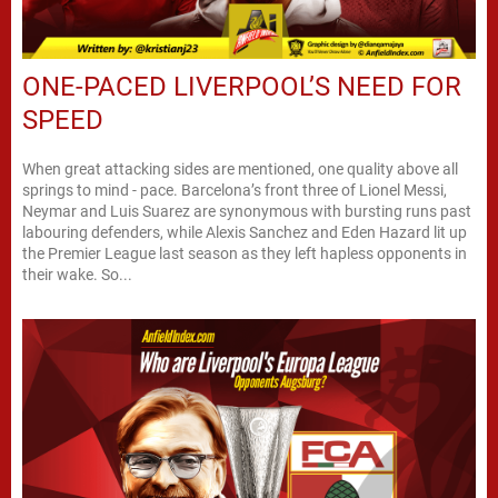
ONE-PACED LIVERPOOL’S NEED FOR
SPEED
When great attacking sides are mentioned, one quality above all
springs to mind - pace. Barcelona’s front three of Lionel Messi,
Neymar and Luis Suarez are synonymous with bursting runs past
labouring defenders, while Alexis Sanchez and Eden Hazard lit up
the Premier League last season as they left hapless opponents in
their wake. So...