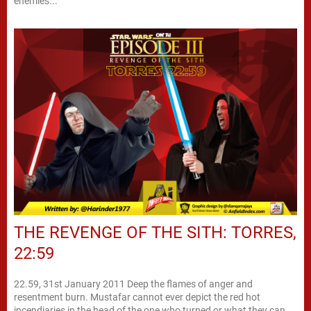
enemies...
THE REVENGE OF THE SITH: TORRES,
22:59
22.59, 31st January 2011 Deep the flames of anger and
resentment burn. Mustafar cannot ever depict the red hot
incendiaries in the head of the one who turned or what they can