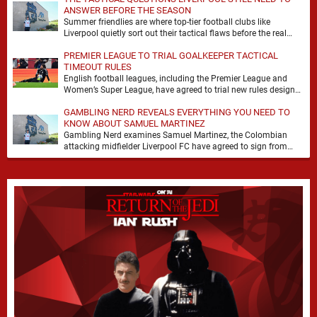
ANSWER BEFORE THE SEASON
Summer friendlies are where top-tier football clubs like
Liverpool quietly sort out their tactical flaws before the real
matches kick off. For any side …
PREMIER LEAGUE TO TRIAL GOALKEEPER TACTICAL
TIMEOUT RULES
English football leagues, including the Premier League and
Women’s Super League, have agreed to trial new rules designed
to help overcome goalkeeper tactical timeouts. …
GAMBLING NERD REVEALS EVERYTHING YOU NEED TO
KNOW ABOUT SAMUEL MARTINEZ
Gambling Nerd examines Samuel Martinez, the Colombian
attacking midfielder Liverpool FC have agreed to sign from
Atlético Nacional. The teenager attracted attention through his
…