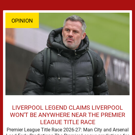
OPINION
LIVERPOOL LEGEND CLAIMS LIVERPOOL
WON'T BE ANYWHERE NEAR THE PREMIER
LEAGUE TITLE RACE
Premier League Title Race 2026-27: Man City and Arsenal