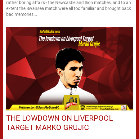
rather boring affairs - the Newcastle and Sion matches, and to an
extent the Swansea match were all too familiar and brought back
bad memories...
THE LOWDOWN ON LIVERPOOL
TARGET MARKO GRUJIC