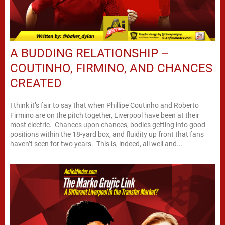
A BUDDING RELATIONSHIP –
COUTINHO, FIRMINO, AND CHANCES
CREATED
I think it’s fair to say that when Phillipe Coutinho and Roberto
Firmino are on the pitch together, Liverpool have been at their
most electric. Chances upon chances, bodies getting into good
positions within the 18-yard box, and fluidity up front that fans
haven’t seen for two years. This is, indeed, all well and...