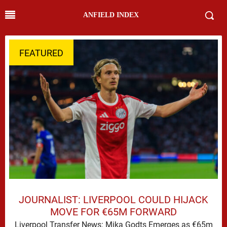
ANFIELD INDEX
FEATURED
JOURNALIST: LIVERPOOL COULD HIJACK
MOVE FOR €65M FORWARD
Liverpool Transfer News: Mika Godts Emerges as €65m