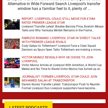
Alternative in Wide Forward Search Liverpool’s transfer
window has a familiar feel to it, plenty of …
REPORT: LIVERPOOL COULD STILL MOVE FOR £70M-
RATED PREMIER LEAGUE STAR
Liverpool Transfer Latest: Bradley Barcola Price, Ibrahim Mbaye
Talks and Why Yankuba Minteh Remains in the Frame
Liverpool’s search for wide attacking reinforcements appears …
FABRIZIO ROMANO: LIVERPOOL STAR IN 'DIRECT TALKS'
WITH PREMIER LEAGUE RIVALS
Cody Gakpo to Tottenham? Liverpool Face a Clear Squad
Decision as Spurs Open Talks Tottenham are making a move
for Cody Gakpo, and the …
VICTOR MUNOZ REVEALS WHY HE CHOSE TO JOIN
LIVERPOOL
Victor Munoz Arrives at Liverpool With Ambition, A World Cup
Medal and No Time to Waste Victor Munoz has turned up at
Liverpool with …
JOURNALIST: FORMER LIVERPOOL STAR COULD JOIN
MOHAMED SALAH AT TRABZONSPOR
Darwin Nunez Transfer Latest: Trabzonspor Push to Reunite
Former Liverpool Duo Liverpool supporters have become
accustomed to seeing former players dominate transfer
headlines, but …
LATEST PODCASTS