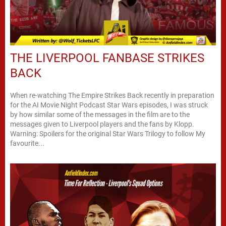
THE LIVERPOOL FANBASE STRIKES
BACK
When re-watching The Empire Strikes Back recently in preparation
for the AI Movie Night Podcast Star Wars episodes, I was struck
by how similar some of the messages in the film are to the
messages given to Liverpool players and the fans by Klopp.
Warning: Spoilers for the original Star Wars Trilogy to follow My
favourite...