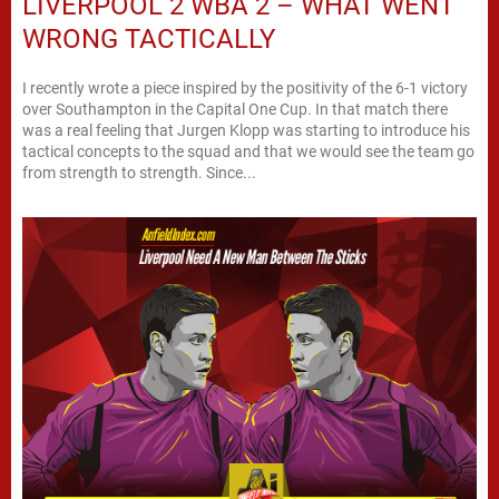
LIVERPOOL 2 WBA 2 – WHAT WENT
WRONG TACTICALLY
I recently wrote a piece inspired by the positivity of the 6-1 victory
over Southampton in the Capital One Cup. In that match there
was a real feeling that Jurgen Klopp was starting to introduce his
tactical concepts to the squad and that we would see the team go
from strength to strength. Since...