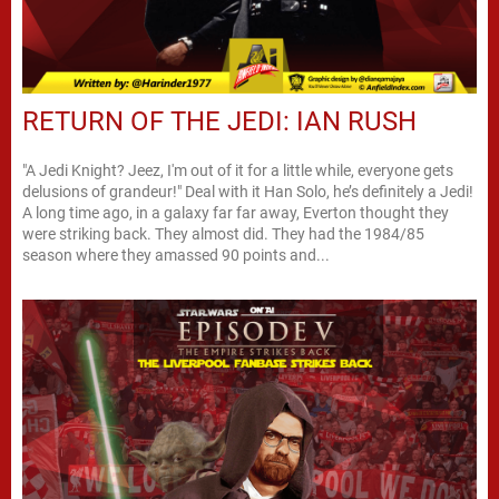
RETURN OF THE JEDI: IAN RUSH
"A Jedi Knight? Jeez, I'm out of it for a little while, everyone gets
delusions of grandeur!" Deal with it Han Solo, he’s definitely a Jedi!
A long time ago, in a galaxy far far away, Everton thought they
were striking back. They almost did. They had the 1984/85
season where they amassed 90 points and...