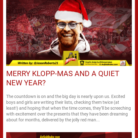
MERRY KLOPP-MAS AND A QUIET
NEW YEAR?
The countdown is on and the big day is nearly upon us. Excited
boys and girls are writing their lists, checking them twice (at
least!) and hoping that when the time comes, they’ll be screeching
with excitement over the presents that they have been dreaming
about for months, delivered by the jolly red man...