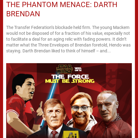
THE PHANTOM MENACE: DARTH
BRENDAN
The Transfer Federation’s blockade held firm. The young Mackem
would not be disposed of for a fraction of his value, especially not
to facilitate a deal for an aging relic with fading powers. It didn’t
matter what the Three Envelopes of Brendan foretold, Hendo was
staying. Darth Brendan liked to think of himself – and...