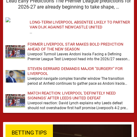
Lead Early Predictions The Premier League predictions for
2026-27 are already beginning to take shape, …
LONG-TERM LIVERPOOL ABSENTEE LIKELY TO PARTNER
VAN DIJK AGAINST NEWCASTLE UNITED
…
FORMER LIVERPOOL STAR MAKES BOLD PREDICTION
AHEAD OF THE NEW SEASON
Liverpool Turmoil Leaves Andoni Iraola Facing a Defining
Premier League Test Liverpool head into the 2026/27 season
with noise, doubt and very little certainty. …
STEVEN GERRARD DEMANDS MAJOR "SURGERY" FOR
LIVERPOOL
Liverpool navigate complex transfer window The transition
period at Anfield continues to gather pace as Andoni Iraola
attempts to mould a squad capable of …
MATCH REACTION: LIVERPOOL 'DEFINITELY NEED
SIGNINGS' AFTER LEEDS UNITED DEFEAT
Liverpool reaction: David Lynch explains why Leeds defeat
should not overshadow first half promise Liverpool’s 4-2 pre
season defeat against Leeds United created plenty …
BETTING TIPS