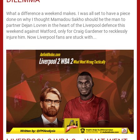
What a difference a weekend makes. I was all set to have a piece
done on why I thought Mamadou Sakho should he the man to
partner Dejan Lovren in the heart of the Liverpool defence this
weekend against Watford, only for Craig Gardener to recklessly
injure him. Now Liverpool fans are stuck with...