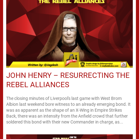
JOHN HENRY – RESURRECTING THE
REBEL ALLIANCES
The closing minutes of Liverpool's last game with West Brom
Albion last weekend bore witness to an already emerging bond. It
was as apparent as the shape of an X-Wing in Empire Strikes
Back, there was an intensity from the Anfield crowd that further
soldered this bond with their new Commander in charge, as...