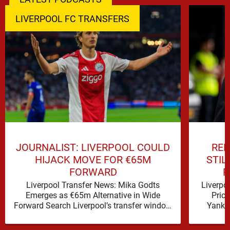
LIVERPOOL FC TRANSFERS
JOURNALIST: LIVERPOOL COULD
REP
HIJACK MOVE FOR €65M
STIL
FORWARD
P
Liverpool Transfer News: Mika Godts
Liverpo
Emerges as €65m Alternative in Wide
Pric
Forward Search Liverpool’s transfer window
Yanku
has a familiar feel to it, plenty of …
Liver