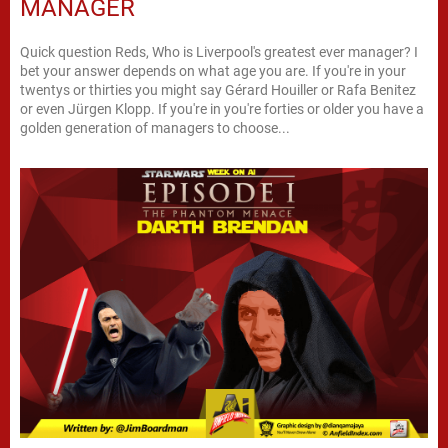
MANAGER
Quick question Reds, Who is Liverpool's greatest ever manager? I
bet your answer depends on what age you are. If you're in your
twentys or thirties you might say Gérard Houiller or Rafa Benitez
or even Jürgen Klopp. If you're in you're forties or older you have a
golden generation of managers to choose...