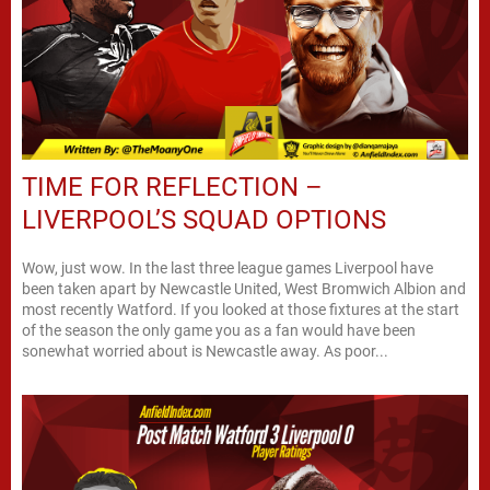
TIME FOR REFLECTION –
LIVERPOOL’S SQUAD OPTIONS
Wow, just wow. In the last three league games Liverpool have
been taken apart by Newcastle United, West Bromwich Albion and
most recently Watford. If you looked at those fixtures at the start
of the season the only game you as a fan would have been
sonewhat worried about is Newcastle away. As poor...