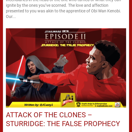
ignite by the ones you’ve scorned. The love and affection
presented to you was akin to the apprentice of Obi Wan Kenobi.
Our...
ATTACK OF THE CLONES –
STURRIDGE: THE FALSE PROPHECY