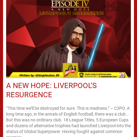
A NEW HOPE: LIVERPOOL’S
RESURGENCE
“This time we’ll be destroyed for sure. This is madness.” – C3PO. A
long time ago, in the annals of English football, there was a club...
But this was no ordinary club. 18 League Titles, 5 European Cups
and dozens of alternative trophies had launched Liverpool into the
status of Global Superpower. Having fought against common