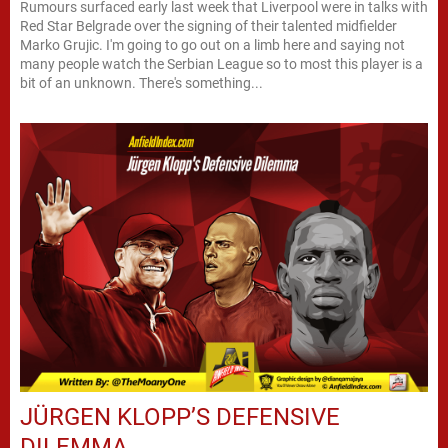
Rumours surfaced early last week that Liverpool were in talks with
Red Star Belgrade over the signing of their talented midfielder
Marko Grujic. I'm going to go out on a limb here and saying not
many people watch the Serbian League so to most this player is a
bit of an unknown. There's something...
JÜRGEN KLOPP’S DEFENSIVE
DILEMMA