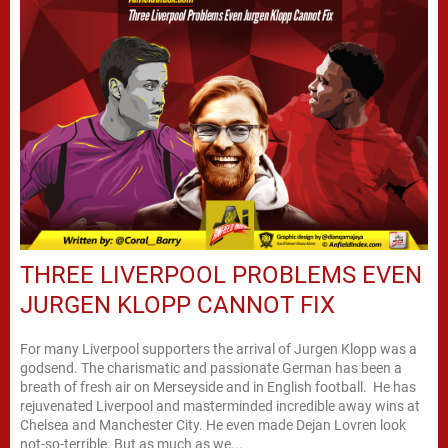
THREE LIVERPOOL PROBLEMS EVEN
JURGEN KLOPP CANNOT FIX
For many Liverpool supporters the arrival of Jurgen Klopp was a
godsend. The charismatic and passionate German has been a
breath of fresh air on Merseyside and in English football. He has
rejuvenated Liverpool and masterminded incredible away wins at
Chelsea and Manchester City. He even made Dejan Lovren look
not-so-terrible. But as much as we...