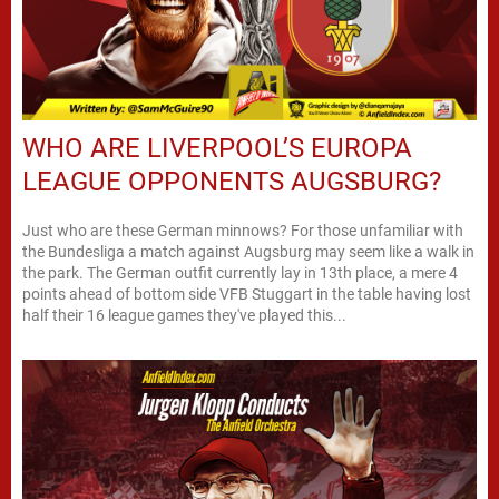
WHO ARE LIVERPOOL’S EUROPA
LEAGUE OPPONENTS AUGSBURG?
Just who are these German minnows? For those unfamiliar with
the Bundesliga a match against Augsburg may seem like a walk in
the park. The German outfit currently lay in 13th place, a mere 4
points ahead of bottom side VFB Stuggart in the table having lost
half their 16 league games they've played this...