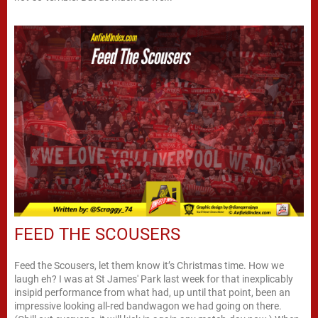
FEED THE SCOUSERS
Feed the Scousers, let them know it’s Christmas time. How we
laugh eh? I was at St James' Park last week for that inexplicably
insipid performance from what had, up until that point, been an
impressive looking all-red bandwagon we had going on there.