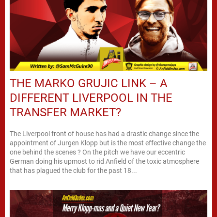
THE MARKO GRUJIC LINK – A
DIFFERENT LIVERPOOL IN THE
TRANSFER MARKET?
The Liverpool front of house has had a drastic change since the
appointment of Jurgen Klopp but is the most effective change the
one behind the scenes ? On the pitch we have our eccentric
German doing his upmost to rid Anfield of the toxic atmosphere
that has plagued the club for the past 18...