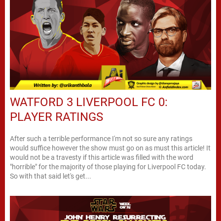
WATFORD 3 LIVERPOOL FC 0:
PLAYER RATINGS
After such a terrible performance I'm not so sure any ratings
would suffice however the show must go on as must this article! It
would not be a travesty if this article was filled with the word
"horrible" for the majority of those playing for Liverpool FC today.
So with that said let's get...