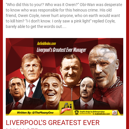
"Who did this to you!? Who was it Owen?" Obi-Wan was desperate
to know who was responsible for this heinous crime. His old
friend, Owen Coyle, never hurt anyone, who on earth would want
to kill him? "I-I don’t know. I only saw a pink light" replied Coyle,
barely able to get the words out....
LIVERPOOL’S GREATEST EVER