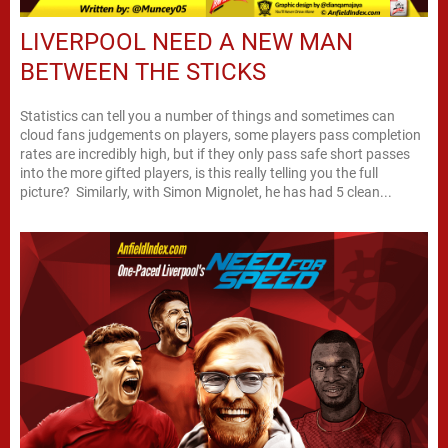
LIVERPOOL NEED A NEW MAN
BETWEEN THE STICKS
Statistics can tell you a number of things and sometimes can
cloud fans judgements on players, some players pass completion
rates are incredibly high, but if they only pass safe short passes
into the more gifted players, is this really telling you the full
picture? Similarly, with Simon Mignolet, he has had 5 clean...