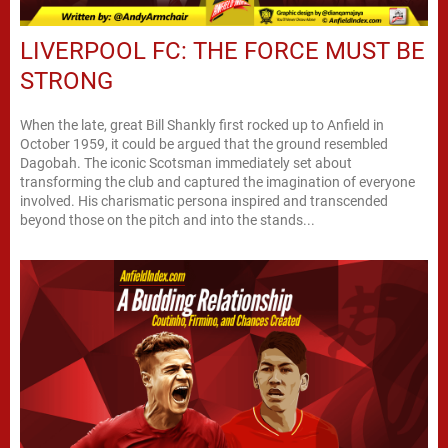
LIVERPOOL FC: THE FORCE MUST BE
STRONG
When the late, great Bill Shankly first rocked up to Anfield in
October 1959, it could be argued that the ground resembled
Dagobah. The iconic Scotsman immediately set about
transforming the club and captured the imagination of everyone
involved. His charismatic persona inspired and transcended
beyond those on the pitch and into the stands...