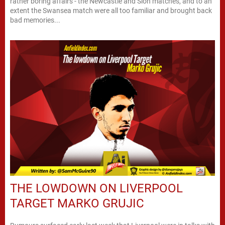
rather boring affairs - the Newcastle and Sion matches, and to an
extent the Swansea match were all too familiar and brought back
bad memories...
THE LOWDOWN ON LIVERPOOL
TARGET MARKO GRUJIC