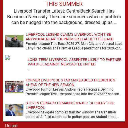
THIS SUMMER
Liverpool Transfer Latest: Centre-Back Search Has
Become a Necessity There are summers when a problem
can be nudged into the background, dressed up as …
LIVERPOOL LEGEND CLAIMS LIVERPOOL WON'T BE
ANYWHERE NEAR THE PREMIER LEAGUE TITLE RACE
Premier League Title Race 2026-27: Man City and Arsenal Lead
Early Predictions The Premier League predictions for 2026-27
are already beginning to take shape, …
LONG-TERM LIVERPOOL ABSENTEE LIKELY TO PARTNER
VAN DIJK AGAINST NEWCASTLE UNITED
…
FORMER LIVERPOOL STAR MAKES BOLD PREDICTION
AHEAD OF THE NEW SEASON
Liverpool Turmoil Leaves Andoni Iraola Facing a Defining
Premier League Test Liverpool head into the 2026/27 season
with noise, doubt and very little certainty. …
STEVEN GERRARD DEMANDS MAJOR "SURGERY" FOR
LIVERPOOL
Liverpool navigate complex transfer window The transition
period at Anfield continues to gather pace as Andoni Iraola
attempts to mould a squad capable of …