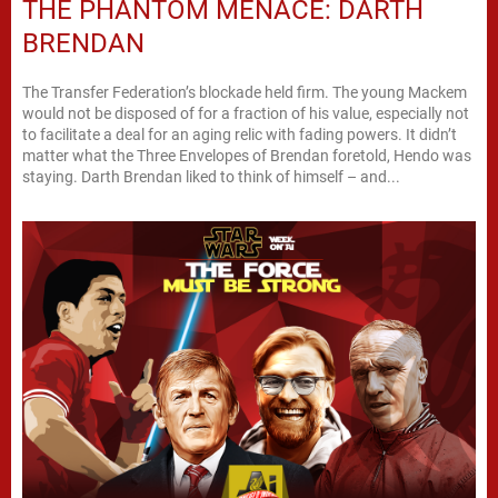
THE PHANTOM MENACE: DARTH
BRENDAN
The Transfer Federation’s blockade held firm. The young Mackem
would not be disposed of for a fraction of his value, especially not
to facilitate a deal for an aging relic with fading powers. It didn’t
matter what the Three Envelopes of Brendan foretold, Hendo was
staying. Darth Brendan liked to think of himself – and...