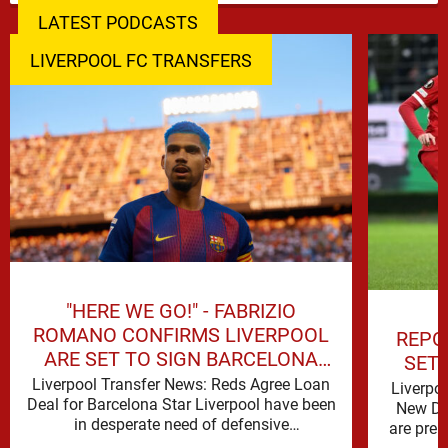
LATEST PODCASTS
LIVERPOOL FC TRANSFERS
"HERE WE GO!" - FABRIZIO
ROMANO CONFIRMS LIVERPOOL
REPO
ARE SET TO SIGN BARCELONA
SET
STAR
Liverpool Transfer News: Reds Agree Loan
Liverpo
Deal for Barcelona Star Liverpool have been
New De
in desperate need of defensive
are prep
reinforcements and there hadn't been much