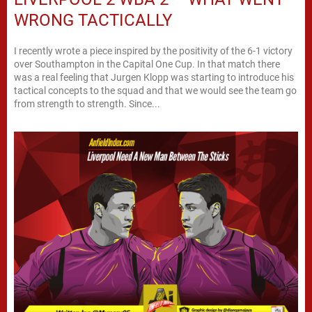
WRONG TACTICALLY
I recently wrote a piece inspired by the positivity of the 6-1 victory
over Southampton in the Capital One Cup. In that match there
was a real feeling that Jurgen Klopp was starting to introduce his
tactical concepts to the squad and that we would see the team go
from strength to strength. Since...