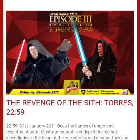
THE REVENGE OF THE SITH: TORRES,
22:59
22.59, 31st January 2011 Deep the flames of anger and
resentment burn. Mustafar cannot ever depict the red hot
incendiaries in the head of the one who turned or what they can