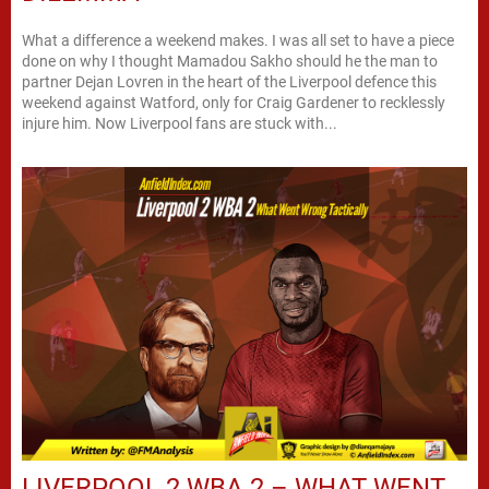
What a difference a weekend makes. I was all set to have a piece
done on why I thought Mamadou Sakho should he the man to
partner Dejan Lovren in the heart of the Liverpool defence this
weekend against Watford, only for Craig Gardener to recklessly
injure him. Now Liverpool fans are stuck with...
LIVERPOOL 2 WBA 2 – WHAT WENT