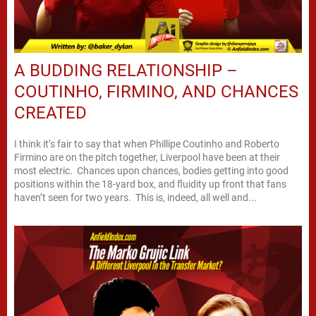
A BUDDING RELATIONSHIP –
COUTINHO, FIRMINO, AND CHANCES
CREATED
I think it’s fair to say that when Phillipe Coutinho and Roberto
Firmino are on the pitch together, Liverpool have been at their
most electric. Chances upon chances, bodies getting into good
positions within the 18-yard box, and fluidity up front that fans
haven’t seen for two years. This is, indeed, all well and...