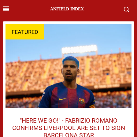
ANFIELD INDEX
FEATURED
"HERE WE GO!" - FABRIZIO ROMANO
CONFIRMS LIVERPOOL ARE SET TO SIGN
BARCELONA STAR