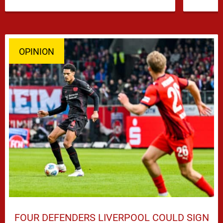
…
OPINION
FOUR DEFENDERS LIVERPOOL COULD SIGN