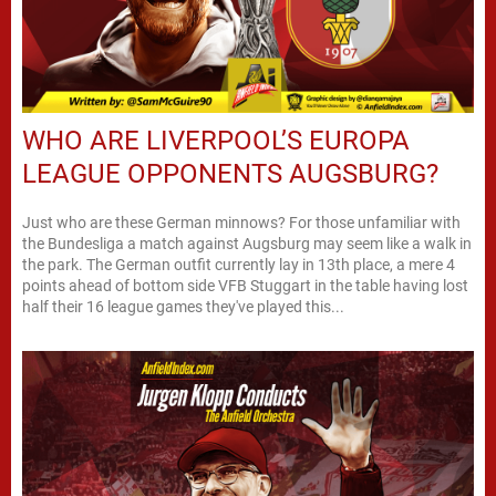
WHO ARE LIVERPOOL’S EUROPA
LEAGUE OPPONENTS AUGSBURG?
Just who are these German minnows? For those unfamiliar with
the Bundesliga a match against Augsburg may seem like a walk in
the park. The German outfit currently lay in 13th place, a mere 4
points ahead of bottom side VFB Stuggart in the table having lost
half their 16 league games they've played this...