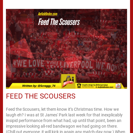
FEED THE SCOUSERS
Feed the Scousers, let them know it’s Christmas time. How we
laugh eh? I was at St James' Park last week for that inexplicably
insipid performance from what had, up until that point, been an
impressive looking all-red bandwagon we had going on there.
(Chill out everyone, it will kick in again any match-day now.) When