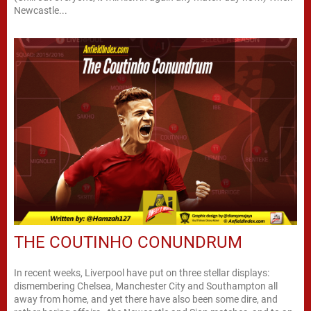
Newcastle...
THE COUTINHO CONUNDRUM
In recent weeks, Liverpool have put on three stellar displays:
dismembering Chelsea, Manchester City and Southampton all
away from home, and yet there have also been some dire, and