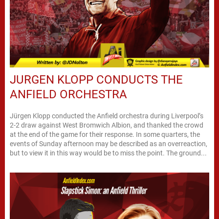
JURGEN KLOPP CONDUCTS THE
ANFIELD ORCHESTRA
Jürgen Klopp conducted the Anfield orchestra during Liverpool’s
2-2 draw against West Bromwich Albion, and thanked the crowd
at the end of the game for their response. In some quarters, the
events of Sunday afternoon may be described as an overreaction,
but to view it in this way would be to miss the point. The ground...