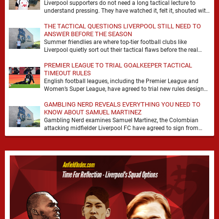
Liverpool supporters do not need a long tactical lecture to
understand pressing. They have watched it, felt it, shouted with
it. At Anfield, a …
THE TACTICAL QUESTIONS LIVERPOOL STILL NEED TO
ANSWER BEFORE THE SEASON
Summer friendlies are where top-tier football clubs like
Liverpool quietly sort out their tactical flaws before the real
matches kick off. For any side …
PREMIER LEAGUE TO TRIAL GOALKEEPER TACTICAL
TIMEOUT RULES
English football leagues, including the Premier League and
Women’s Super League, have agreed to trial new rules designed
to help overcome goalkeeper tactical timeouts. …
GAMBLING NERD REVEALS EVERYTHING YOU NEED TO
KNOW ABOUT SAMUEL MARTINEZ
Gambling Nerd examines Samuel Martinez, the Colombian
attacking midfielder Liverpool FC have agreed to sign from
Atlético Nacional. The teenager attracted attention through his
…