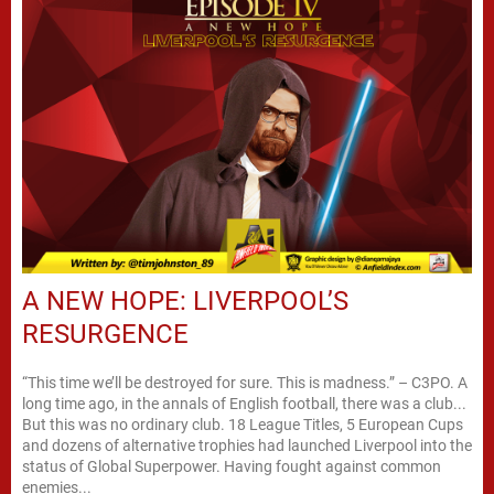
A NEW HOPE: LIVERPOOL’S
RESURGENCE
“This time we’ll be destroyed for sure. This is madness.” – C3PO. A
long time ago, in the annals of English football, there was a club...
But this was no ordinary club. 18 League Titles, 5 European Cups
and dozens of alternative trophies had launched Liverpool into the
status of Global Superpower. Having fought against common
enemies...