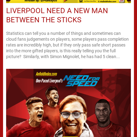
LIVERPOOL NEED A NEW MAN
BETWEEN THE STICKS
Statistics can tell you a number of things and sometimes can
cloud fans judgements on players, some players pass completion
rates are incredibly high, but if they only pass safe short passes
into the more gifted players, is this really telling you the full
picture? Similarly, with Simon Mignolet, he has had 5 clean...