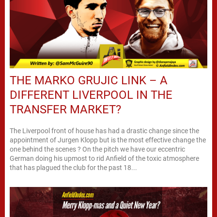
THE MARKO GRUJIC LINK – A
DIFFERENT LIVERPOOL IN THE
TRANSFER MARKET?
The Liverpool front of house has had a drastic change since the
appointment of Jurgen Klopp but is the most effective change the
one behind the scenes ? On the pitch we have our eccentric
German doing his upmost to rid Anfield of the toxic atmosphere
that has plagued the club for the past 18...