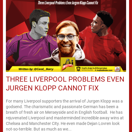
THREE LIVERPOOL PROBLEMS EVEN
JURGEN KLOPP CANNOT FIX
For many Liverpool supporters the arrival of Jurgen Klopp was a
godsend. The charismatic and passionate German has been a
breath of fresh air on Merseyside and in English football. He has
rejuvenated Liverpool and masterminded incredible away wins at
Chelsea and Manchester City. He even made Dejan Lovren look
not-so-terrible. But as much as we...