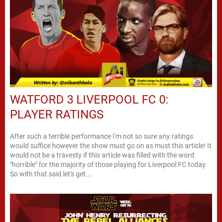
WATFORD 3 LIVERPOOL FC 0:
PLAYER RATINGS
After such a terrible performance I'm not so sure any ratings
would suffice however the show must go on as must this article! It
would not be a travesty if this article was filled with the word
"horrible" for the majority of those playing for Liverpool FC today.
So with that said let's get...