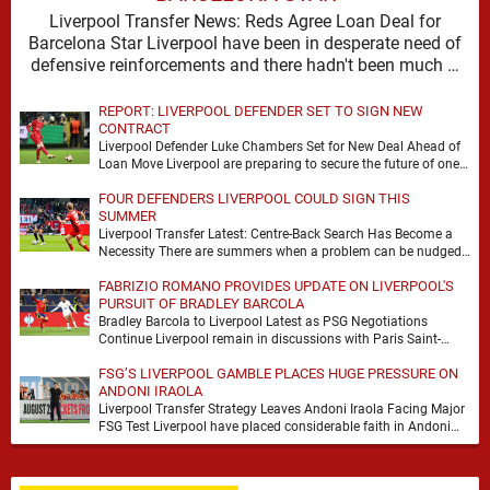
Liverpool Transfer News: Reds Agree Loan Deal for
Barcelona Star Liverpool have been in desperate need of
defensive reinforcements and there hadn't been much …
REPORT: LIVERPOOL DEFENDER SET TO SIGN NEW
CONTRACT
Liverpool Defender Luke Chambers Set for New Deal Ahead of
Loan Move Liverpool are preparing to secure the future of one
of their academy …
FOUR DEFENDERS LIVERPOOL COULD SIGN THIS
SUMMER
Liverpool Transfer Latest: Centre-Back Search Has Become a
Necessity There are summers when a problem can be nudged
into the background, dressed up as …
FABRIZIO ROMANO PROVIDES UPDATE ON LIVERPOOL'S
PURSUIT OF BRADLEY BARCOLA
Bradley Barcola to Liverpool Latest as PSG Negotiations
Continue Liverpool remain in discussions with Paris Saint-
Germain over Bradley Barcola, but there is currently no …
FSG’S LIVERPOOL GAMBLE PLACES HUGE PRESSURE ON
ANDONI IRAOLA
Liverpool Transfer Strategy Leaves Andoni Iraola Facing Major
FSG Test Liverpool have placed considerable faith in Andoni
Iraola's ability to improve the squad he …