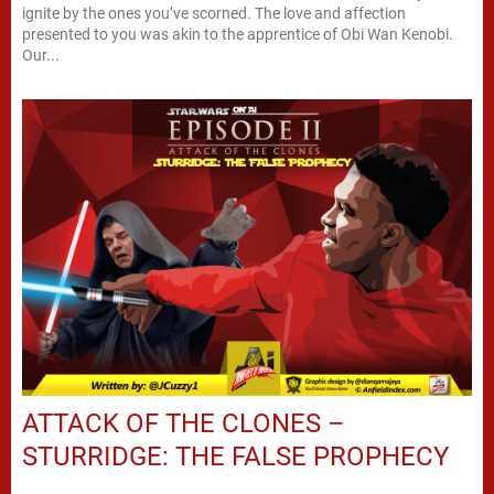
ignite by the ones you’ve scorned. The love and affection
presented to you was akin to the apprentice of Obi Wan Kenobi.
Our...
ATTACK OF THE CLONES –
STURRIDGE: THE FALSE PROPHECY