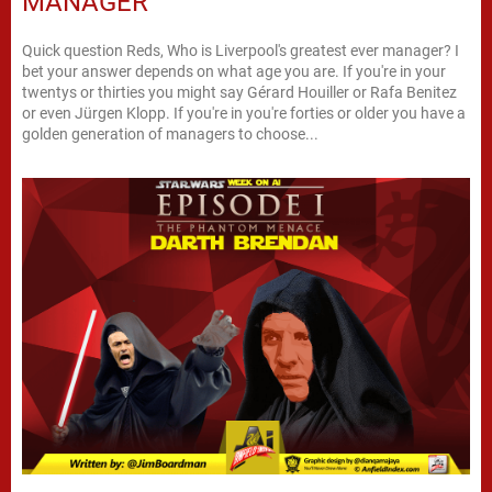
MANAGER
Quick question Reds, Who is Liverpool's greatest ever manager? I
bet your answer depends on what age you are. If you're in your
twentys or thirties you might say Gérard Houiller or Rafa Benitez
or even Jürgen Klopp. If you're in you're forties or older you have a
golden generation of managers to choose...