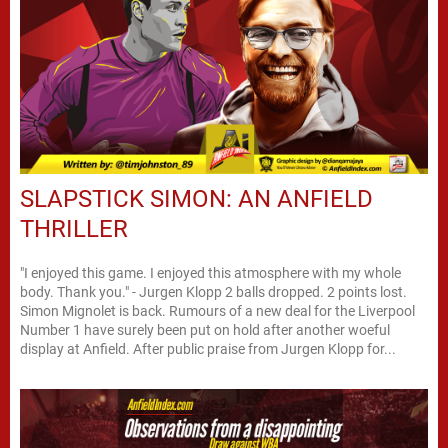
SLAPSTICK SIMON: AN ANFIELD
THRILLER
"I enjoyed this game. I enjoyed this atmosphere with my whole
body. Thank you." - Jurgen Klopp 2 balls dropped. 2 points lost.
Simon Mignolet is back. Rumours of a new deal for the Liverpool
Number 1 have surely been put on hold after another woeful
display at Anfield. After public praise from Jurgen Klopp for...