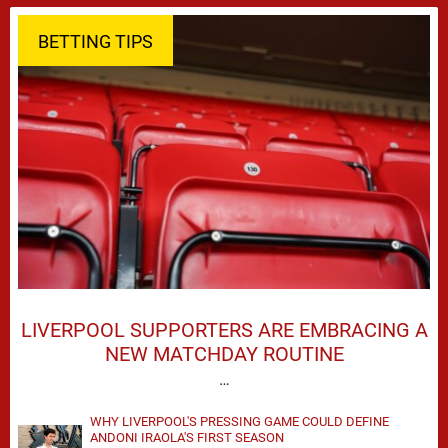
BETTING TIPS
LIVERPOOL SUPPORTERS ARE EMBRACING A
NEW MATCHDAY ROUTINE
…
WHY LIVERPOOL'S PRESSING GAME COULD DEFINE
ANDONI IRAOLA'S FIRST SEASON