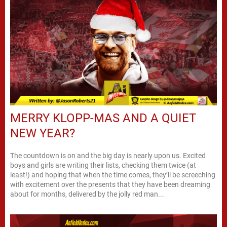
MERRY KLOPP-MAS AND A QUIET
NEW YEAR?
The countdown is on and the big day is nearly upon us. Excited
boys and girls are writing their lists, checking them twice (at
least!) and hoping that when the time comes, they’ll be screeching
with excitement over the presents that they have been dreaming
about for months, delivered by the jolly red man...