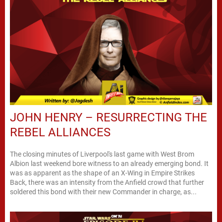
JOHN HENRY – RESURRECTING THE
REBEL ALLIANCES
The closing minutes of Liverpool's last game with West Brom
Albion last weekend bore witness to an already emerging bond. It
was as apparent as the shape of an X-Wing in Empire Strikes
Back, there was an intensity from the Anfield crowd that further
soldered this bond with their new Commander in charge, as...