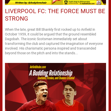
LIVERPOOL FC: THE FORCE MUST BE
STRONG
When the late, great Bill Shankly first rocked up to Anfield in
October 1959, it could be argued that the ground resembled
Dagobah. The iconic Scotsman immediately set about
transforming the club and captured the imagination of everyone
involved. His charismatic persona inspired and transcended
beyond those on the pitch and into the stands...