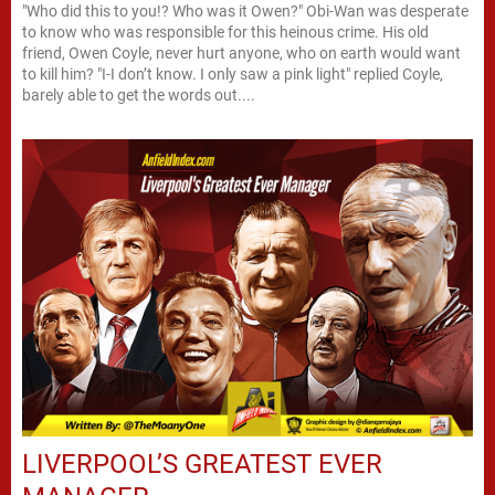
"Who did this to you!? Who was it Owen?" Obi-Wan was desperate
to know who was responsible for this heinous crime. His old
friend, Owen Coyle, never hurt anyone, who on earth would want
to kill him? "I-I don’t know. I only saw a pink light" replied Coyle,
barely able to get the words out....
LIVERPOOL’S GREATEST EVER