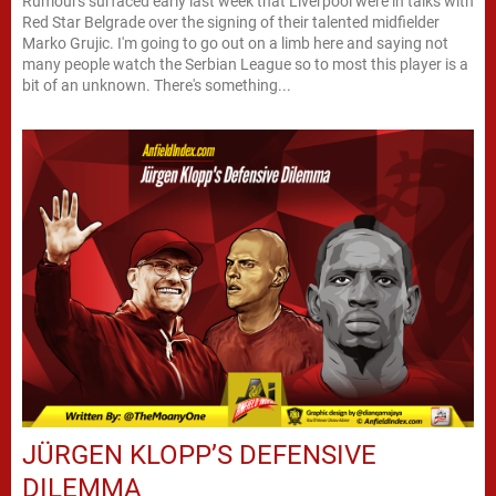
Rumours surfaced early last week that Liverpool were in talks with
Red Star Belgrade over the signing of their talented midfielder
Marko Grujic. I'm going to go out on a limb here and saying not
many people watch the Serbian League so to most this player is a
bit of an unknown. There's something...
JÜRGEN KLOPP’S DEFENSIVE
DILEMMA