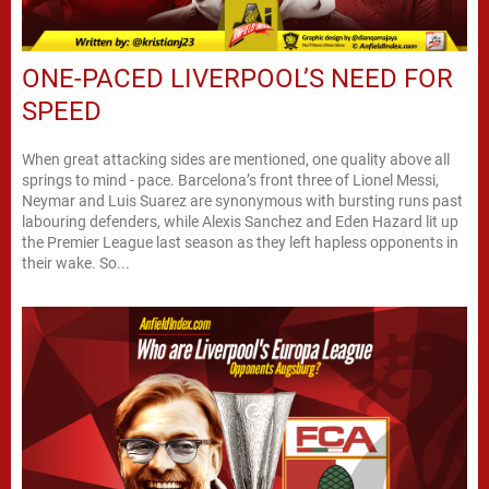
ONE-PACED LIVERPOOL’S NEED FOR
SPEED
When great attacking sides are mentioned, one quality above all
springs to mind - pace. Barcelona’s front three of Lionel Messi,
Neymar and Luis Suarez are synonymous with bursting runs past
labouring defenders, while Alexis Sanchez and Eden Hazard lit up
the Premier League last season as they left hapless opponents in
their wake. So...