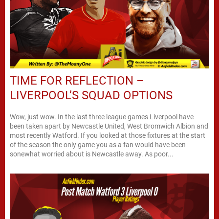
TIME FOR REFLECTION –
LIVERPOOL’S SQUAD OPTIONS
Wow, just wow. In the last three league games Liverpool have
been taken apart by Newcastle United, West Bromwich Albion and
most recently Watford. If you looked at those fixtures at the start
of the season the only game you as a fan would have been
sonewhat worried about is Newcastle away. As poor...