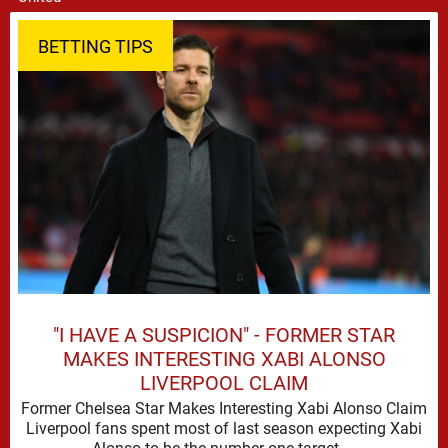
BETTING TIPS
"I HAVE A SUSPICION" - FORMER STAR
MAKES INTERESTING XABI ALONSO
LIVERPOOL CLAIM
Former Chelsea Star Makes Interesting Xabi Alonso Claim
Liverpool fans spent most of last season expecting Xabi