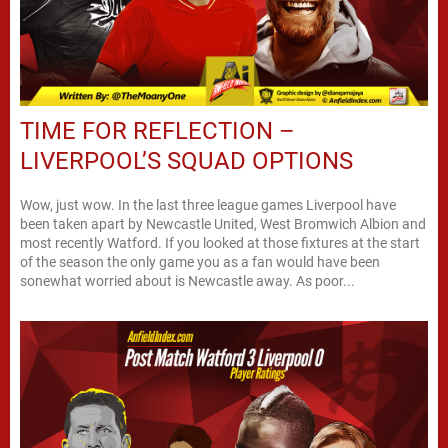
TIME FOR REFLECTION –
LIVERPOOL’S SQUAD OPTIONS
Wow, just wow. In the last three league games Liverpool have
been taken apart by Newcastle United, West Bromwich Albion and
most recently Watford. If you looked at those fixtures at the start
of the season the only game you as a fan would have been
sonewhat worried about is Newcastle away. As poor...