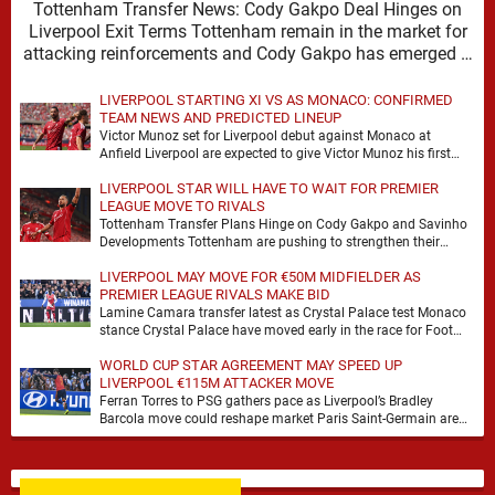
Tottenham Transfer News: Cody Gakpo Deal Hinges on
Liverpool Exit Terms Tottenham remain in the market for
attacking reinforcements and Cody Gakpo has emerged …
LIVERPOOL STARTING XI VS AS MONACO: CONFIRMED
TEAM NEWS AND PREDICTED LINEUP
Victor Munoz set for Liverpool debut against Monaco at
Anfield Liverpool are expected to give Victor Munoz his first
appearance this weekend, with Monaco …
LIVERPOOL STAR WILL HAVE TO WAIT FOR PREMIER
LEAGUE MOVE TO RIVALS
Tottenham Transfer Plans Hinge on Cody Gakpo and Savinho
Developments Tottenham are pushing to strengthen their
forward line before the transfer window closes, with …
LIVERPOOL MAY MOVE FOR €50M MIDFIELDER AS
PREMIER LEAGUE RIVALS MAKE BID
Lamine Camara transfer latest as Crystal Palace test Monaco
stance Crystal Palace have moved early in the race for Foot
Mercato reported target Lamine …
WORLD CUP STAR AGREEMENT MAY SPEED UP
LIVERPOOL €115M ATTACKER MOVE
Ferran Torres to PSG gathers pace as Liverpool’s Bradley
Barcola move could reshape market Paris Saint-Germain are
advancing in their move for Ferran Torres, …