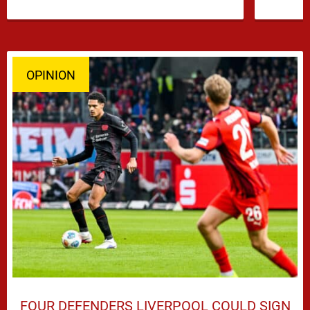
has emerged …
OPINION
FOUR DEFENDERS LIVERPOOL COULD SIGN