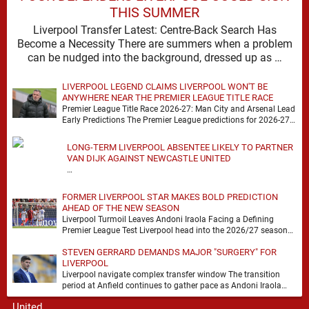
THIS SUMMER
Liverpool Transfer Latest: Centre-Back Search Has
Become a Necessity There are summers when a problem
can be nudged into the background, dressed up as …
LIVERPOOL LEGEND CLAIMS LIVERPOOL WON'T BE
ANYWHERE NEAR THE PREMIER LEAGUE TITLE RACE
Premier League Title Race 2026-27: Man City and Arsenal Lead
Early Predictions The Premier League predictions for 2026-27
are already beginning to take shape, …
LONG-TERM LIVERPOOL ABSENTEE LIKELY TO PARTNER
VAN DIJK AGAINST NEWCASTLE UNITED
…
FORMER LIVERPOOL STAR MAKES BOLD PREDICTION
AHEAD OF THE NEW SEASON
Liverpool Turmoil Leaves Andoni Iraola Facing a Defining
Premier League Test Liverpool head into the 2026/27 season
with noise, doubt and very little certainty. …
STEVEN GERRARD DEMANDS MAJOR "SURGERY" FOR
LIVERPOOL
Liverpool navigate complex transfer window The transition
period at Anfield continues to gather pace as Andoni Iraola
attempts to mould a squad capable of …