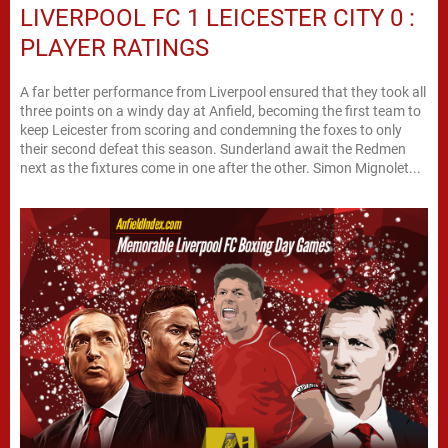
LIVERPOOL FC 1 LEICESTER CITY 0 :
PLAYER RATINGS
A far better performance from Liverpool ensured that they took all
three points on a windy day at Anfield, becoming the first team to
keep Leicester from scoring and condemning the foxes to only
their second defeat this season. Sunderland await the Redmen
next as the fixtures come in one after the other. Simon Mignolet...