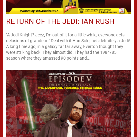
RETURN OF THE JEDI: IAN RUSH
"A Jedi Knight? Jeez, I'm out of it for a little while, everyone gets
delusions of grandeur!" Deal with it Han Solo, he’s definitely a Jedi!
A long time ago, in a galaxy far far away, Everton thought they
were striking back. They almost did. They had the 1984/85
season where they amassed 90 points and...