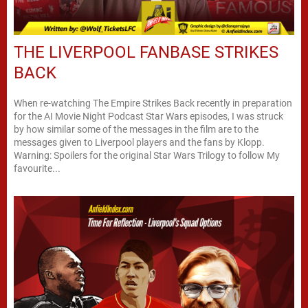
THE LIVERPOOL FANBASE STRIKES
BACK
When re-watching The Empire Strikes Back recently in preparation
for the AI Movie Night Podcast Star Wars episodes, I was struck
by how similar some of the messages in the film are to the
messages given to Liverpool players and the fans by Klopp.
Warning: Spoilers for the original Star Wars Trilogy to follow My
favourite...