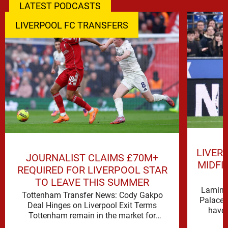
LATEST PODCASTS
LIVERPOOL FC TRANSFERS
LIVER
JOURNALIST CLAIMS £70M+
MIDFI
REQUIRED FOR LIVERPOOL STAR
TO LEAVE THIS SUMMER
Lamine 
Tottenham Transfer News: Cody Gakpo
Palace 
Deal Hinges on Liverpool Exit Terms
have 
Tottenham remain in the market for
attacking reinforcements and Cody Gakpo