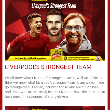
LIVERPOOL’S STRONGEST TEAM
We all know what Liverpool's strongest team is, well we all like to
think we know what Liverpool's strongest team is anyways. If you
go through the full squad, including those who are out on loan
and those who are currently injured Liverpool have the potential to
have one of the strongest starting elevens...