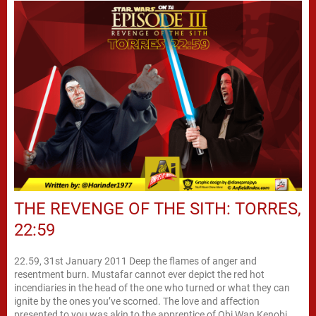
THE REVENGE OF THE SITH: TORRES,
22:59
22.59, 31st January 2011 Deep the flames of anger and
resentment burn. Mustafar cannot ever depict the red hot
incendiaries in the head of the one who turned or what they can
ignite by the ones you’ve scorned. The love and affection
presented to you was akin to the apprentice of Obi Wan Kenobi.