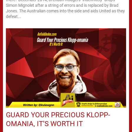
Simon Mignolet after a string of errors and is replaced by Brad
Jones. The Australian comes into the side and aids United as they
defeat...
GUARD YOUR PRECIOUS KLOPP-
OMANIA, IT’S WORTH IT