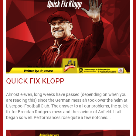
QUICK FIX KLOPP
Almost eleven, long weeks have passed (depending on when you
are reading this) since the German messiah took over the helm at
Liverpool Football Club. The answer to all our problems, the quick
fix for Brendan Rodgers' mess and the saviour of Anfield. It all
began so well. Performances rose quite a few notches...