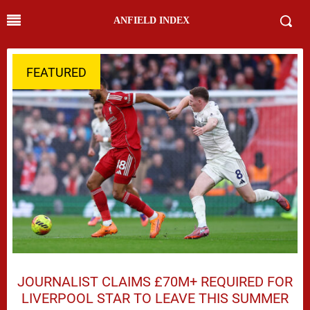
ANFIELD INDEX
FEATURED
JOURNALIST CLAIMS £70M+ REQUIRED FOR
LIVERPOOL STAR TO LEAVE THIS SUMMER