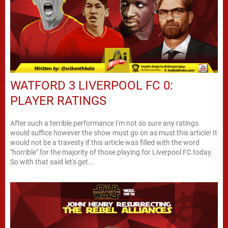
WATFORD 3 LIVERPOOL FC 0:
PLAYER RATINGS
After such a terrible performance I'm not so sure any ratings
would suffice however the show must go on as must this article! It
would not be a travesty if this article was filled with the word
"horrible" for the majority of those playing for Liverpool FC today.
So with that said let's get...