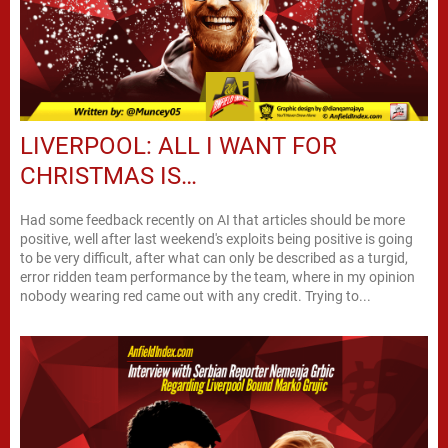
LIVERPOOL: ALL I WANT FOR
CHRISTMAS IS…
Had some feedback recently on AI that articles should be more
positive, well after last weekend's exploits being positive is going
to be very difficult, after what can only be described as a turgid,
error ridden team performance by the team, where in my opinion
nobody wearing red came out with any credit. Trying to...