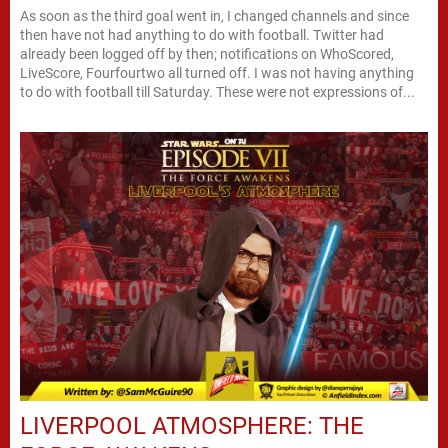
As soon as the third goal went in, I changed channels and since
then have not had anything to do with football. Twitter had
already been logged off by then; notifications on WhoScored,
LiveScore, Fourfourtwo all turned off. I was not having anything
to do with football till Saturday. These were not expressions of...
LIVERPOOL ATMOSPHERE: THE