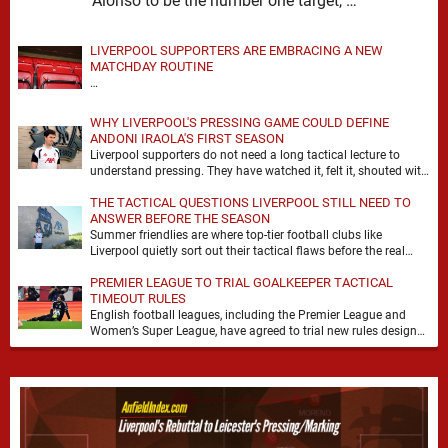
Alonso to be the number one target, …
LIVERPOOL SUPPORTERS ARE EMBRACING A NEW
MATCHDAY ROUTINE
…
WHY LIVERPOOL'S PRESSING GAME COULD DEFINE
ANDONI IRAOLA'S FIRST SEASON
Liverpool supporters do not need a long tactical lecture to
understand pressing. They have watched it, felt it, shouted with
it. At Anfield, a …
THE TACTICAL QUESTIONS LIVERPOOL STILL NEED TO
ANSWER BEFORE THE SEASON
Summer friendlies are where top-tier football clubs like
Liverpool quietly sort out their tactical flaws before the real
matches kick off. For any side …
PREMIER LEAGUE TO TRIAL GOALKEEPER TACTICAL
TIMEOUT RULES
English football leagues, including the Premier League and
Women’s Super League, have agreed to trial new rules designed
to help overcome goalkeeper tactical timeouts. …