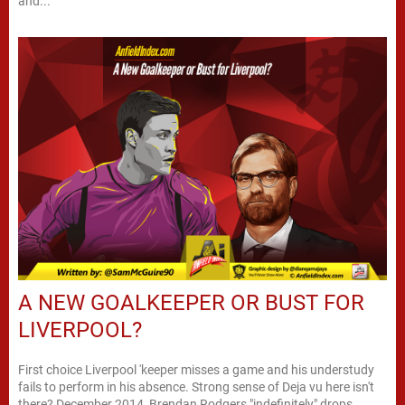
and...
A NEW GOALKEEPER OR BUST FOR
LIVERPOOL?
First choice Liverpool 'keeper misses a game and his understudy
fails to perform in his absence. Strong sense of Deja vu here isn't
there? December 2014, Brendan Rodgers "indefinitely" drops