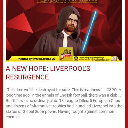
A NEW HOPE: LIVERPOOL’S
RESURGENCE
“This time we’ll be destroyed for sure. This is madness.” – C3PO. A
long time ago, in the annals of English football, there was a club...
But this was no ordinary club. 18 League Titles, 5 European Cups
and dozens of alternative trophies had launched Liverpool into the
status of Global Superpower. Having fought against common
enemies...