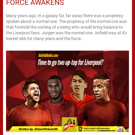
FORCE AWAKENS
Many years ago, In a galaxy far, far away there was a prophecy
spoken about a normal one. The prophecy of the normal one was
that foretold the coming of a being who would bring balance to
the Liverpool fans. Jurgen was the normal one. Anfield was at it's
lowest ebb for many years and the force...