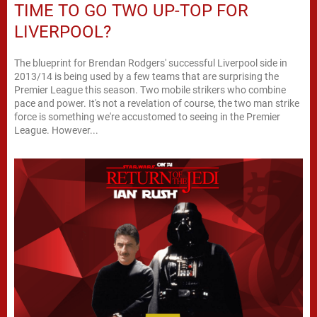
TIME TO GO TWO UP-TOP FOR
LIVERPOOL?
The blueprint for Brendan Rodgers' successful Liverpool side in
2013/14 is being used by a few teams that are surprising the
Premier League this season. Two mobile strikers who combine
pace and power. It's not a revelation of course, the two man strike
force is something we're accustomed to seeing in the Premier
League. However...