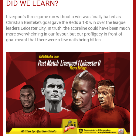
DID WE LEARN?
Liverpool's three game run without a win was finally halted as
Christian Benteke's goal gave the Reds a 1-0 win over the league
leaders Leicester City. In truth, the scoreline could have been much
more overwhelming in our favour, but our profligacy in front of
goal meant that there were a few nails being bitten...