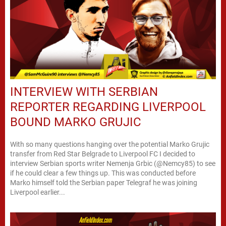
INTERVIEW WITH SERBIAN
REPORTER REGARDING LIVERPOOL
BOUND MARKO GRUJIC
With so many questions hanging over the potential Marko Grujic
transfer from Red Star Belgrade to Liverpool FC I decided to
interview Serbian sports writer Nemenja Grbic (@Nemcy85) to see
if he could clear a few things up. This was conducted before
Marko himself told the Serbian paper Telegraf he was joining
Liverpool earlier...