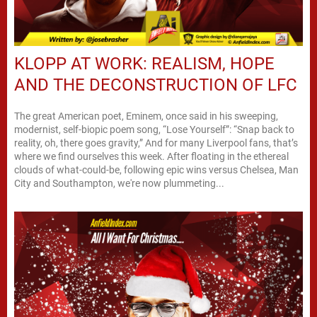
KLOPP AT WORK: REALISM, HOPE
AND THE DECONSTRUCTION OF LFC
The great American poet, Eminem, once said in his sweeping,
modernist, self-biopic poem song, “Lose Yourself”: “Snap back to
reality, oh, there goes gravity,” And for many Liverpool fans, that’s
where we find ourselves this week. After floating in the ethereal
clouds of what-could-be, following epic wins versus Chelsea, Man
City and Southampton, we're now plummeting...