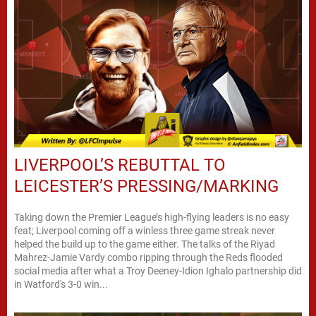
LIVERPOOL’S REBUTTAL TO
LEICESTER’S PRESSING/MARKING
Taking down the Premier League’s high-flying leaders is no easy
feat; Liverpool coming off a winless three game streak never
helped the build up to the game either. The talks of the Riyad
Mahrez-Jamie Vardy combo ripping through the Reds flooded
social media after what a Troy Deeney-Idion Ighalo partnership did
in Watford's 3-0 win...