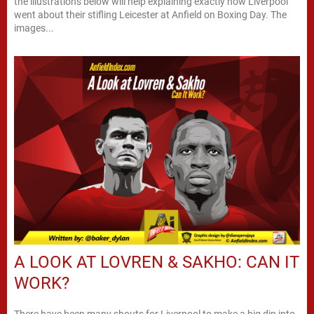
the illustrations below will help explaining exactly how Liverpool
went about their stifling Leicester at Anfield on Boxing Day. The
images...
A LOOK AT LOVREN & SAKHO: CAN IT
WORK?