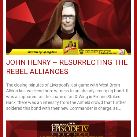
JOHN HENRY – RESURRECTING THE
REBEL ALLIANCES
The closing minutes of Liverpool's last game with West Brom
Albion last weekend bore witness to an already emerging bond. It
was as apparent as the shape of an X-Wing in Empire Strikes
Back, there was an intensity from the Anfield crowd that further
soldered this bond with their new Commander in charge, as...