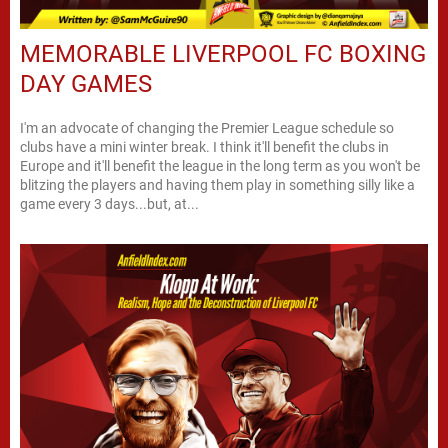
MEMORABLE LIVERPOOL FC BOXING
DAY GAMES
I'm an advocate of changing the Premier League schedule so
clubs have a mini winter break. I think it'll benefit the clubs in
Europe and it'll benefit the league in the long term as you won't be
blitzing the players and having them play in something silly like a
game every 3 days...but, at...