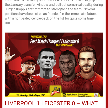
There have been many shouts for Liverpool to make a big dip into
the January transfer window and pull out some real quality during
Jurgen Klopp’s first attempt to strengthen the team. Several
positions have been cited as “needed” in the immediate future,
with a right-sided centre-back on the list for quite some time.
But...
LIVERPOOL 1 LEICESTER 0 – WHAT