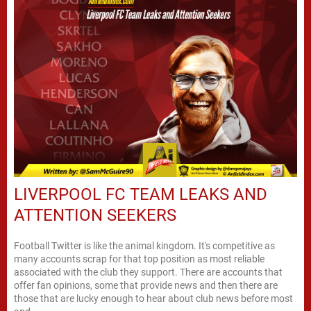
LIVERPOOL FC TEAM LEAKS AND
ATTENTION SEEKERS
Football Twitter is like the animal kingdom. It's competitive as
many accounts scrap for that top position as most reliable
associated with the club they support. There are accounts that
offer fan opinions, some that provide news and then there are
those that are lucky enough to hear about club news before most