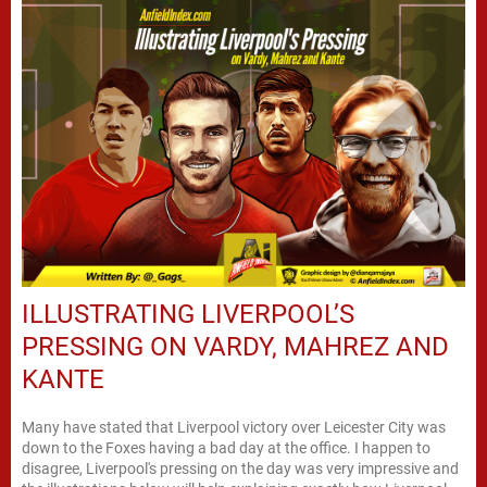
ILLUSTRATING LIVERPOOL’S
PRESSING ON VARDY, MAHREZ AND
KANTE
Many have stated that Liverpool victory over Leicester City was
down to the Foxes having a bad day at the office. I happen to
disagree, Liverpool's pressing on the day was very impressive and