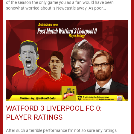
of the season the only game you as a fan would have been
sonewhat worried about is Newcastle away. As poor...
WATFORD 3 LIVERPOOL FC 0:
PLAYER RATINGS
After such a terrible performance I'm not so sure any ratings