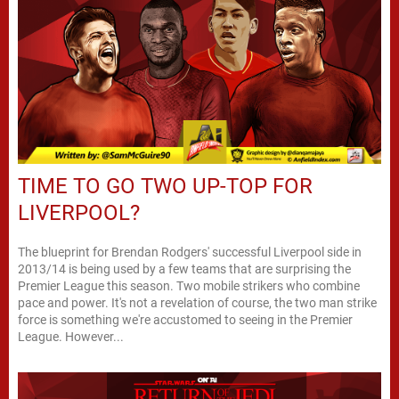
TIME TO GO TWO UP-TOP FOR
LIVERPOOL?
The blueprint for Brendan Rodgers' successful Liverpool side in
2013/14 is being used by a few teams that are surprising the
Premier League this season. Two mobile strikers who combine
pace and power. It's not a revelation of course, the two man strike
force is something we're accustomed to seeing in the Premier
League. However...