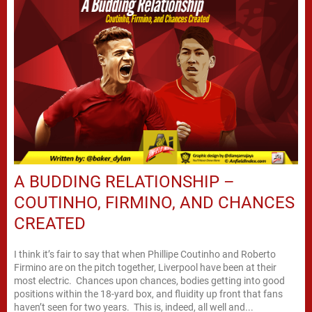
A BUDDING RELATIONSHIP –
COUTINHO, FIRMINO, AND CHANCES
CREATED
I think it’s fair to say that when Phillipe Coutinho and Roberto
Firmino are on the pitch together, Liverpool have been at their
most electric. Chances upon chances, bodies getting into good
positions within the 18-yard box, and fluidity up front that fans
haven’t seen for two years. This is, indeed, all well and...