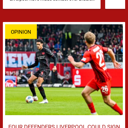
Barcola, but early indications suggest …
OPINION
FOUR DEFENDERS LIVERPOOL COULD SIGN