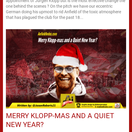
appointment of Jurgen Klopp but is the most effective change the
one behind the scenes ? On the pitch we have our eccentric
German doing his upmost to rid Anfield of the toxic atmosphere
that has plagued the club for the past 18...
MERRY KLOPP-MAS AND A QUIET
NEW YEAR?