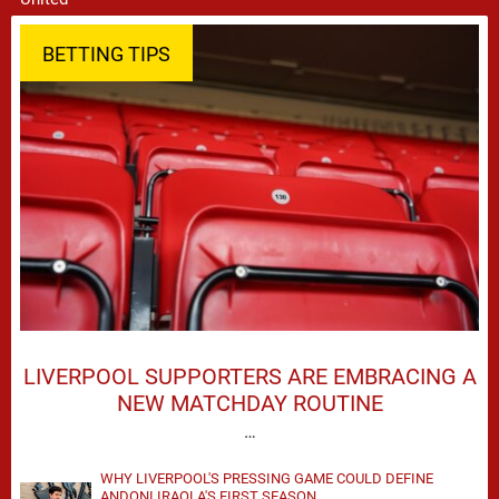
BETTING TIPS
LIVERPOOL SUPPORTERS ARE EMBRACING A
NEW MATCHDAY ROUTINE
…
WHY LIVERPOOL'S PRESSING GAME COULD DEFINE
ANDONI IRAOLA'S FIRST SEASON