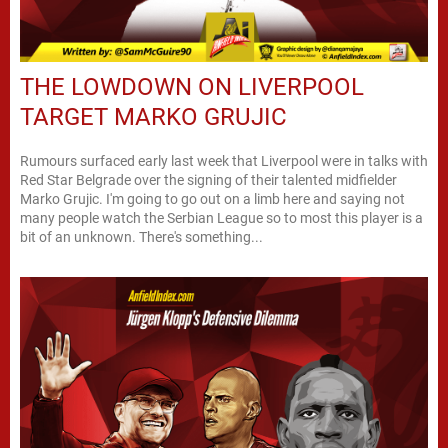
THE LOWDOWN ON LIVERPOOL
TARGET MARKO GRUJIC
Rumours surfaced early last week that Liverpool were in talks with
Red Star Belgrade over the signing of their talented midfielder
Marko Grujic. I'm going to go out on a limb here and saying not
many people watch the Serbian League so to most this player is a
bit of an unknown. There's something...