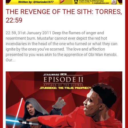
THE REVENGE OF THE SITH: TORRES,
22:59
22.59, 31st January 2011 Deep the flames of anger and
resentment burn. Mustafar cannot ever depict the red hot
incendiaries in the head of the one who turned or what they can
ignite by the ones you’ve scorned. The love and affection
presented to you was akin to the apprentice of Obi Wan Kenobi.
Our...