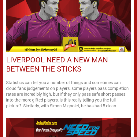
LIVERPOOL NEED A NEW MAN
BETWEEN THE STICKS
Statistics can tell you a number of things and sometimes can
cloud fans judgements on players, some players pass completion
rates are incredibly high, but if they only pass safe short passes
into the more gifted players, is this really telling you the full
picture? Similarly, with Simon Mignolet, he has had 5 clean...