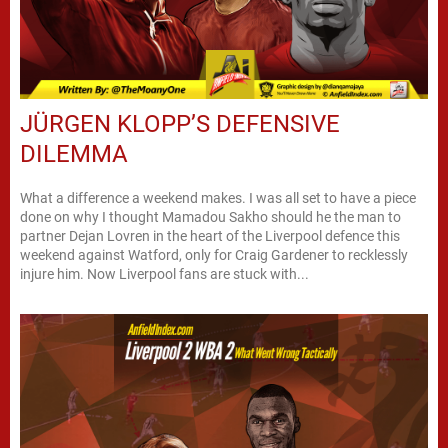
JÜRGEN KLOPP’S DEFENSIVE
DILEMMA
What a difference a weekend makes. I was all set to have a piece
done on why I thought Mamadou Sakho should he the man to
partner Dejan Lovren in the heart of the Liverpool defence this
weekend against Watford, only for Craig Gardener to recklessly
injure him. Now Liverpool fans are stuck with...