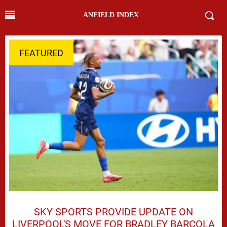
ANFIELD INDEX
FEATURED
SKY SPORTS PROVIDE UPDATE ON
LIVERPOOL'S MOVE FOR BRADLEY BARCOLA