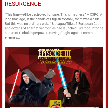
RESURGENCE
“This time we’ll be destroyed for sure. This is madness.” – C3PO. A
long time ago, in the annals of English football, there was a club...
But this was no ordinary club. 18 League Titles, 5 European Cups
and dozens of alternative trophies had launched Liverpool into the
status of Global Superpower. Having fought against common
enemies...