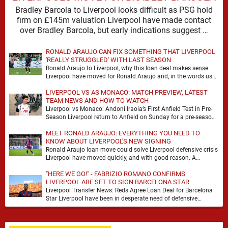
Bradley Barcola to Liverpool looks difficult as PSG hold
firm on £145m valuation Liverpool have made contact
over Bradley Barcola, but early indications suggest …
RONALD ARAUJO CAN FIX SOMETHING THAT LIVERPOOL
'REALLY STRUGGLED' WITH LAST SEASON
Ronald Araujo to Liverpool, why this loan deal makes sense
Liverpool have moved for Ronald Araujo and, in the words used
on Anfield Index, …
LIVERPOOL VS AS MONACO: MATCH PREVIEW, LATEST
TEAM NEWS AND HOW TO WATCH
Liverpool vs Monaco: Andoni Iraola’s First Anfield Test in Pre-
Season Liverpool return to Anfield on Sunday for a pre-season
meeting with Monaco, and the …
MEET RONALD ARAUJO: EVERYTHING YOU NEED TO
KNOW ABOUT LIVERPOOL'S NEW SIGNING
Ronald Araujo loan move could solve Liverpool defensive crisis
Liverpool have moved quickly, and with good reason. A
defensive crisis has a habit of …
"HERE WE GO!" - FABRIZIO ROMANO CONFIRMS
LIVERPOOL ARE SET TO SIGN BARCELONA STAR
Liverpool Transfer News: Reds Agree Loan Deal for Barcelona
Star Liverpool have been in desperate need of defensive
reinforcements and there hadn't been much …