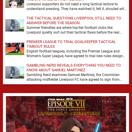
Liverpool supporters do not need a long tactical lecture to
understand pressing. They have watched it, felt it, shouted with
it. At Anfield, a …
THE TACTICAL QUESTIONS LIVERPOOL STILL NEED TO
ANSWER BEFORE THE SEASON
Summer friendlies are where top-tier football clubs like
Liverpool quietly sort out their tactical flaws before the real
matches kick off. For any side …
PREMIER LEAGUE TO TRIAL GOALKEEPER TACTICAL
TIMEOUT RULES
English football leagues, including the Premier League and
Women’s Super League, have agreed to trial new rules designed
to help overcome goalkeeper tactical timeouts. …
GAMBLING NERD REVEALS EVERYTHING YOU NEED TO
KNOW ABOUT SAMUEL MARTINEZ
Gambling Nerd examines Samuel Martinez, the Colombian
attacking midfielder Liverpool FC have agreed to sign from
Atlético Nacional. The teenager attracted attention through his
…