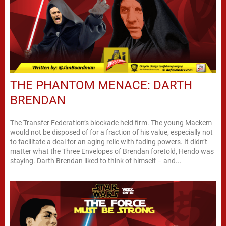
THE PHANTOM MENACE: DARTH
BRENDAN
The Transfer Federation’s blockade held firm. The young Mackem
would not be disposed of for a fraction of his value, especially not
to facilitate a deal for an aging relic with fading powers. It didn’t
matter what the Three Envelopes of Brendan foretold, Hendo was
staying. Darth Brendan liked to think of himself – and...