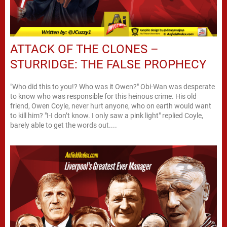
ATTACK OF THE CLONES –
STURRIDGE: THE FALSE PROPHECY
"Who did this to you!? Who was it Owen?" Obi-Wan was desperate
to know who was responsible for this heinous crime. His old
friend, Owen Coyle, never hurt anyone, who on earth would want
to kill him? "I-I don’t know. I only saw a pink light" replied Coyle,
barely able to get the words out....