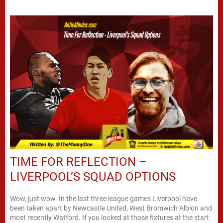
TIME FOR REFLECTION –
LIVERPOOL’S SQUAD OPTIONS
Wow, just wow. In the last three league games Liverpool have
been taken apart by Newcastle United, West Bromwich Albion and
most recently Watford. If you looked at those fixtures at the start