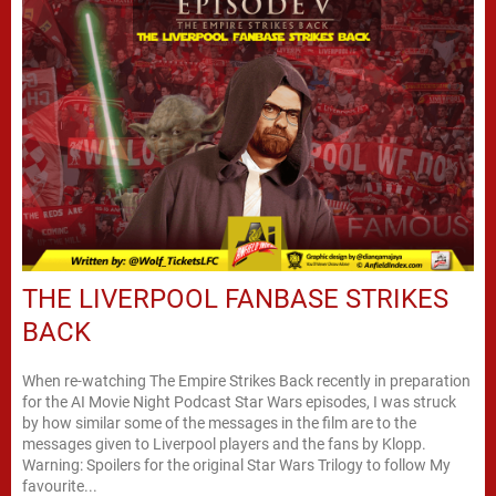
THE LIVERPOOL FANBASE STRIKES
BACK
When re-watching The Empire Strikes Back recently in preparation
for the AI Movie Night Podcast Star Wars episodes, I was struck
by how similar some of the messages in the film are to the
messages given to Liverpool players and the fans by Klopp.
Warning: Spoilers for the original Star Wars Trilogy to follow My
favourite...