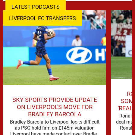
LATEST PODCASTS
LIVERPOOL FC TRANSFERS
RO
SKY SPORTS PROVIDE UPDATE
SOME
ON LIVERPOOL'S MOVE FOR
'REAL
BRADLEY BARCOLA
Ronald 
Bradley Barcola to Liverpool looks difficult
deal mak
as PSG hold firm on £145m valuation
Ronald
Liverpool have made contact over Bradley