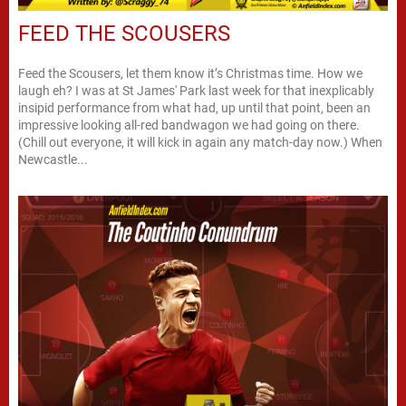
FEED THE SCOUSERS
Feed the Scousers, let them know it’s Christmas time. How we
laugh eh? I was at St James' Park last week for that inexplicably
insipid performance from what had, up until that point, been an
impressive looking all-red bandwagon we had going on there.
(Chill out everyone, it will kick in again any match-day now.) When
Newcastle...