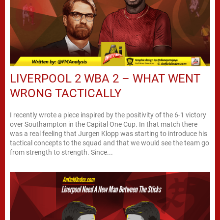
LIVERPOOL 2 WBA 2 – WHAT WENT
WRONG TACTICALLY
I recently wrote a piece inspired by the positivity of the 6-1 victory
over Southampton in the Capital One Cup. In that match there
was a real feeling that Jurgen Klopp was starting to introduce his
tactical concepts to the squad and that we would see the team go
from strength to strength. Since...