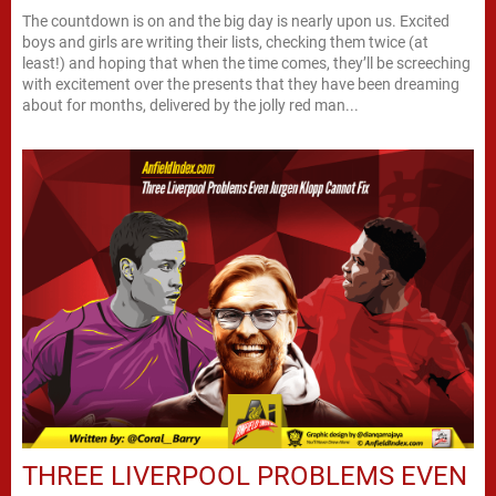
The countdown is on and the big day is nearly upon us. Excited
boys and girls are writing their lists, checking them twice (at
least!) and hoping that when the time comes, they’ll be screeching
with excitement over the presents that they have been dreaming
about for months, delivered by the jolly red man...
THREE LIVERPOOL PROBLEMS EVEN