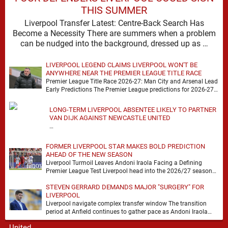
THIS SUMMER
Liverpool Transfer Latest: Centre-Back Search Has
Become a Necessity There are summers when a problem
can be nudged into the background, dressed up as …
LIVERPOOL LEGEND CLAIMS LIVERPOOL WON'T BE
ANYWHERE NEAR THE PREMIER LEAGUE TITLE RACE
Premier League Title Race 2026-27: Man City and Arsenal Lead
Early Predictions The Premier League predictions for 2026-27
are already beginning to take shape, …
LONG-TERM LIVERPOOL ABSENTEE LIKELY TO PARTNER
VAN DIJK AGAINST NEWCASTLE UNITED
…
FORMER LIVERPOOL STAR MAKES BOLD PREDICTION
AHEAD OF THE NEW SEASON
Liverpool Turmoil Leaves Andoni Iraola Facing a Defining
Premier League Test Liverpool head into the 2026/27 season
with noise, doubt and very little certainty. …
STEVEN GERRARD DEMANDS MAJOR "SURGERY" FOR
LIVERPOOL
Liverpool navigate complex transfer window The transition
period at Anfield continues to gather pace as Andoni Iraola
attempts to mould a squad capable of …