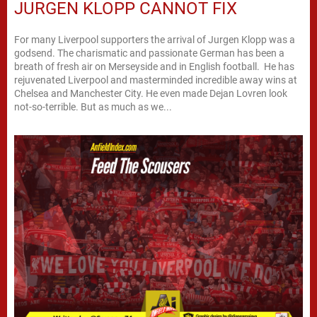
JURGEN KLOPP CANNOT FIX
For many Liverpool supporters the arrival of Jurgen Klopp was a
godsend. The charismatic and passionate German has been a
breath of fresh air on Merseyside and in English football. He has
rejuvenated Liverpool and masterminded incredible away wins at
Chelsea and Manchester City. He even made Dejan Lovren look
not-so-terrible. But as much as we...