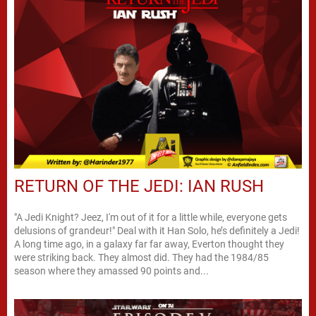
RETURN OF THE JEDI: IAN RUSH
"A Jedi Knight? Jeez, I'm out of it for a little while, everyone gets
delusions of grandeur!" Deal with it Han Solo, he’s definitely a Jedi!
A long time ago, in a galaxy far far away, Everton thought they
were striking back. They almost did. They had the 1984/85
season where they amassed 90 points and...