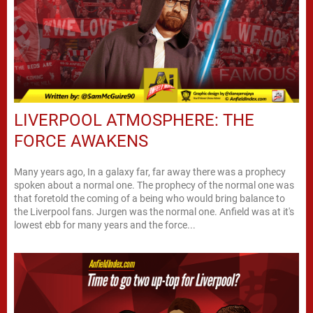
LIVERPOOL ATMOSPHERE: THE
FORCE AWAKENS
Many years ago, In a galaxy far, far away there was a prophecy
spoken about a normal one. The prophecy of the normal one was
that foretold the coming of a being who would bring balance to
the Liverpool fans. Jurgen was the normal one. Anfield was at it's
lowest ebb for many years and the force...