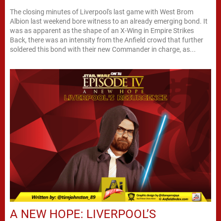
The closing minutes of Liverpool's last game with West Brom
Albion last weekend bore witness to an already emerging bond. It
was as apparent as the shape of an X-Wing in Empire Strikes
Back, there was an intensity from the Anfield crowd that further
soldered this bond with their new Commander in charge, as...
A NEW HOPE: LIVERPOOL’S