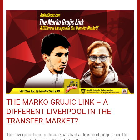
THE MARKO GRUJIC LINK – A
DIFFERENT LIVERPOOL IN THE
TRANSFER MARKET?
The Liverpool front of house has had a drastic change since the