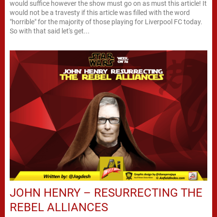
would suffice however the show must go on as must this article! It
would not be a travesty if this article was filled with the word
"horrible" for the majority of those playing for Liverpool FC today.
So with that said let's get...
JOHN HENRY – RESURRECTING THE
REBEL ALLIANCES