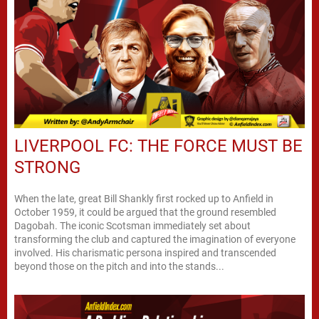
LIVERPOOL FC: THE FORCE MUST BE
STRONG
When the late, great Bill Shankly first rocked up to Anfield in
October 1959, it could be argued that the ground resembled
Dagobah. The iconic Scotsman immediately set about
transforming the club and captured the imagination of everyone
involved. His charismatic persona inspired and transcended
beyond those on the pitch and into the stands...