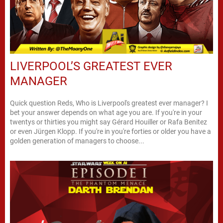
LIVERPOOL’S GREATEST EVER
MANAGER
Quick question Reds, Who is Liverpool's greatest ever manager? I
bet your answer depends on what age you are. If you're in your
twentys or thirties you might say Gérard Houiller or Rafa Benitez
or even Jürgen Klopp. If you're in you're forties or older you have a
golden generation of managers to choose...