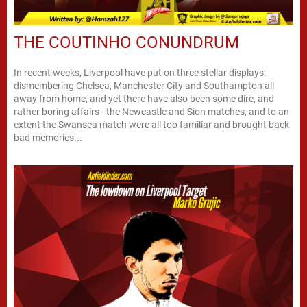
THE COUTINHO CONUNDRUM
In recent weeks, Liverpool have put on three stellar displays:
dismembering Chelsea, Manchester City and Southampton all
away from home, and yet there have also been some dire, and
rather boring affairs - the Newcastle and Sion matches, and to an
extent the Swansea match were all too familiar and brought back
bad memories...