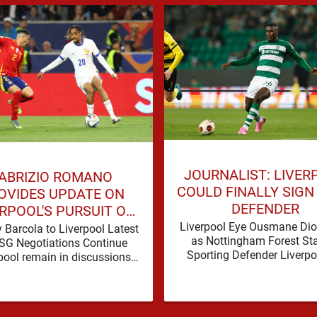
JOURNALIST: LIVER
ABRIZIO ROMANO
COULD FINALLY SIGN
OVIDES UPDATE ON
DEFENDER
RPOOL'S PURSUIT OF
RADLEY BARCOLA
Liverpool Eye Ousmane D
 Barcola to Liverpool Latest
as Nottingham Forest Sta
SG Negotiations Continue
Sporting Defender Liverpo
pool remain in discussions
being linked with Ousm
 Paris Saint-Germain over
Diomande again, and this o
dley Barcola, but there is
…
currently no …