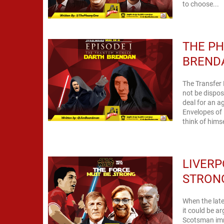
to choose...
THE P
BREND
The Transfer
not be dispose
deal for an a
Envelopes of 
think of himse
LIVERP
STRON
When the late,
it could be a
Scotsman imm