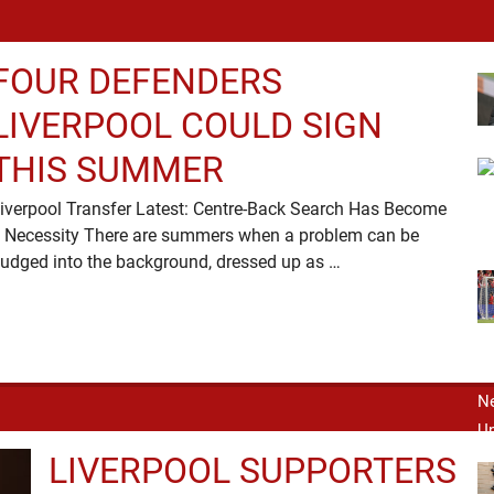
FOUR DEFENDERS
LIVERPOOL COULD SIGN
THIS SUMMER
iverpool Transfer Latest: Centre-Back Search Has Become
 Necessity There are summers when a problem can be
nudged into the background, dressed up as …
LIVERPOOL SUPPORTERS