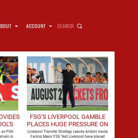
ABOUT
ACCOUNT
SEARCH
OVIDES
FSG’S LIVERPOOL GAMBLE
OL'S
PLACES HUGE PRESSURE ON
LEY
ANDONI IRAOLA
t as PSG
Liverpool Transfer Strategy Leaves Andoni Iraola
emain in
Facing Major FSG Test Liverpool have placed