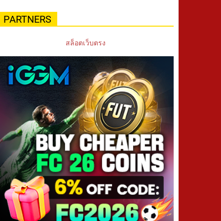
PARTNERS
สล็อตเว็บตรง