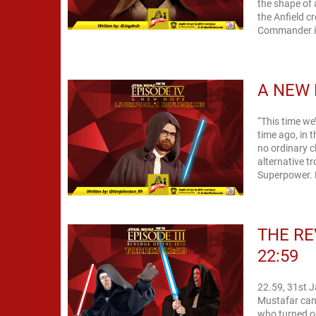
the shape of 
the Anfield c
Commander in
A NEW 
“This time we’l
time ago, in t
no ordinary c
alternative t
Superpower. 
THE RE
22:59
22.59, 31st 
Mustafar cann
who turned or