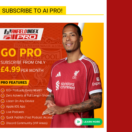
SUBSCRIBE TO AI PRO!