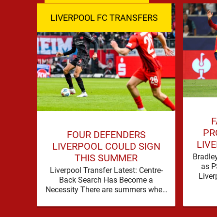
LIVERPOOL FC TRANSFERS
F
PR
FOUR DEFENDERS
LIVE
LIVERPOOL COULD SIGN
B
Bradley
THIS SUMMER
as P
Liverpool Transfer Latest: Centre-
Liver
Back Search Has Become a
with
Necessity There are summers when
Bra
a problem can be nudged into the
background, dressed up as …