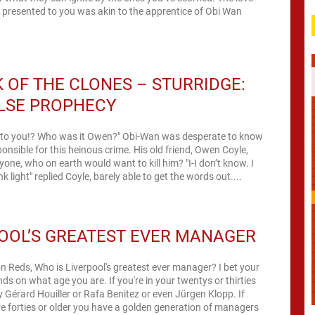
 presented to you was akin to the apprentice of Obi Wan
.
 OF THE CLONES – STURRIDGE:
LSE PROPHECY
s to you!? Who was it Owen?" Obi-Wan was desperate to know
nsible for this heinous crime. His old friend, Owen Coyle,
yone, who on earth would want to kill him? "I-I don’t know. I
k light" replied Coyle, barely able to get the words out....
OOL’S GREATEST EVER MANAGER
n Reds, Who is Liverpool's greatest ever manager? I bet your
s on what age you are. If you're in your twentys or thirties
 Gérard Houiller or Rafa Benitez or even Jürgen Klopp. If
're forties or older you have a golden generation of managers