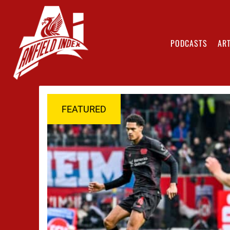
PODCASTS
ART
FEATURED