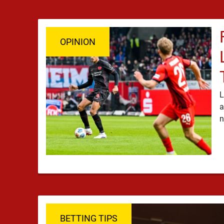
OPINION
L
a
BETTING TIPS