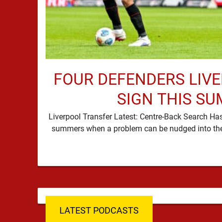
FOUR DEFENDERS LIV
SIGN THIS S
Liverpool Transfer Latest: Centre-Back Search Ha
LATEST PODCASTS