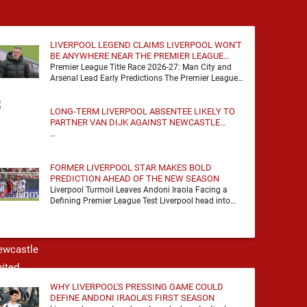
LIVERPOOL LEGEND CLAIMS LIVERPOOL WON'T
BE ANYWHERE NEAR THE PREMIER LEAGUE
TITLE RACE
Premier League Title Race 2026-27: Man City and
Arsenal Lead Early Predictions The Premier League
predictions for 2026-27 are already beginning to
take shape, …
LONG-TERM LIVERPOOL ABSENTEE LIKELY TO
PARTNER VAN DIJK AGAINST NEWCASTLE
UNITED
…
FORMER LIVERPOOL STAR MAKES BOLD
PREDICTION AHEAD OF THE NEW SEASON
Liverpool Turmoil Leaves Andoni Iraola Facing a
Defining Premier League Test Liverpool head into
the 2026/27 season with noise, doubt and very little
certainty. …
WHY LIVERPOOL'S PRESSING GAME COULD
DEFINE ANDONI IRAOLA'S FIRST SEASON