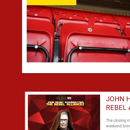
JOHN H
REBEL 
The closing m
weekend bore