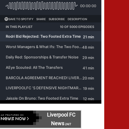
Liverpool FC
News
24/7