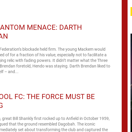
HANTOM MENACE: DARTH
AN
 Federation’s blockade held firm. The young Mackem would
d of for a fraction of his value, especially not to facilitate a
ging relic with fading powers. It didn’t matter what the Three
Brendan foretold, Hendo was staying. Darth Brendan liked to
lf – and...
OOL FC: THE FORCE MUST BE
G
 great Bill Shankly first rocked up to Anfield in October 1959,
rgued that the ground resembled Dagobah. The iconic
ediately set about transforming the club and captured the