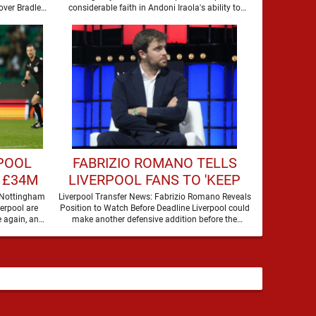
over Bradley
considerable faith in Andoni Iraola's ability to
Barcola, but there is currently no …
improve the squad he …
RPOOL
FABRIZIO ROMANO TELLS
 £34M
LIVERPOOL FANS TO 'KEEP
AN EYE' ON MOVE FOR
 Nottingham
Liverpool Transfer News: Fabrizio Romano Reveals
verpool are
Position to Watch Before Deadline Liverpool could
DEFENDER
 again, and
make another defensive addition before the
summer transfer window closes, with …