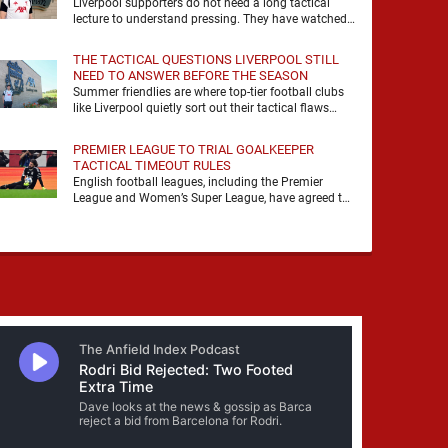
Liverpool supporters do not need a long tactical
lecture to understand pressing. They have watched
it, felt it, shouted with it. At Anfield, a …
THE TACTICAL QUESTIONS LIVERPOOL STILL
NEED TO ANSWER BEFORE THE SEASON
Summer friendlies are where top-tier football clubs
like Liverpool quietly sort out their tactical flaws
before the real matches kick off. For any side …
PREMIER LEAGUE TO TRIAL GOALKEEPER
TACTICAL TIMEOUT RULES
English football leagues, including the Premier
League and Women’s Super League, have agreed to
trial new rules designed to help overcome
goalkeeper tactical timeouts. …