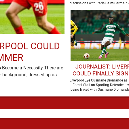
BARCOLA
discussions with Paris Saint-Germain 
ERPOOL COULD
UMMER
JOURNALIST: LIVE
s Become a Necessity There are
COULD FINALLY SIGN
summers when a problem can be nudged into the background, dressed up as …
DEFENDER
Liverpool Eye Ousmane Diomande as
Forest Stall on Sporting Defender Li
being linked with Ousmane Diomande
this one has a …