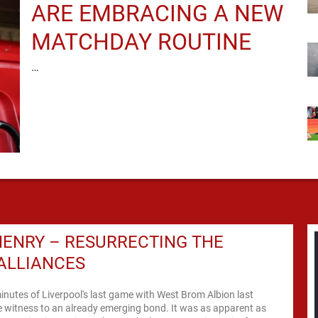
ARE EMBRACING A NEW
MATCHDAY ROUTINE
…
ENRY – RESURRECTING THE
ALLIANCES
inutes of Liverpool's last game with West Brom Albion last
 witness to an already emerging bond. It was as apparent as