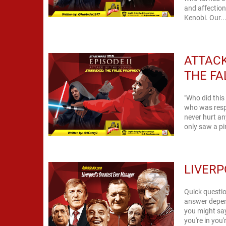
and affection
Kenobi. Our..
ATTACK
THE FA
"Who did thi
who was respo
never hurt an
only saw a pin
LIVERP
Quick questio
answer depend
you might say
you're in you