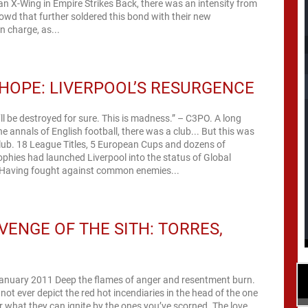
an X-Wing in Empire Strikes Back, there was an intensity from
rowd that further soldered this bond with their new
 charge, as...
HOPE: LIVERPOOL’S RESURGENCE
l be destroyed for sure. This is madness.” – C3PO. A long
he annals of English football, there was a club... But this was
lub. 18 League Titles, 5 European Cups and dozens of
rophies had launched Liverpool into the status of Global
Having fought against common enemies...
VENGE OF THE SITH: TORRES,
January 2011 Deep the flames of anger and resentment burn.
ot ever depict the red hot incendiaries in the head of the one
 what they can ignite by the ones you’ve scorned. The love