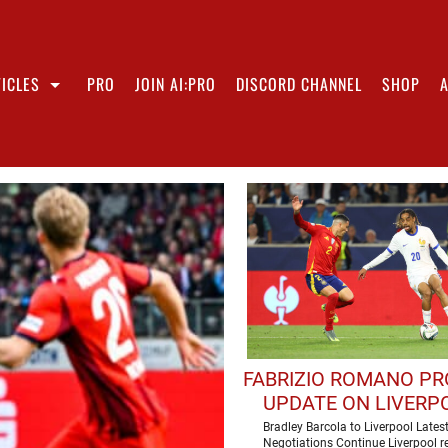
ICLES
PRO
JOIN AI:PRO
DISCORD CHANNEL
SHOP
FABRIZIO ROMANO PR
UPDATE ON LIVERPO
PURSUIT OF BRAD
Bradley Barcola to Liverpool Lates
Negotiations Continue Liverpool r