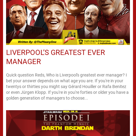
LIVERPOOL’S GREATEST EVER
MANAGER
Quick question Reds, Who is Liverpool's greatest ever manager? I
bet your answer depends on what age you are. If you're in your
twentys or thirties you might say Gérard Houiller or Rafa Benitez
or even Jürgen Klopp. If you're in you're forties or older you have a
golden generation of managers to choose...