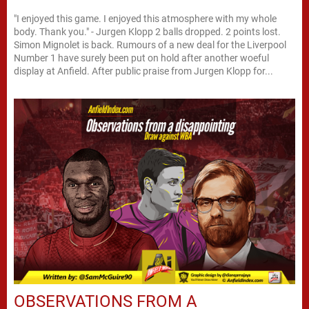
"I enjoyed this game. I enjoyed this atmosphere with my whole
body. Thank you." - Jurgen Klopp 2 balls dropped. 2 points lost.
Simon Mignolet is back. Rumours of a new deal for the Liverpool
Number 1 have surely been put on hold after another woeful
display at Anfield. After public praise from Jurgen Klopp for...
OBSERVATIONS FROM A