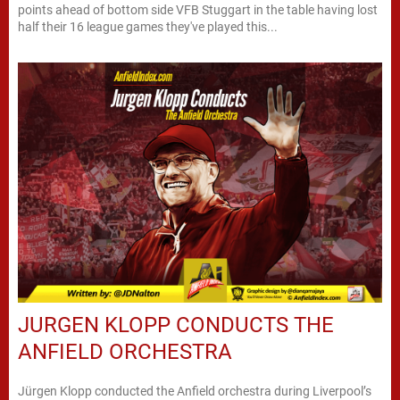
points ahead of bottom side VFB Stuggart in the table having lost
half their 16 league games they've played this...
JURGEN KLOPP CONDUCTS THE
ANFIELD ORCHESTRA
Jürgen Klopp conducted the Anfield orchestra during Liverpool’s