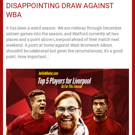
DISAPPOINTING DRAW AGAINST
WBA
It has been a weird season. We are midway through December,
sixteen games into the season, and Watford currently sit two
places and a point above Liverpool ahead of their match next
weekend. A point at home against West Bromwich Albion
shouldn't be celebrated but given the circumstances, it's a good
point. How important...