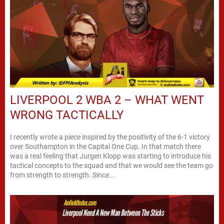
LIVERPOOL 2 WBA 2 – WHAT WENT
WRONG TACTICALLY
I recently wrote a piece inspired by the positivity of the 6-1 victory
over Southampton in the Capital One Cup. In that match there
was a real feeling that Jurgen Klopp was starting to introduce his
tactical concepts to the squad and that we would see the team go
from strength to strength. Since...