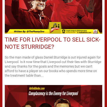
TIME FOR LIVERPOOL TO SELL SICK-
NOTE STURRIDGE?
So the man made of glass Daniel Sturridge is out injured again for
Liverpool. Is it now time that Liverpool cut their ties with Sturridge
and say thanks for the goals and the memories but we can't
afford to have a player on our books who spends more time on
the treatment table than...