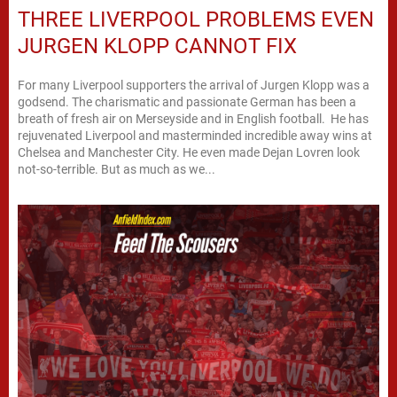
THREE LIVERPOOL PROBLEMS EVEN
JURGEN KLOPP CANNOT FIX
For many Liverpool supporters the arrival of Jurgen Klopp was a
godsend. The charismatic and passionate German has been a
breath of fresh air on Merseyside and in English football. He has
rejuvenated Liverpool and masterminded incredible away wins at
Chelsea and Manchester City. He even made Dejan Lovren look
not-so-terrible. But as much as we...