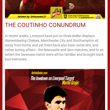
THE COUTINHO CONUNDRUM
In recent weeks, Liverpool have put on three stellar displays:
dismembering Chelsea, Manchester City and Southampton all
away from home, and yet there have also been some dire, and
rather boring affairs - the Newcastle and Sion matches, and to an
extent the Swansea match were all too familiar and brought back
bad memories...