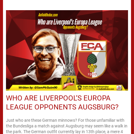
WHO ARE LIVERPOOL’S EUROPA
LEAGUE OPPONENTS AUGSBURG?
Just who are these German minnows? For those unfamiliar with
the Bundesliga a match against Augsburg may seem like a walk in
the park. The German outfit currently lay in 13th place, a mere 4