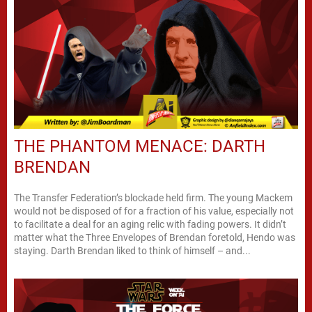
THE PHANTOM MENACE: DARTH
BRENDAN
The Transfer Federation’s blockade held firm. The young Mackem
would not be disposed of for a fraction of his value, especially not
to facilitate a deal for an aging relic with fading powers. It didn’t
matter what the Three Envelopes of Brendan foretold, Hendo was
staying. Darth Brendan liked to think of himself – and...