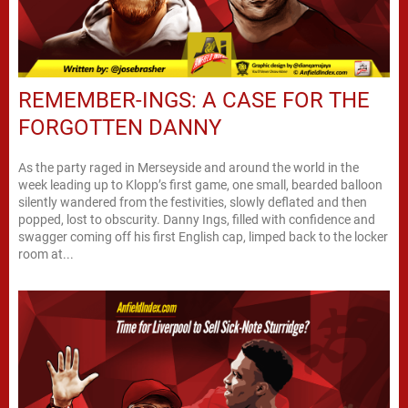
REMEMBER-INGS: A CASE FOR THE
FORGOTTEN DANNY
As the party raged in Merseyside and around the world in the
week leading up to Klopp’s first game, one small, bearded balloon
silently wandered from the festivities, slowly deflated and then
popped, lost to obscurity. Danny Ings, filled with confidence and
swagger coming off his first English cap, limped back to the locker
room at...