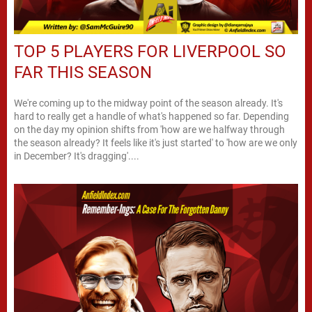
TOP 5 PLAYERS FOR LIVERPOOL SO
FAR THIS SEASON
We're coming up to the midway point of the season already. It's
hard to really get a handle of what's happened so far. Depending
on the day my opinion shifts from 'how are we halfway through
the season already? It feels like it's just started' to 'how are we only
in December? It's dragging'....