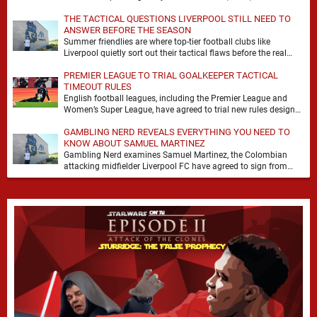
it. At Anfield, a …
THE TACTICAL QUESTIONS LIVERPOOL STILL NEED TO
ANSWER BEFORE THE SEASON
Summer friendlies are where top-tier football clubs like
Liverpool quietly sort out their tactical flaws before the real
matches kick off. For any side …
PREMIER LEAGUE TO TRIAL GOALKEEPER TACTICAL
TIMEOUT RULES
English football leagues, including the Premier League and
Women’s Super League, have agreed to trial new rules designed
to help overcome goalkeeper tactical timeouts. …
GAMBLING NERD REVEALS EVERYTHING YOU NEED TO
KNOW ABOUT SAMUEL MARTINEZ
Gambling Nerd examines Samuel Martinez, the Colombian
attacking midfielder Liverpool FC have agreed to sign from
Atlético Nacional. The teenager attracted attention through his
…