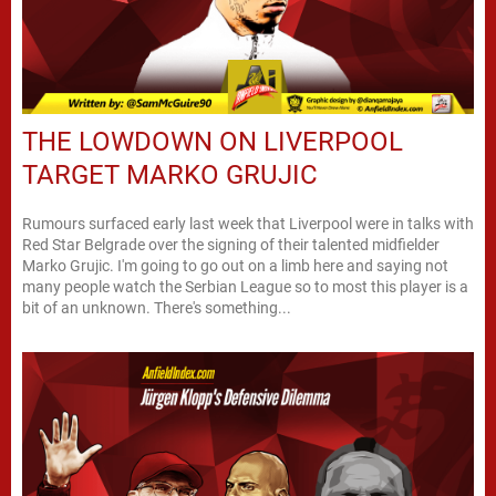
THE LOWDOWN ON LIVERPOOL
TARGET MARKO GRUJIC
Rumours surfaced early last week that Liverpool were in talks with
Red Star Belgrade over the signing of their talented midfielder
Marko Grujic. I'm going to go out on a limb here and saying not
many people watch the Serbian League so to most this player is a
bit of an unknown. There's something...