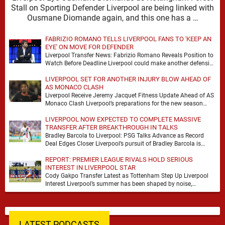
Stall on Sporting Defender Liverpool are being linked with
Ousmane Diomande again, and this one has a …
FABRIZIO ROMANO TELLS LIVERPOOL FANS TO 'KEEP AN
EYE' ON MOVE FOR DEFENDER
Liverpool Transfer News: Fabrizio Romano Reveals Position to
Watch Before Deadline Liverpool could make another defensive
addition before the summer transfer window closes, with …
LIVERPOOL SET FOR ANOTHER INJURY BLOW AHEAD OF
AS MONACO CLASH
Liverpool Receive Jeremy Jacquet Fitness Update Ahead of AS
Monaco Clash Liverpool’s preparations for the new season
have been boosted by the return of …
LIVERPOOL NOW EXPECTED TO COMPLETE MASSIVE
TRANSFER AFTER BREAKTHROUGH IN TALKS
Bradley Barcola to Liverpool: PSG Talks Advance as Record
Deal Edges Closer Liverpool’s pursuit of Bradley Barcola is
gathering serious momentum, with confidence growing …
REPORT: PREMIER LEAGUE RIVALS HOLD SERIOUS
INTEREST IN LIVERPOOL STAR
Cody Gakpo Transfer Latest as Tottenham Step Up Liverpool
Interest Liverpool’s summer has been shaped by noise,
possibility and a familiar sense that movement …
LATEST PODCASTS