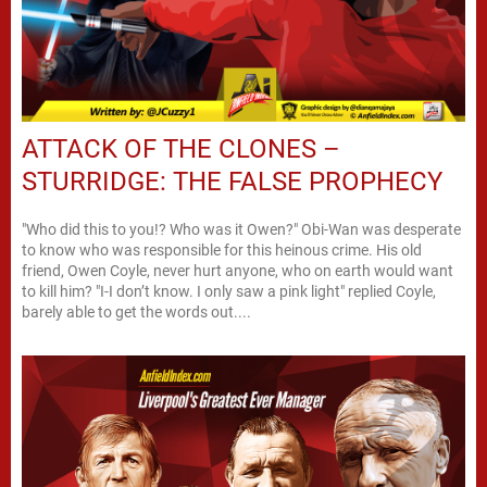
ATTACK OF THE CLONES –
STURRIDGE: THE FALSE PROPHECY
"Who did this to you!? Who was it Owen?" Obi-Wan was desperate
to know who was responsible for this heinous crime. His old
friend, Owen Coyle, never hurt anyone, who on earth would want
to kill him? "I-I don’t know. I only saw a pink light" replied Coyle,
barely able to get the words out....