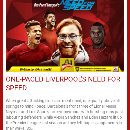
ONE-PACED LIVERPOOL’S NEED FOR
SPEED
When great attacking sides are mentioned, one quality above all
springs to mind - pace. Barcelona’s front three of Lionel Messi,
Neymar and Luis Suarez are synonymous with bursting runs past
labouring defenders, while Alexis Sanchez and Eden Hazard lit up
the Premier League last season as they left hapless opponents in
their wake. So...