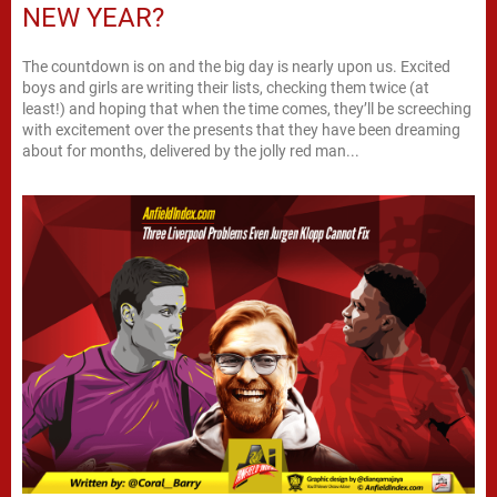
NEW YEAR?
The countdown is on and the big day is nearly upon us. Excited
boys and girls are writing their lists, checking them twice (at
least!) and hoping that when the time comes, they’ll be screeching
with excitement over the presents that they have been dreaming
about for months, delivered by the jolly red man...