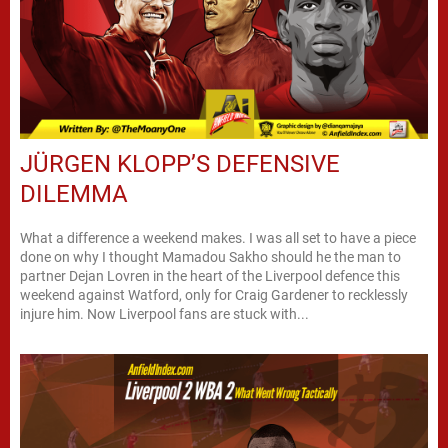
JÜRGEN KLOPP’S DEFENSIVE
DILEMMA
What a difference a weekend makes. I was all set to have a piece
done on why I thought Mamadou Sakho should he the man to
partner Dejan Lovren in the heart of the Liverpool defence this
weekend against Watford, only for Craig Gardener to recklessly
injure him. Now Liverpool fans are stuck with...