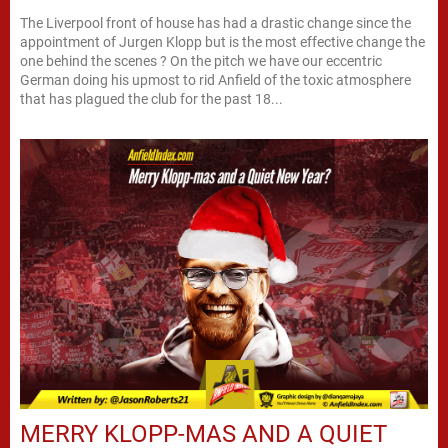
The Liverpool front of house has had a drastic change since the
appointment of Jurgen Klopp but is the most effective change the
one behind the scenes ? On the pitch we have our eccentric
German doing his upmost to rid Anfield of the toxic atmosphere
that has plagued the club for the past 18...
MERRY KLOPP-MAS AND A QUIET