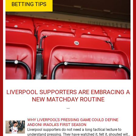
BETTING TIPS
LIVERPOOL SUPPORTERS ARE EMBRACING A
NEW MATCHDAY ROUTINE
…
WHY LIVERPOOL'S PRESSING GAME COULD DEFINE
ANDONI IRAOLA'S FIRST SEASON
Liverpool supporters do not need a long tactical lecture to
understand pressing. They have watched it, felt it, shouted with