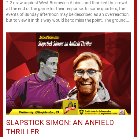
2-2 draw against West Bromwich Albion, and thanked the crowd
at the end of the game for their response. In some quarters, the
events of Sunday afternoon may be described as an overreaction,
but to view it in this way would be to miss the point. The ground...
SLAPSTICK SIMON: AN ANFIELD
THRILLER