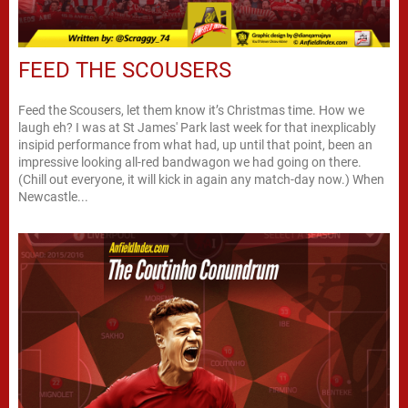
FEED THE SCOUSERS
Feed the Scousers, let them know it’s Christmas time. How we
laugh eh? I was at St James' Park last week for that inexplicably
insipid performance from what had, up until that point, been an
impressive looking all-red bandwagon we had going on there.
(Chill out everyone, it will kick in again any match-day now.) When
Newcastle...