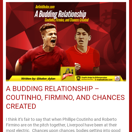
A BUDDING RELATIONSHIP –
COUTINHO, FIRMINO, AND CHANCES
CREATED
I think it’s fair to say that when Phillipe Coutinho and Roberto
Firmino are on the pitch together, Liverpool have been at their
most electric. Chances upon chances, bodies getting into good