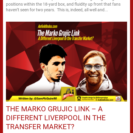
positions within the 18-yard box, and fluidity up front that fans
haven’t seen for two years. This is, indeed, all well and...
THE MARKO GRUJIC LINK – A
DIFFERENT LIVERPOOL IN THE
TRANSFER MARKET?