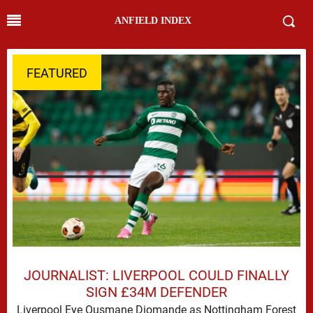
ANFIELD INDEX
FEATURED
JOURNALIST: LIVERPOOL COULD FINALLY
SIGN £34M DEFENDER
Liverpool Eye Ousmane Diomande as Nottingham Forest