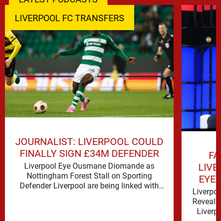
LIVERPOOL FC TRANSFERS
JOURNALIST: LIVERPOOL COULD
FINALLY SIGN £34M DEFENDER
FA
Liverpool Eye Ousmane Diomande as
LIVE
Nottingham Forest Stall on Sporting
EYE'
Defender Liverpool are being linked with
Liverpo
Ousmane Diomande again, and this one
Reveals
has a …
Liverp