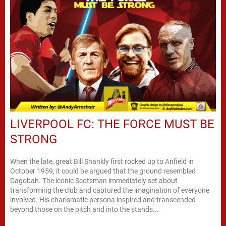
LIVERPOOL FC: THE FORCE MUST BE
STRONG
When the late, great Bill Shankly first rocked up to Anfield in
October 1959, it could be argued that the ground resembled
Dagobah. The iconic Scotsman immediately set about
transforming the club and captured the imagination of everyone
involved. His charismatic persona inspired and transcended
beyond those on the pitch and into the stands...