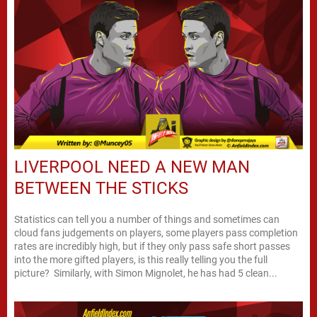
LIVERPOOL NEED A NEW MAN
BETWEEN THE STICKS
Statistics can tell you a number of things and sometimes can
cloud fans judgements on players, some players pass completion
rates are incredibly high, but if they only pass safe short passes
into the more gifted players, is this really telling you the full
picture? Similarly, with Simon Mignolet, he has had 5 clean...