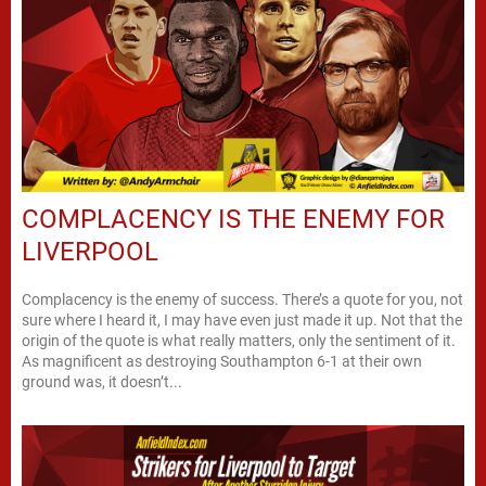
COMPLACENCY IS THE ENEMY FOR
LIVERPOOL
Complacency is the enemy of success. There’s a quote for you, not
sure where I heard it, I may have even just made it up. Not that the
origin of the quote is what really matters, only the sentiment of it.
As magnificent as destroying Southampton 6-1 at their own
ground was, it doesn’t...