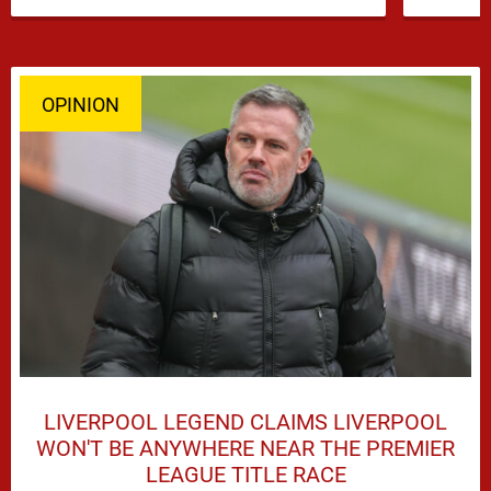
addi
OPINION
LIVERPOOL LEGEND CLAIMS LIVERPOOL
WON'T BE ANYWHERE NEAR THE PREMIER
LEAGUE TITLE RACE