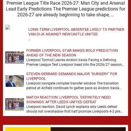
Premier League Title Race 2026-27: Man City and Arsenal
Lead Early Predictions The Premier League predictions for
2026-27 are already beginning to take shape, …
LONG-TERM LIVERPOOL ABSENTEE LIKELY TO PARTNER
VAN DIJK AGAINST NEWCASTLE UNITED
…
FORMER LIVERPOOL STAR MAKES BOLD PREDICTION
AHEAD OF THE NEW SEASON
Liverpool Turmoil Leaves Andoni Iraola Facing a Defining
Premier League Test Liverpool head into the 2026/27 season
with noise, doubt and very little certainty. …
STEVEN GERRARD DEMANDS MAJOR "SURGERY" FOR
LIVERPOOL
Liverpool navigate complex transfer window The transition
period at Anfield continues to gather pace as Andoni Iraola
attempts to mould a squad capable of …
MATCH REACTION: LIVERPOOL 'DEFINITELY NEED
SIGNINGS' AFTER LEEDS UNITED DEFEAT
Liverpool reaction: David Lynch explains why Leeds defeat
should not overshadow first half promise Liverpool’s 4-2 pre
season defeat against Leeds United created plenty …