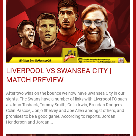
LIVERPOOL VS SWANSEA CITY |
MATCH PREVIEW
After two wins on the bounce we now have Swansea City in our
sights. The Swans have a number of links with Liverpool FC such
as John Toshack, Tommy Smith, Colin Irwin, Brendan Rodgers,
Colin Pascoe, Jonjo Shelvey and Joe Allen amongst others, and
promises to be a good game. According to reports, Jordan
Henderson and Jordan...