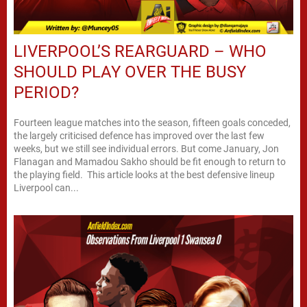
LIVERPOOL’S REARGUARD – WHO
SHOULD PLAY OVER THE BUSY
PERIOD?
Fourteen league matches into the season, fifteen goals conceded,
the largely criticised defence has improved over the last few
weeks, but we still see individual errors. But come January, Jon
Flanagan and Mamadou Sakho should be fit enough to return to
the playing field. This article looks at the best defensive lineup
Liverpool can...