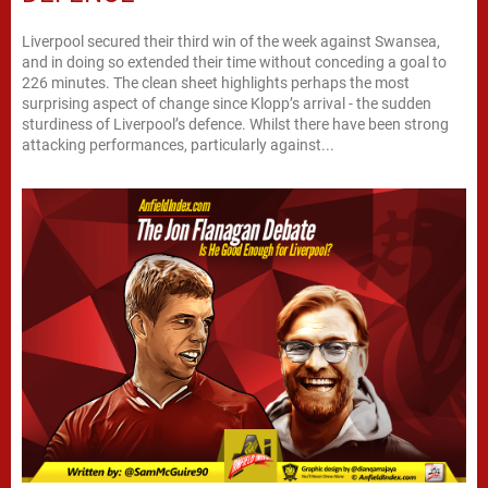
Liverpool secured their third win of the week against Swansea,
and in doing so extended their time without conceding a goal to
226 minutes. The clean sheet highlights perhaps the most
surprising aspect of change since Klopp’s arrival - the sudden
sturdiness of Liverpool’s defence. Whilst there have been strong
attacking performances, particularly against...