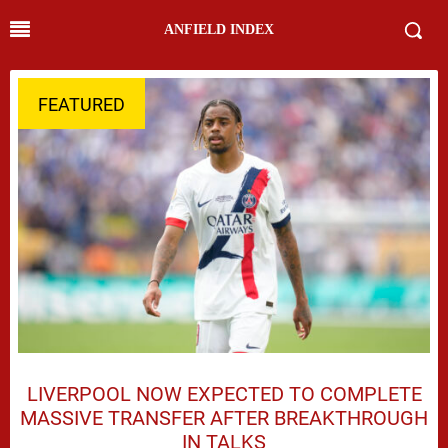
ANFIELD INDEX
FEATURED
LIVERPOOL NOW EXPECTED TO COMPLETE
MASSIVE TRANSFER AFTER BREAKTHROUGH
IN TALKS