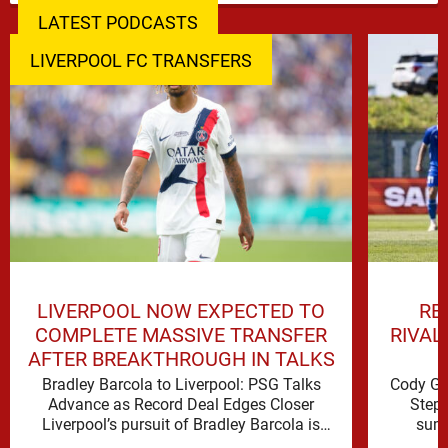
LATEST PODCASTS
LIVERPOOL FC TRANSFERS
LIVERPOOL NOW EXPECTED TO
RE
COMPLETE MASSIVE TRANSFER
RIVAL
AFTER BREAKTHROUGH IN TALKS
Bradley Barcola to Liverpool: PSG Talks
Cody Ga
Advance as Record Deal Edges Closer
Step 
Liverpool’s pursuit of Bradley Barcola is
summ
gathering serious momentum, with
possi