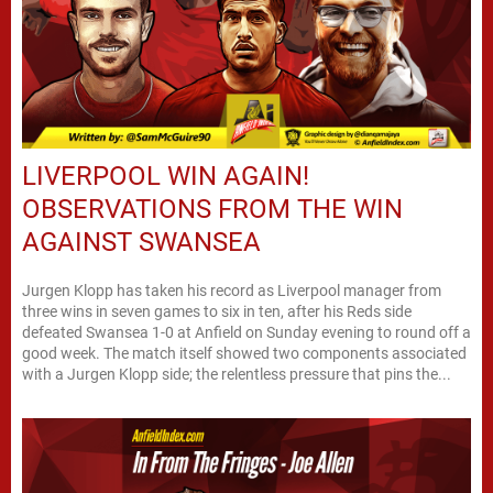
LIVERPOOL WIN AGAIN!
OBSERVATIONS FROM THE WIN
AGAINST SWANSEA
Jurgen Klopp has taken his record as Liverpool manager from
three wins in seven games to six in ten, after his Reds side
defeated Swansea 1-0 at Anfield on Sunday evening to round off a
good week. The match itself showed two components associated
with a Jurgen Klopp side; the relentless pressure that pins the...