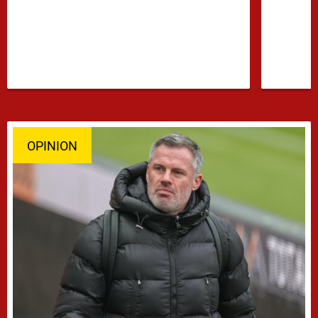
confidence growing …
OPINION