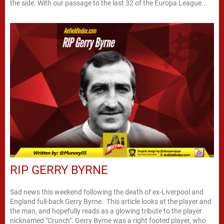
the side. With our passage to the last 32 of the Europa League...
RIP GERRY BYRNE
Sad news this weekend following the death of ex-Liverpool and
England full-back Gerry Byrne. This article looks at the player and
the man, and hopefully reads as a glowing tribute to the player
nicknamed "Crunch". Gerry Byrne was a right footed player, who