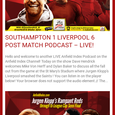
SOUTHAMPTON 1 LIVERPOOL 6
POST MATCH PODCAST – LIVE!
Hello and welcome to another LIVE Anfield Index Podcast on the
Anfield Index Channel! Today on the show Dave Hendrick
welcomes Mike Von Herff and Dylan Baker to discuss all the fall
out from the game at the St Mary's Stadium where Jurgen Klopp's
Liverpool smashed the Saints ! You can listen in on the player
below! Your browser does not support the audio element.// The...