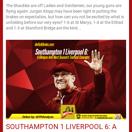
The Shackles are off Ladies and Gentlemen; our young guns are
flying again! Jurgen Klopp may have been right in putting the
brakes on expectation, but how can you not be excited by what is
unfolding before our very eyes? 1-6 at St Marys, 1-4 at the Etihad
and 1-3 at Stamford Bridge are the kind...
SOUTHAMPTON 1 LIVERPOOL 6: A