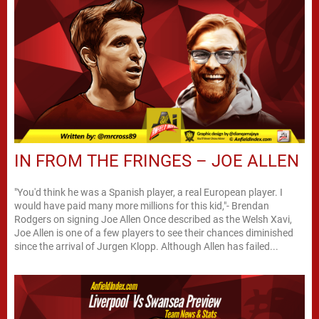
IN FROM THE FRINGES – JOE ALLEN
"You'd think he was a Spanish player, a real European player. I
would have paid many more millions for this kid,"- Brendan
Rodgers on signing Joe Allen Once described as the Welsh Xavi,
Joe Allen is one of a few players to see their chances diminished
since the arrival of Jurgen Klopp. Although Allen has failed...