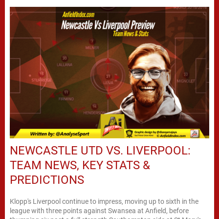
NEWCASTLE UTD VS. LIVERPOOL:
TEAM NEWS, KEY STATS &
PREDICTIONS
Klopp's Liverpool continue to impress, moving up to sixth in the
league with three points against Swansea at Anfield, before