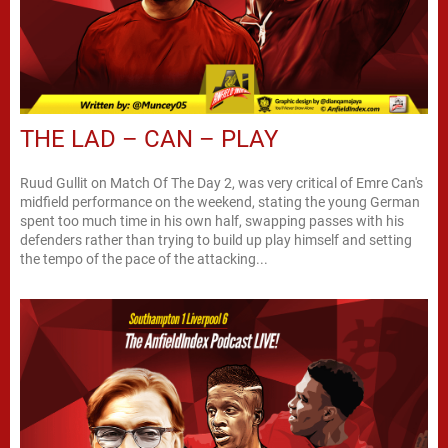
THE LAD – CAN – PLAY
Ruud Gullit on Match Of The Day 2, was very critical of Emre Can's
midfield performance on the weekend, stating the young German
spent too much time in his own half, swapping passes with his
defenders rather than trying to build up play himself and setting
the tempo of the pace of the attacking...