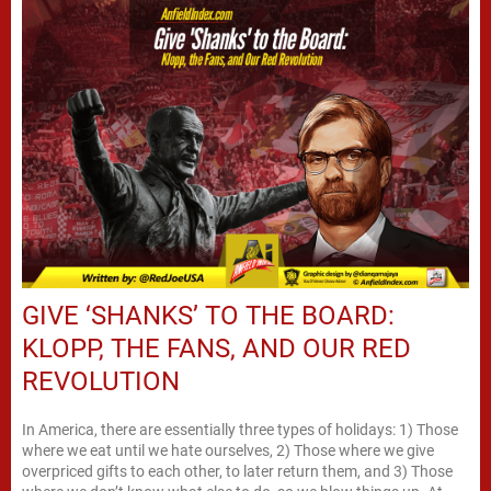
GIVE ‘SHANKS’ TO THE BOARD:
KLOPP, THE FANS, AND OUR RED
REVOLUTION
In America, there are essentially three types of holidays: 1) Those
where we eat until we hate ourselves, 2) Those where we give
overpriced gifts to each other, to later return them, and 3) Those