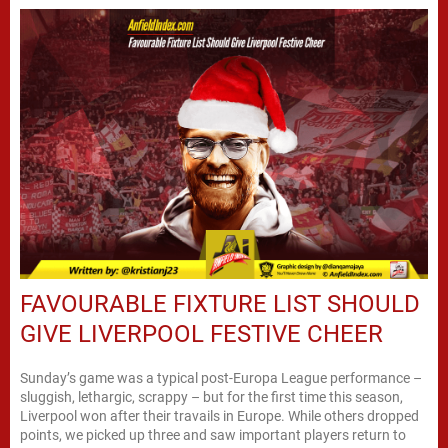
FAVOURABLE FIXTURE LIST SHOULD
GIVE LIVERPOOL FESTIVE CHEER
Sunday’s game was a typical post-Europa League performance –
sluggish, lethargic, scrappy – but for the first time this season,
Liverpool won after their travails in Europe. While others dropped
points, we picked up three and saw important players return to