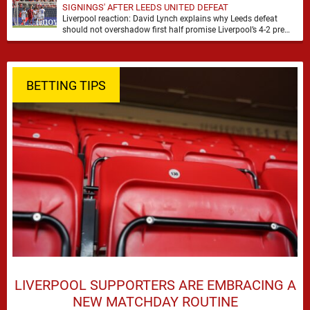
SIGNINGS' AFTER LEEDS UNITED DEFEAT
Liverpool reaction: David Lynch explains why Leeds defeat
should not overshadow first half promise Liverpool’s 4-2 pre
season defeat against Leeds United created plenty …
BETTING TIPS
LIVERPOOL SUPPORTERS ARE EMBRACING A
NEW MATCHDAY ROUTINE