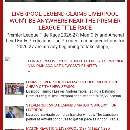
LIVERPOOL LEGEND CLAIMS LIVERPOOL
WON'T BE ANYWHERE NEAR THE PREMIER
LEAGUE TITLE RACE
Premier League Title Race 2026-27: Man City and Arsenal
Lead Early Predictions The Premier League predictions for
2026-27 are already beginning to take shape, …
LONG-TERM LIVERPOOL ABSENTEE LIKELY TO PARTNER
VAN DIJK AGAINST NEWCASTLE UNITED
…
FORMER LIVERPOOL STAR MAKES BOLD PREDICTION
AHEAD OF THE NEW SEASON
Liverpool Turmoil Leaves Andoni Iraola Facing a Defining
Premier League Test Liverpool head into the 2026/27 season
with noise, doubt and very little certainty. …
STEVEN GERRARD DEMANDS MAJOR "SURGERY" FOR
LIVERPOOL
Liverpool navigate complex transfer window The transition
period at Anfield continues to gather pace as Andoni Iraola
attempts to mould a squad capable of …
MATCH REACTION: LIVERPOOL 'DEFINITELY NEED