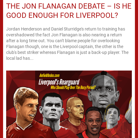
THE JON FLANAGAN DEBATE – IS HE
GOOD ENOUGH FOR LIVERPOOL?
Jordan Henderson and Daniel Sturridge's return to training has
overshadowed the fact Jon Flanagan is also nearing a return
after a long time out. You can't blame people for overlooking
Flanagan though, one is the Liverpool captain, the other is the
club's best striker whereas Flanagan is just a back-up player. The
local lad has...