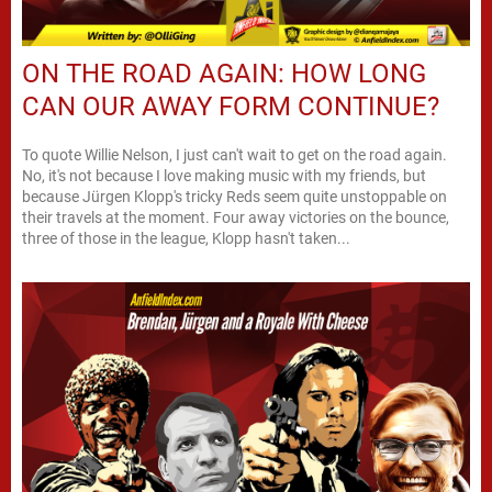
ON THE ROAD AGAIN: HOW LONG
CAN OUR AWAY FORM CONTINUE?
To quote Willie Nelson, I just can't wait to get on the road again.
No, it's not because I love making music with my friends, but
because Jürgen Klopp's tricky Reds seem quite unstoppable on
their travels at the moment. Four away victories on the bounce,
three of those in the league, Klopp hasn't taken...