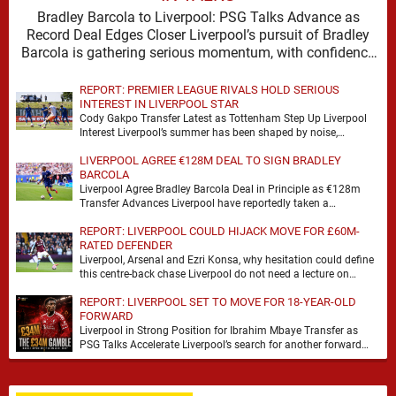
Bradley Barcola to Liverpool: PSG Talks Advance as
Record Deal Edges Closer Liverpool’s pursuit of Bradley
Barcola is gathering serious momentum, with confidence
growing …
REPORT: PREMIER LEAGUE RIVALS HOLD SERIOUS
INTEREST IN LIVERPOOL STAR
Cody Gakpo Transfer Latest as Tottenham Step Up Liverpool
Interest Liverpool’s summer has been shaped by noise,
possibility and a familiar sense that movement …
LIVERPOOL AGREE €128M DEAL TO SIGN BRADLEY
BARCOLA
Liverpool Agree Bradley Barcola Deal in Principle as €128m
Transfer Advances Liverpool have reportedly taken a
significant step towards signing Bradley Barcola after reaching
REPORT: LIVERPOOL COULD HIJACK MOVE FOR £60M-
…
RATED DEFENDER
Liverpool, Arsenal and Ezri Konsa, why hesitation could define
this centre-back chase Liverpool do not need a lecture on
squad balance. They need a …
REPORT: LIVERPOOL SET TO MOVE FOR 18-YEAR-OLD
FORWARD
Liverpool in Strong Position for Ibrahim Mbaye Transfer as
PSG Talks Accelerate Liverpool’s search for another forward
appears to be gathering pace, with TeamTalk …