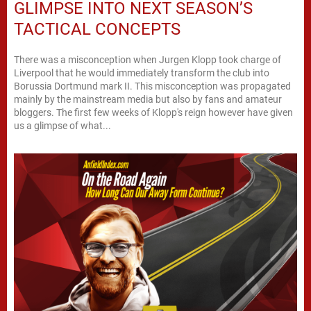
GLIMPSE INTO NEXT SEASON’S
TACTICAL CONCEPTS
There was a misconception when Jurgen Klopp took charge of
Liverpool that he would immediately transform the club into
Borussia Dortmund mark II. This misconception was propagated
mainly by the mainstream media but also by fans and amateur
bloggers. The first few weeks of Klopp's reign however have given
us a glimpse of what...