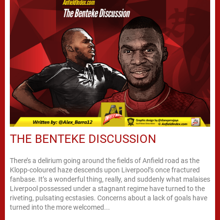
THE BENTEKE DISCUSSION
There’s a delirium going around the fields of Anfield road as the
Klopp-coloured haze descends upon Liverpool’s once fractured
fanbase. It’s a wonderful thing, really, and suddenly what malaises
Liverpool possessed under a stagnant regime have turned to the
riveting, pulsating ecstasies. Concerns about a lack of goals have
turned into the more welcomed...