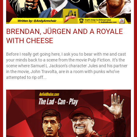
BRENDAN, JÜRGEN AND A ROYALE
WITH CHEESE
Before I really get going here, I ask you to bear with me and cast
your minds back to a scene from the movie Pulp Fiction. It’s the
scene where Samuel L Jackson’s character Jules and his partner
in the movie, John Travolta, are in a room with punks who’ve
attempted to rip off...