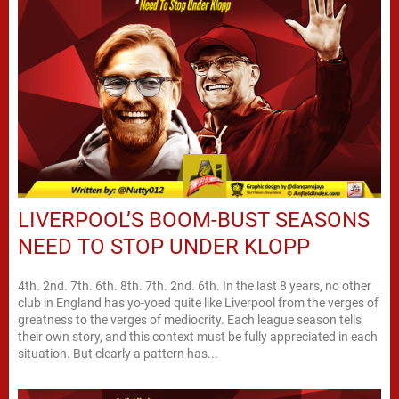
LIVERPOOL’S BOOM-BUST SEASONS
NEED TO STOP UNDER KLOPP
4th. 2nd. 7th. 6th. 8th. 7th. 2nd. 6th. In the last 8 years, no other
club in England has yo-yoed quite like Liverpool from the verges of
greatness to the verges of mediocrity. Each league season tells
their own story, and this context must be fully appreciated in each
situation. But clearly a pattern has...