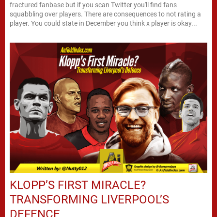
fractured fanbase but if you scan Twitter you'll find fans
squabbling over players. There are consequences to not rating a
player. You could state in December you think x player is okay...
KLOPP’S FIRST MIRACLE?
TRANSFORMING LIVERPOOL’S
DEFENCE