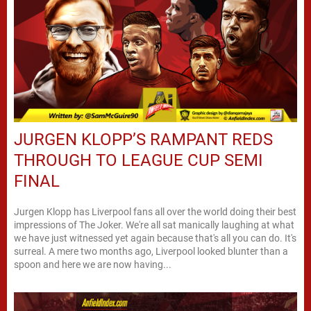
JURGEN KLOPP’S RAMPANT REDS
THROUGH TO LEAGUE CUP SEMI
FINAL
Jurgen Klopp has Liverpool fans all over the world doing their best
impressions of The Joker. We're all sat manically laughing at what
we have just witnessed yet again because that's all you can do. It's
surreal. A mere two months ago, Liverpool looked blunter than a
spoon and here we are now having...