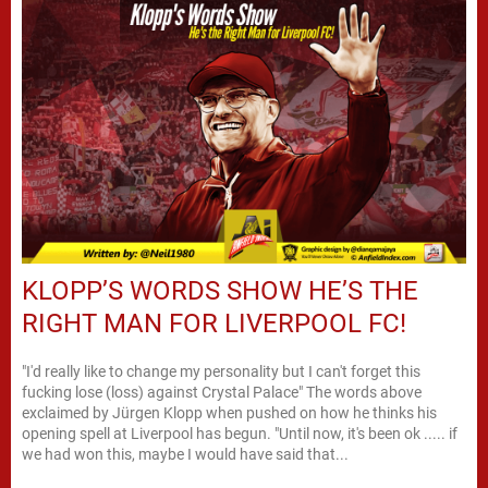
KLOPP’S WORDS SHOW HE’S THE
RIGHT MAN FOR LIVERPOOL FC!
"I'd really like to change my personality but I can't forget this
fucking lose (loss) against Crystal Palace" The words above
exclaimed by Jürgen Klopp when pushed on how he thinks his
opening spell at Liverpool has begun. "Until now, it's been ok ..... if
we had won this, maybe I would have said that...