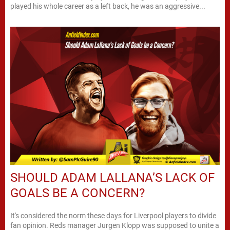
played his whole career as a left back, he was an aggressive...
SHOULD ADAM LALLANA’S LACK OF
GOALS BE A CONCERN?
It's considered the norm these days for Liverpool players to divide
fan opinion. Reds manager Jurgen Klopp was supposed to unite a