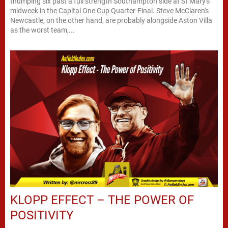
thumping six past a full strength Southampton side at St Mary's
midweek in the Capital One Cup Quarter-Final. Steve McClaren's
Newcastle, on the other hand, are probably alongside Aston Villa
as the worst team,...
KLOPP EFFECT – THE POWER OF
POSITIVITY