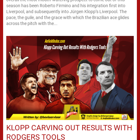
season has been Roberto Firmino and his integration first into
Liverpool, and subsequently into Jürgen Klopp’s Liverpool. The
pace, the guile, and the grace with which the Brazilian ace glides
across the pitch with the...
KLOPP CARVING OUT RESULTS WITH
RODGERS TOOLS