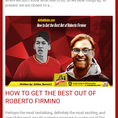
where we don’t know what else to do, so we blow things up. At
present, we are closest to a...
HOW TO GET THE BEST OUT OF
ROBERTO FIRMINO
Perhaps the most tantalising, definitely the most exciting, and
overall the most mouth-watering prospect to come out of this