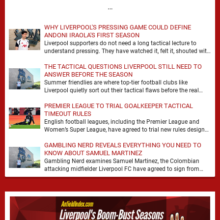
…
WHY LIVERPOOL'S PRESSING GAME COULD DEFINE
ANDONI IRAOLA'S FIRST SEASON
Liverpool supporters do not need a long tactical lecture to
understand pressing. They have watched it, felt it, shouted with
it. At Anfield, a …
THE TACTICAL QUESTIONS LIVERPOOL STILL NEED TO
ANSWER BEFORE THE SEASON
Summer friendlies are where top-tier football clubs like
Liverpool quietly sort out their tactical flaws before the real
matches kick off. For any side …
PREMIER LEAGUE TO TRIAL GOALKEEPER TACTICAL
TIMEOUT RULES
English football leagues, including the Premier League and
Women’s Super League, have agreed to trial new rules designed
to help overcome goalkeeper tactical timeouts. …
GAMBLING NERD REVEALS EVERYTHING YOU NEED TO
KNOW ABOUT SAMUEL MARTINEZ
Gambling Nerd examines Samuel Martinez, the Colombian
attacking midfielder Liverpool FC have agreed to sign from
Atlético Nacional. The teenager attracted attention through his
…