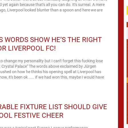
 yet again because that's all you can do. It's surreal. A mere
go, Liverpool looked blunter than a spoon and here we are
.
S WORDS SHOW HE’S THE RIGHT
R LIVERPOOL FC!
ke to change my personality but I can't forget this fucking lose
" The words above exclaimed by Jürgen
shed on how he thinks his opening spell at Liverpool has
now, it's been ok ..... if we had won this, maybe I would have
ABLE FIXTURE LIST SHOULD GIVE
OOL FESTIVE CHEER
e was a typical post-Europa League performance –