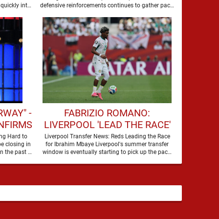
SUMMER
quickly into
defensive reinforcements continues to gather pace,
and Djed Spence is …
WAY" -
FABRIZIO ROMANO:
NFIRMS
LIVERPOOL 'LEAD THE RACE'
 FOR
TO SIGN WORLD CUP
ng Hard to
Liverpool Transfer News: Reds Leading the Race
e closing in
for Ibrahim Mbaye Liverpool's summer transfer
WARD
FORWARD
on their third nine-figure transfer deal in the past …
window is eventually starting to pick up the pace.
It started …