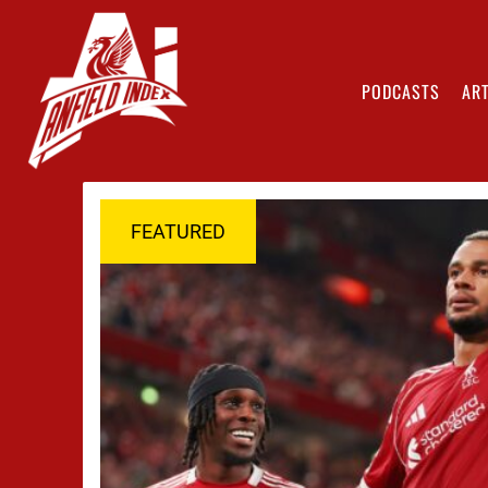
PODCASTS
ART
FEATURED