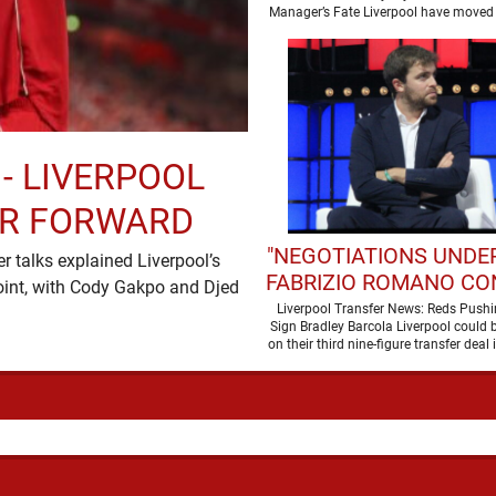
SEASON
Manager’s Fate Liverpool have moved 
a new era …
 - LIVERPOOL
ER FORWARD
"NEGOTIATIONS UNDER
 talks explained Liverpool’s
FABRIZIO ROMANO CO
oint, with Cody Gakpo and Djed
LIVERPOOL TALKS
Liverpool Transfer News: Reds Pushi
Sign Bradley Barcola Liverpool could b
WORLD-CLASS FOR