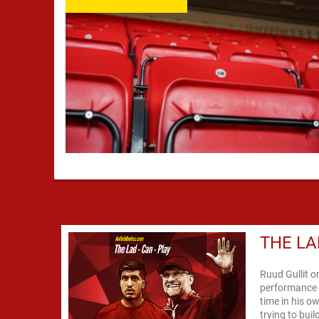
THE LA
Ruud Gullit o
performance 
time in his o
trying to bui