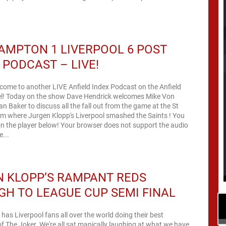
MPTON 1 LIVERPOOL 6 POST
PODCAST – LIVE!
come to another LIVE Anfield Index Podcast on the Anfield
l! Today on the show Dave Hendrick welcomes Mike Von
an Baker to discuss all the fall out from the game at the St
um where Jurgen Klopp's Liverpool smashed the Saints ! You
low! Your browser does not support the audio
// The...
 KLOPP’S RAMPANT REDS
H TO LEAGUE CUP SEMI FINAL
has Liverpool fans all over the world doing their best
f The Joker. We're all sat manically laughing at what we have