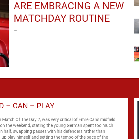
ARE EMBRACING A NEW
MATCHDAY ROUTINE
…
D – CAN – PLAY
n Match Of The Day 2, was very critical of Emre Can's midfield
on the weekend, stating the young German spent too much
wn half, swapping passes with his defenders rather than
ld up play himself and setting the tempo of the pace of the