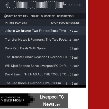
Liverpool FC
News
24/7