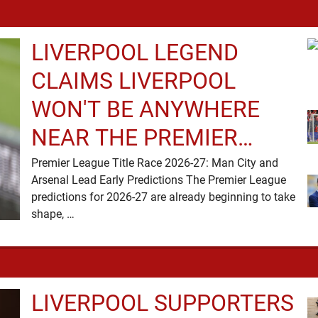
LIVERPOOL LEGEND
CLAIMS LIVERPOOL
WON'T BE ANYWHERE
NEAR THE PREMIER
LEAGUE TITLE RACE
Premier League Title Race 2026-27: Man City and
Arsenal Lead Early Predictions The Premier League
predictions for 2026-27 are already beginning to take
shape, …
LIVERPOOL SUPPORTERS