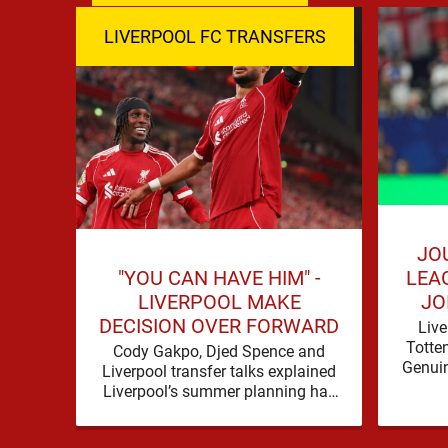
LIVERPOOL FC TRANSFERS
JO
"YOU CAN HAVE HIM" -
LEA
LIVERPOOL MAKE
JO
DECISION OVER FORWARD
Live
Totte
Cody Gakpo, Djed Spence and
Genuin
Liverpool transfer talks explained
for
Liverpool’s summer planning has
contin
produced a fresh talking point, with
Cody Gakpo and Djed Spence …