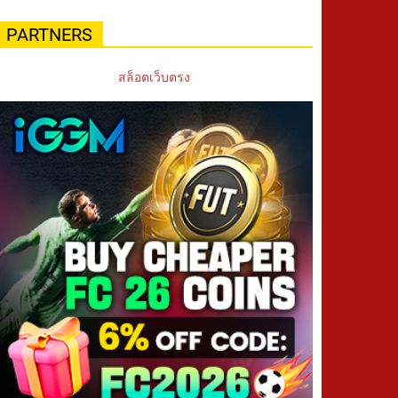
PARTNERS
สล็อตเว็บตรง