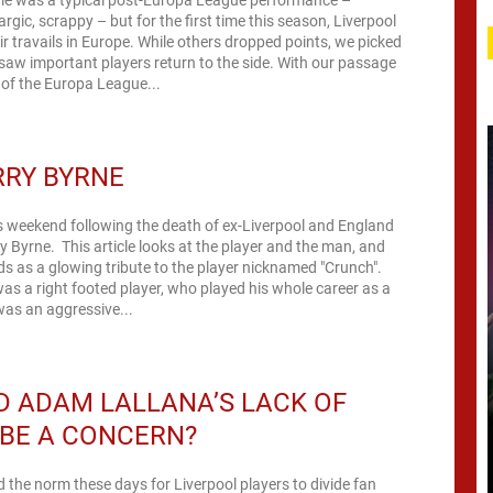
argic, scrappy – but for the first time this season, Liverpool
ir travails in Europe. While others dropped points, we picked
saw important players return to the side. With our passage
2 of the Europa League...
RRY BYRNE
s weekend following the death of ex-Liverpool and England
ry Byrne. This article looks at the player and the man, and
ds as a glowing tribute to the player nicknamed "Crunch".
as a right footed player, who played his whole career as a
 was an aggressive...
 ADAM LALLANA’S LACK OF
BE A CONCERN?
ed the norm these days for Liverpool players to divide fan