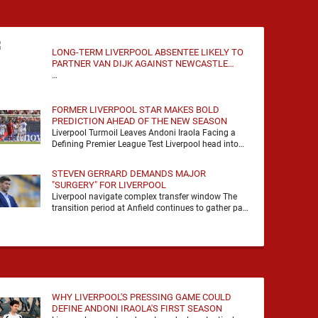
LONG-TERM LIVERPOOL ABSENTEE LIKELY TO
PARTNER VAN DIJK AGAINST NEWCASTLE
UNITED
…
FORMER LIVERPOOL STAR MAKES BOLD
PREDICTION AHEAD OF THE NEW SEASON
Liverpool Turmoil Leaves Andoni Iraola Facing a
Defining Premier League Test Liverpool head into
the 2026/27 season with noise, doubt and very little
certainty. …
STEVEN GERRARD DEMANDS MAJOR
"SURGERY" FOR LIVERPOOL
Liverpool navigate complex transfer window The
transition period at Anfield continues to gather pace
as Andoni Iraola attempts to mould a squad
capable of …
WHY LIVERPOOL'S PRESSING GAME COULD
DEFINE ANDONI IRAOLA'S FIRST SEASON