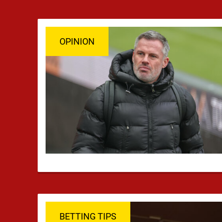
OPINION
BETTING TIPS