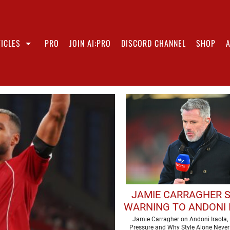
ICLES
PRO
JOIN AI:PRO
DISCORD CHANNEL
SHOP
JAMIE CARRAGHER 
WARNING TO ANDONI 
AHEAD OF DEBUT LIV
Jamie Carragher on Andoni Iraola, 
Pressure and Why Style Alone Never