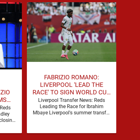
BE
FABRIZIO ROMANO:
W
LIVERPOOL 'LEAD THE
IZIO
RACE' TO SIGN WORLD CUP
MS
FORWARD
Liv
Liverpool Transfer News: Reds
Offe
FOR
Leading the Race for Ibrahim
 Reds
Cup 
Mbaye Liverpool's summer transfer
WARD
adley
Liv
window is eventually starting to
closing
pick up the pace. It started …
transfer