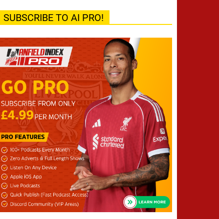
SUBSCRIBE TO AI PRO!