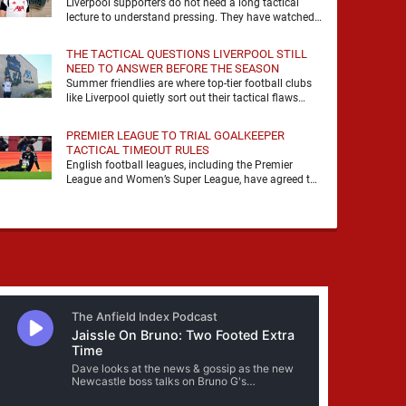
Liverpool supporters do not need a long tactical
lecture to understand pressing. They have watched
it, felt it, shouted with it. At Anfield, a …
THE TACTICAL QUESTIONS LIVERPOOL STILL
NEED TO ANSWER BEFORE THE SEASON
Summer friendlies are where top-tier football clubs
like Liverpool quietly sort out their tactical flaws
before the real matches kick off. For any side …
PREMIER LEAGUE TO TRIAL GOALKEEPER
TACTICAL TIMEOUT RULES
English football leagues, including the Premier
League and Women’s Super League, have agreed to
trial new rules designed to help overcome
goalkeeper tactical timeouts. …