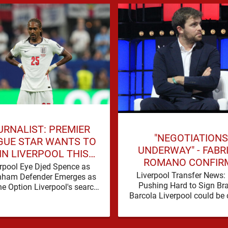
URNALIST: PREMIER
"NEGOTIATIONS
GUE STAR WANTS TO
UNDERWAY" - FABR
IN LIVERPOOL THIS
ROMANO CONFIR
SUMMER
rpool Eye Djed Spence as
LIVERPOOL TALKS 
Liverpool Transfer News:
nham Defender Emerges as
WORLD-CLASS FOR
Pushing Hard to Sign Br
e Option Liverpool's search
Barcola Liverpool could be 
 defensive reinforcements
in on their third nine-figure 
ues to gather pace, and Djed
deal in the past …
Spence is …