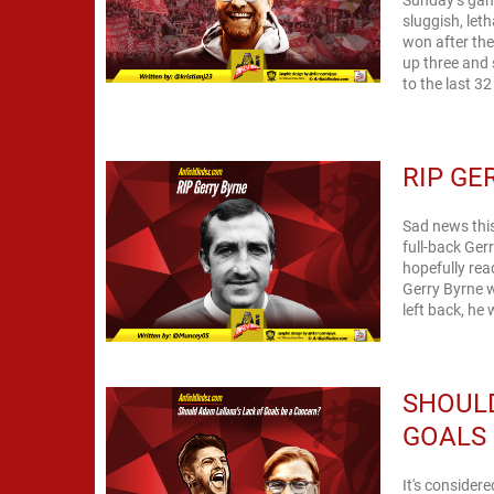
sluggish, leth
won after the
up three and 
to the last 3
RIP GE
Sad news thi
full-back Ger
hopefully rea
Gerry Byrne w
left back, he
SHOULD
GOALS 
It's consider