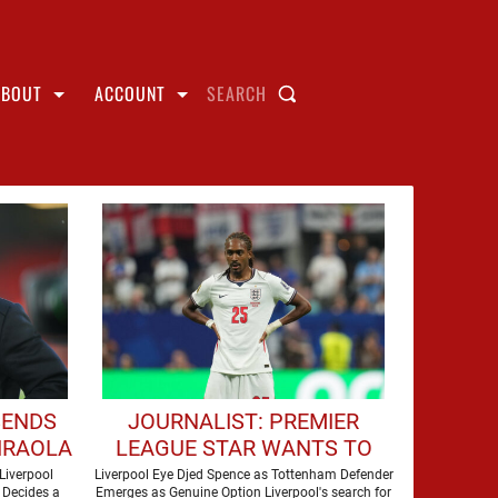
ABOUT
ACCOUNT
SEARCH
SENDS
JOURNALIST: PREMIER
IRAOLA
LEAGUE STAR WANTS TO
ERPOOL
JOIN LIVERPOOL THIS
Liverpool
Liverpool Eye Djed Spence as Tottenham Defender
 Decides a
Emerges as Genuine Option Liverpool's search for