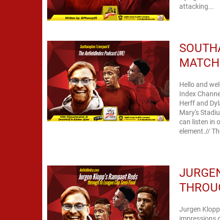
attacking...
SOUTHA
MATCH 
Hello and wel
Index Channe
Herff and Dyl
Mary's Stadi
can listen in on the player be
element.
JURGEN
THROUG
Jurgen Klopp 
impressions o