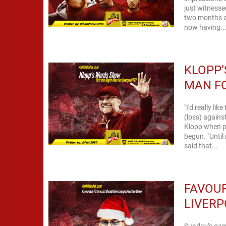
just witnessed
two months a
now having..
KLOPP’
MAN FO
"I'd really li
(loss) against Crystal Palace
Klopp when pu
begun. "Until 
said that...
FAVOUR
LIVERP
Sunday’s gam