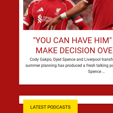
"YOU CAN HAVE HIM"
MAKE DECISION OV
Cody Gakpo, Djed Spence and Liverpool transfer
summer planning has produced a fresh talking p
Spence …
LATEST PODCASTS