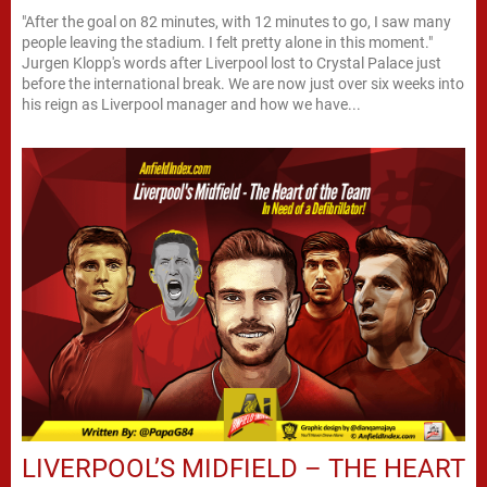
"After the goal on 82 minutes, with 12 minutes to go, I saw many
people leaving the stadium. I felt pretty alone in this moment."
Jurgen Klopp's words after Liverpool lost to Crystal Palace just
before the international break. We are now just over six weeks into
his reign as Liverpool manager and how we have...
LIVERPOOL’S MIDFIELD – THE HEART