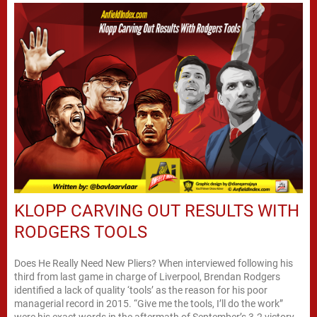
KLOPP CARVING OUT RESULTS WITH
RODGERS TOOLS
Does He Really Need New Pliers? When interviewed following his
third from last game in charge of Liverpool, Brendan Rodgers
identified a lack of quality ‘tools’ as the reason for his poor
managerial record in 2015. “Give me the tools, I’ll do the work”
were his exact words in the aftermath of September’s 3-2 victory...