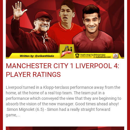
MANCHESTER CITY 1 LIVERPOOL 4:
PLAYER RATINGS
Liverpool turned in a Klopp-terclass performance away from the
home, at the home of a real top team. The team put in a
performance which conveyed the view that they are beginning to
absorb the vision of the new manager. Good times ahead ahoy!
Simon Mignolet (6.5) - Simon had a really straight forward
game,...