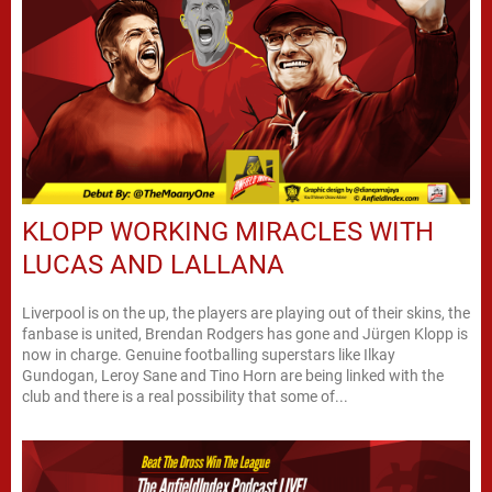
KLOPP WORKING MIRACLES WITH
LUCAS AND LALLANA
Liverpool is on the up, the players are playing out of their skins, the
fanbase is united, Brendan Rodgers has gone and Jürgen Klopp is
now in charge. Genuine footballing superstars like Ilkay
Gundogan, Leroy Sane and Tino Horn are being linked with the
club and there is a real possibility that some of...