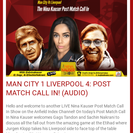
MAN CITY 1 LIVERPOOL 4: POST
MATCH CALL IN! (AUDIO)
Hello and welcome to another LIVE Nina Kauser Post Match Call
In Show on the Anfield Index Channel! On today's Post Match Call
In Nina Kauser welcomes Gags Tandon and Sachin Nakrani to
discuss all the fall out from the amazing game at the Etihad where
Jurgen Klopp takes his Liverpool side to face top of the table