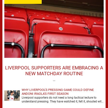
LIVERPOOL SUPPORTERS ARE EMBRACING A
NEW MATCHDAY ROUTINE
…
WHY LIVERPOOL'S PRESSING GAME COULD DEFINE
ANDONI IRAOLA'S FIRST SEASON
Liverpool supporters do not need a long tactical lecture to
understand pressing. They have watched it, felt it, shouted with
it. At Anfield, a …