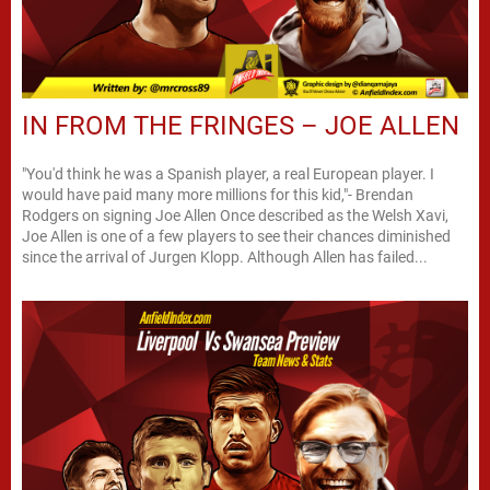
IN FROM THE FRINGES – JOE ALLEN
"You'd think he was a Spanish player, a real European player. I
would have paid many more millions for this kid,"- Brendan
Rodgers on signing Joe Allen Once described as the Welsh Xavi,
Joe Allen is one of a few players to see their chances diminished
since the arrival of Jurgen Klopp. Although Allen has failed...