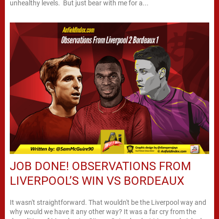
unhealthy levels. But just bear with me for a...
JOB DONE! OBSERVATIONS FROM
LIVERPOOL’S WIN VS BORDEAUX
It wasn't straightforward. That wouldn't be the Liverpool way and
why would we have it any other way? It was a far cry from the