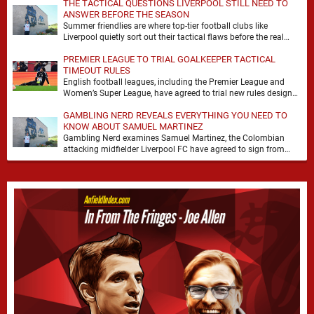
THE TACTICAL QUESTIONS LIVERPOOL STILL NEED TO
ANSWER BEFORE THE SEASON
Summer friendlies are where top-tier football clubs like
Liverpool quietly sort out their tactical flaws before the real
matches kick off. For any side …
PREMIER LEAGUE TO TRIAL GOALKEEPER TACTICAL
TIMEOUT RULES
English football leagues, including the Premier League and
Women’s Super League, have agreed to trial new rules designed
to help overcome goalkeeper tactical timeouts. …
GAMBLING NERD REVEALS EVERYTHING YOU NEED TO
KNOW ABOUT SAMUEL MARTINEZ
Gambling Nerd examines Samuel Martinez, the Colombian
attacking midfielder Liverpool FC have agreed to sign from
Atlético Nacional. The teenager attracted attention through his
…