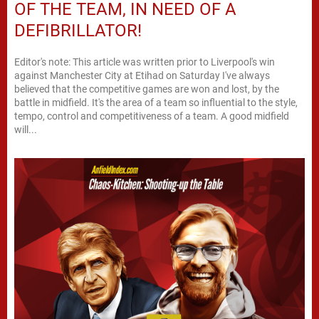
OF THE TEAM, IN NEED OF A
DEFIBRILLATOR!
Editor's note: This article was written prior to Liverpool's win
against Manchester City at Etihad on Saturday I've always
believed that the competitive games are won and lost, by the
battle in midfield. It's the area of a team so influential to the style,
tempo, control and competitiveness of a team. A good midfield
will...