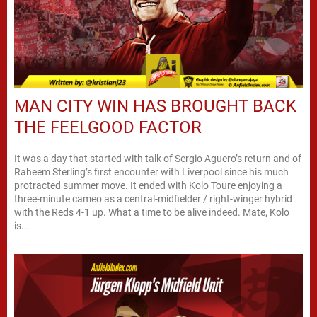
MAN CITY WIN HAS BROUGHT BACK
THE FEELGOOD FACTOR
It was a day that started with talk of Sergio Aguero’s return and of
Raheem Sterling’s first encounter with Liverpool since his much
protracted summer move. It ended with Kolo Toure enjoying a
three-minute cameo as a central-midfielder / right-winger hybrid
with the Reds 4-1 up. What a time to be alive indeed. Mate, Kolo
is...