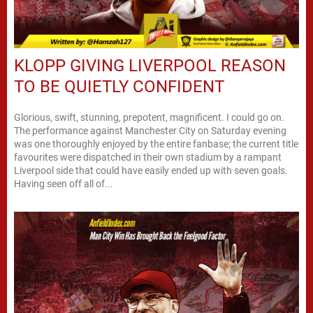
KLOPP GIVING LIVERPOOL REASON
TO BE QUIETLY CONFIDENT
Glorious, swift, stunning, prepotent, magnificent. I could go on.
The performance against Manchester City on Saturday evening
was one thoroughly enjoyed by the entire fanbase; the current title
favourites were dispatched in their own stadium by a rampant
Liverpool side that could have easily ended up with seven goals.
Having seen off all of...