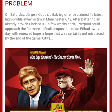
PROBLEM
On Saturday, Jürgen Klopp’s blitzkrieg offence claimed its latest
high-profile away victim in Manchester City. After battering an
already-broken Chelsea 3-1 a few weeks back, Liverpool could
approach the far more difficult proposition of an Etihad away
day with renewed hope, a hope that was certainly not misplaced.
By the end of the game, City’s...