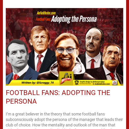
FOOTBALL FANS: ADOPTING THE
PERSONA
I’m a great believer in the theory that some football fans
subconsciously adopt the persona of the manager that leads their
club of choice. How the mentality and outlook of the man that