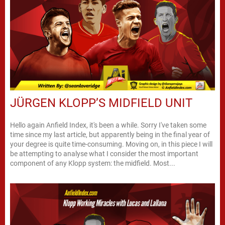
JÜRGEN KLOPP’S MIDFIELD UNIT
Hello again Anfield Index, it's been a while. Sorry I've taken some
time since my last article, but apparently being in the final year of
your degree is quite time-consuming. Moving on, in this piece I will
be attempting to analyse what I consider the most important
component of any Klopp system: the midfield. Most...