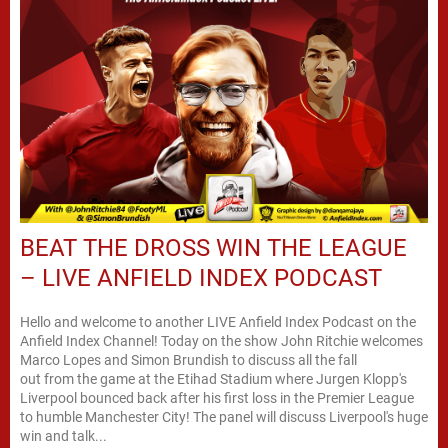
BEAT THE DROSS WIN THE LEAGUE
– LIVE ANFIELD INDEX PODCAST
Hello and welcome to another LIVE Anfield Index Podcast on the
Anfield Index Channel! Today on the show John Ritchie welcomes
Marco Lopes and Simon Brundish to discuss all the fall
out from the game at the Etihad Stadium where Jurgen Klopp's
Liverpool bounced back after his first loss in the Premier League
to humble Manchester City! The panel will discuss Liverpool's huge
win and talk...