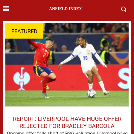
ANFIELD INDEX
FEATURED
REPORT: LIVERPOOL HAVE HUGE OFFER
REJECTED FOR BRADLEY BARCOLA
Opening offer falls short of PSG valuation Liverpool have