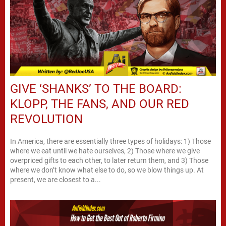
GIVE ‘SHANKS’ TO THE BOARD:
KLOPP, THE FANS, AND OUR RED
REVOLUTION
In America, there are essentially three types of holidays: 1) Those
where we eat until we hate ourselves, 2) Those where we give
overpriced gifts to each other, to later return them, and 3) Those
where we don’t know what else to do, so we blow things up. At
present, we are closest to a...