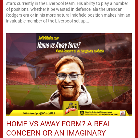
stars currently in the Liverpool team. His ability to play a number
of positions, whether it be wasted in defence, ala the Brendan
Rodgers era or in his more natural midfield position makes him an
invaluable member of the LiverpooI set up....
HOME VS AWAY FORM? A REAL
CONCERN OR AN IMAGINARY