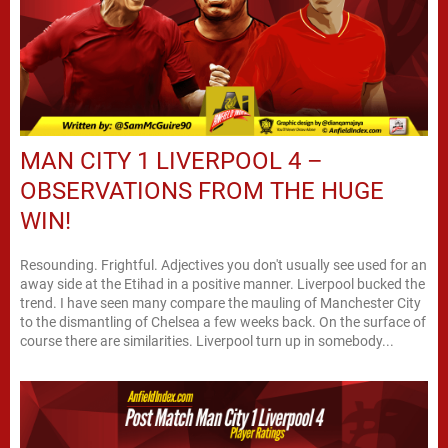
MAN CITY 1 LIVERPOOL 4 –
OBSERVATIONS FROM THE HUGE
WIN!
Resounding. Frightful. Adjectives you don't usually see used for an
away side at the Etihad in a positive manner. Liverpool bucked the
trend. I have seen many compare the mauling of Manchester City
to the dismantling of Chelsea a few weeks back. On the surface of
course there are similarities. Liverpool turn up in somebody...