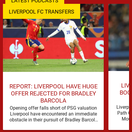
LATEST PODCASTS
LIVERPOOL FC TRANSFERS
LIV
REPORT: LIVERPOOL HAVE HUGE
BOO
OFFER REJECTED FOR BRADLEY
BARCOLA
Liverpo
Opening offer falls short of PSG valuation
Path C
Liverpool have encountered an immediate
Mous
obstacle in their pursuit of Bradley Barcola
Ibrahim
after Paris Saint-Germain rejected an …