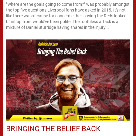
"Where are the goals going to come from?" was probably amongst
the top five questions Liverpool fans have asked in 2015. It's not
like there wasn't cause for concern either, saying the Reds looked
blunt up front would've been polite. The toothless attack is a
mixture of Daniel Sturridge having shares in the injury...
BRINGING THE BELIEF BACK