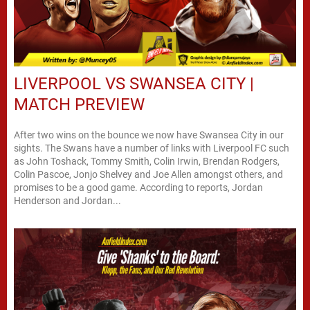
LIVERPOOL VS SWANSEA CITY |
MATCH PREVIEW
After two wins on the bounce we now have Swansea City in our
sights. The Swans have a number of links with Liverpool FC such
as John Toshack, Tommy Smith, Colin Irwin, Brendan Rodgers,
Colin Pascoe, Jonjo Shelvey and Joe Allen amongst others, and
promises to be a good game. According to reports, Jordan
Henderson and Jordan...