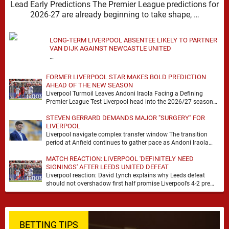
Lead Early Predictions The Premier League predictions for
2026-27 are already beginning to take shape, …
LONG-TERM LIVERPOOL ABSENTEE LIKELY TO PARTNER
VAN DIJK AGAINST NEWCASTLE UNITED
…
FORMER LIVERPOOL STAR MAKES BOLD PREDICTION
AHEAD OF THE NEW SEASON
Liverpool Turmoil Leaves Andoni Iraola Facing a Defining
Premier League Test Liverpool head into the 2026/27 season
with noise, doubt and very little certainty. …
STEVEN GERRARD DEMANDS MAJOR "SURGERY" FOR
LIVERPOOL
Liverpool navigate complex transfer window The transition
period at Anfield continues to gather pace as Andoni Iraola
attempts to mould a squad capable of …
MATCH REACTION: LIVERPOOL 'DEFINITELY NEED
SIGNINGS' AFTER LEEDS UNITED DEFEAT
Liverpool reaction: David Lynch explains why Leeds defeat
should not overshadow first half promise Liverpool’s 4-2 pre
season defeat against Leeds United created plenty …
BETTING TIPS