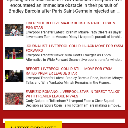
encountered an immediate obstacle in their pursuit of
Bradley Barcola after Paris Saint-Germain rejected an …
LIVERPOOL RECEIVE MAJOR BOOST IN RACE TO SIGN
PSG STAR
Liverpool Transfer Latest: Ibrahim Mbaye Path Clears as Bayer
Leverkusen Turn to Moussa Diaby Liverpool’s pursuit of Ibrahim
Mbaye appears to have received a …
JOURNALIST: LIVERPOOL COULD HIJACK MOVE FOR €65M
FORWARD
Liverpool Transfer News: Mika Godts Emerges as €65m
Alternative in Wide Forward Search Liverpool’s transfer window
has a familiar feel to it, plenty of …
REPORT: LIVERPOOL COULD STILL MOVE FOR £70M-
RATED PREMIER LEAGUE STAR
Liverpool Transfer Latest: Bradley Barcola Price, Ibrahim Mbaye
Talks and Why Yankuba Minteh Remains in the Frame
Liverpool’s search for wide attacking reinforcements appears …
FABRIZIO ROMANO: LIVERPOOL STAR IN 'DIRECT TALKS'
WITH PREMIER LEAGUE RIVALS
Cody Gakpo to Tottenham? Liverpool Face a Clear Squad
Decision as Spurs Open Talks Tottenham are making a move
for Cody Gakpo, and the …