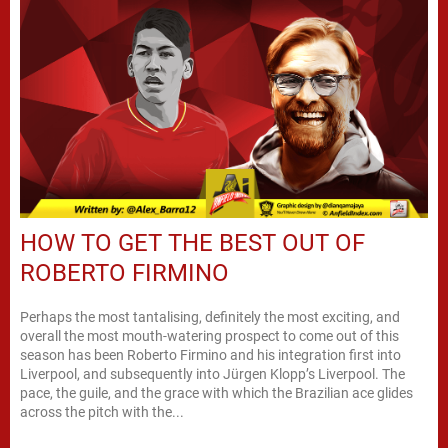
HOW TO GET THE BEST OUT OF
ROBERTO FIRMINO
Perhaps the most tantalising, definitely the most exciting, and
overall the most mouth-watering prospect to come out of this
season has been Roberto Firmino and his integration first into
Liverpool, and subsequently into Jürgen Klopp’s Liverpool. The
pace, the guile, and the grace with which the Brazilian ace glides
across the pitch with the...