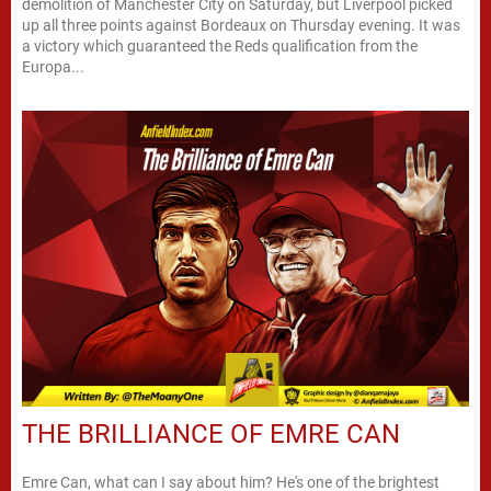
demolition of Manchester City on Saturday, but Liverpool picked
up all three points against Bordeaux on Thursday evening. It was
a victory which guaranteed the Reds qualification from the
Europa...
THE BRILLIANCE OF EMRE CAN
Emre Can, what can I say about him? He's one of the brightest