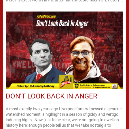
DON’T LOOK BACK IN ANGER
Almost exactly two years ago Liverpool fans witnessed a genuine
watershed moment, a highlight in a season of giddy and vertigo
inducing highs. Now, just to be clear, we’re not going to dwell on
history here; enough people tell us that we take nostalgia to