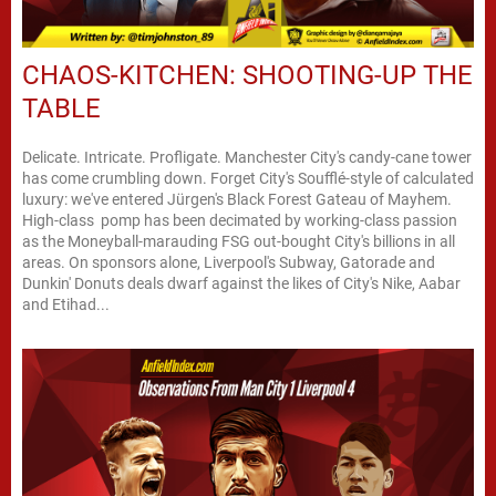
CHAOS-KITCHEN: SHOOTING-UP THE
TABLE
Delicate. Intricate. Profligate. Manchester City's candy-cane tower
has come crumbling down. Forget City's Soufflé-style of calculated
luxury: we've entered Jürgen's Black Forest Gateau of Mayhem.
High-class pomp has been decimated by working-class passion
as the Moneyball-marauding FSG out-bought City's billions in all
areas. On sponsors alone, Liverpool's Subway, Gatorade and
Dunkin' Donuts deals dwarf against the likes of City's Nike, Aabar
and Etihad...