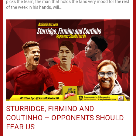
picks the team, the man that holds the fans very mood for the rest
of the week in his hands, will...
STURRIDGE, FIRMINO AND
COUTINHO – OPPONENTS SHOULD
FEAR US