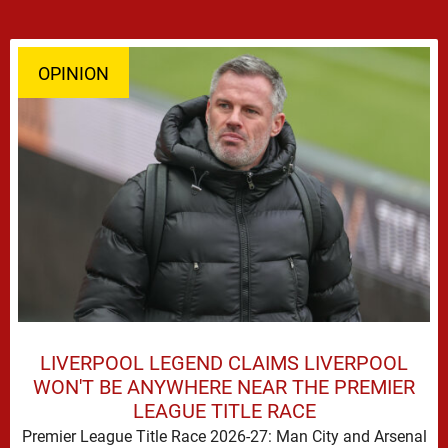
OPINION
LIVERPOOL LEGEND CLAIMS LIVERPOOL
WON'T BE ANYWHERE NEAR THE PREMIER
LEAGUE TITLE RACE
Premier League Title Race 2026-27: Man City and Arsenal