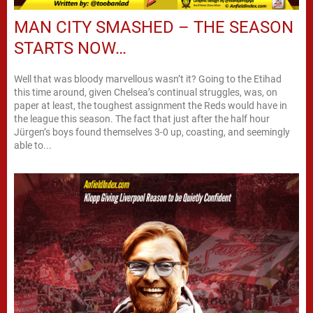
MAN CITY SMASHED – THE SEASON
STARTS NOW…
Well that was bloody marvellous wasn’t it? Going to the Etihad
this time around, given Chelsea’s continual struggles, was, on
paper at least, the toughest assignment the Reds would have in
the league this season. The fact that just after the half hour
Jürgen’s boys found themselves 3-0 up, coasting, and seemingly
able to...