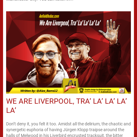
WE ARE LIVERPOOL, TRA’ LA’ LA’ LA’
LA’
Don’t deny it, you felt it too. Amidst all the delirium, the chaotic and
synergetic euphoria of having Jürgen Klopp traipse around the
halls of Melwood in his Liverbird encrusted tracksuit, the bitter