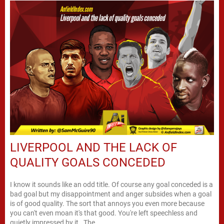
LIVERPOOL AND THE LACK OF
QUALITY GOALS CONCEDED
I know it sounds like an odd title. Of course any goal conceded is a
bad goal but my disappointment and anger subsides when a goal
is of good quality. The sort that annoys you even more because
you can't even moan it's that good. You're left speechless and
quietly impressed by it. The...