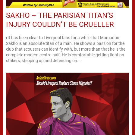
SAKHO – THE PARISIAN TITAN’S
INJURY COULDN’T BE CRUELLER
rIt has been clear to Liverpool fans for a while that Mamadou
Sakho is an absolute titan of a man. He shows a passion for the
club that scousers can identify with, but more than that he is the
complete modern centre-half. He is comfortable getting tight on
strikers, stepping up and defending on...