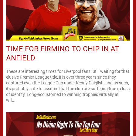
TIME FOR FIRMINO TO CHIP IN AT
ANFIELD
These are interesting times for Liverpool fans. Still waiting for that
elusive Premier League title, it is over three years since they
captured even the League Cup under Kenny Dalglish, and as such,
it's probably safe to assume that the club are suffering from a loss
of identity. Long-accustomed to winning trophies virtually at
will,...