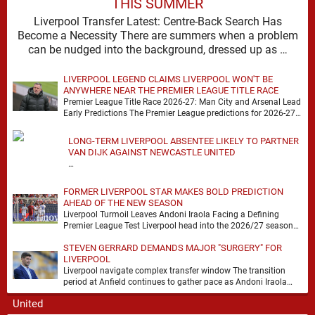
THIS SUMMER
Liverpool Transfer Latest: Centre-Back Search Has
Become a Necessity There are summers when a problem
can be nudged into the background, dressed up as …
LIVERPOOL LEGEND CLAIMS LIVERPOOL WON'T BE
ANYWHERE NEAR THE PREMIER LEAGUE TITLE RACE
Premier League Title Race 2026-27: Man City and Arsenal Lead
Early Predictions The Premier League predictions for 2026-27
are already beginning to take shape, …
LONG-TERM LIVERPOOL ABSENTEE LIKELY TO PARTNER
VAN DIJK AGAINST NEWCASTLE UNITED
…
FORMER LIVERPOOL STAR MAKES BOLD PREDICTION
AHEAD OF THE NEW SEASON
Liverpool Turmoil Leaves Andoni Iraola Facing a Defining
Premier League Test Liverpool head into the 2026/27 season
with noise, doubt and very little certainty. …
STEVEN GERRARD DEMANDS MAJOR "SURGERY" FOR
LIVERPOOL
Liverpool navigate complex transfer window The transition
period at Anfield continues to gather pace as Andoni Iraola
attempts to mould a squad capable of …