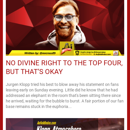
NO DIVINE RIGHT TO THE TOP FOUR,
BUT THAT’S OKAY
Jurgen Klopp tried his best to blow away his statement on fans
leaving early on Sunday evening. Little did he know that he had
addressed an elephant in the room that's been sitting there since
he arrived, waiting for the bubble to burst. A fair portion of our fan
base remains stuck in the euphoria...