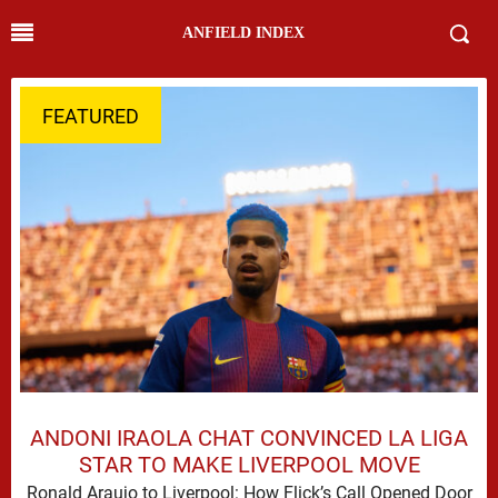
ANFIELD INDEX
FEATURED
ANDONI IRAOLA CHAT CONVINCED LA LIGA
STAR TO MAKE LIVERPOOL MOVE
Ronald Araujo to Liverpool: How Flick’s Call Opened Door