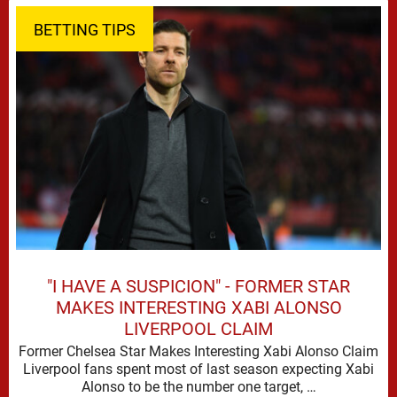
BETTING TIPS
"I HAVE A SUSPICION" - FORMER STAR
MAKES INTERESTING XABI ALONSO
LIVERPOOL CLAIM
Former Chelsea Star Makes Interesting Xabi Alonso Claim
Liverpool fans spent most of last season expecting Xabi
Alonso to be the number one target, …