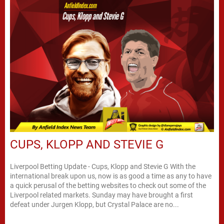
CUPS, KLOPP AND STEVIE G
Liverpool Betting Update - Cups, Klopp and Stevie G With the
international break upon us, now is as good a time as any to have
a quick perusal of the betting websites to check out some of the
Liverpool related markets. Sunday may have brought a first
defeat under Jurgen Klopp, but Crystal Palace are no...