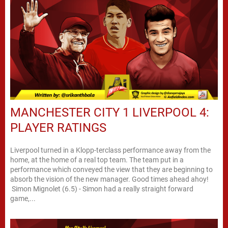
MANCHESTER CITY 1 LIVERPOOL 4:
PLAYER RATINGS
Liverpool turned in a Klopp-terclass performance away from the
home, at the home of a real top team. The team put in a
performance which conveyed the view that they are beginning to
absorb the vision of the new manager. Good times ahead ahoy!
Simon Mignolet (6.5) - Simon had a really straight forward
game,...