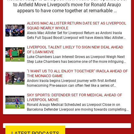
to Anfield Move Liverpool’s move for Ronald Araujo
appears to have come together at remarkable …
ALEXIS MAC ALLISTER RETURN DATE SET AS LIVERPOOL
SQUAD NEARLY WHOLE
Alexis Mac Allister Set for Liverpool Return as Andoni Iraola
Gets Full Squad Boost Liverpool will have Alexis Mac Allister
back in training on …
LIVERPOOL TALENT LIKELY TO SIGN NEW DEAL AHEAD
OF LOAN MOVE
Luke Chambers Loan Interest Grows as Liverpool Weigh Next
Step Luke Chambers has become one of the more intriguing
subplots of Liverpool’s summer, a …
"I WANT US TO ALL ENJOY TOGETHER" IRAOLA AHEAD OF
THE MONACO GAME
Andoni Iraola begins Liverpool journey with first Anfield
homecoming Pre-season can often feel like a series of
disconnected exercises, a scatter of flights, sessions …
SKY SPORTS: DEFENDER SET FOR MEDICAL AHEAD OF
LIVERPOOL MOVE
Ronald Araujo Medical Scheduled as Liverpool Close in on
Barcelona Defender Liverpool are moving towards completing
the loan signing of Ronald Araujo from Barcelona, …
LATEST PODCASTS