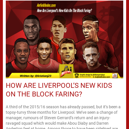
HOW ARE LIVERPOOL’S NEW KIDS
ON THE BLOCK FARING?
A third of the 2015/16 season has already passed, but it’s been a
topsy-turvy three months for Liverpool. We’ve seen a change of
manager, rumours of Steven Gerrard’s return and an injury-
ravaged squad which would make Abou Diaby and Darren
Anderton feel at home. Among those to have been sidelined are