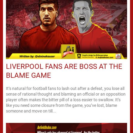
LIVERPOOL FANS ARE BOSS AT THE
BLAME GAME
It’s natural for football fans to lash out after a defeat, you lose all
sense of rational thought and blaming an official or an opposition
player often makes the bitter pill of a loss easier to swallow. It’s
like you need some closure from the game, you’ve lost, blame
someone and move on till...