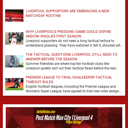
LIVERPOOL SUPPORTERS ARE EMBRACING A NEW
MATCHDAY ROUTINE
…
WHY LIVERPOOL'S PRESSING GAME COULD DEFINE
ANDONI IRAOLA'S FIRST SEASON
Liverpool supporters do not need a long tactical lecture to
understand pressing. They have watched it, felt it, shouted with
it. At Anfield, a …
THE TACTICAL QUESTIONS LIVERPOOL STILL NEED TO
ANSWER BEFORE THE SEASON
Summer friendlies are where top-tier football clubs like
Liverpool quietly sort out their tactical flaws before the real
matches kick off. For any side …
PREMIER LEAGUE TO TRIAL GOALKEEPER TACTICAL
TIMEOUT RULES
English football leagues, including the Premier League and
Women’s Super League, have agreed to trial new rules designed
to help overcome goalkeeper tactical timeouts. …