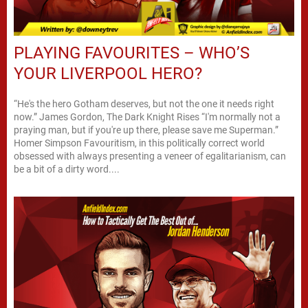
PLAYING FAVOURITES – WHO’S
YOUR LIVERPOOL HERO?
“He's the hero Gotham deserves, but not the one it needs right
now.” James Gordon, The Dark Knight Rises “I'm normally not a
praying man, but if you're up there, please save me Superman.”
Homer Simpson Favouritism, in this politically correct world
obsessed with always presenting a veneer of egalitarianism, can
be a bit of a dirty word....