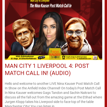
MAN CITY 1 LIVERPOOL 4: POST
MATCH CALL IN! (AUDIO)
Hello and welcome to another LIVE Nina Kauser Post Match Call
In Show on the Anfield Index Channel! On today's Post Match Call
In Nina Kauser welcomes Gags Tandon and Sachin Nakrani to
discuss all the fall out from the amazing game at the Etihad where
Jurgen Klopp takes his Liverpool side to face top of the table
Manchester City! You can listen in...