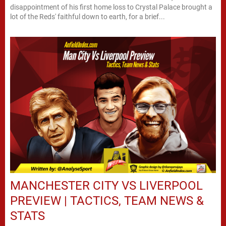
disappointment of his first home loss to Crystal Palace brought a
lot of the Reds' faithful down to earth, for a brief...
MANCHESTER CITY VS LIVERPOOL
PREVIEW | TACTICS, TEAM NEWS &
STATS