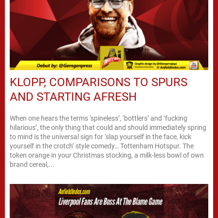
KLOPP, COMPARISONS TO SPURS
AND STARTING AFRESH
When one hears the terms ‘spineless’, ‘bottlers’ and ‘fucking
hilarious’, the only thing that could and should immediately spring
to mind is the universal sign for ‘slap yourself in the face, kick
yourself in the crotch’ style comedy… Tottenham Hotspur. The
token orange in your Christmas stocking, a milk-less bowl of own
brand cereal,...