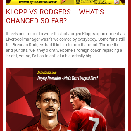
KLOPP VS RODGERS – WHAT’S
CHANGED SO FAR?
It feels odd for me to write this but Jurgen Klopp's appointment as
Liverpool manager wasn't welcomed by everybody. Some fans still
felt Brendan Rodgers had it in him to turn it around. The media
and pundits, well they didn't welcome a foreign coach replacing a
'bright, young, British talent" at a historically big...