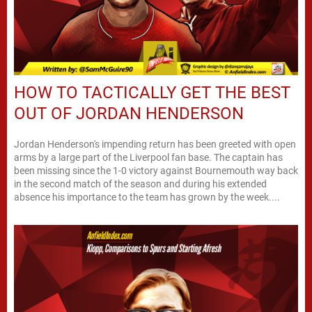
HOW TO TACTICALLY GET THE BEST
OUT OF JORDAN HENDERSON
Jordan Henderson's impending return has been greeted with open
arms by a large part of the Liverpool fan base. The captain has
been missing since the 1-0 victory against Bournemouth way back
in the second match of the season and during his extended
absence his importance to the team has grown by the week....