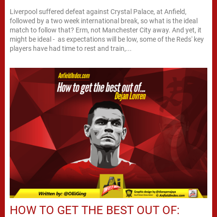
Liverpool suffered defeat against Crystal Palace, at Anfield,
followed by a two week international break, so what is the ideal
match to follow that? Erm, not Manchester City away. And yet, it
might be ideal - as expectations will be low, some of the Reds' key
players have had time to rest and train,...
HOW TO GET THE BEST OUT OF: