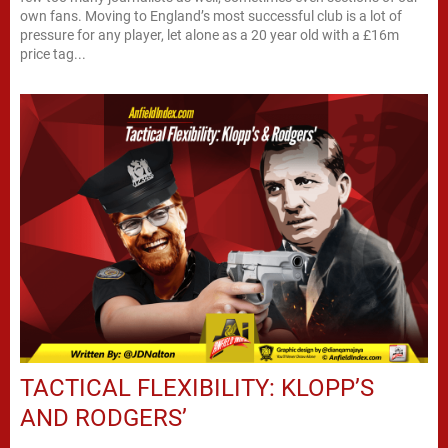
own fans. Moving to England’s most successful club is a lot of
pressure for any player, let alone as a 20 year old with a £16m
price tag...
TACTICAL FLEXIBILITY: KLOPP’S
AND RODGERS’