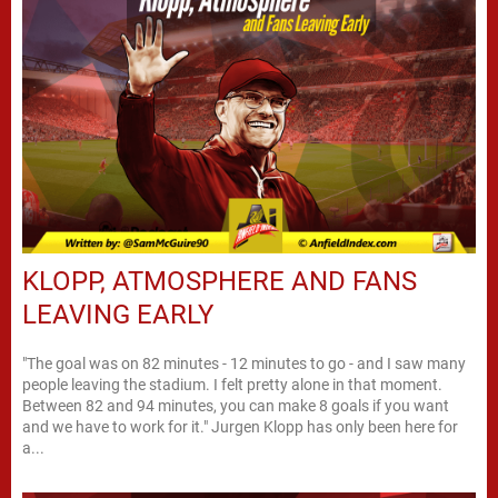
KLOPP, ATMOSPHERE AND FANS
LEAVING EARLY
"The goal was on 82 minutes - 12 minutes to go - and I saw many
people leaving the stadium. I felt pretty alone in that moment.
Between 82 and 94 minutes, you can make 8 goals if you want
and we have to work for it." Jurgen Klopp has only been here for
a...