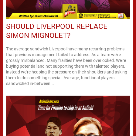
SHOULD LIVERPOOL REPLACE
SIMON MIGNOLET?
The average sandwich Liverpool have many recurring problems
that previous management failed to address. As a team we're
grossly misbalanced. Many frailties have been overlooked. We're
buying potential and not supporting them with talented players,
instead we're heaping the pressure on their shoulders and asking
them to do something special. Average, functional players
sandwiched in-between...