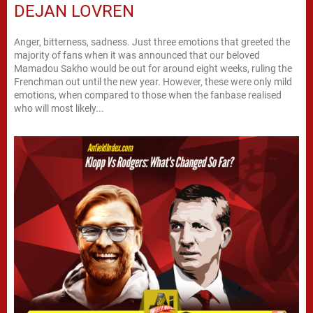
DEJAN LOVREN
Anger, bitterness, sadness. Just three emotions that greeted the
majority of fans when it was announced that our beloved
Mamadou Sakho would be out for around eight weeks, ruling the
Frenchman out until the new year. However, these were only mild
emotions, when compared to those when the fanbase realised
who will most likely...