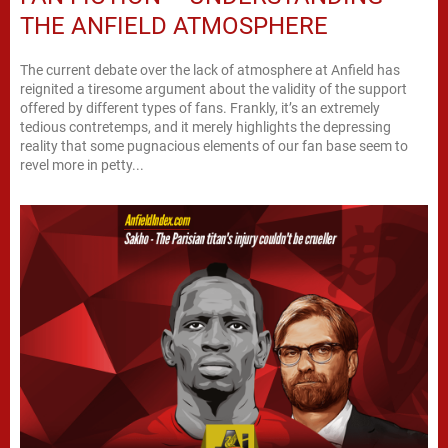
THE ANFIELD ATMOSPHERE
The current debate over the lack of atmosphere at Anfield has
reignited a tiresome argument about the validity of the support
offered by different types of fans. Frankly, it’s an extremely
tedious contretemps, and it merely highlights the depressing
reality that some pugnacious elements of our fan base seem to
revel more in petty...