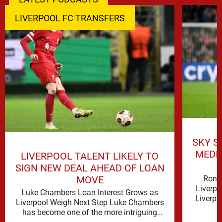
LIVERPOOL FC TRANSFERS
SKY S
MEDI
LIVERPOOL TALENT LIKELY TO
SIGN NEW DEAL AHEAD OF LOAN
Rona
MOVE
Liverpo
Luke Chambers Loan Interest Grows as
Liverpo
Liverpool Weigh Next Step Luke Chambers
the lo
has become one of the more intriguing