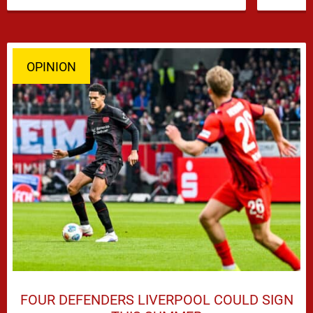
subplots of Liverpool’s summer, a …
OPINION
FOUR DEFENDERS LIVERPOOL COULD SIGN