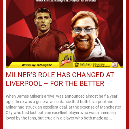
MILNER’S ROLE HAS CHANGED AT
LIVERPOOL – FOR THE BETTER
When James Milner’s arrival was announced almost half a year
ago, there was a general acceptance that both Liverpool and
Milner had struck an excellent deal, at the expense of Manchester
City who had lost both an excellent player who was immensely
loved by the fans, but crucially a player who both made up...