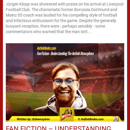
Jürgen Klopp was showered with praise on his arrival at Liverpool
Football Club. The charismatic former Borussia Dortmund and
Mainz 05 coach was lauded for his compelling style of football
and infectious enthusiasm for the game. Despite the generally
buoyant reception, there were - perhaps sensibly - some
commentators who warned that the man isn't...
FAN FICTION – UNDERSTANDING