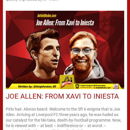
JOE ALLEN: FROM XAVI TO INIESTA
Pirlo hair. Alonso beard. Welcome to the 5ft 6 enigma that is Joe
Allen. Arriving at Liverpool FC three years ago, he was hailed as
our catalyst for the tiki-taka, death-by-football programme. Now,
he is viewed with – at best – indifference or – at worst –