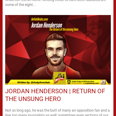
some of the eight...
JORDAN HENDERSON | RETURN OF
THE UNSUNG HERO
Not so long ago, he was the butt of many an opposition fan and a
few too many journalists as well; sometimes even sections of our