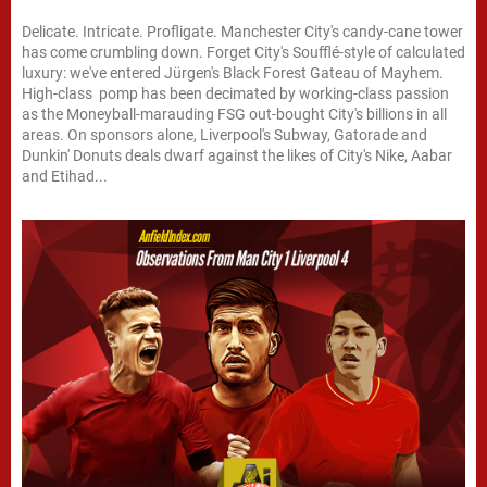
Delicate. Intricate. Profligate. Manchester City's candy-cane tower
has come crumbling down. Forget City's Soufflé-style of calculated
luxury: we've entered Jürgen's Black Forest Gateau of Mayhem.
High-class pomp has been decimated by working-class passion
as the Moneyball-marauding FSG out-bought City's billions in all
areas. On sponsors alone, Liverpool's Subway, Gatorade and
Dunkin' Donuts deals dwarf against the likes of City's Nike, Aabar
and Etihad...