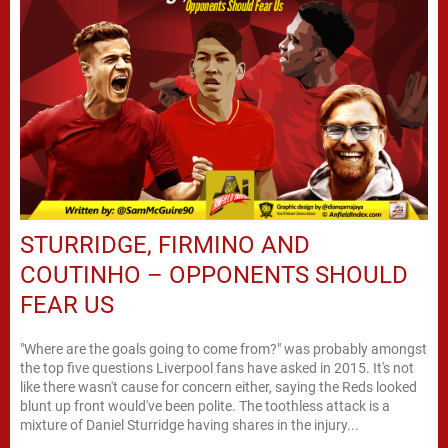
STURRIDGE, FIRMINO AND
COUTINHO – OPPONENTS SHOULD
FEAR US
"Where are the goals going to come from?" was probably amongst
the top five questions Liverpool fans have asked in 2015. It's not
like there wasn't cause for concern either, saying the Reds looked
blunt up front would've been polite. The toothless attack is a
mixture of Daniel Sturridge having shares in the injury...