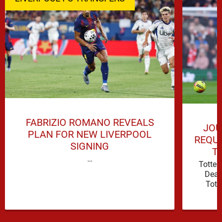
FABRIZIO ROMANO REVEALS
JOU
PLAN FOR NEW LIVERPOOL
REQUI
SIGNING
T
…
Totte
Deal
Tott
attacki