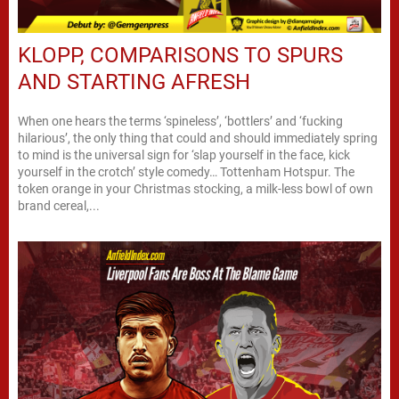
KLOPP, COMPARISONS TO SPURS
AND STARTING AFRESH
When one hears the terms ‘spineless’, ‘bottlers’ and ‘fucking
hilarious’, the only thing that could and should immediately spring
to mind is the universal sign for ‘slap yourself in the face, kick
yourself in the crotch’ style comedy… Tottenham Hotspur. The
token orange in your Christmas stocking, a milk-less bowl of own
brand cereal,...