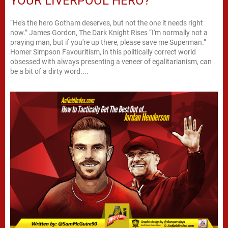
YOUR LIVERPOOL HERO?
“He's the hero Gotham deserves, but not the one it needs right
now.” James Gordon, The Dark Knight Rises “I'm normally not a
praying man, but if you're up there, please save me Superman.”
Homer Simpson Favouritism, in this politically correct world
obsessed with always presenting a veneer of egalitarianism, can
be a bit of a dirty word....