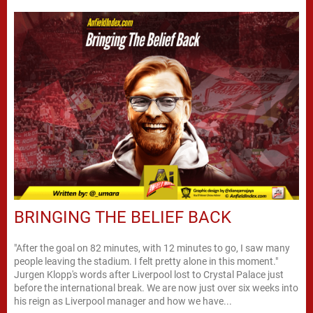
BRINGING THE BELIEF BACK
"After the goal on 82 minutes, with 12 minutes to go, I saw many
people leaving the stadium. I felt pretty alone in this moment."
Jurgen Klopp's words after Liverpool lost to Crystal Palace just
before the international break. We are now just over six weeks into
his reign as Liverpool manager and how we have...