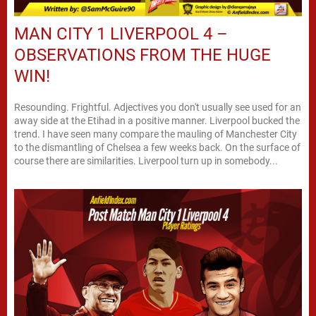
MAN CITY 1 LIVERPOOL 4 –
OBSERVATIONS FROM THE HUGE
WIN!
Resounding. Frightful. Adjectives you don't usually see used for an
away side at the Etihad in a positive manner. Liverpool bucked the
trend. I have seen many compare the mauling of Manchester City
to the dismantling of Chelsea a few weeks back. On the surface of
course there are similarities. Liverpool turn up in somebody...