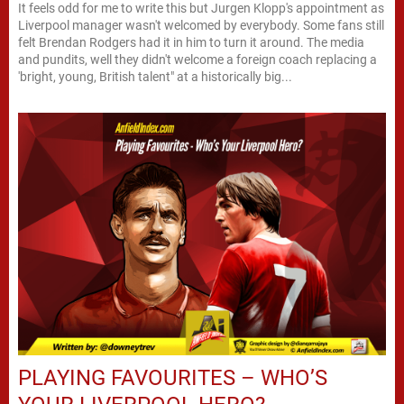
It feels odd for me to write this but Jurgen Klopp's appointment as
Liverpool manager wasn't welcomed by everybody. Some fans still
felt Brendan Rodgers had it in him to turn it around. The media
and pundits, well they didn't welcome a foreign coach replacing a
'bright, young, British talent" at a historically big...
PLAYING FAVOURITES – WHO’S