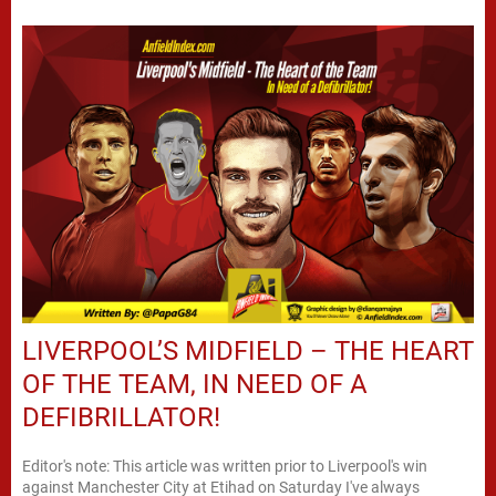
LIVERPOOL’S MIDFIELD – THE HEART
OF THE TEAM, IN NEED OF A
DEFIBRILLATOR!
Editor's note: This article was written prior to Liverpool's win
against Manchester City at Etihad on Saturday I've always