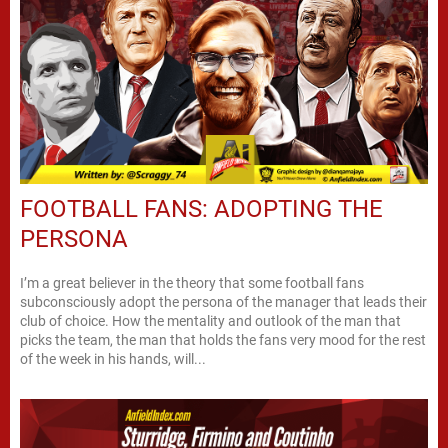
FOOTBALL FANS: ADOPTING THE
PERSONA
I’m a great believer in the theory that some football fans
subconsciously adopt the persona of the manager that leads their
club of choice. How the mentality and outlook of the man that
picks the team, the man that holds the fans very mood for the rest
of the week in his hands, will...