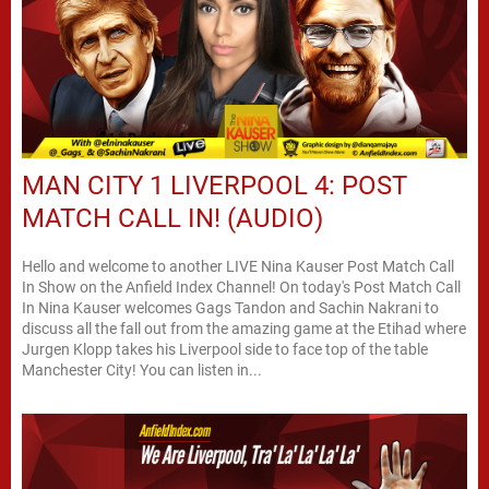
MAN CITY 1 LIVERPOOL 4: POST
MATCH CALL IN! (AUDIO)
Hello and welcome to another LIVE Nina Kauser Post Match Call
In Show on the Anfield Index Channel! On today's Post Match Call
In Nina Kauser welcomes Gags Tandon and Sachin Nakrani to
discuss all the fall out from the amazing game at the Etihad where
Jurgen Klopp takes his Liverpool side to face top of the table
Manchester City! You can listen in...