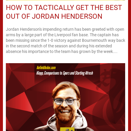
HOW TO TACTICALLY GET THE BEST
OUT OF JORDAN HENDERSON
Jordan Henderson's impending return has been greeted with open
arms by a large part of the Liverpool fan base. The captain has
been missing since the 1-0 victory against Bournemouth way back
in the second match of the season and during his extended
absence his importance to the team has grown by the week....