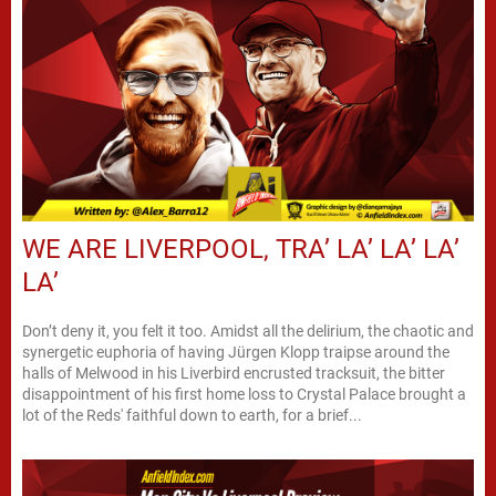
WE ARE LIVERPOOL, TRA’ LA’ LA’ LA’
LA’
Don’t deny it, you felt it too. Amidst all the delirium, the chaotic and
synergetic euphoria of having Jürgen Klopp traipse around the
halls of Melwood in his Liverbird encrusted tracksuit, the bitter
disappointment of his first home loss to Crystal Palace brought a
lot of the Reds' faithful down to earth, for a brief...