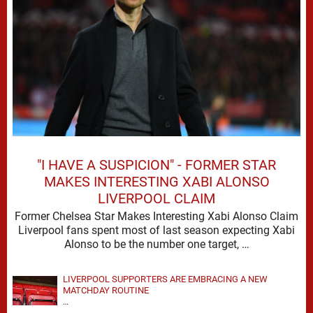
"I HAVE A SUSPICION" - FORMER STAR
MAKES INTERESTING XABI ALONSO
LIVERPOOL CLAIM
Former Chelsea Star Makes Interesting Xabi Alonso Claim
Liverpool fans spent most of last season expecting Xabi
Alonso to be the number one target, …
LIVERPOOL SUPPORTERS ARE EMBRACING A NEW
MATCHDAY ROUTINE
…