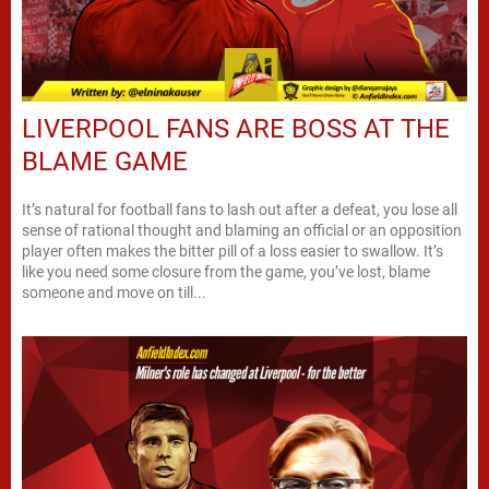
LIVERPOOL FANS ARE BOSS AT THE
BLAME GAME
It’s natural for football fans to lash out after a defeat, you lose all
sense of rational thought and blaming an official or an opposition
player often makes the bitter pill of a loss easier to swallow. It’s
like you need some closure from the game, you’ve lost, blame
someone and move on till...