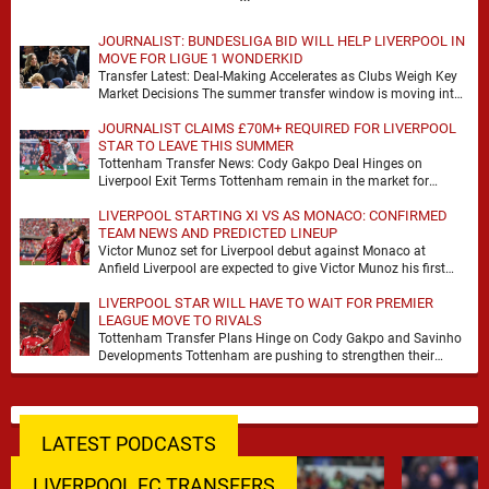
JOURNALIST: BUNDESLIGA BID WILL HELP LIVERPOOL IN
MOVE FOR LIGUE 1 WONDERKID
Transfer Latest: Deal-Making Accelerates as Clubs Weigh Key
Market Decisions The summer transfer window is moving into
a more decisive phase, with clubs across …
JOURNALIST CLAIMS £70M+ REQUIRED FOR LIVERPOOL
STAR TO LEAVE THIS SUMMER
Tottenham Transfer News: Cody Gakpo Deal Hinges on
Liverpool Exit Terms Tottenham remain in the market for
attacking reinforcements and Cody Gakpo has emerged …
LIVERPOOL STARTING XI VS AS MONACO: CONFIRMED
TEAM NEWS AND PREDICTED LINEUP
Victor Munoz set for Liverpool debut against Monaco at
Anfield Liverpool are expected to give Victor Munoz his first
appearance this weekend, with Monaco …
LIVERPOOL STAR WILL HAVE TO WAIT FOR PREMIER
LEAGUE MOVE TO RIVALS
Tottenham Transfer Plans Hinge on Cody Gakpo and Savinho
Developments Tottenham are pushing to strengthen their
forward line before the transfer window closes, with …
LATEST PODCASTS
LIVERPOOL FC TRANSFERS