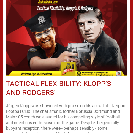
TACTICAL FLEXIBILITY: KLOPP’S
AND RODGERS’
Jürgen Klopp was showered with praise on his arrival at Liverpool
Football Club. The charismatic former Borussia Dortmund and
Mainz 05 coach was lauded for his compelling style of football
and infectious enthusiasm for the game. Despite the generally
buoyant reception, there were - perhaps sensibly - some