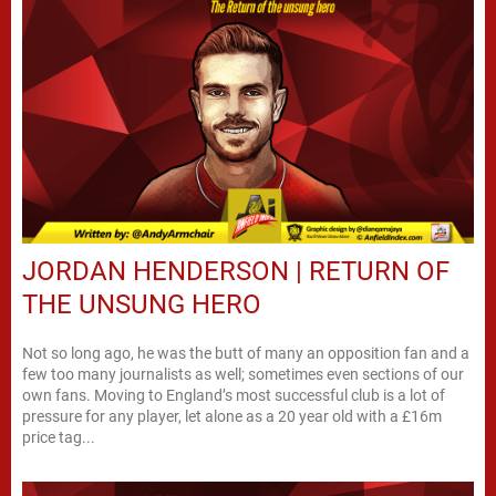
JORDAN HENDERSON | RETURN OF
THE UNSUNG HERO
Not so long ago, he was the butt of many an opposition fan and a
few too many journalists as well; sometimes even sections of our
own fans. Moving to England’s most successful club is a lot of
pressure for any player, let alone as a 20 year old with a £16m
price tag...