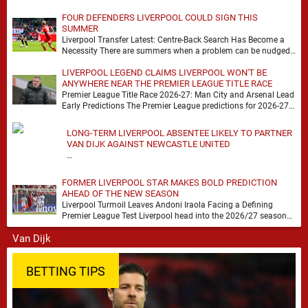
FOUR DEFENDERS LIVERPOOL COULD SIGN THIS
SUMMER
Liverpool Transfer Latest: Centre-Back Search Has Become a
Necessity There are summers when a problem can be nudged
into the background, dressed up as …
LIVERPOOL LEGEND CLAIMS LIVERPOOL WON'T BE
ANYWHERE NEAR THE PREMIER LEAGUE TITLE RACE
Premier League Title Race 2026-27: Man City and Arsenal Lead
Early Predictions The Premier League predictions for 2026-27
are already beginning to take shape, …
LONG-TERM LIVERPOOL ABSENTEE LIKELY TO PARTNER
VAN DIJK AGAINST NEWCASTLE UNITED
…
FORMER LIVERPOOL STAR MAKES BOLD PREDICTION
AHEAD OF THE NEW SEASON
Liverpool Turmoil Leaves Andoni Iraola Facing a Defining
Premier League Test Liverpool head into the 2026/27 season
with noise, doubt and very little certainty. …
BETTING TIPS