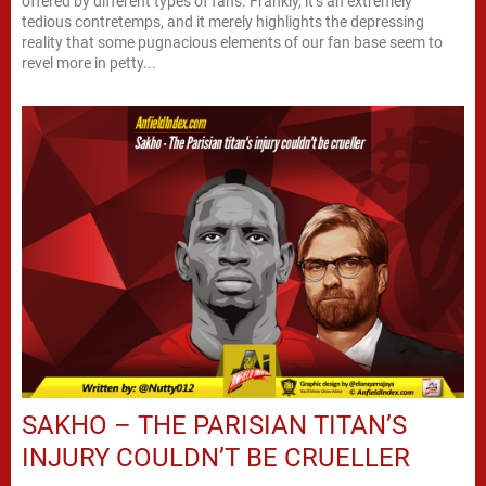
offered by different types of fans. Frankly, it’s an extremely
tedious contretemps, and it merely highlights the depressing
reality that some pugnacious elements of our fan base seem to
revel more in petty...
SAKHO – THE PARISIAN TITAN’S
INJURY COULDN’T BE CRUELLER