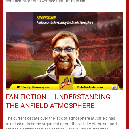
commentators who warned that the man isn't...
FAN FICTION – UNDERSTANDING
THE ANFIELD ATMOSPHERE
The current debate over the lack of atmosphere at Anfield has
reignited a tiresome argument about the validity of the support