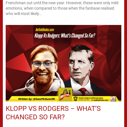
Frenchman out until the new year. However, these were only mild
emotions, when compared to those when the fanbase realised
who will most likely...
KLOPP VS RODGERS – WHAT’S
CHANGED SO FAR?