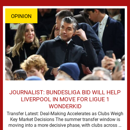
OPINION
JOURNALIST: BUNDESLIGA BID WILL HELP
LIVERPOOL IN MOVE FOR LIGUE 1
WONDERKID
Transfer Latest: Deal-Making Accelerates as Clubs Weigh
Key Market Decisions The summer transfer window is
moving into a more decisive phase, with clubs across …