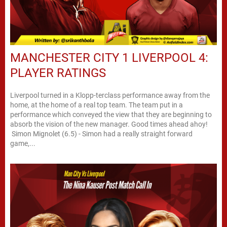
MANCHESTER CITY 1 LIVERPOOL 4:
PLAYER RATINGS
Liverpool turned in a Klopp-terclass performance away from the
home, at the home of a real top team. The team put in a
performance which conveyed the view that they are beginning to
absorb the vision of the new manager. Good times ahead ahoy!
Simon Mignolet (6.5) - Simon had a really straight forward
game,...