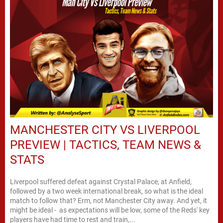
MANCHESTER CITY VS LIVERPOOL
PREVIEW | TACTICS, TEAM NEWS &
STATS
Liverpool suffered defeat against Crystal Palace, at Anfield,
followed by a two week international break, so what is the ideal
match to follow that? Erm, not Manchester City away. And yet, it
might be ideal - as expectations will be low, some of the Reds' key
players have had time to rest and train,...