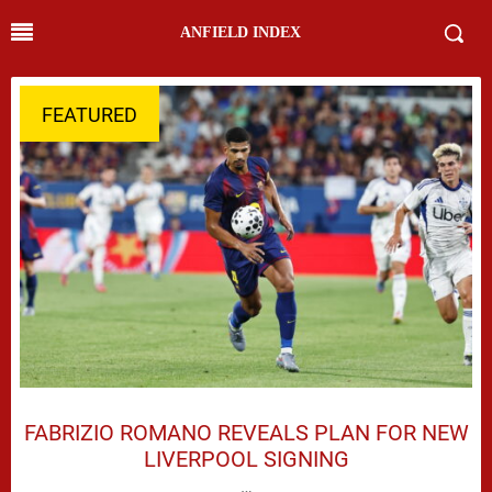
ANFIELD INDEX
FEATURED
FABRIZIO ROMANO REVEALS PLAN FOR NEW
LIVERPOOL SIGNING
…