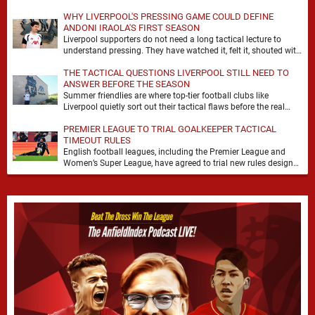
WHY LIVERPOOL'S PRESSING GAME COULD DEFINE
ANDONI IRAOLA'S FIRST SEASON
Liverpool supporters do not need a long tactical lecture to
understand pressing. They have watched it, felt it, shouted with
it. At Anfield, a …
THE TACTICAL QUESTIONS LIVERPOOL STILL NEED TO
ANSWER BEFORE THE SEASON
Summer friendlies are where top-tier football clubs like
Liverpool quietly sort out their tactical flaws before the real
matches kick off. For any side …
PREMIER LEAGUE TO TRIAL GOALKEEPER TACTICAL
TIMEOUT RULES
English football leagues, including the Premier League and
Women’s Super League, have agreed to trial new rules designed
to help overcome goalkeeper tactical timeouts. …