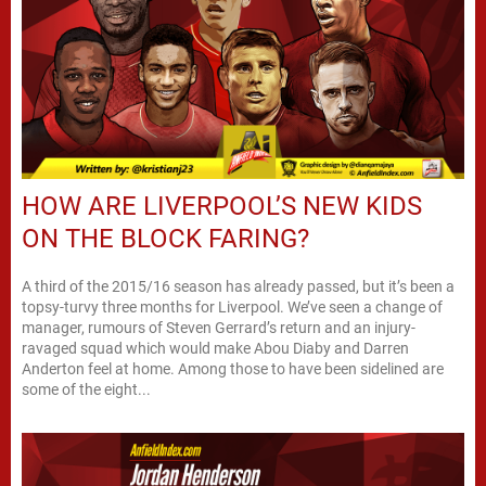
HOW ARE LIVERPOOL’S NEW KIDS
ON THE BLOCK FARING?
A third of the 2015/16 season has already passed, but it’s been a
topsy-turvy three months for Liverpool. We’ve seen a change of
manager, rumours of Steven Gerrard’s return and an injury-
ravaged squad which would make Abou Diaby and Darren
Anderton feel at home. Among those to have been sidelined are
some of the eight...