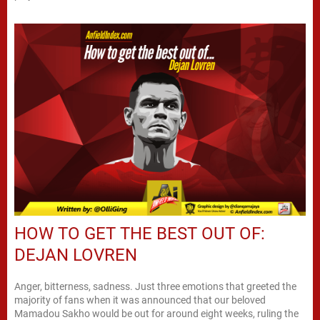
HOW TO GET THE BEST OUT OF:
DEJAN LOVREN
Anger, bitterness, sadness. Just three emotions that greeted the
majority of fans when it was announced that our beloved
Mamadou Sakho would be out for around eight weeks, ruling the