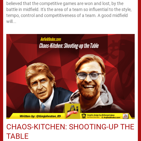
believed that the competitive games are won and lost, by the
battle in midfield. It's the area of a team so influential to the style,
tempo, control and competitiveness of a team. A good midfield
will...
CHAOS-KITCHEN: SHOOTING-UP THE
TABLE