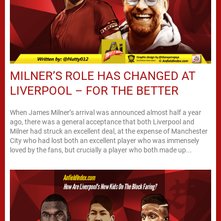
MILNER’S ROLE HAS CHANGED AT
LIVERPOOL – FOR THE BETTER
When James Milner’s arrival was announced almost half a year
ago, there was a general acceptance that both Liverpool and
Milner had struck an excellent deal, at the expense of Manchester
City who had lost both an excellent player who was immensely
loved by the fans, but crucially a player who both made up...