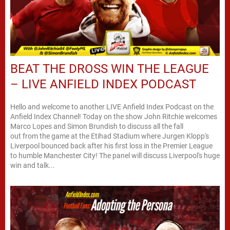
BEAT THE DROSS WIN THE LEAGUE
– LIVE ANFIELD INDEX PODCAST
Hello and welcome to another LIVE Anfield Index Podcast on the
Anfield Index Channel! Today on the show John Ritchie welcomes
Marco Lopes and Simon Brundish to discuss all the fall
out from the game at the Etihad Stadium where Jurgen Klopp's
Liverpool bounced back after his first loss in the Premier League
to humble Manchester City! The panel will discuss Liverpool's huge
win and talk...