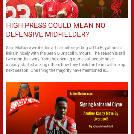
HIGH PRESS COULD MEAN NO
DEFENSIVE MIDFIELDER?
Sam McGuire wrote this article before jetting off to Egypt and it
links in nicely with the Sean O'Driscoll rumours. The season is still
two months away from the opening game but people have
already started asking others how they think the team will line up
next season. One thing the majority have mentioned is...