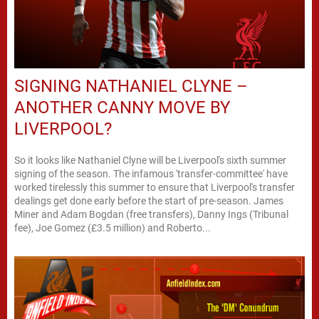
SIGNING NATHANIEL CLYNE –
ANOTHER CANNY MOVE BY
LIVERPOOL?
So it looks like Nathaniel Clyne will be Liverpool's sixth summer
signing of the season. The infamous 'transfer-committee' have
worked tirelessly this summer to ensure that Liverpool's transfer
dealings get done early before the start of pre-season. James
Miner and Adam Bogdan (free transfers), Danny Ings (Tribunal
fee), Joe Gomez (£3.5 million) and Roberto...