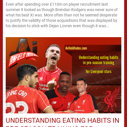
Even after spending over £110m on player recruitment last
summer it looked as though Brendan Rodgers was never sure of
what his best XI was. More often than not he seemed desperate
to justify the validity of those acquisitions that was displayed by
his decision to stick with Dejan Lovren even though it was...
UNDERSTANDING EATING HABITS IN