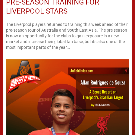
PRE-SEASON TRAINING FOR
LIVERPOOL STARS
The Liverpool players returned to training this week ahead of their
pre-season tour of Australia and South East Asia. The pre season
is now an opportunity for the clubs to gain exposure in a new
market and increase their global fan base, but its also one of the
most important parts of the year...