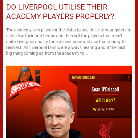
DO LIVERPOOL UTILISE THEIR
ACADEMY PLAYERS PROPERLY?
The academy is in place for the clubs to use the elite youngsters to
subsidise their first teams and then sell the players that aren't
quite Liverpool quality for a decent price and use that money to
reinvest. As Liverpool fans we're always hearing about the next
big thing coming up from the academy to...