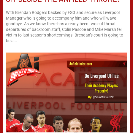
With Brendan Rodgers backed by FSG and secure as Liverpool
Manager who is going to accompany him and who will wave
goodbye. As we know there has already been two cut throat
departures of backroom staff, Colin Pascoe and Mike Marsh fell
victim to last season’s shortcomings. Brendan’s court is going to
be a...