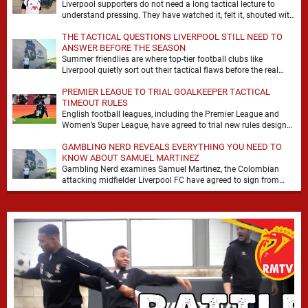
Liverpool supporters do not need a long tactical lecture to
understand pressing. They have watched it, felt it, shouted with
it. At Anfield, a …
THE TACTICAL QUESTIONS LIVERPOOL STILL NEED TO
ANSWER BEFORE THE SEASON
Summer friendlies are where top-tier football clubs like
Liverpool quietly sort out their tactical flaws before the real
matches kick off. For any side …
PREMIER LEAGUE TO TRIAL GOALKEEPER TACTICAL
TIMEOUT RULES
English football leagues, including the Premier League and
Women’s Super League, have agreed to trial new rules designed
to help overcome goalkeeper tactical timeouts. …
GAMBLING NERD REVEALS EVERYTHING YOU NEED TO
KNOW ABOUT SAMUEL MARTINEZ
Gambling Nerd examines Samuel Martinez, the Colombian
attacking midfielder Liverpool FC have agreed to sign from
Atlético Nacional. The teenager attracted attention through his
…