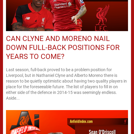
CAN CLYNE AND MORENO NAIL
DOWN FULL-BACK POSITIONS FOR
YEARS TO COME?
Last season, full-back proved to be a problem position for
Liverpool, but in Nathaniel Clyne and Alberto Moreno there is
reason to be quietly optimistic about having two quality players in
place for the foreseeable future. The list of players to fill in on
either side of the defence in 2014-15 was seemingly endless.
Aside...