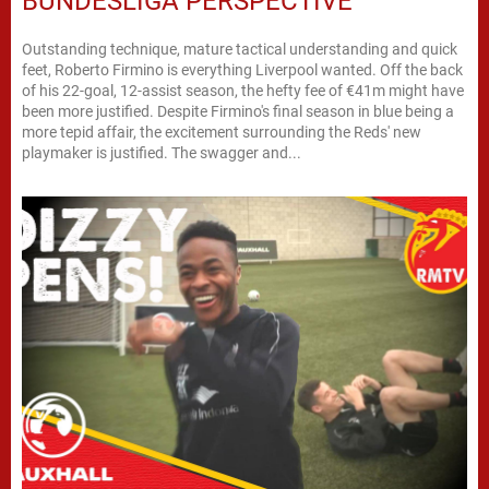
BUNDESLIGA PERSPECTIVE
Outstanding technique, mature tactical understanding and quick
feet, Roberto Firmino is everything Liverpool wanted. Off the back
of his 22-goal, 12-assist season, the hefty fee of €41m might have
been more justified. Despite Firmino's final season in blue being a
more tepid affair, the excitement surrounding the Reds' new
playmaker is justified. The swagger and...