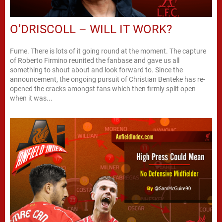
O’DRISCOLL – WILL IT WORK?
Fume. There is lots of it going round at the moment. The capture
of Roberto Firmino reunited the fanbase and gave us all
something to shout about and look forward to. Since the
announcement, the ongoing pursuit of Christian Benteke has re-
opened the cracks amongst fans which then firmly split open
when it was...