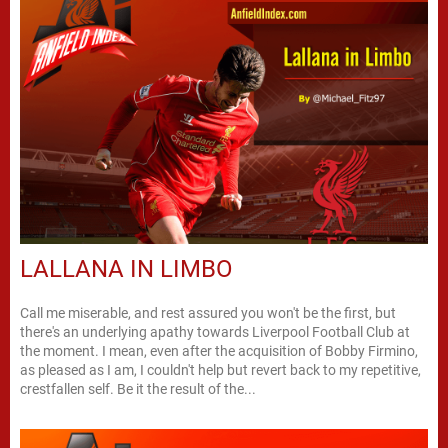
LALLANA IN LIMBO
Call me miserable, and rest assured you won't be the first, but
there's an underlying apathy towards Liverpool Football Club at
the moment. I mean, even after the acquisition of Bobby Firmino,
as pleased as I am, I couldn't help but revert back to my repetitive,
crestfallen self. Be it the result of the...