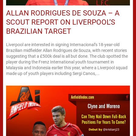
ALLAN RODRIGUES DE SOUZA – A
SCOUT REPORT ON LIVERPOOL’S
BRAZILIAN TARGET
Liverpool are interested in signing Internacional’s 18-year-old
Brazilian midfielder Allan Rodrigues de Souza, with recent stories
suggesting that a £500k deal is all but done. The club spotted the
player during the Frenz International youth tournament in
Malaysia and Indonesia earlier this year, where a Liverpool squad
made up of youth players including Sergi Canos,...