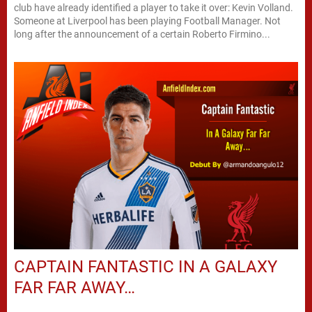
club have already identified a player to take it over: Kevin Volland.
Someone at Liverpool has been playing Football Manager. Not
long after the announcement of a certain Roberto Firmino...
CAPTAIN FANTASTIC IN A GALAXY
FAR FAR AWAY…