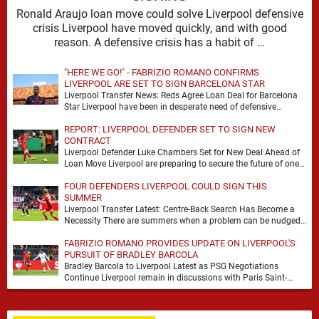
Ronald Araujo loan move could solve Liverpool defensive
crisis Liverpool have moved quickly, and with good
reason. A defensive crisis has a habit of …
"HERE WE GO!" - FABRIZIO ROMANO CONFIRMS
LIVERPOOL ARE SET TO SIGN BARCELONA STAR
Liverpool Transfer News: Reds Agree Loan Deal for Barcelona
Star Liverpool have been in desperate need of defensive
reinforcements and there hadn't been much …
REPORT: LIVERPOOL DEFENDER SET TO SIGN NEW
CONTRACT
Liverpool Defender Luke Chambers Set for New Deal Ahead of
Loan Move Liverpool are preparing to secure the future of one
of their academy …
FOUR DEFENDERS LIVERPOOL COULD SIGN THIS
SUMMER
Liverpool Transfer Latest: Centre-Back Search Has Become a
Necessity There are summers when a problem can be nudged
into the background, dressed up as …
FABRIZIO ROMANO PROVIDES UPDATE ON LIVERPOOL'S
PURSUIT OF BRADLEY BARCOLA
Bradley Barcola to Liverpool Latest as PSG Negotiations
Continue Liverpool remain in discussions with Paris Saint-
Germain over Bradley Barcola, but there is currently no …