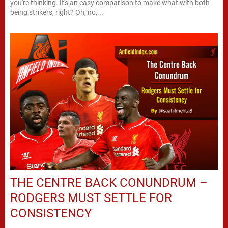
you're thinking. It's an easy comparison to make what with both
being strikers, right? Oh, no,...
THE CENTRE BACK CONUNDRUM –
RODGERS MUST SETTLE FOR
CONSISTENCY