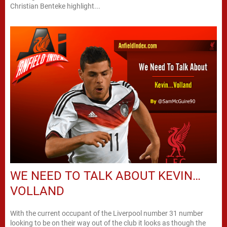
Christian Benteke highlight...
WE NEED TO TALK ABOUT KEVIN…
VOLLAND
With the current occupant of the Liverpool number 31 number
looking to be on their way out of the club it looks as though the