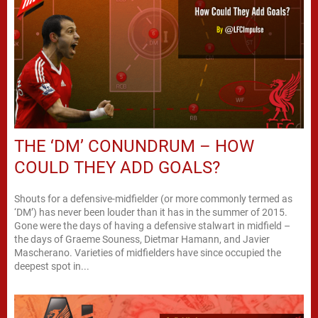
THE ‘DM’ CONUNDRUM – HOW
COULD THEY ADD GOALS?
Shouts for a defensive-midfielder (or more commonly termed as
‘DM’) has never been louder than it has in the summer of 2015.
Gone were the days of having a defensive stalwart in midfield –
the days of Graeme Souness, Dietmar Hamann, and Javier
Mascherano. Varieties of midfielders have since occupied the
deepest spot in...