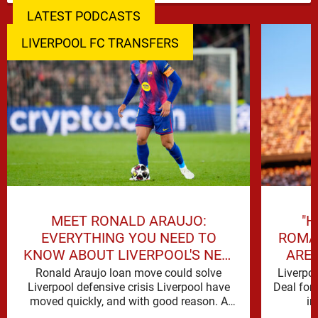
LATEST PODCASTS
LIVERPOOL FC TRANSFERS
MEET RONALD ARAUJO:
"H
EVERYTHING YOU NEED TO
ROMA
KNOW ABOUT LIVERPOOL'S NEW
ARE 
SIGNING
Ronald Araujo loan move could solve
Liverpo
Liverpool defensive crisis Liverpool have
Deal for
moved quickly, and with good reason. A
in
defensive crisis has a habit of …
reinforc