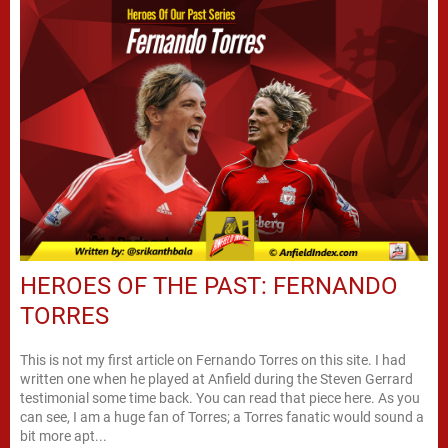
HEROES OF THE PAST: FERNANDO
TORRES
This is not my first article on Fernando Torres on this site. I had
written one when he played at Anfield during the Steven Gerrard
testimonial some time back. You can read that piece here. As you
can see, I am a huge fan of Torres; a Torres fanatic would sound a
bit more apt...