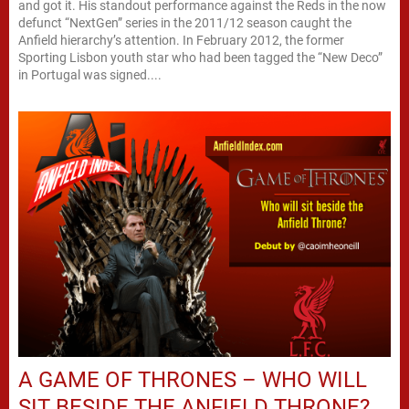
and got it. His standout performance against the Reds in the now
defunct “NextGen” series in the 2011/12 season caught the
Anfield hierarchy’s attention. In February 2012, the former
Sporting Lisbon youth star who had been tagged the “New Deco”
in Portugal was signed....
A GAME OF THRONES – WHO WILL
SIT BESIDE THE ANFIELD THRONE?