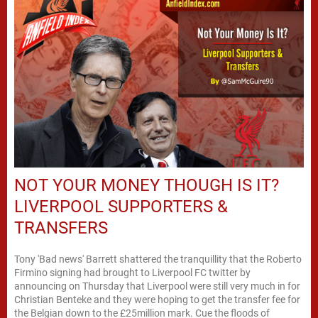
NOT YOUR MONEY THOUGH IS IT?
LIVERPOOL SUPPORTERS &
TRANSFERS
Tony 'Bad news' Barrett shattered the tranquillity that the Roberto
Firmino signing had brought to Liverpool FC twitter by
announcing on Thursday that Liverpool were still very much in for
Christian Benteke and they were hoping to get the transfer fee for
the Belgian down to the £25million mark. Cue the floods of