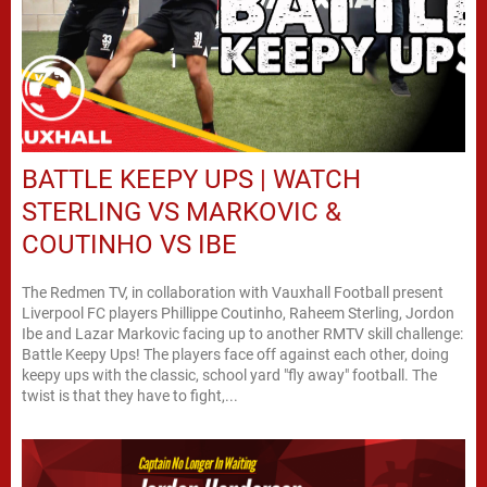
BATTLE KEEPY UPS | WATCH
STERLING VS MARKOVIC &
COUTINHO VS IBE
The Redmen TV, in collaboration with Vauxhall Football present
Liverpool FC players Phillippe Coutinho, Raheem Sterling, Jordon
Ibe and Lazar Markovic facing up to another RMTV skill challenge:
Battle Keepy Ups! The players face off against each other, doing
keepy ups with the classic, school yard "fly away" football. The
twist is that they have to fight,...