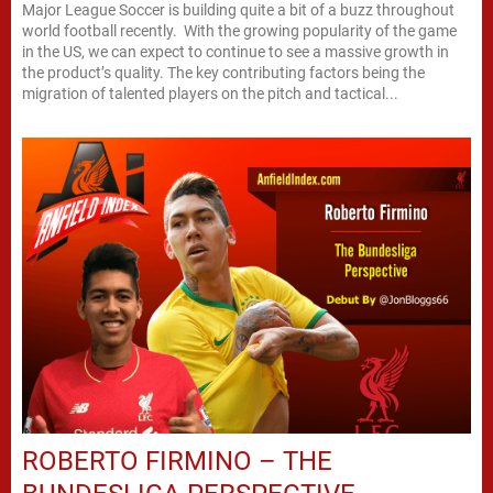
Major League Soccer is building quite a bit of a buzz throughout
world football recently. With the growing popularity of the game
in the US, we can expect to continue to see a massive growth in
the product’s quality. The key contributing factors being the
migration of talented players on the pitch and tactical...
ROBERTO FIRMINO – THE