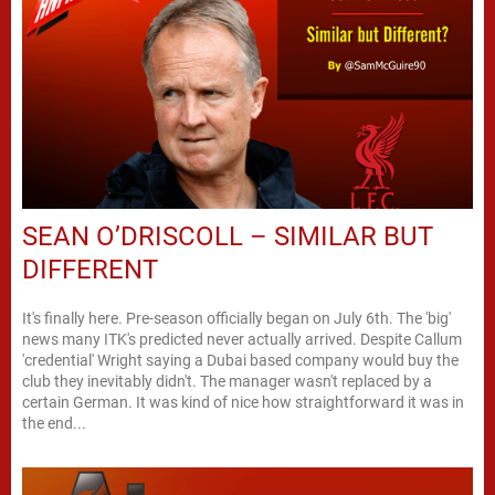
SEAN O’DRISCOLL – SIMILAR BUT
DIFFERENT
It's finally here. Pre-season officially began on July 6th. The 'big'
news many ITK's predicted never actually arrived. Despite Callum
'credential' Wright saying a Dubai based company would buy the
club they inevitably didn't. The manager wasn't replaced by a
certain German. It was kind of nice how straightforward it was in
the end...