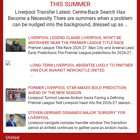
THIS SUMMER
Liverpool Transfer Latest: Centre-Back Search Has
Become a Necessity There are summers when a problem
can be nudged into the background, dressed up as …
LIVERPOOL LEGEND CLAIMS LIVERPOOL WON'T BE
ANYWHERE NEAR THE PREMIER LEAGUE TITLE RACE
Premier League Title Race 2026-27: Man City and Arsenal Lead
Early Predictions The Premier League predictions for 2026-27
are already beginning to take shape, …
LONG-TERM LIVERPOOL ABSENTEE LIKELY TO PARTNER
VAN DIJK AGAINST NEWCASTLE UNITED
…
FORMER LIVERPOOL STAR MAKES BOLD PREDICTION
AHEAD OF THE NEW SEASON
Liverpool Turmoil Leaves Andoni Iraola Facing a Defining
Premier League Test Liverpool head into the 2026/27 season
with noise, doubt and very little certainty. …
STEVEN GERRARD DEMANDS MAJOR "SURGERY" FOR
LIVERPOOL
Liverpool navigate complex transfer window The transition
period at Anfield continues to gather pace as Andoni Iraola
attempts to mould a squad capable of …