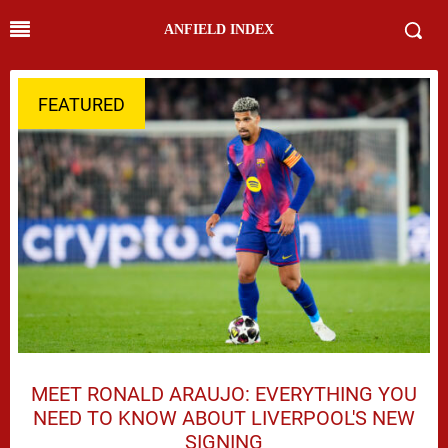
ANFIELD INDEX
FEATURED
MEET RONALD ARAUJO: EVERYTHING YOU
NEED TO KNOW ABOUT LIVERPOOL'S NEW
SIGNING