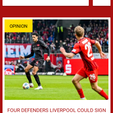
OPINION
FOUR DEFENDERS LIVERPOOL COULD SIGN