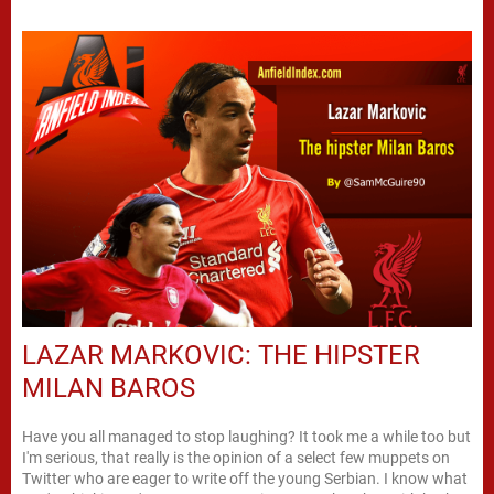
LAZAR MARKOVIC: THE HIPSTER
MILAN BAROS
Have you all managed to stop laughing? It took me a while too but
I'm serious, that really is the opinion of a select few muppets on
Twitter who are eager to write off the young Serbian. I know what