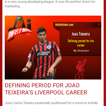
in a very young developing league. It was the perfect storm for
marketing...
DEFINING PERIOD FOR JOAO
TEIXEIRA’S LIVERPOOL CAREER
Joao Carlos Teixeira essentially auditioned for a move to Anfield