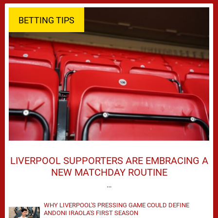
BETTING TIPS
LIVERPOOL SUPPORTERS ARE EMBRACING A
NEW MATCHDAY ROUTINE
…
WHY LIVERPOOL'S PRESSING GAME COULD DEFINE
ANDONI IRAOLA'S FIRST SEASON