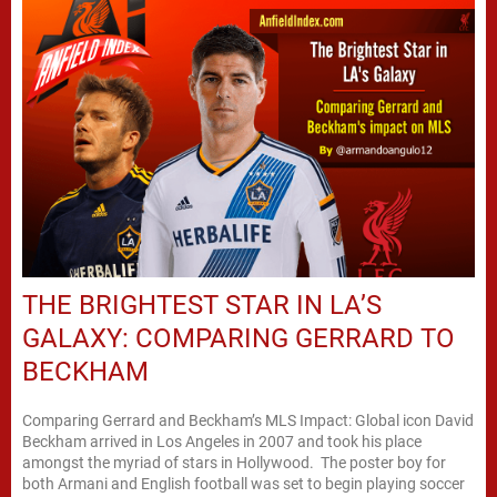
THE BRIGHTEST STAR IN LA’S
GALAXY: COMPARING GERRARD TO
BECKHAM
Comparing Gerrard and Beckham’s MLS Impact: Global icon David
Beckham arrived in Los Angeles in 2007 and took his place
amongst the myriad of stars in Hollywood. The poster boy for
both Armani and English football was set to begin playing soccer