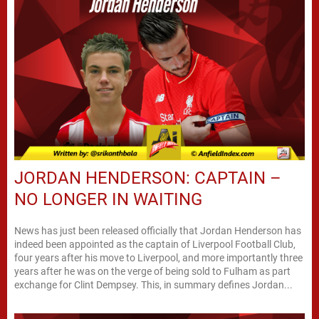
JORDAN HENDERSON: CAPTAIN –
NO LONGER IN WAITING
News has just been released officially that Jordan Henderson has
indeed been appointed as the captain of Liverpool Football Club,
four years after his move to Liverpool, and more importantly three
years after he was on the verge of being sold to Fulham as part
exchange for Clint Dempsey. This, in summary defines Jordan...