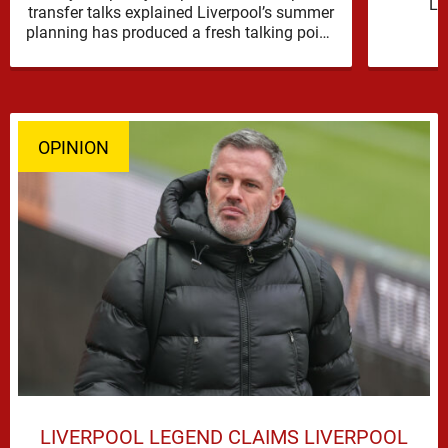
Li
transfer talks explained Liverpool’s summer
reinfor
planning has produced a fresh talking point,
with Cody Gakpo and Djed Spence …
OPINION
LIVERPOOL LEGEND CLAIMS LIVERPOOL