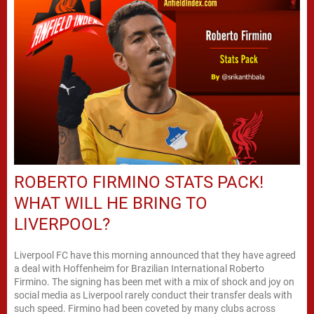
ROBERTO FIRMINO STATS PACK!
WHAT WILL HE BRING TO
LIVERPOOL?
Liverpool FC have this morning announced that they have agreed
a deal with Hoffenheim for Brazilian International Roberto
Firmino. The signing has been met with a mix of shock and joy on
social media as Liverpool rarely conduct their transfer deals with
such speed. Firmino had been coveted by many clubs across