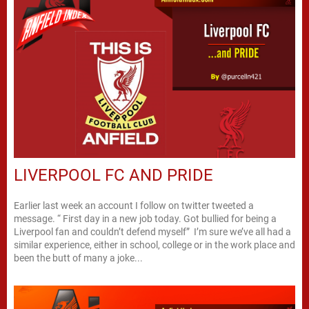
LIVERPOOL FC AND PRIDE
Earlier last week an account I follow on twitter tweeted a
message. “ First day in a new job today. Got bullied for being a
Liverpool fan and couldn’t defend myself” I’m sure we’ve all had a
similar experience, either in school, college or in the work place and
been the butt of many a joke...