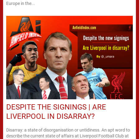
Europe in the...
DESPITE THE SIGNINGS | ARE
LIVERPOOL IN DISARRAY?
Disarray: a state of disorganisation or untidiness. An apt word to
describe the current state of affairs at Liverpool Football Club at