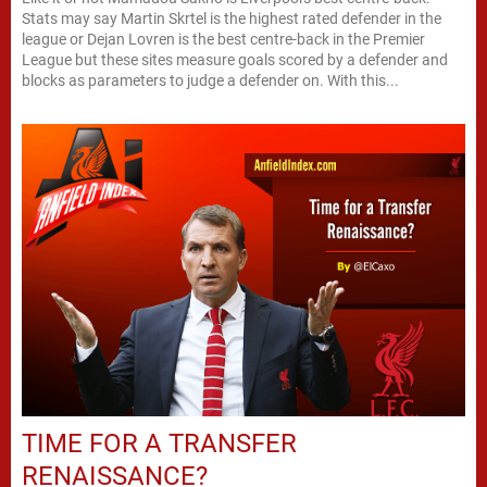
Stats may say Martin Skrtel is the highest rated defender in the
league or Dejan Lovren is the best centre-back in the Premier
League but these sites measure goals scored by a defender and
blocks as parameters to judge a defender on. With this...
TIME FOR A TRANSFER
RENAISSANCE?