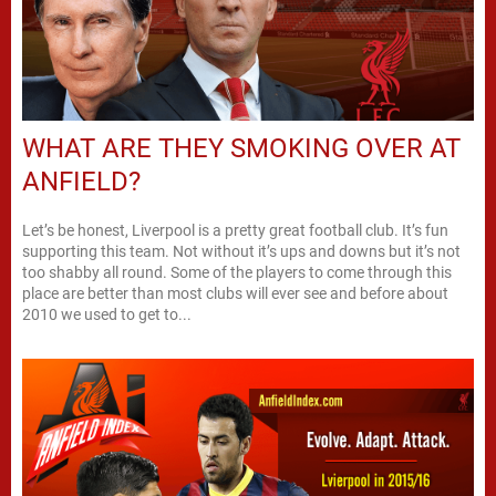
WHAT ARE THEY SMOKING OVER AT
ANFIELD?
Let’s be honest, Liverpool is a pretty great football club. It’s fun
supporting this team. Not without it’s ups and downs but it’s not
too shabby all round. Some of the players to come through this
place are better than most clubs will ever see and before about
2010 we used to get to...