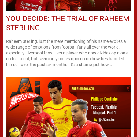
YOU DECIDE: THE TRIAL OF RAHEEM
STERLING
Raheem Sterling, just the mere mentioning of his name evokes a
wide range of emotions from football fans all over the world,
especially Liverpool fans. He's a player who now divides opinions
on his talent, but seemingly unites opinion on how he's handled
himself over the past six months. It's a shame just how...