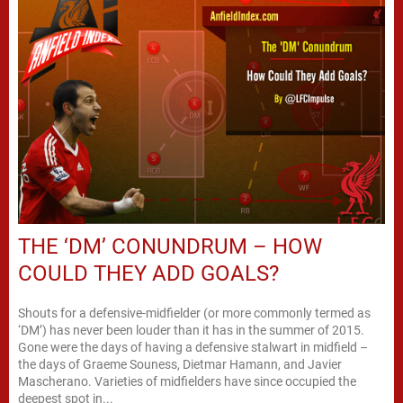
THE ‘DM’ CONUNDRUM – HOW
COULD THEY ADD GOALS?
Shouts for a defensive-midfielder (or more commonly termed as
‘DM’) has never been louder than it has in the summer of 2015.
Gone were the days of having a defensive stalwart in midfield –
the days of Graeme Souness, Dietmar Hamann, and Javier
Mascherano. Varieties of midfielders have since occupied the
deepest spot in...