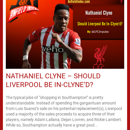
NATHANIEL CLYNE – SHOULD
LIVERPOOL BE IN-CLYNE’D?
The typical joke of “shopping in Southampton” is pretty
understandable. Instead of spending the gargantuan amount
from Luis Suarez’s sale on his potential replacement(s), Liverpool
used a majority of the sales proceeds to acquire three of their
players, namely Adam Lallana, Dejan Lovren, and Rickie Lambert.
While so, Southampton actually have a great pool...