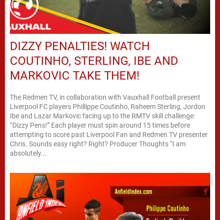
DIZZY PENALTIES! WATCH
COUTINHO, STERLING, IBE AND
MARKOVIC TAKE THEM!
The Redmen TV, in collaboration with Vauxhall Football present
Liverpool FC players Phillippe Coutinho, Raheem Sterling, Jordon
Ibe and Lazar Markovic facing up to the RMTV skill challenge:
“Dizzy Pens!” Each player must spin around 15 times before
attempting to score past Liverpool Fan and Redmen TV presenter
Chris. Sounds easy right? Right? Producer Thoughts “I am
absolutely...