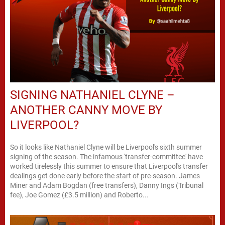
SIGNING NATHANIEL CLYNE –
ANOTHER CANNY MOVE BY
LIVERPOOL?
So it looks like Nathaniel Clyne will be Liverpool's sixth summer
signing of the season. The infamous 'transfer-committee' have
worked tirelessly this summer to ensure that Liverpool's transfer
dealings get done early before the start of pre-season. James
Miner and Adam Bogdan (free transfers), Danny Ings (Tribunal
fee), Joe Gomez (£3.5 million) and Roberto...