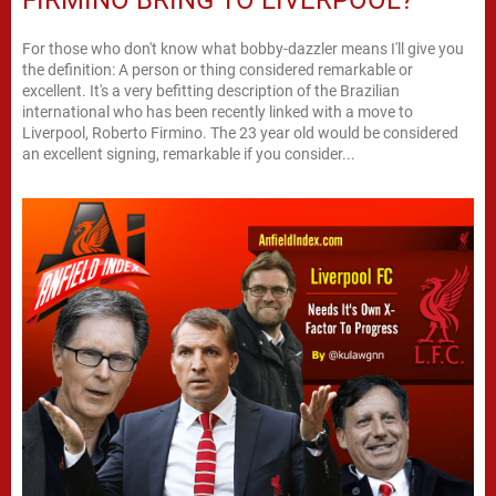
For those who don't know what bobby-dazzler means I'll give you
the definition: A person or thing considered remarkable or
excellent. It's a very befitting description of the Brazilian
international who has been recently linked with a move to
Liverpool, Roberto Firmino. The 23 year old would be considered
an excellent signing, remarkable if you consider...