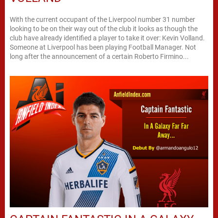
With the current occupant of the Liverpool number 31 number
looking to be on their way out of the club it looks as though the
club have already identified a player to take it over: Kevin Volland.
Someone at Liverpool has been playing Football Manager. Not
long after the announcement of a certain Roberto Firmino...