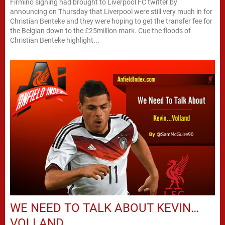
Firmino signing had brought to Liverpool FC twitter by
announcing on Thursday that Liverpool were still very much in for
Christian Benteke and they were hoping to get the transfer fee for
the Belgian down to the £25million mark. Cue the floods of
Christian Benteke highlight...
WE NEED TO TALK ABOUT KEVIN…
VOLLAND