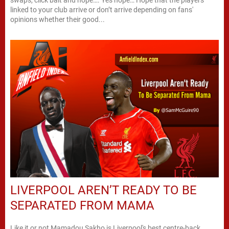
linked to your club arrive or don’t arrive depending on fans'
opinions whether their good...
LIVERPOOL AREN’T READY TO BE
SEPARATED FROM MAMA
Like it or not Mamadou Sakho is Liverpool's best centre-back.