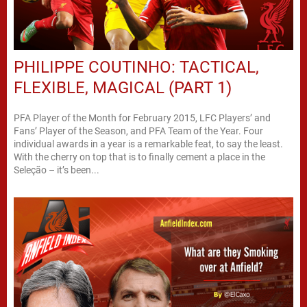
PHILIPPE COUTINHO: TACTICAL,
FLEXIBLE, MAGICAL (PART 1)
PFA Player of the Month for February 2015, LFC Players’ and
Fans’ Player of the Season, and PFA Team of the Year. Four
individual awards in a year is a remarkable feat, to say the least.
With the cherry on top that is to finally cement a place in the
Seleção – it’s been...