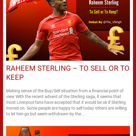
RAHEEM STERLING – TO SELL OR TO
KEEP
Making sense of the Buy/Sell situation from a financial point of
view With the recent advent of the Sterling saga, it seems that
most Liverpool fans have accepted that it would be ok if Sterling
moved on. Some people are happy to sell today others are willing
to let him go but seem withdrawn by the...