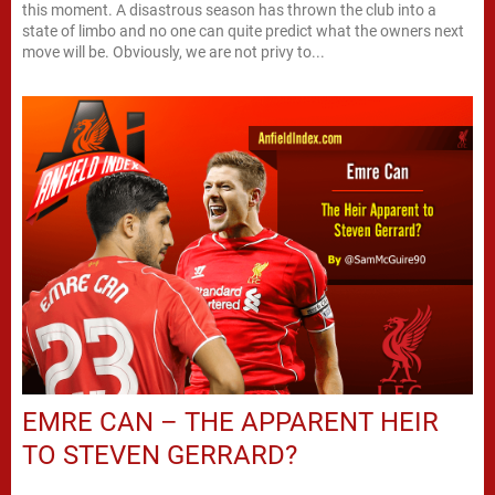
this moment. A disastrous season has thrown the club into a
state of limbo and no one can quite predict what the owners next
move will be. Obviously, we are not privy to...
EMRE CAN – THE APPARENT HEIR
TO STEVEN GERRARD?