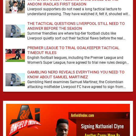
ANDONI IRAOLA'S FIRST SEASON
Liverpool supporters do not need a long tactical lecture to
understand pressing. They have watched it, felt it, shouted with
it. At Anfield, a …
THE TACTICAL QUESTIONS LIVERPOOL STILL NEED TO
ANSWER BEFORE THE SEASON
Summer friendlies are where top-tier football clubs like
Liverpool quietly sort out their tactical flaws before the real
matches kick off. For any side …
PREMIER LEAGUE TO TRIAL GOALKEEPER TACTICAL
TIMEOUT RULES
English football leagues, including the Premier League and
Women’s Super League, have agreed to trial new rules designed
to help overcome goalkeeper tactical timeouts. …
GAMBLING NERD REVEALS EVERYTHING YOU NEED TO
KNOW ABOUT SAMUEL MARTINEZ
Gambling Nerd examines Samuel Martinez, the Colombian
attacking midfielder Liverpool FC have agreed to sign from
Atlético Nacional. The teenager attracted attention through his
…