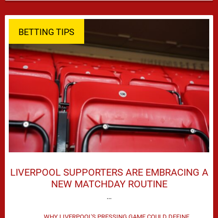
season defeat against Leeds United created plenty …
BETTING TIPS
LIVERPOOL SUPPORTERS ARE EMBRACING A
NEW MATCHDAY ROUTINE
…
WHY LIVERPOOL'S PRESSING GAME COULD DEFINE