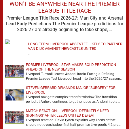
WON'T BE ANYWHERE NEAR THE PREMIER
LEAGUE TITLE RACE
Premier League Title Race 2026-27: Man City and Arsenal
Lead Early Predictions The Premier League predictions for
2026-27 are already beginning to take shape, …
LONG-TERM LIVERPOOL ABSENTEE LIKELY TO PARTNER
VAN DIJK AGAINST NEWCASTLE UNITED
…
FORMER LIVERPOOL STAR MAKES BOLD PREDICTION
AHEAD OF THE NEW SEASON
Liverpool Turmoil Leaves Andoni Iraola Facing a Defining
Premier League Test Liverpool head into the 2026/27 season
with noise, doubt and very little certainty. …
STEVEN GERRARD DEMANDS MAJOR "SURGERY" FOR
LIVERPOOL
Liverpool navigate complex transfer window The transition
period at Anfield continues to gather pace as Andoni Iraola
attempts to mould a squad capable of …
MATCH REACTION: LIVERPOOL 'DEFINITELY NEED
SIGNINGS' AFTER LEEDS UNITED DEFEAT
Liverpool reaction: David Lynch explains why Leeds defeat
should not overshadow first half promise Liverpool’s 4-2 pre