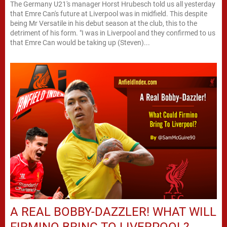
The Germany U21's manager Horst Hrubesch told us all yesterday
that Emre Can's future at Liverpool was in midfield. This despite
being Mr Versatile in his debut season at the club, this to the
detriment of his form. "I was in Liverpool and they confirmed to us
that Emre Can would be taking up (Steven)...
A REAL BOBBY-DAZZLER! WHAT WILL
FIRMINO BRING TO LIVERPOOL?