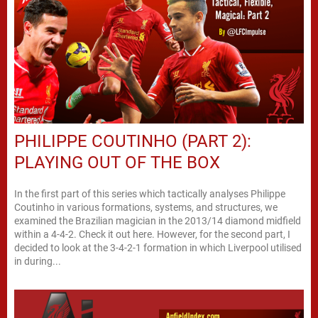
PHILIPPE COUTINHO (PART 2):
PLAYING OUT OF THE BOX
In the first part of this series which tactically analyses Philippe
Coutinho in various formations, systems, and structures, we
examined the Brazilian magician in the 2013/14 diamond midfield
within a 4-4-2. Check it out here. However, for the second part, I
decided to look at the 3-4-2-1 formation in which Liverpool utilised
in during...