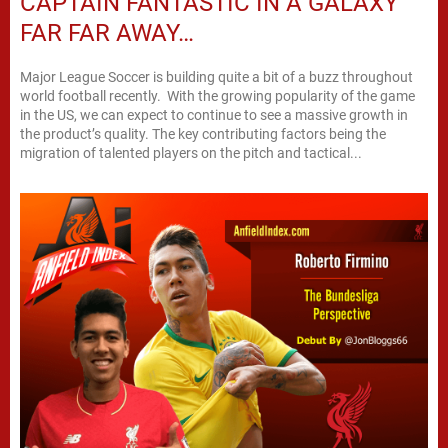
CAPTAIN FANTASTIC IN A GALAXY
FAR FAR AWAY…
Major League Soccer is building quite a bit of a buzz throughout
world football recently. With the growing popularity of the game
in the US, we can expect to continue to see a massive growth in
the product’s quality. The key contributing factors being the
migration of talented players on the pitch and tactical...