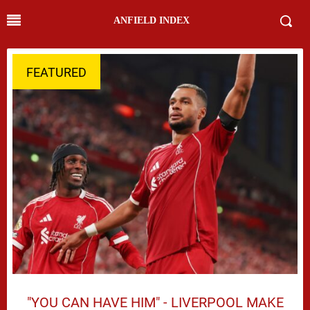
ANFIELD INDEX
FEATURED
"YOU CAN HAVE HIM" - LIVERPOOL MAKE