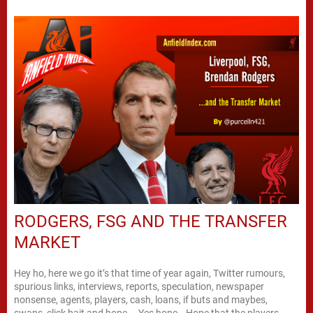
RODGERS, FSG AND THE TRANSFER
MARKET
Hey ho, here we go it’s that time of year again, Twitter rumours,
spurious links, interviews, reports, speculation, newspaper
nonsense, agents, players, cash, loans, if buts and maybes,
swaps, click bait and hope…. Yes hope… Hope that the players