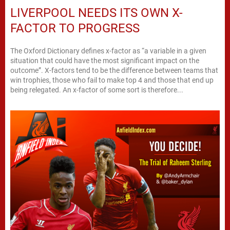
LIVERPOOL NEEDS ITS OWN X-
FACTOR TO PROGRESS
The Oxford Dictionary defines x-factor as “a variable in a given
situation that could have the most significant impact on the
outcome”. X-factors tend to be the difference between teams that
win trophies, those who fail to make top 4 and those that end up
being relegated. An x-factor of some sort is therefore...