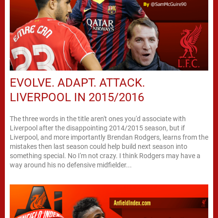
EVOLVE. ADAPT. ATTACK.
LIVERPOOL IN 2015/2016
The three words in the title aren't ones you'd associate with
Liverpool after the disappointing 2014/2015 season, but if
Liverpool, and more importantly Brendan Rodgers, learns from the
mistakes then last season could help build next season into
something special. No I'm not crazy. I think Rodgers may have a
way around his no defensive midfielder...