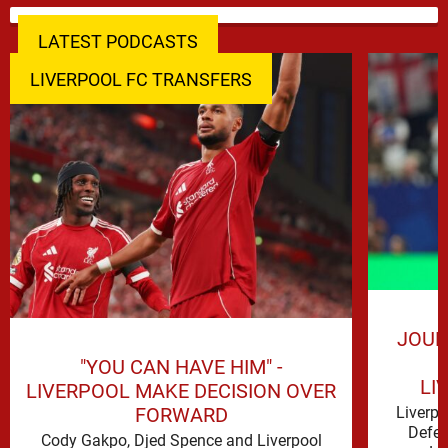
LATEST PODCASTS
LIVERPOOL FC TRANSFERS
JOUR
"YOU CAN HAVE HIM" -
LI
LIVERPOOL MAKE DECISION OVER
FORWARD
Liverp
Defen
Cody Gakpo, Djed Spence and Liverpool