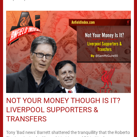
NOT YOUR MONEY THOUGH IS IT?
LIVERPOOL SUPPORTERS &
TRANSFERS
Tony 'Bad news' Barrett shattered the tranquillity that the Roberto