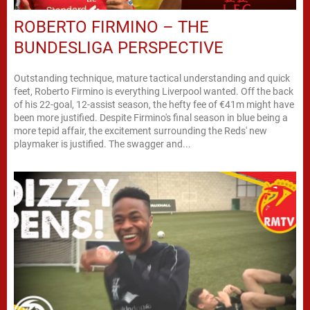
ROBERTO FIRMINO – THE
BUNDESLIGA PERSPECTIVE
Outstanding technique, mature tactical understanding and quick
feet, Roberto Firmino is everything Liverpool wanted. Off the back
of his 22-goal, 12-assist season, the hefty fee of €41m might have
been more justified. Despite Firmino's final season in blue being a
more tepid affair, the excitement surrounding the Reds' new
playmaker is justified. The swagger and...