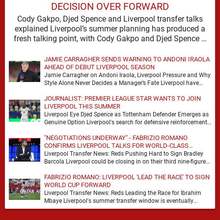
DECISION OVER FORWARD
Cody Gakpo, Djed Spence and Liverpool transfer talks
explained Liverpool’s summer planning has produced a
fresh talking point, with Cody Gakpo and Djed Spence …
JAMIE CARRAGHER SENDS WARNING TO ANDONI IRAOLA
AHEAD OF DEBUT LIVERPOOL SEASON
Jamie Carragher on Andoni Iraola, Liverpool Pressure and Why
Style Alone Never Decides a Manager’s Fate Liverpool have
moved quickly into a new era …
JOURNALIST: PREMIER LEAGUE STAR WANTS TO JOIN
LIVERPOOL THIS SUMMER
Liverpool Eye Djed Spence as Tottenham Defender Emerges as
Genuine Option Liverpool's search for defensive reinforcements
continues to gather pace, and Djed Spence is …
"NEGOTIATIONS UNDERWAY" - FABRIZIO ROMANO
CONFIRMS LIVERPOOL TALKS FOR WORLD-CLASS
FORWARD
Liverpool Transfer News: Reds Pushing Hard to Sign Bradley
Barcola Liverpool could be closing in on their third nine-figure
transfer deal in the past …
FABRIZIO ROMANO: LIVERPOOL 'LEAD THE RACE' TO SIGN
WORLD CUP FORWARD
Liverpool Transfer News: Reds Leading the Race for Ibrahim
Mbaye Liverpool's summer transfer window is eventually
starting to pick up the pace. It started …