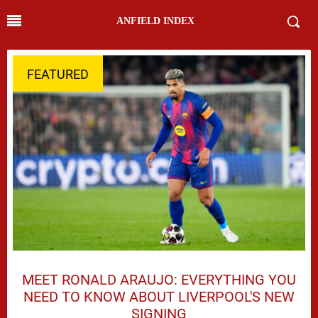
ANFIELD INDEX
FEATURED
MEET RONALD ARAUJO: EVERYTHING YOU
NEED TO KNOW ABOUT LIVERPOOL'S NEW
SIGNING