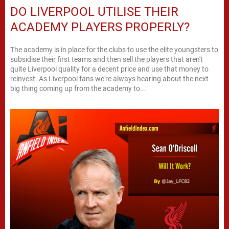
DO LIVERPOOL UTILISE THEIR
ACADEMY PLAYERS PROPERLY?
The academy is in place for the clubs to use the elite youngsters to
subsidise their first teams and then sell the players that aren't
quite Liverpool quality for a decent price and use that money to
reinvest. As Liverpool fans we're always hearing about the next
big thing coming up from the academy to...