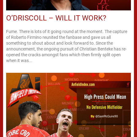
O’DRISCOLL – WILL IT WORK?
Fume. There is lots of it going round at the moment. The capture
of Roberto Firmino reunited the fanbase and gave us all
something to shout about and look forward to. Since the
announcement, the ongoing pursuit of Christian Benteke has re-
opened the cracks amongst fans which then firmly split open
when it was...