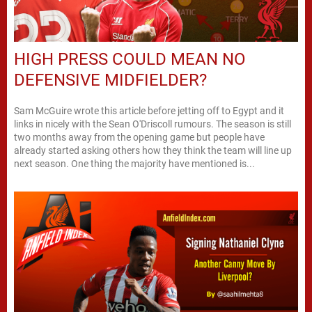
HIGH PRESS COULD MEAN NO
DEFENSIVE MIDFIELDER?
Sam McGuire wrote this article before jetting off to Egypt and it
links in nicely with the Sean O'Driscoll rumours. The season is still
two months away from the opening game but people have
already started asking others how they think the team will line up
next season. One thing the majority have mentioned is...