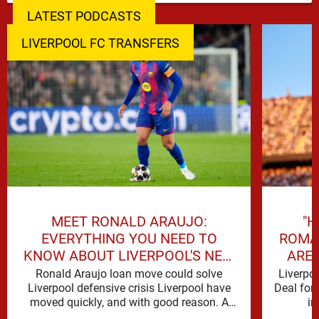
LATEST PODCASTS
LIVERPOOL FC TRANSFERS
MEET RONALD ARAUJO:
"H
EVERYTHING YOU NEED TO
ROMA
KNOW ABOUT LIVERPOOL'S NEW
ARE 
SIGNING
Ronald Araujo loan move could solve
Liverpo
Liverpool defensive crisis Liverpool have
Deal for
moved quickly, and with good reason. A
in
defensive crisis has a habit of …
reinforc