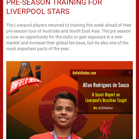
PRE-SEASON TRAINING FOR
LIVERPOOL STARS
The Liverpool players returned to training this week ahead of their
pre-season tour of Australia and South East Asia. The pre season
is now an opportunity for the clubs to gain exposure in a new
market and increase their global fan base, but its also one of the
most important parts of the year...