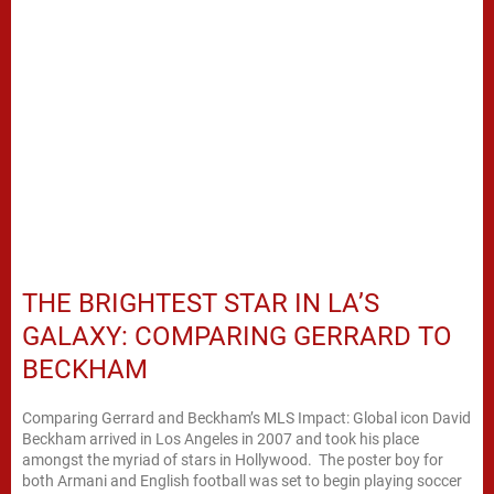
THE BRIGHTEST STAR IN LA’S
GALAXY: COMPARING GERRARD TO
BECKHAM
Comparing Gerrard and Beckham’s MLS Impact: Global icon David
Beckham arrived in Los Angeles in 2007 and took his place
amongst the myriad of stars in Hollywood. The poster boy for
both Armani and English football was set to begin playing soccer