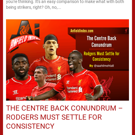
you're thinking. It's an easy comparison to make what with both
being strikers, right? Oh, no,...
THE CENTRE BACK CONUNDRUM –
RODGERS MUST SETTLE FOR
CONSISTENCY