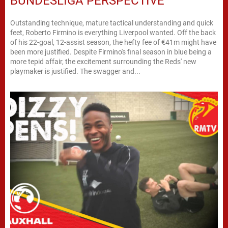
BUNDESLIGA PERSPECTIVE
Outstanding technique, mature tactical understanding and quick
feet, Roberto Firmino is everything Liverpool wanted. Off the back
of his 22-goal, 12-assist season, the hefty fee of €41m might have
been more justified. Despite Firmino's final season in blue being a
more tepid affair, the excitement surrounding the Reds' new
playmaker is justified. The swagger and...