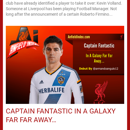
club have already identified a player to take it over: Kevin Volland.
Someone at Liverpool has been playing Football Manager. Not
long after the announcement of a certain Roberto Firmino...
CAPTAIN FANTASTIC IN A GALAXY
FAR FAR AWAY…