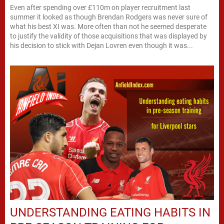
Even after spending over £110m on player recruitment last
summer it looked as though Brendan Rodgers was never sure of
what his best XI was. More often than not he seemed desperate
to justify the validity of those acquisitions that was displayed by
his decision to stick with Dejan Lovren even though it was...
UNDERSTANDING EATING HABITS IN