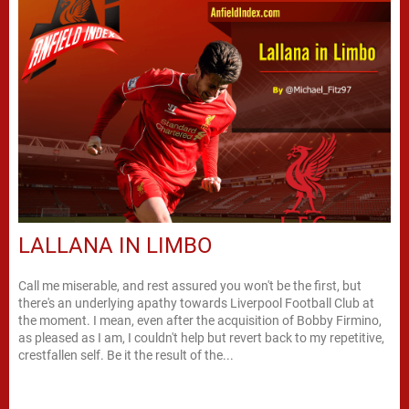
LALLANA IN LIMBO
Call me miserable, and rest assured you won't be the first, but
there's an underlying apathy towards Liverpool Football Club at
the moment. I mean, even after the acquisition of Bobby Firmino,
as pleased as I am, I couldn't help but revert back to my repetitive,
crestfallen self. Be it the result of the...