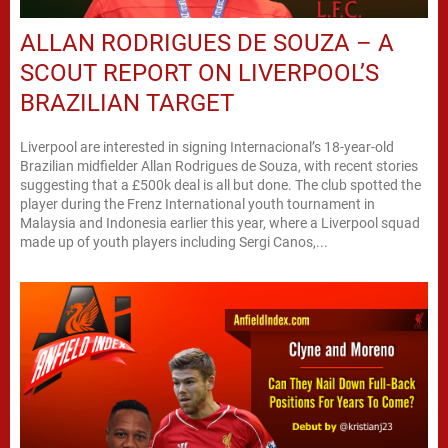
ALLAN RODRIGUES DE SOUZA – A
SCOUT REPORT ON LIVERPOOL’S
BRAZILIAN TARGET
Liverpool are interested in signing Internacional’s 18-year-old
Brazilian midfielder Allan Rodrigues de Souza, with recent stories
suggesting that a £500k deal is all but done. The club spotted the
player during the Frenz International youth tournament in
Malaysia and Indonesia earlier this year, where a Liverpool squad
made up of youth players including Sergi Canos,...