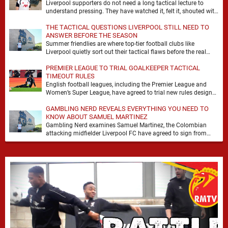
Liverpool supporters do not need a long tactical lecture to
understand pressing. They have watched it, felt it, shouted with
it. At Anfield, a …
THE TACTICAL QUESTIONS LIVERPOOL STILL NEED TO
ANSWER BEFORE THE SEASON
Summer friendlies are where top-tier football clubs like
Liverpool quietly sort out their tactical flaws before the real
matches kick off. For any side …
PREMIER LEAGUE TO TRIAL GOALKEEPER TACTICAL
TIMEOUT RULES
English football leagues, including the Premier League and
Women’s Super League, have agreed to trial new rules designed
to help overcome goalkeeper tactical timeouts. …
GAMBLING NERD REVEALS EVERYTHING YOU NEED TO
KNOW ABOUT SAMUEL MARTINEZ
Gambling Nerd examines Samuel Martinez, the Colombian
attacking midfielder Liverpool FC have agreed to sign from
Atlético Nacional. The teenager attracted attention through his
…