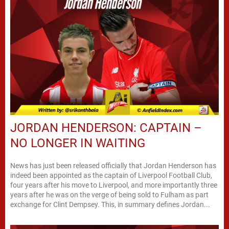
JORDAN HENDERSON: CAPTAIN –
NO LONGER IN WAITING
News has just been released officially that Jordan Henderson has
indeed been appointed as the captain of Liverpool Football Club,
four years after his move to Liverpool, and more importantly three
years after he was on the verge of being sold to Fulham as part
exchange for Clint Dempsey. This, in summary defines Jordan...