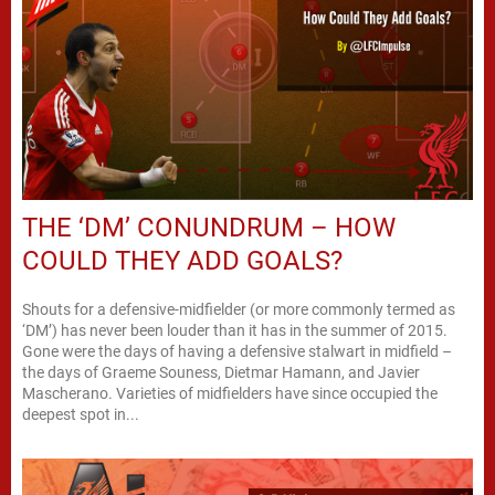
THE ‘DM’ CONUNDRUM – HOW
COULD THEY ADD GOALS?
Shouts for a defensive-midfielder (or more commonly termed as
‘DM’) has never been louder than it has in the summer of 2015.
Gone were the days of having a defensive stalwart in midfield –
the days of Graeme Souness, Dietmar Hamann, and Javier
Mascherano. Varieties of midfielders have since occupied the
deepest spot in...