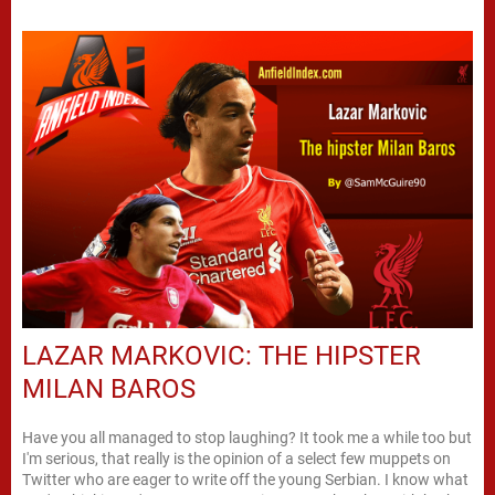
LAZAR MARKOVIC: THE HIPSTER
MILAN BAROS
Have you all managed to stop laughing? It took me a while too but
I'm serious, that really is the opinion of a select few muppets on
Twitter who are eager to write off the young Serbian. I know what