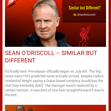
SEAN O’DRISCOLL – SIMILAR BUT
DIFFERENT
It's finally here. Pre-season officially began on July 6th. The 'big'
news many ITK's predicted never actually arrived. Despite Callum
'credential' Wright saying a Dubai based company would buy the
club they inevitably didn't. The manager wasn't replaced by a
certain German. It was kind of nice how straightforward it was in
the end...