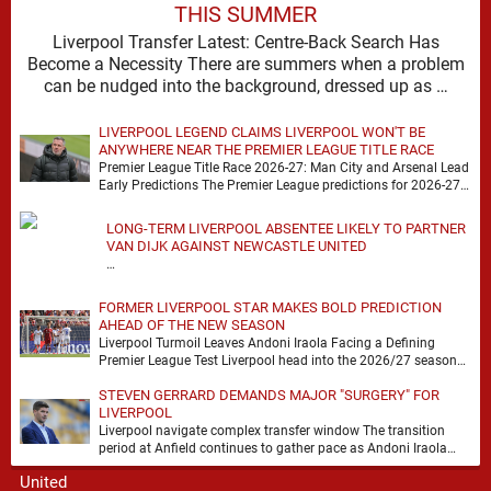
THIS SUMMER
Liverpool Transfer Latest: Centre-Back Search Has
Become a Necessity There are summers when a problem
can be nudged into the background, dressed up as …
LIVERPOOL LEGEND CLAIMS LIVERPOOL WON'T BE
ANYWHERE NEAR THE PREMIER LEAGUE TITLE RACE
Premier League Title Race 2026-27: Man City and Arsenal Lead
Early Predictions The Premier League predictions for 2026-27
are already beginning to take shape, …
LONG-TERM LIVERPOOL ABSENTEE LIKELY TO PARTNER
VAN DIJK AGAINST NEWCASTLE UNITED
…
FORMER LIVERPOOL STAR MAKES BOLD PREDICTION
AHEAD OF THE NEW SEASON
Liverpool Turmoil Leaves Andoni Iraola Facing a Defining
Premier League Test Liverpool head into the 2026/27 season
with noise, doubt and very little certainty. …
STEVEN GERRARD DEMANDS MAJOR "SURGERY" FOR
LIVERPOOL
Liverpool navigate complex transfer window The transition
period at Anfield continues to gather pace as Andoni Iraola
attempts to mould a squad capable of …