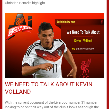
Christian Benteke highlight...
WE NEED TO TALK ABOUT KEVIN…
VOLLAND
With the current occupant of the Liverpool number 31 number
looking to be on their way out of the club it looks as though the