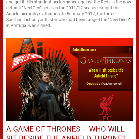
and got it. His standout performance against the Reds in the now
defunct “NextGen” series in the 2011/12 season caught the
Anfield hierarchy’s attention. In February 2012, the former
Sporting Lisbon youth star who had been tagged the “New Deco”
in Portugal was signed....
A GAME OF THRONES – WHO WILL
SIT BESIDE THE ANFIELD THRONE?