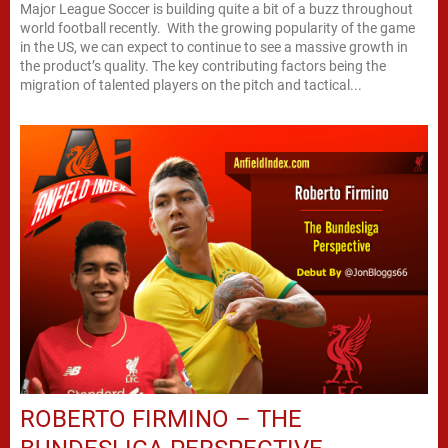
Major League Soccer is building quite a bit of a buzz throughout
world football recently. With the growing popularity of the game
in the US, we can expect to continue to see a massive growth in
the product’s quality. The key contributing factors being the
migration of talented players on the pitch and tactical...
ROBERTO FIRMINO – THE