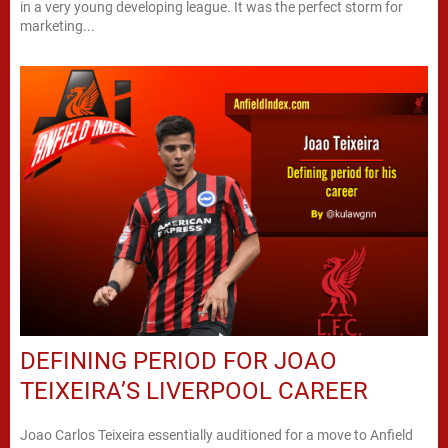
in a very young developing league. It was the perfect storm for
marketing...
DEFINING PERIOD FOR JOAO
TEIXEIRA’S LIVERPOOL CAREER
Joao Carlos Teixeira essentially auditioned for a move to Anfield