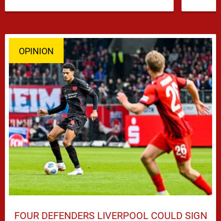
OPINION
FOUR DEFENDERS LIVERPOOL COULD SIGN