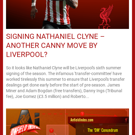
SIGNING NATHANIEL CLYNE –
ANOTHER CANNY MOVE BY
LIVERPOOL?
So it looks like Nathaniel Clyne will be Liverpool's sixth summer
signing of the season. The infamous 'transfer-committee' have
worked tirelessly this summer to ensure that Liverpool's transfer
dealings get done early before the start of pre-season. James
Miner and Adam Bogdan (free transfers), Danny Ings (Tribunal
fee), Joe Gomez (£3.5 million) and Roberto...