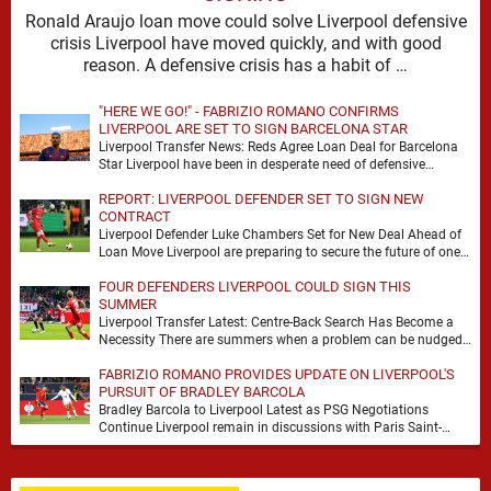
Ronald Araujo loan move could solve Liverpool defensive
crisis Liverpool have moved quickly, and with good
reason. A defensive crisis has a habit of …
"HERE WE GO!" - FABRIZIO ROMANO CONFIRMS
LIVERPOOL ARE SET TO SIGN BARCELONA STAR
Liverpool Transfer News: Reds Agree Loan Deal for Barcelona
Star Liverpool have been in desperate need of defensive
reinforcements and there hadn't been much …
REPORT: LIVERPOOL DEFENDER SET TO SIGN NEW
CONTRACT
Liverpool Defender Luke Chambers Set for New Deal Ahead of
Loan Move Liverpool are preparing to secure the future of one
of their academy …
FOUR DEFENDERS LIVERPOOL COULD SIGN THIS
SUMMER
Liverpool Transfer Latest: Centre-Back Search Has Become a
Necessity There are summers when a problem can be nudged
into the background, dressed up as …
FABRIZIO ROMANO PROVIDES UPDATE ON LIVERPOOL'S
PURSUIT OF BRADLEY BARCOLA
Bradley Barcola to Liverpool Latest as PSG Negotiations
Continue Liverpool remain in discussions with Paris Saint-
Germain over Bradley Barcola, but there is currently no …