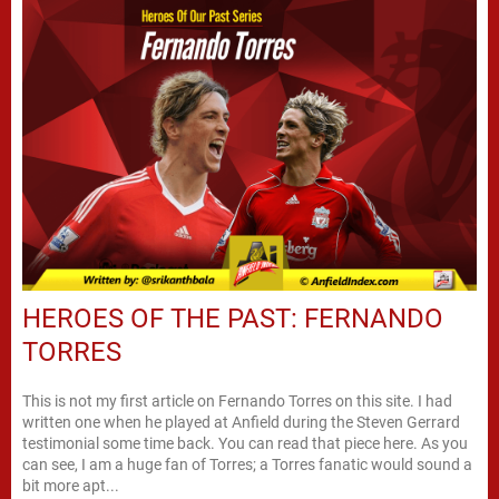
HEROES OF THE PAST: FERNANDO
TORRES
This is not my first article on Fernando Torres on this site. I had
written one when he played at Anfield during the Steven Gerrard
testimonial some time back. You can read that piece here. As you
can see, I am a huge fan of Torres; a Torres fanatic would sound a
bit more apt...