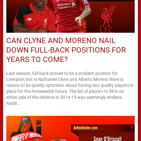
CAN CLYNE AND MORENO NAIL
DOWN FULL-BACK POSITIONS FOR
YEARS TO COME?
Last season, full-back proved to be a problem position for
Liverpool, but in Nathaniel Clyne and Alberto Moreno there is
reason to be quietly optimistic about having two quality players in
place for the foreseeable future. The list of players to fill in on
either side of the defence in 2014-15 was seemingly endless.
Aside...