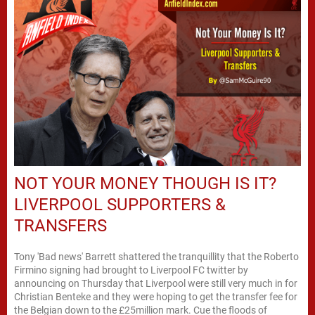
NOT YOUR MONEY THOUGH IS IT?
LIVERPOOL SUPPORTERS &
TRANSFERS
Tony 'Bad news' Barrett shattered the tranquillity that the Roberto
Firmino signing had brought to Liverpool FC twitter by
announcing on Thursday that Liverpool were still very much in for
Christian Benteke and they were hoping to get the transfer fee for
the Belgian down to the £25million mark. Cue the floods of