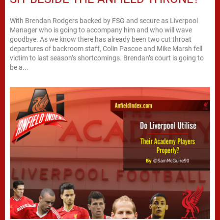
With Brendan Rodgers backed by FSG and secure as Liverpool
Manager who is going to accompany him and who will wave
goodbye. As we know there has already been two cut throat
departures of backroom staff, Colin Pascoe and Mike Marsh fell
victim to last season’s shortcomings. Brendan’s court is going to
be a...