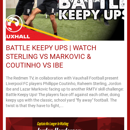
BATTLE KEEPY UPS | WATCH
STERLING VS MARKOVIC &
COUTINHO VS IBE
The Redmen TV, in collaboration with Vauxhall Football present
Liverpool FC players Phillippe Coutinho, Raheem Sterling, Jordon
Ibe and Lazar Markovic facing up to another RMTV skill challenge:
Battle Keepy Ups! The players face off against each other, doing
keepy ups with the classic, school yard "fly away" football. The
twist is that they have to fight,...