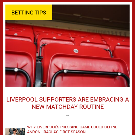
BETTING TIPS
LIVERPOOL SUPPORTERS ARE EMBRACING A
NEW MATCHDAY ROUTINE
…
WHY LIVERPOOL'S PRESSING GAME COULD DEFINE
ANDONI IRAOLA'S FIRST SEASON