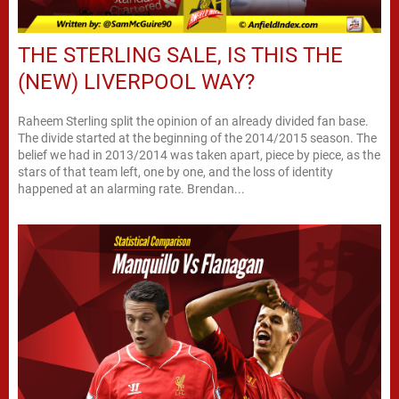
THE STERLING SALE, IS THIS THE
(NEW) LIVERPOOL WAY?
Raheem Sterling split the opinion of an already divided fan base.
The divide started at the beginning of the 2014/2015 season. The
belief we had in 2013/2014 was taken apart, piece by piece, as the
stars of that team left, one by one, and the loss of identity
happened at an alarming rate. Brendan...