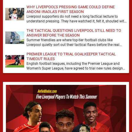
WHY LIVERPOOL'S PRESSING GAME COULD DEFINE
ANDONI IRAOLA'S FIRST SEASON
Liverpool supporters do not need a long tactical lecture to
understand pressing. They have watched it, felt it, shouted with
it. At Anfield, a …
THE TACTICAL QUESTIONS LIVERPOOL STILL NEED TO
ANSWER BEFORE THE SEASON
Summer friendlies are where top-tier football clubs like
Liverpool quietly sort out their tactical flaws before the real
matches kick off. For any side …
PREMIER LEAGUE TO TRIAL GOALKEEPER TACTICAL
TIMEOUT RULES
English football leagues, including the Premier League and
Women’s Super League, have agreed to trial new rules designed
to help overcome goalkeeper tactical timeouts. …