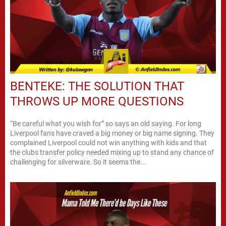
BENTEKE: THE SOLUTION THAT
THROWS UP MORE QUESTIONS
“Be careful what you wish for” so says an old saying. For long
Liverpool fans have craved a big money or big name signing. They
complained Liverpool could not win anything with kids and that
the clubs transfer policy needed mixing up to stand any chance of
challenging for silverware. So it seems the...