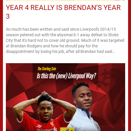
YEAR 4 REALLY IS BRENDAN’S YEAR
3
So much has been written and said since Liverpool's 2014/15
season petered out with the abysmal 6-1 away defeat to Stoke
City that it's hard not to cover old ground. Much of it was targeted
at Brendan Rodgers and how he should pay for the
disappointment by losing his job, after all Brendan had said...