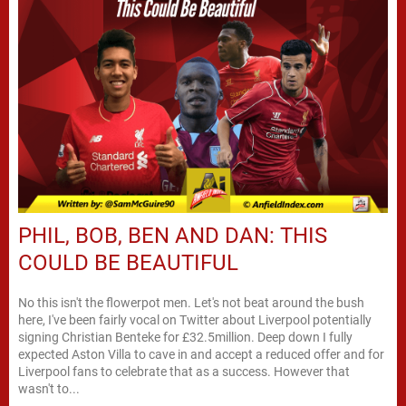
PHIL, BOB, BEN AND DAN: THIS
COULD BE BEAUTIFUL
No this isn't the flowerpot men. Let's not beat around the bush
here, I've been fairly vocal on Twitter about Liverpool potentially
signing Christian Benteke for £32.5million. Deep down I fully
expected Aston Villa to cave in and accept a reduced offer and for
Liverpool fans to celebrate that as a success. However that
wasn't to...