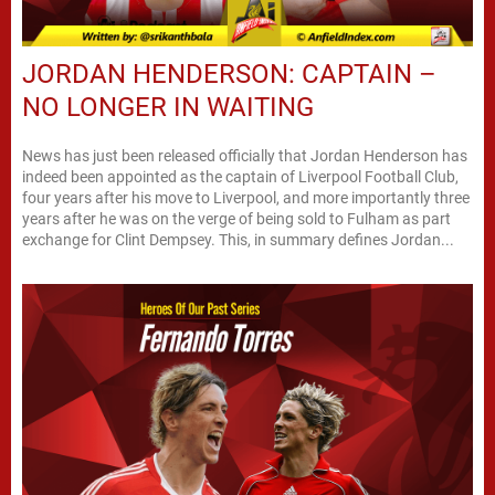
JORDAN HENDERSON: CAPTAIN –
NO LONGER IN WAITING
News has just been released officially that Jordan Henderson has
indeed been appointed as the captain of Liverpool Football Club,
four years after his move to Liverpool, and more importantly three
years after he was on the verge of being sold to Fulham as part
exchange for Clint Dempsey. This, in summary defines Jordan...