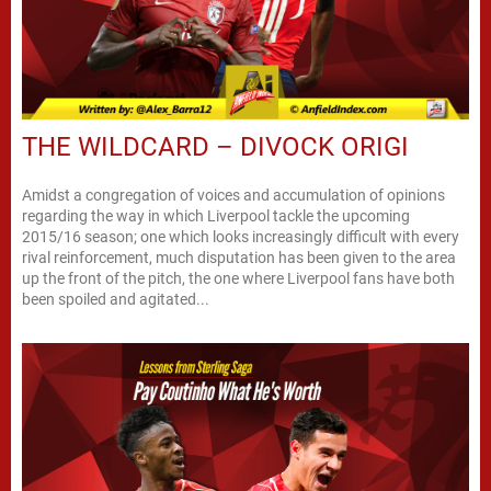
THE WILDCARD – DIVOCK ORIGI
Amidst a congregation of voices and accumulation of opinions
regarding the way in which Liverpool tackle the upcoming
2015/16 season; one which looks increasingly difficult with every
rival reinforcement, much disputation has been given to the area
up the front of the pitch, the one where Liverpool fans have both
been spoiled and agitated...