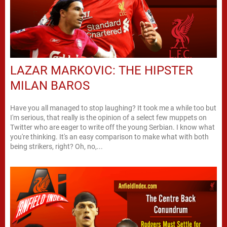
LAZAR MARKOVIC: THE HIPSTER
MILAN BAROS
Have you all managed to stop laughing? It took me a while too but
I'm serious, that really is the opinion of a select few muppets on
Twitter who are eager to write off the young Serbian. I know what
you're thinking. It's an easy comparison to make what with both
being strikers, right? Oh, no,...