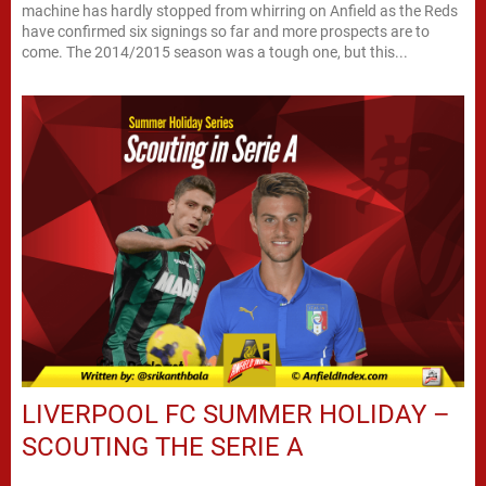
machine has hardly stopped from whirring on Anfield as the Reds
have confirmed six signings so far and more prospects are to
come. The 2014/2015 season was a tough one, but this...
LIVERPOOL FC SUMMER HOLIDAY –
SCOUTING THE SERIE A