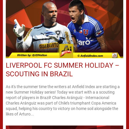
LIVERPOOL FC SUMMER HOLIDAY –
SCOUTING IN BRAZIL
As it's the summer time the writers at Anfield Index are starting a
new Summer Holiday series! Today we start with a a scouting
report of players in Brazil! Charles Aránguiz - Internacional
Charles Aránguiz was part of Chile’s triumphant Copa America
squad, helping his country to victory on home soil alongside the
likes of Arturo...