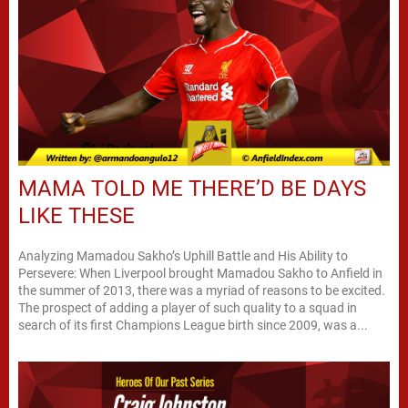
MAMA TOLD ME THERE’D BE DAYS
LIKE THESE
Analyzing Mamadou Sakho’s Uphill Battle and His Ability to
Persevere: When Liverpool brought Mamadou Sakho to Anfield in
the summer of 2013, there was a myriad of reasons to be excited.
The prospect of adding a player of such quality to a squad in
search of its first Champions League birth since 2009, was a...