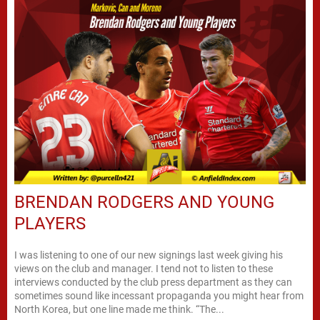
BRENDAN RODGERS AND YOUNG
PLAYERS
I was listening to one of our new signings last week giving his
views on the club and manager. I tend not to listen to these
interviews conducted by the club press department as they can
sometimes sound like incessant propaganda you might hear from
North Korea, but one line made me think. “The...