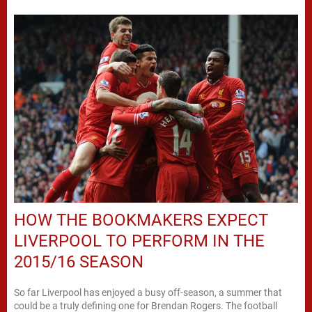
HOW THE BOOKMAKERS EXPECT
LIVERPOOL TO PERFORM IN THE
2015/16 SEASON
So far Liverpool has enjoyed a busy off-season, a summer that
could be a truly defining one for Brendan Rogers. The football