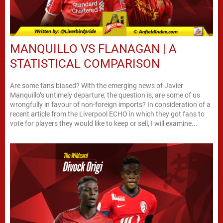
MANQUILLO VS FLANAGAN | A
STATISTICAL COMPARISON
Are some fans biased? With the emerging news of Javier
Manquillo’s untimely departure, the question is, are some of us
wrongfully in favour of non-foreign imports? In consideration of a
recent article from the Liverpool ECHO in which they got fans to
vote for players they would like to keep or sell, I will examine...