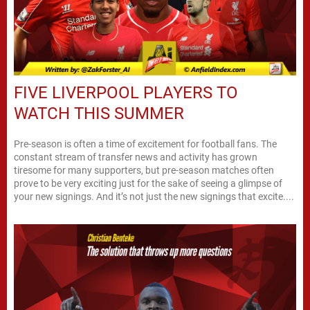
FIVE LIVERPOOL PLAYERS TO
WATCH THIS SUMMER
Pre-season is often a time of excitement for football fans. The
constant stream of transfer news and activity has grown
tiresome for many supporters, but pre-season matches often
prove to be very exciting just for the sake of seeing a glimpse of
your new signings. And it’s not just the new signings that excite....