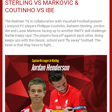
STERLING VS MARKOVIC &
COUTINHO VS IBE
The Redmen TV, in collaboration with Vauxhall Football present
Liverpool FC players Phillippe Coutinho, Raheem Sterling, Jordon
Ibe and Lazar Markovic facing up to another RMTV skill challenge:
Battle Keepy Ups! The players face off against each other, doing
keepy ups with the classic, school yard "fly away" football. The
twist is that they have to fight,...