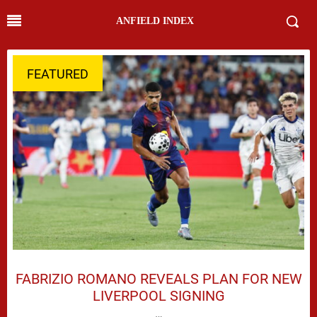
ANFIELD INDEX
FEATURED
FABRIZIO ROMANO REVEALS PLAN FOR NEW
LIVERPOOL SIGNING
…