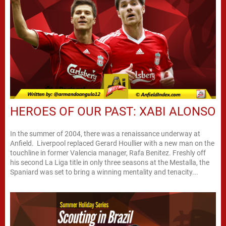
HEROES OF OUR PAST: XABI ALONSO
In the summer of 2004, there was a renaissance underway at
Anfield. Liverpool replaced Gerard Houllier with a new man on the
touchline in former Valencia manager, Rafa Benitez. Freshly off
his second La Liga title in only three seasons at the Mestalla, the
Spaniard was set to bring a winning mentality and tenacity...