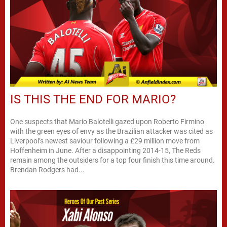
IS THIS THE END FOR MARIO?
One suspects that Mario Balotelli gazed upon Roberto Firmino
with the green eyes of envy as the Brazilian attacker was cited as
Liverpool’s newest saviour following a £29 million move from
Hoffenheim in June. After a disappointing 2014-15, The Reds
remain among the outsiders for a top four finish this time around.
Brendan Rodgers had...