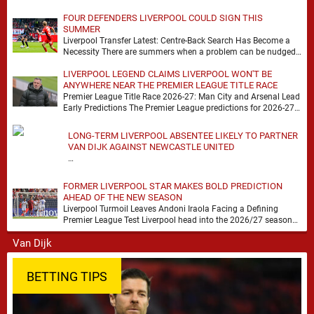
FOUR DEFENDERS LIVERPOOL COULD SIGN THIS
SUMMER
Liverpool Transfer Latest: Centre-Back Search Has Become a
Necessity There are summers when a problem can be nudged
into the background, dressed up as …
LIVERPOOL LEGEND CLAIMS LIVERPOOL WON'T BE
ANYWHERE NEAR THE PREMIER LEAGUE TITLE RACE
Premier League Title Race 2026-27: Man City and Arsenal Lead
Early Predictions The Premier League predictions for 2026-27
are already beginning to take shape, …
LONG-TERM LIVERPOOL ABSENTEE LIKELY TO PARTNER
VAN DIJK AGAINST NEWCASTLE UNITED
…
FORMER LIVERPOOL STAR MAKES BOLD PREDICTION
AHEAD OF THE NEW SEASON
Liverpool Turmoil Leaves Andoni Iraola Facing a Defining
Premier League Test Liverpool head into the 2026/27 season
with noise, doubt and very little certainty. …
BETTING TIPS