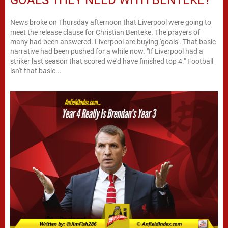
GOALS THEY NEED WITH BENTEKE?
News broke on Thursday afternoon that Liverpool were going to
meet the release clause for Christian Benteke. The prayers of
many had been answered. Liverpool are buying 'goals'. That basic
narrative had been pushed for a while now. "If Liverpool had a
striker last season that scored we'd have finished top 4." Football
isn't that basic...