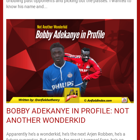
dribbling past opponents and picking out the passes. I wanted to
know his name and...
BOBBY ADEKANYE IN PROFILE: NOT
ANOTHER WONDERKID
Apparently he's a wonderkid, he's the next Arjen Robben, he's a