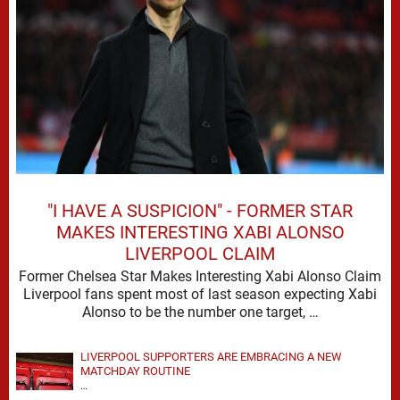
"I HAVE A SUSPICION" - FORMER STAR
MAKES INTERESTING XABI ALONSO
LIVERPOOL CLAIM
Former Chelsea Star Makes Interesting Xabi Alonso Claim
Liverpool fans spent most of last season expecting Xabi
Alonso to be the number one target, …
LIVERPOOL SUPPORTERS ARE EMBRACING A NEW
MATCHDAY ROUTINE
…