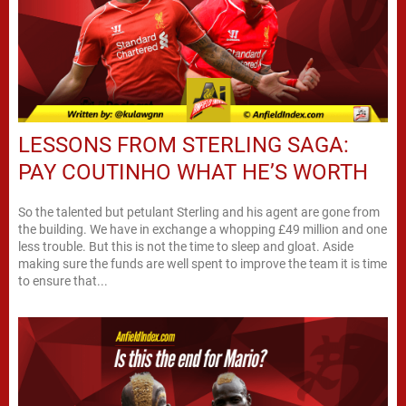
LESSONS FROM STERLING SAGA:
PAY COUTINHO WHAT HE’S WORTH
So the talented but petulant Sterling and his agent are gone from
the building. We have in exchange a whopping £49 million and one
less trouble. But this is not the time to sleep and gloat. Aside
making sure the funds are well spent to improve the team it is time
to ensure that...