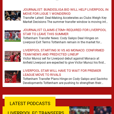
JOURNALIST: BUNDESLIGA BID WILL HELP LIVERPOOL IN
MOVE FOR LIGUE 1 WONDERKID
Transfer Latest: Deal-Making Accelerates as Clubs Weigh Key
Market Decisions The summer transfer window is moving into
a more decisive phase, with clubs across …
JOURNALIST CLAIMS £70M+ REQUIRED FOR LIVERPOOL
STAR TO LEAVE THIS SUMMER
Tottenham Transfer News: Cody Gakpo Deal Hinges on
Liverpool Exit Terms Tottenham remain in the market for
attacking reinforcements and Cody Gakpo has emerged …
LIVERPOOL STARTING XI VS AS MONACO: CONFIRMED
TEAM NEWS AND PREDICTED LINEUP
Victor Munoz set for Liverpool debut against Monaco at
Anfield Liverpool are expected to give Victor Munoz his first
appearance this weekend, with Monaco …
LIVERPOOL STAR WILL HAVE TO WAIT FOR PREMIER
LEAGUE MOVE TO RIVALS
Tottenham Transfer Plans Hinge on Cody Gakpo and Savinho
Developments Tottenham are pushing to strengthen their
forward line before the transfer window closes, with …
LATEST PODCASTS
LIVERPOOL FC TRANSFERS