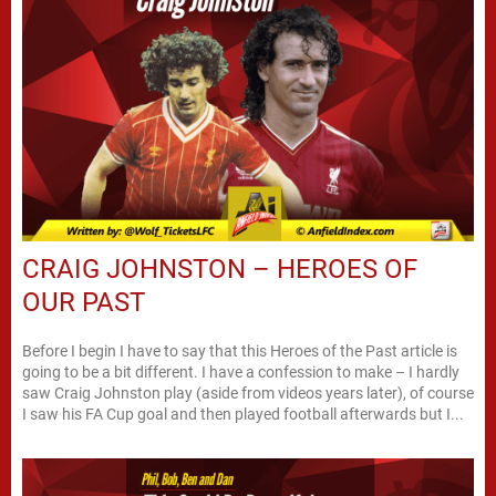
CRAIG JOHNSTON – HEROES OF
OUR PAST
Before I begin I have to say that this Heroes of the Past article is
going to be a bit different. I have a confession to make – I hardly
saw Craig Johnston play (aside from videos years later), of course
I saw his FA Cup goal and then played football afterwards but I...