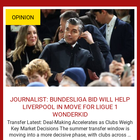
OPINION
JOURNALIST: BUNDESLIGA BID WILL HELP
LIVERPOOL IN MOVE FOR LIGUE 1
WONDERKID
Transfer Latest: Deal-Making Accelerates as Clubs Weigh
Key Market Decisions The summer transfer window is
moving into a more decisive phase, with clubs across …