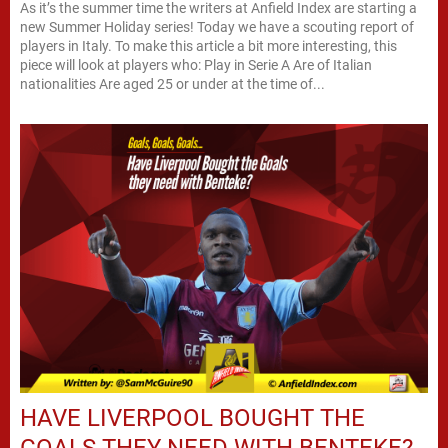
As it’s the summer time the writers at Anfield Index are starting a
new Summer Holiday series! Today we have a scouting report of
players in Italy. To make this article a bit more interesting, this
piece will look at players who: Play in Serie A Are of Italian
nationalities Are aged 25 or under at the time of...
HAVE LIVERPOOL BOUGHT THE