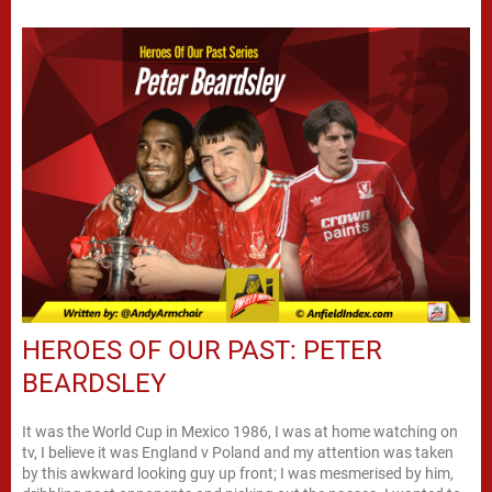
HEROES OF OUR PAST: PETER
BEARDSLEY
It was the World Cup in Mexico 1986, I was at home watching on
tv, I believe it was England v Poland and my attention was taken
by this awkward looking guy up front; I was mesmerised by him,