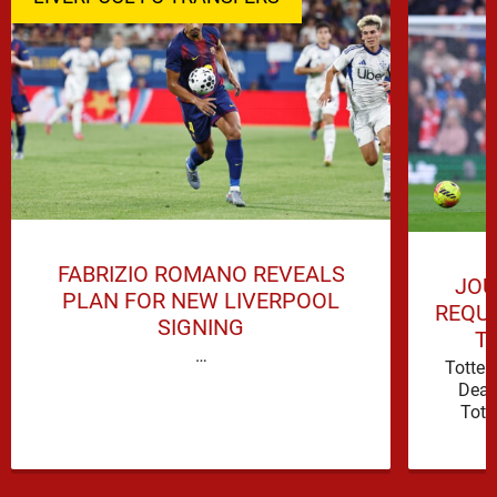
FABRIZIO ROMANO REVEALS
JOU
PLAN FOR NEW LIVERPOOL
REQUI
SIGNING
T
…
Totte
Deal
Tott
attacki