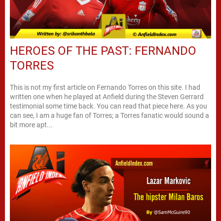
HEROES OF THE PAST: FERNANDO
TORRES
This is not my first article on Fernando Torres on this site. I had
written one when he played at Anfield during the Steven Gerrard
testimonial some time back. You can read that piece here. As you
can see, I am a huge fan of Torres; a Torres fanatic would sound a
bit more apt...