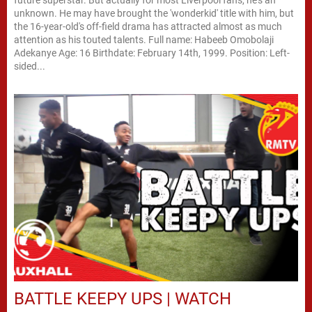
future superstar. But actually for most Liverpool fans, he's an
unknown. He may have brought the 'wonderkid' title with him, but
the 16-year-old's off-field drama has attracted almost as much
attention as his touted talents. Full name: Habeeb Omobolaji
Adekanye Age: 16 Birthdate: February 14th, 1999. Position: Left-
sided...
BATTLE KEEPY UPS | WATCH