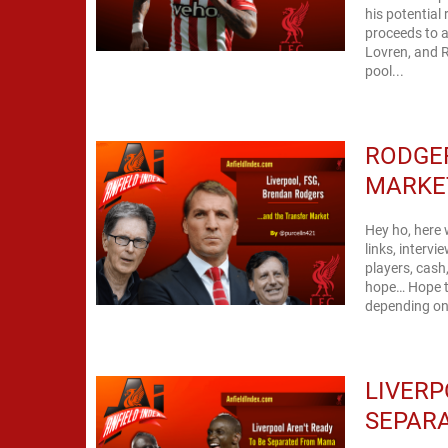
his potential
proceeds to a
Lovren, and R
pool...
RODGER
MARKE
Hey ho, here 
links, interv
players, cash
hope… Hope th
depending on 
LIVERP
SEPAR