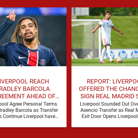
IVERPOOL REACH
REPORT: LIVERPO
RADLEY BARCOLA
OFFERED THE CHAN
REEMENT AHEAD OF
SIGN REAL MADRID 
GE TRANSFER DEAL
THIS SUMMER
pool Agree Personal Terms
Liverpool Sounded Out Ove
Bradley Barcola as Transfer
Asencio Transfer as Real 
s Continue Liverpool have
Exit Door Opens Liverpoo
dly taken another significant
been presented with a pot
 in their pursuit of Bradley
Barcola, …