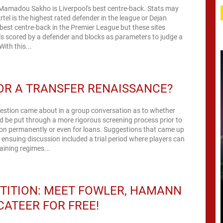
t Mamadou Sakho is Liverpool's best centre-back. Stats may
rtel is the highest rated defender in the league or Dejan
 best centre-back in the Premier League but these sites
s scored by a defender and blocks as parameters to judge a
ith this...
OR A TRANSFER RENAISSANCE?
uestion came about in a group conversation as to whether
d be put through a more rigorous screening process prior to
on permanently or even for loans. Suggestions that came up
e ensuing discussion included a trial period where players can
raining regimes...
TITION: MEET FOWLER, HAMANN
ATEER FOR FREE!