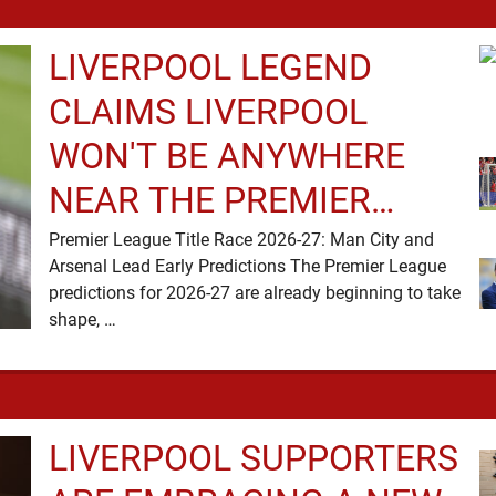
LIVERPOOL LEGEND
CLAIMS LIVERPOOL
WON'T BE ANYWHERE
NEAR THE PREMIER
LEAGUE TITLE RACE
Premier League Title Race 2026-27: Man City and
Arsenal Lead Early Predictions The Premier League
predictions for 2026-27 are already beginning to take
shape, …
LIVERPOOL SUPPORTERS