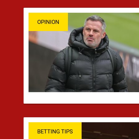
headlines, but …
OPINION
BETTING TIPS