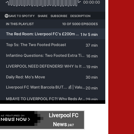
Liverpool FC
News
24/7