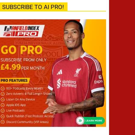
SUBSCRIBE TO AI PRO!