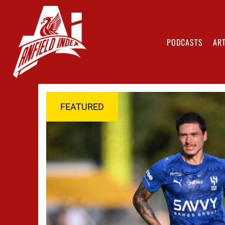
PODCASTS
ART
FEATURED