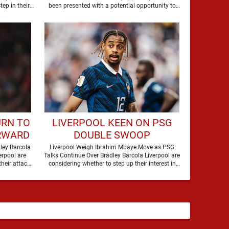
THIS SUMMER
tep in their
been presented with a potential opportunity to
 Bradley Barcola, …
sign Raul …
URN TO
LIVERPOOL KEEN ON PSG
RWARD
DOUBLE SWOOP
RICE
ley Barcola
Liverpool Weigh Ibrahim Mbaye Move as PSG
erpool are
Talks Continue Over Bradley Barcola Liverpool are
heir attack,
considering whether to step up their interest in
Paris Saint-Germain …