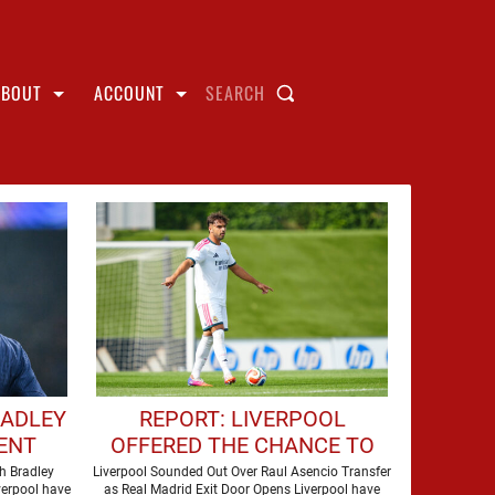
ABOUT
ACCOUNT
SEARCH
RADLEY
REPORT: LIVERPOOL
ENT
OFFERED THE CHANCE TO
NSFER
SIGN REAL MADRID STAR
h Bradley
Liverpool Sounded Out Over Raul Asencio Transfer
verpool have
as Real Madrid Exit Door Opens Liverpool have