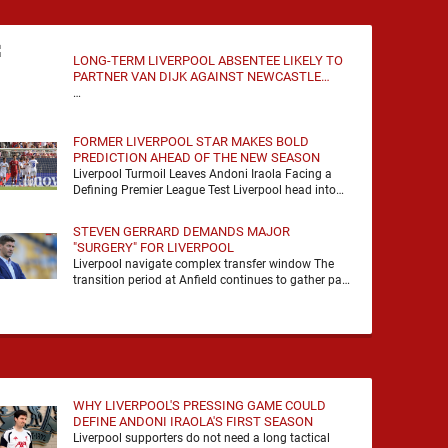
LONG-TERM LIVERPOOL ABSENTEE LIKELY TO
PARTNER VAN DIJK AGAINST NEWCASTLE
UNITED
…
FORMER LIVERPOOL STAR MAKES BOLD
PREDICTION AHEAD OF THE NEW SEASON
Liverpool Turmoil Leaves Andoni Iraola Facing a
Defining Premier League Test Liverpool head into
the 2026/27 season with noise, doubt and very little
certainty. …
STEVEN GERRARD DEMANDS MAJOR
"SURGERY" FOR LIVERPOOL
Liverpool navigate complex transfer window The
transition period at Anfield continues to gather pace
as Andoni Iraola attempts to mould a squad
capable of …
WHY LIVERPOOL'S PRESSING GAME COULD
DEFINE ANDONI IRAOLA'S FIRST SEASON
Liverpool supporters do not need a long tactical