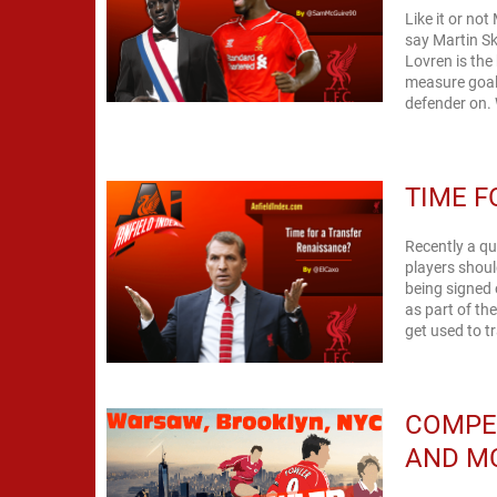
Like it or no
say Martin Sk
Lovren is the
measure goal
defender on. W
TIME F
Recently a q
players shoul
being signed 
as part of th
get used to t
COMPE
AND MC