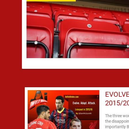
EVOLVE
2015/2
The three word
the disappoin
importantly 