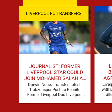
LIVERPOOL FC TRANSFERS
L
JOURNALIST: FORMER
B
LIVERPOOL STAR COULD
AG
JOIN MOHAMED SALAH AT
HU
TRABZONSPOR
Liver
Darwin Nunez Transfer Latest:
with 
Trabzonspor Push to Reunite
Talk
Former Liverpool Duo Liverpool
reporte
supporters have become
step
accustomed to seeing former
players dominate transfer