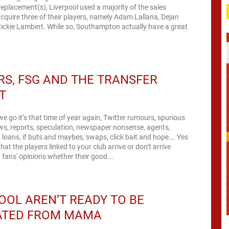
 replacement(s), Liverpool used a majority of the sales
cquire three of their players, namely Adam Lallana, Dejan
ickie Lambert. While so, Southampton actually have a great
S, FSG AND THE TRANSFER
T
we go it’s that time of year again, Twitter rumours, spurious
iews, reports, speculation, newspaper nonsense, agents,
, loans, if buts and maybes, swaps, click bait and hope…. Yes
at the players linked to your club arrive or don’t arrive
fans' opinions whether their good...
OOL AREN’T READY TO BE
ATED FROM MAMA