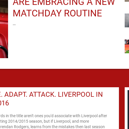
ARE EMBRACING A NEW
MATCHDAY ROUTINE
…
. ADAPT. ATTACK. LIVERPOOL IN
016
s in the title aren't ones you'd associate with Liverpool after
ting 2014/2015 season, but if Liverpool, and more
Brendan Rodgers, learns from the mistakes then last season