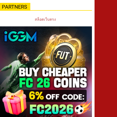
PARTNERS
สล็อตเว็บตรง