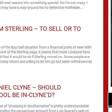
ild next season into something special. No I'm not crazy. I
 may have a way around his no defensive midfielder...
 STERLING – TO SELL OR TO
of the Buy/Sell situation from a financial point of view With
vent of the Sterling saga, it seems that most Liverpool fans
 that it would be ok if Sterling moved on. Some people are
 today others are willing to let him go but seem withdrawn by
IEL CLYNE – SHOULD
OOL BE IN-CLYNE’D?
oke of “shopping in Southampton” is pretty understandable.
pending the gargantuan amount from Luis Suarez’s sale on