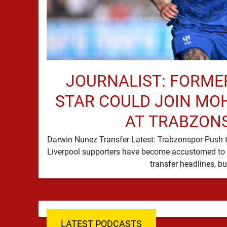
JOURNALIST: FORME
STAR COULD JOIN MO
AT TRABZON
Darwin Nunez Transfer Latest: Trabzonspor Push 
Liverpool supporters have become accustomed to 
LATEST PODCASTS