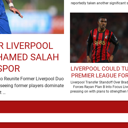
DEAL
reportedly taken another significant s
pursuit of
R LIVERPOOL
HAMED SALAH
SPOR
LIVERPOOL COULD T
PREMIER LEAGUE FO
to Reunite Former Liverpool Duo
DUE TO BARCOLA P
Liverpool Transfer Standoff Over Brad
seeing former players dominate
Forces Rayan Plan B Into Focus Liv
pressing on with plans to strengthen t
transfer headlines, but …
but the …