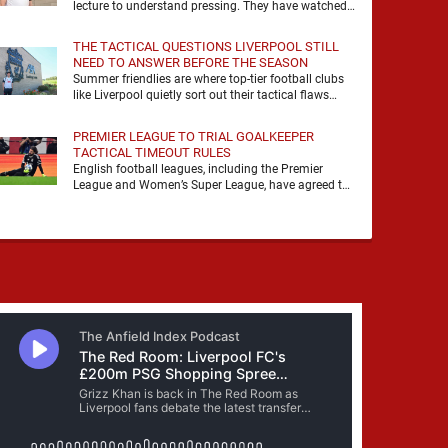
lecture to understand pressing. They have watched
it, felt it, shouted with it. At Anfield, a …
THE TACTICAL QUESTIONS LIVERPOOL STILL
NEED TO ANSWER BEFORE THE SEASON
Summer friendlies are where top-tier football clubs
like Liverpool quietly sort out their tactical flaws
before the real matches kick off. For any side …
PREMIER LEAGUE TO TRIAL GOALKEEPER
TACTICAL TIMEOUT RULES
English football leagues, including the Premier
League and Women’s Super League, have agreed to
trial new rules designed to help overcome
goalkeeper tactical timeouts. …