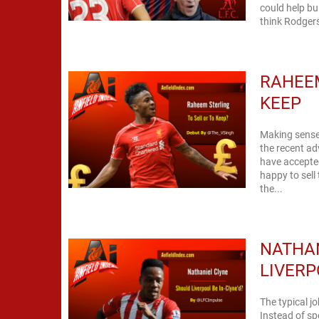
could help bu
think Rodgers
RAHEEM
KEEP
Making sense 
the recent ad
have accepted
happy to sell
the...
NATHAN
LIVERP
The typical j
Instead of s