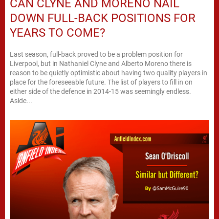
CAN CLYNE AND MORENO NAIL
DOWN FULL-BACK POSITIONS FOR
YEARS TO COME?
Last season, full-back proved to be a problem position for
Liverpool, but in Nathaniel Clyne and Alberto Moreno there is
reason to be quietly optimistic about having two quality players in
place for the foreseeable future. The list of players to fill in on
either side of the defence in 2014-15 was seemingly endless.
Aside...