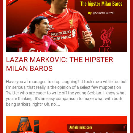
LAZAR MARKOVIC: THE HIPSTER
MILAN BAROS
Have you all managed to stop laughing? It took me a while too but
I'm serious, that really is the opinion of a select few muppets on
Twitter who are eager to write off the young Serbian. I know what
you're thinking. It's an easy comparison to make what with both
being strikers, right? Oh, no,...