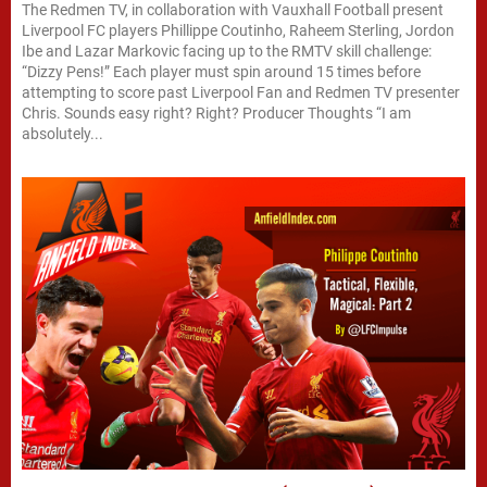
The Redmen TV, in collaboration with Vauxhall Football present
Liverpool FC players Phillippe Coutinho, Raheem Sterling, Jordon
Ibe and Lazar Markovic facing up to the RMTV skill challenge:
“Dizzy Pens!” Each player must spin around 15 times before
attempting to score past Liverpool Fan and Redmen TV presenter
Chris. Sounds easy right? Right? Producer Thoughts “I am
absolutely...