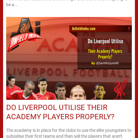
be a...
DO LIVERPOOL UTILISE THEIR
ACADEMY PLAYERS PROPERLY?
The academy is in place for the clubs to use the elite youngsters to
subsidise their first teams and then sell the players that aren't