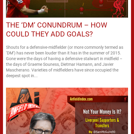
THE ‘DM’ CONUNDRUM – HOW
COULD THEY ADD GOALS?
Shouts for a defensive-midfielder (or more commonly termed as
‘DM’) has never been louder than it has in the summer of 2015.
Gone were the days of having a defensive stalwart in midfield –
the days of Graeme Souness, Dietmar Hamann, and Javier
Mascherano. Varieties of midfielders have since occupied the
deepest spot in...