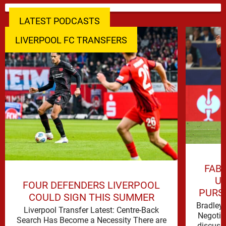
LATEST PODCASTS
LIVERPOOL FC TRANSFERS
FAB
UP
FOUR DEFENDERS LIVERPOOL
PURS
COULD SIGN THIS SUMMER
Bradley 
Liverpool Transfer Latest: Centre-Back
Negotia
Search Has Become a Necessity There are
discuss