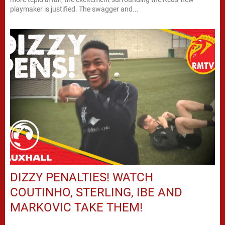
playmaker is justified. The swagger and...
DIZZY PENALTIES! WATCH
COUTINHO, STERLING, IBE AND
MARKOVIC TAKE THEM!