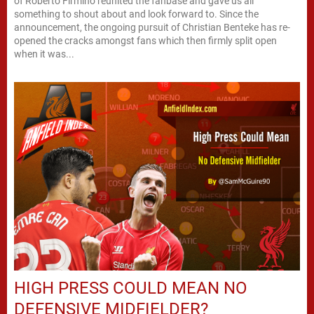
of Roberto Firmino reunited the fanbase and gave us all
something to shout about and look forward to. Since the
announcement, the ongoing pursuit of Christian Benteke has re-
opened the cracks amongst fans which then firmly split open
when it was...
HIGH PRESS COULD MEAN NO
DEFENSIVE MIDFIELDER?