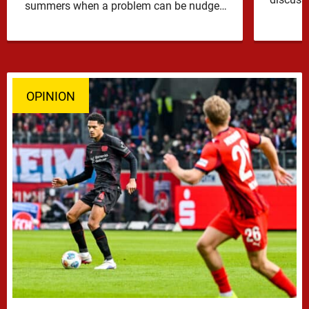
summers when a problem can be nudged
into the background, dressed up as …
OPINION