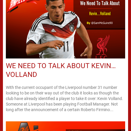
WE NEED TO TALK ABOUT KEVIN…
VOLLAND
With the current occupant of the Liverpool number 31 number
looking to be on their way out of the club it looks as though the
club have already identified a player to take it over: Kevin Volland.
Someone at Liverpool has been playing Football Manager. Not
long after the announcement of a certain Roberto Firmino...