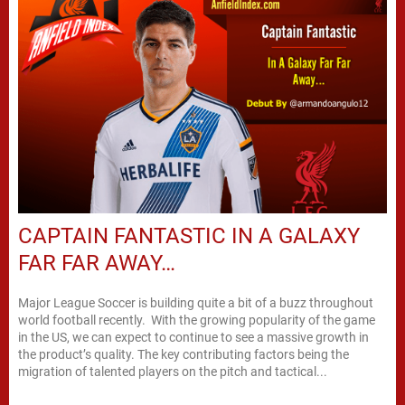
CAPTAIN FANTASTIC IN A GALAXY
FAR FAR AWAY…
Major League Soccer is building quite a bit of a buzz throughout
world football recently. With the growing popularity of the game
in the US, we can expect to continue to see a massive growth in
the product’s quality. The key contributing factors being the
migration of talented players on the pitch and tactical...