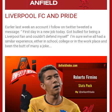
LIVERPOOL FC AND PRIDE
Earlier last week an account I follow on twitter tweeted a
message. “ First day in a new job today. Got bullied for being a
Liverpool fan and couldn’t defend myself” I’m sure we’ve all had a
similar experience, either in school, college or in the work place and
been the butt of many a joke...