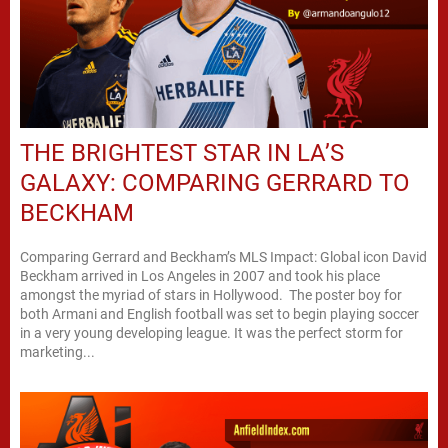
THE BRIGHTEST STAR IN LA’S
GALAXY: COMPARING GERRARD TO
BECKHAM
Comparing Gerrard and Beckham’s MLS Impact: Global icon David
Beckham arrived in Los Angeles in 2007 and took his place
amongst the myriad of stars in Hollywood. The poster boy for
both Armani and English football was set to begin playing soccer
in a very young developing league. It was the perfect storm for
marketing...