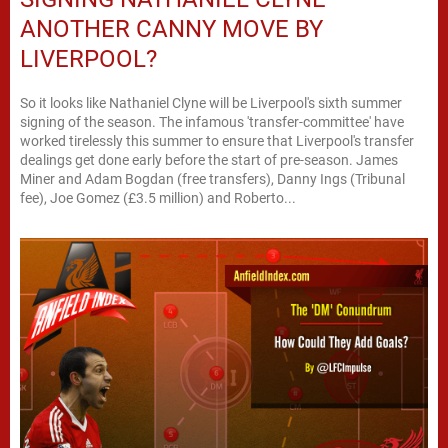
ANOTHER CANNY MOVE BY
LIVERPOOL?
So it looks like Nathaniel Clyne will be Liverpool's sixth summer
signing of the season. The infamous 'transfer-committee' have
worked tirelessly this summer to ensure that Liverpool's transfer
dealings get done early before the start of pre-season. James
Miner and Adam Bogdan (free transfers), Danny Ings (Tribunal
fee), Joe Gomez (£3.5 million) and Roberto...