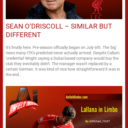
SEAN O’DRISCOLL – SIMILAR BUT
DIFFERENT
It's finally here. Pre-season officially began on July 6th. The 'big'
news many ITK's predicted never actually arrived. Despite Callum
'credential' Wright saying a Dubai based company would buy the
club they inevitably didn't. The manager wasn't replaced by a
certain German. It was kind of nice how straightforward it was in
the end...