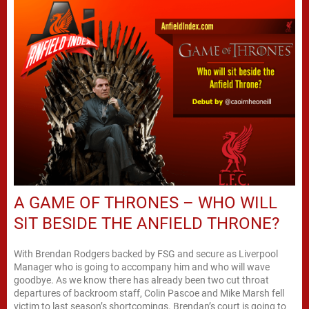
A GAME OF THRONES – WHO WILL
SIT BESIDE THE ANFIELD THRONE?
With Brendan Rodgers backed by FSG and secure as Liverpool
Manager who is going to accompany him and who will wave
goodbye. As we know there has already been two cut throat
departures of backroom staff, Colin Pascoe and Mike Marsh fell
victim to last season’s shortcomings. Brendan’s court is going to