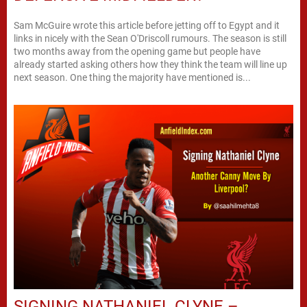
Sam McGuire wrote this article before jetting off to Egypt and it
links in nicely with the Sean O'Driscoll rumours. The season is still
two months away from the opening game but people have
already started asking others how they think the team will line up
next season. One thing the majority have mentioned is...
SIGNING NATHANIEL CLYNE –