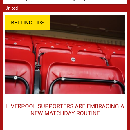
attempts to mould a squad capable of …
BETTING TIPS
LIVERPOOL SUPPORTERS ARE EMBRACING A
NEW MATCHDAY ROUTINE
…