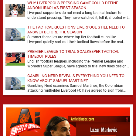
WHY LIVERPOOL'S PRESSING GAME COULD DEFINE
ANDONI IRAOLA'S FIRST SEASON
Liverpool supporters do not need a long tactical lecture to
understand pressing. They have watched it, felt it, shouted with
it. At Anfield, a …
THE TACTICAL QUESTIONS LIVERPOOL STILL NEED TO
ANSWER BEFORE THE SEASON
Summer friendlies are where top-tier football clubs like
Liverpool quietly sort out their tactical flaws before the real
matches kick off. For any side …
PREMIER LEAGUE TO TRIAL GOALKEEPER TACTICAL
TIMEOUT RULES
English football leagues, including the Premier League and
Women’s Super League, have agreed to trial new rules designed
to help overcome goalkeeper tactical timeouts. …
GAMBLING NERD REVEALS EVERYTHING YOU NEED TO
KNOW ABOUT SAMUEL MARTINEZ
Gambling Nerd examines Samuel Martinez, the Colombian
attacking midfielder Liverpool FC have agreed to sign from
Atlético Nacional. The teenager attracted attention through his
…