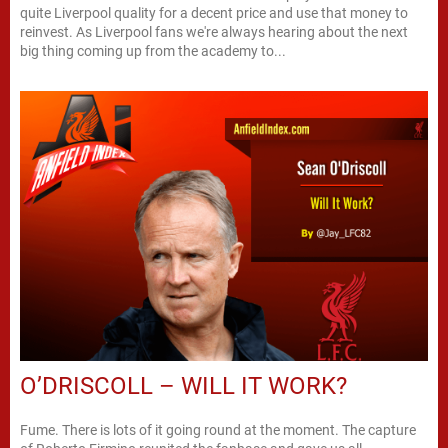
quite Liverpool quality for a decent price and use that money to
reinvest. As Liverpool fans we're always hearing about the next
big thing coming up from the academy to...
O’DRISCOLL – WILL IT WORK?
Fume. There is lots of it going round at the moment. The capture