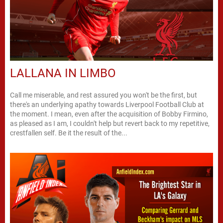
LALLANA IN LIMBO
Call me miserable, and rest assured you won't be the first, but
there's an underlying apathy towards Liverpool Football Club at
the moment. I mean, even after the acquisition of Bobby Firmino,
as pleased as I am, I couldn't help but revert back to my repetitive,
crestfallen self. Be it the result of the...