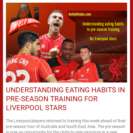
UNDERSTANDING EATING HABITS IN
PRE-SEASON TRAINING FOR
LIVERPOOL STARS
The Liverpool players returned to training this week ahead of their
pre-season tour of Australia and South East Asia. The pre season
is now an opportunity for the clubs to gain exposure in a new