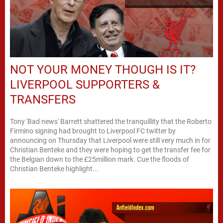
NOT YOUR MONEY THOUGH IS IT?
LIVERPOOL SUPPORTERS &
TRANSFERS
Tony 'Bad news' Barrett shattered the tranquillity that the Roberto
Firmino signing had brought to Liverpool FC twitter by
announcing on Thursday that Liverpool were still very much in for
Christian Benteke and they were hoping to get the transfer fee for
the Belgian down to the £25million mark. Cue the floods of
Christian Benteke highlight...