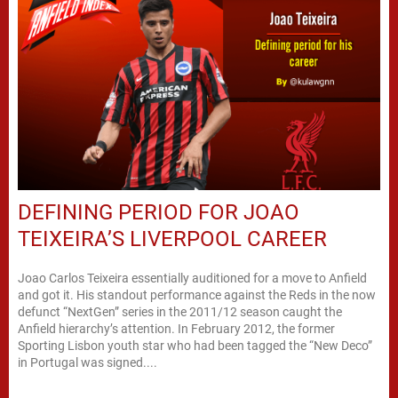
DEFINING PERIOD FOR JOAO
TEIXEIRA’S LIVERPOOL CAREER
Joao Carlos Teixeira essentially auditioned for a move to Anfield
and got it. His standout performance against the Reds in the now
defunct “NextGen” series in the 2011/12 season caught the
Anfield hierarchy’s attention. In February 2012, the former
Sporting Lisbon youth star who had been tagged the “New Deco”
in Portugal was signed....