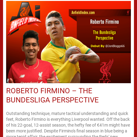
ROBERTO FIRMINO – THE
BUNDESLIGA PERSPECTIVE
Outstanding technique, mature tactical understanding and quick
feet, Roberto Firmino is everything Liverpool wanted. Off the back
of his 22-goal, 12-assist season, the hefty fee of €41m might have
been more justified. Despite Firmino's final season in blue being a
more tepid affair, the excitement surrounding the Reds' new