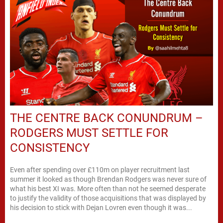
THE CENTRE BACK CONUNDRUM –
RODGERS MUST SETTLE FOR
CONSISTENCY
Even after spending over £110m on player recruitment last
summer it looked as though Brendan Rodgers was never sure of
what his best XI was. More often than not he seemed desperate
to justify the validity of those acquisitions that was displayed by
his decision to stick with Dejan Lovren even though it was...