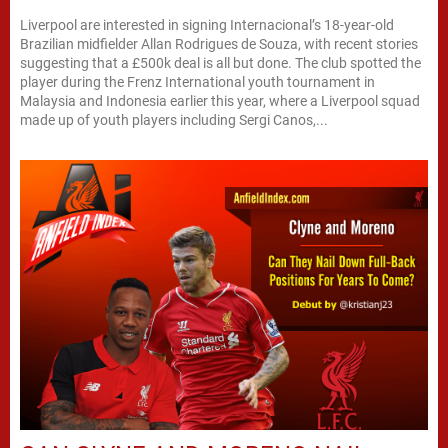
Liverpool are interested in signing Internacional’s 18-year-old
Brazilian midfielder Allan Rodrigues de Souza, with recent stories
suggesting that a £500k deal is all but done. The club spotted the
player during the Frenz International youth tournament in
Malaysia and Indonesia earlier this year, where a Liverpool squad
made up of youth players including Sergi Canos,...