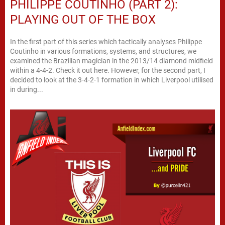
PHILIPPE COUTINHO (PART 2):
PLAYING OUT OF THE BOX
In the first part of this series which tactically analyses Philippe
Coutinho in various formations, systems, and structures, we
examined the Brazilian magician in the 2013/14 diamond midfield
within a 4-4-2. Check it out here. However, for the second part, I
decided to look at the 3-4-2-1 formation in which Liverpool utilised
in during...