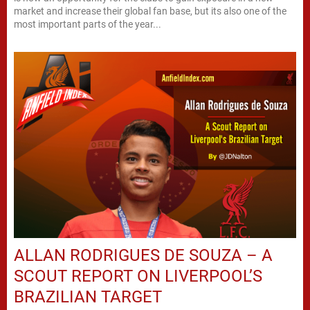
market and increase their global fan base, but its also one of the
most important parts of the year...
ALLAN RODRIGUES DE SOUZA – A
SCOUT REPORT ON LIVERPOOL’S
BRAZILIAN TARGET