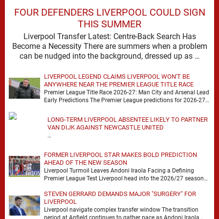
FOUR DEFENDERS LIVERPOOL COULD SIGN
THIS SUMMER
Liverpool Transfer Latest: Centre-Back Search Has
Become a Necessity There are summers when a problem
can be nudged into the background, dressed up as …
LIVERPOOL LEGEND CLAIMS LIVERPOOL WON'T BE
ANYWHERE NEAR THE PREMIER LEAGUE TITLE RACE
Premier League Title Race 2026-27: Man City and Arsenal Lead
Early Predictions The Premier League predictions for 2026-27
are already beginning to take shape, …
LONG-TERM LIVERPOOL ABSENTEE LIKELY TO PARTNER
VAN DIJK AGAINST NEWCASTLE UNITED
…
FORMER LIVERPOOL STAR MAKES BOLD PREDICTION
AHEAD OF THE NEW SEASON
Liverpool Turmoil Leaves Andoni Iraola Facing a Defining
Premier League Test Liverpool head into the 2026/27 season
with noise, doubt and very little certainty. …
STEVEN GERRARD DEMANDS MAJOR "SURGERY" FOR
LIVERPOOL
Liverpool navigate complex transfer window The transition
period at Anfield continues to gather pace as Andoni Iraola