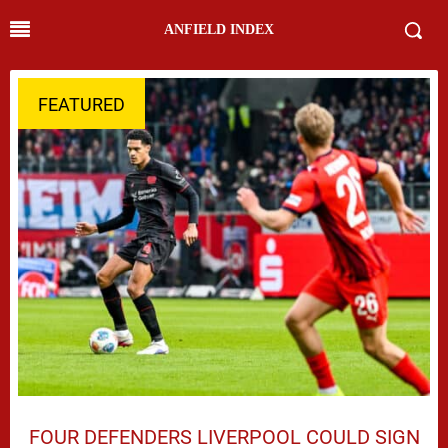
ANFIELD INDEX
FEATURED
FOUR DEFENDERS LIVERPOOL COULD SIGN