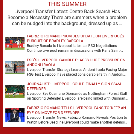
THIS SUMMER
Liverpool Transfer Latest: Centre-Back Search Has
Become a Necessity There are summers when a problem
can be nudged into the background, dressed up as …
FABRIZIO ROMANO PROVIDES UPDATE ON LIVERPOOL'S
PURSUIT OF BRADLEY BARCOLA
Bradley Barcola to Liverpool Latest as PSG Negotiations
Continue Liverpool remain in discussions with Paris Saint-
Germain over Bradley Barcola, but there is currently no …
FSG’S LIVERPOOL GAMBLE PLACES HUGE PRESSURE ON
ANDONI IRAOLA
Liverpool Transfer Strategy Leaves Andoni Iraola Facing Major
FSG Test Liverpool have placed considerable faith in Andoni
Iraola's ability to improve the squad he …
JOURNALIST: LIVERPOOL COULD FINALLY SIGN £34M
DEFENDER
Liverpool Eye Ousmane Diomande as Nottingham Forest Stall
on Sporting Defender Liverpool are being linked with Ousmane
Diomande again, and this one has a …
FABRIZIO ROMANO TELLS LIVERPOOL FANS TO 'KEEP AN
EYE' ON MOVE FOR DEFENDER
Liverpool Transfer News: Fabrizio Romano Reveals Position to
Watch Before Deadline Liverpool could make another defensive
addition before the summer transfer window closes, with …