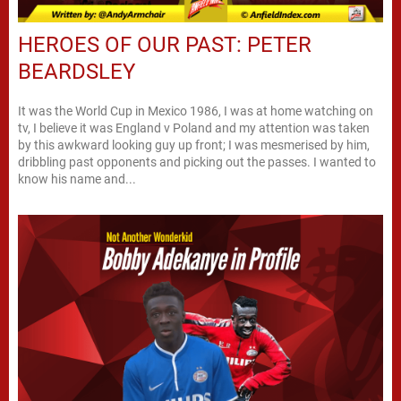
HEROES OF OUR PAST: PETER
BEARDSLEY
It was the World Cup in Mexico 1986, I was at home watching on
tv, I believe it was England v Poland and my attention was taken
by this awkward looking guy up front; I was mesmerised by him,
dribbling past opponents and picking out the passes. I wanted to
know his name and...