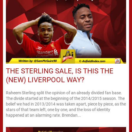
THE STERLING SALE, IS THIS THE
(NEW) LIVERPOOL WAY?
Raheem Sterling split the opinion of an already divided fan base.
The divide started at the beginning of the 2014/2015 season. The
belief we had in 2013/2014 was taken apart, piece by piece, as the
stars of that team left, one by one, and the loss of identity
happened at an alarming rate. Brendan...