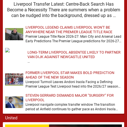
Liverpool Transfer Latest: Centre-Back Search Has
Become a Necessity There are summers when a problem
can be nudged into the background, dressed up as …
LIVERPOOL LEGEND CLAIMS LIVERPOOL WON'T BE
ANYWHERE NEAR THE PREMIER LEAGUE TITLE RACE
Premier League Title Race 2026-27: Man City and Arsenal Lead
Early Predictions The Premier League predictions for 2026-27
are already beginning to take shape, …
LONG-TERM LIVERPOOL ABSENTEE LIKELY TO PARTNER
VAN DIJK AGAINST NEWCASTLE UNITED
…
FORMER LIVERPOOL STAR MAKES BOLD PREDICTION
AHEAD OF THE NEW SEASON
Liverpool Turmoil Leaves Andoni Iraola Facing a Defining
Premier League Test Liverpool head into the 2026/27 season
with noise, doubt and very little certainty. …
STEVEN GERRARD DEMANDS MAJOR "SURGERY" FOR
LIVERPOOL
Liverpool navigate complex transfer window The transition
period at Anfield continues to gather pace as Andoni Iraola
attempts to mould a squad capable of …