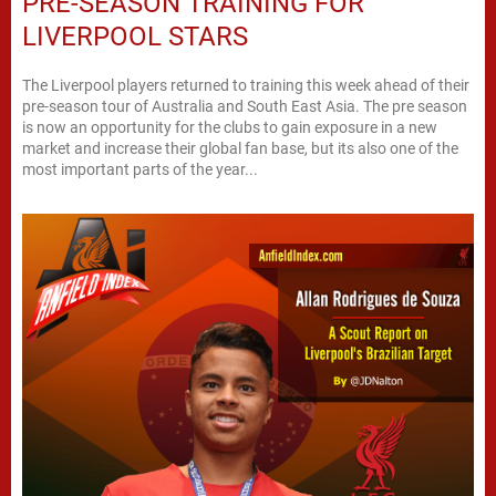
PRE-SEASON TRAINING FOR
LIVERPOOL STARS
The Liverpool players returned to training this week ahead of their
pre-season tour of Australia and South East Asia. The pre season
is now an opportunity for the clubs to gain exposure in a new
market and increase their global fan base, but its also one of the
most important parts of the year...