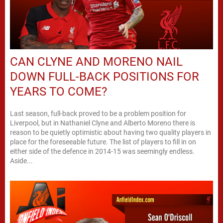
CAN CLYNE AND MORENO NAIL
DOWN FULL-BACK POSITIONS FOR
YEARS TO COME?
Last season, full-back proved to be a problem position for
Liverpool, but in Nathaniel Clyne and Alberto Moreno there is
reason to be quietly optimistic about having two quality players in
place for the foreseeable future. The list of players to fill in on
either side of the defence in 2014-15 was seemingly endless.
Aside...