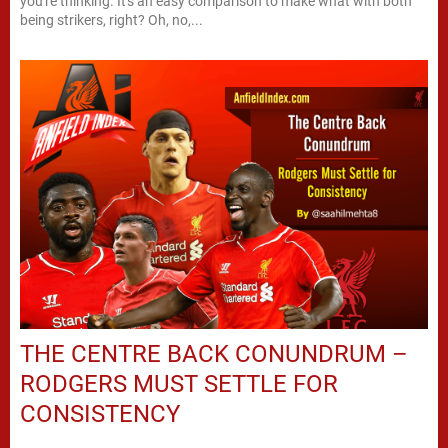
you're thinking. It's an easy comparison to make what with both
being strikers, right? Oh, no,...
THE CENTRE BACK CONUNDRUM –
RODGERS MUST SETTLE FOR
CONSISTENCY