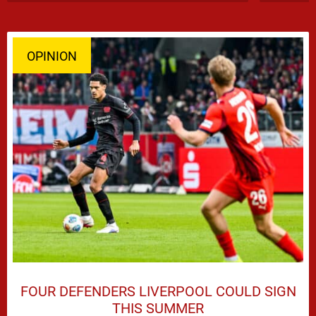
OPINION
FOUR DEFENDERS LIVERPOOL COULD SIGN
THIS SUMMER