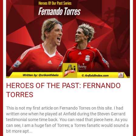
HEROES OF THE PAST: FERNANDO
TORRES
This is not my first article on Fernando Torres on this site. I had
written one when he played at Anfield during the Steven Gerrard
testimonial some time back. You can read that piece here. As you
can see, I am a huge fan of Torres; a Torres fanatic would sound a
bit more apt...