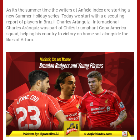
As it's the summer time the writers at Anfield Index are starting a
new Summer Holiday series! Today we start with a a scouting
report of players in Brazil! Charles Aránguiz - Internacional
Charles Aránguiz was part of Chile’s triumphant Copa America
squad, helping his country to victory on home soil alongside the
likes of Arturo...