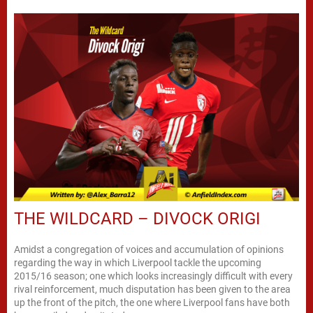
THE WILDCARD – DIVOCK ORIGI
Amidst a congregation of voices and accumulation of opinions
regarding the way in which Liverpool tackle the upcoming
2015/16 season; one which looks increasingly difficult with every
rival reinforcement, much disputation has been given to the area
up the front of the pitch, the one where Liverpool fans have both