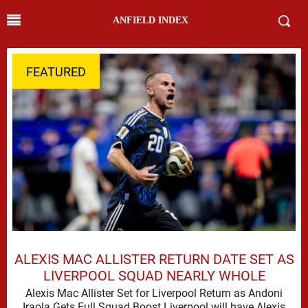
ANFIELD INDEX
FEATURED
ALEXIS MAC ALLISTER RETURN DATE SET AS
LIVERPOOL SQUAD NEARLY WHOLE
Alexis Mac Allister Set for Liverpool Return as Andoni
Iraola Gets Full Squad Boost Liverpool will have Alexis