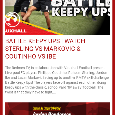
BATTLE KEEPY UPS | WATCH
STERLING VS MARKOVIC &
COUTINHO VS IBE
The Redmen TV, in collaboration with Vauxhall Football present
Liverpool FC players Phillippe Coutinho, Raheem Sterling, Jordon
Ibe and Lazar Markovic facing up to another RMTV skill challenge:
Battle Keepy Ups! The players face off against each other, doing
keepy ups with the classic, school yard "fly away" football. The
twist is that they have to fight,...