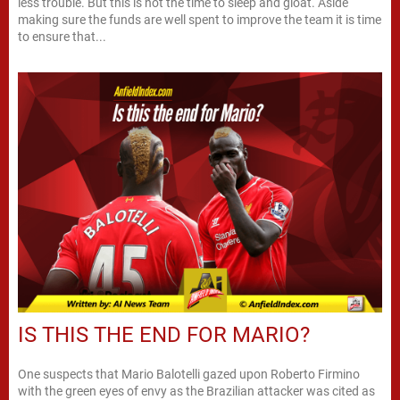
less trouble. But this is not the time to sleep and gloat. Aside
making sure the funds are well spent to improve the team it is time
to ensure that...
IS THIS THE END FOR MARIO?
One suspects that Mario Balotelli gazed upon Roberto Firmino
with the green eyes of envy as the Brazilian attacker was cited as