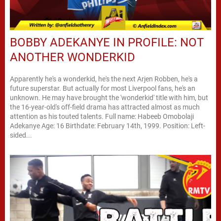
BOBBY ADEKANYE IN PROFILE: NOT
ANOTHER WONDERKID
Apparently he's a wonderkid, he's the next Arjen Robben, he's a
future superstar. But actually for most Liverpool fans, he's an
unknown. He may have brought the 'wonderkid' title with him, but
the 16-year-old's off-field drama has attracted almost as much
attention as his touted talents. Full name: Habeeb Omobolaji
Adekanye Age: 16 Birthdate: February 14th, 1999. Position: Left-
sided...