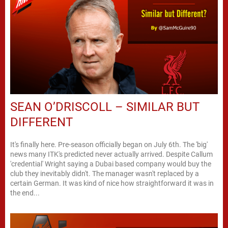
SEAN O’DRISCOLL – SIMILAR BUT
DIFFERENT
It's finally here. Pre-season officially began on July 6th. The 'big'
news many ITK's predicted never actually arrived. Despite Callum
'credential' Wright saying a Dubai based company would buy the
club they inevitably didn't. The manager wasn't replaced by a
certain German. It was kind of nice how straightforward it was in
the end...