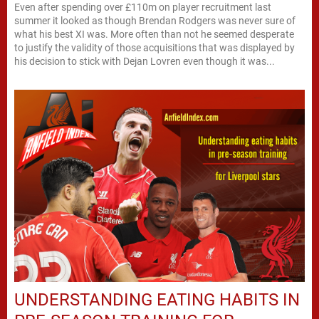
Even after spending over £110m on player recruitment last
summer it looked as though Brendan Rodgers was never sure of
what his best XI was. More often than not he seemed desperate
to justify the validity of those acquisitions that was displayed by
his decision to stick with Dejan Lovren even though it was...
UNDERSTANDING EATING HABITS IN