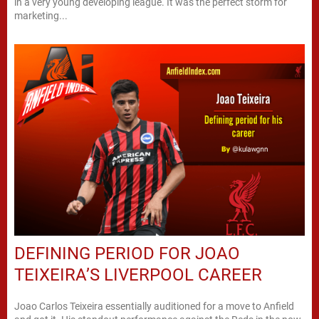
in a very young developing league. It was the perfect storm for
marketing...
DEFINING PERIOD FOR JOAO
TEIXEIRA’S LIVERPOOL CAREER
Joao Carlos Teixeira essentially auditioned for a move to Anfield