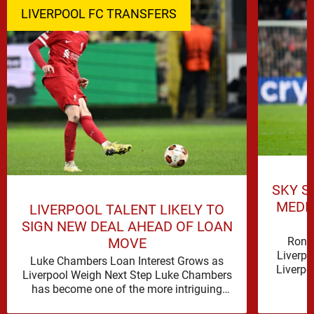
LIVERPOOL FC TRANSFERS
SKY S
MEDI
LIVERPOOL TALENT LIKELY TO
SIGN NEW DEAL AHEAD OF LOAN
Rona
MOVE
Liverpo
Luke Chambers Loan Interest Grows as
Liverpo
Liverpool Weigh Next Step Luke Chambers
the lo
has become one of the more intriguing
subplots of Liverpool’s summer, a …