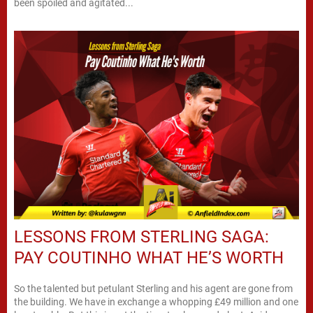
been spoiled and agitated...
LESSONS FROM STERLING SAGA:
PAY COUTINHO WHAT HE’S WORTH
So the talented but petulant Sterling and his agent are gone from
the building. We have in exchange a whopping £49 million and one