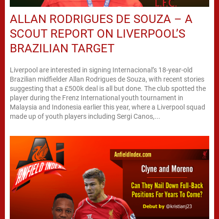
ALLAN RODRIGUES DE SOUZA – A
SCOUT REPORT ON LIVERPOOL’S
BRAZILIAN TARGET
Liverpool are interested in signing Internacional’s 18-year-old
Brazilian midfielder Allan Rodrigues de Souza, with recent stories
suggesting that a £500k deal is all but done. The club spotted the
player during the Frenz International youth tournament in
Malaysia and Indonesia earlier this year, where a Liverpool squad
made up of youth players including Sergi Canos,...