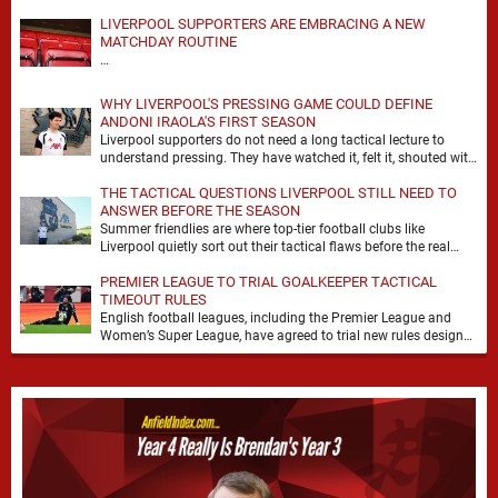
LIVERPOOL SUPPORTERS ARE EMBRACING A NEW
MATCHDAY ROUTINE
…
WHY LIVERPOOL'S PRESSING GAME COULD DEFINE
ANDONI IRAOLA'S FIRST SEASON
Liverpool supporters do not need a long tactical lecture to
understand pressing. They have watched it, felt it, shouted with
it. At Anfield, a …
THE TACTICAL QUESTIONS LIVERPOOL STILL NEED TO
ANSWER BEFORE THE SEASON
Summer friendlies are where top-tier football clubs like
Liverpool quietly sort out their tactical flaws before the real
matches kick off. For any side …
PREMIER LEAGUE TO TRIAL GOALKEEPER TACTICAL
TIMEOUT RULES
English football leagues, including the Premier League and
Women’s Super League, have agreed to trial new rules designed
to help overcome goalkeeper tactical timeouts. …