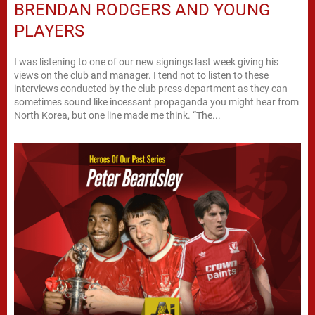
BRENDAN RODGERS AND YOUNG
PLAYERS
I was listening to one of our new signings last week giving his
views on the club and manager. I tend not to listen to these
interviews conducted by the club press department as they can
sometimes sound like incessant propaganda you might hear from
North Korea, but one line made me think. “The...