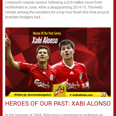
Liverpool’s newest saviour following a £29 million move from
Hoffenheim in June. After a disappointing 2014-15, The Reds
remain among the outsiders for a top four finish this time around.
Brendan Rodgers had...
HEROES OF OUR PAST: XABI ALONSO
In the summer of 2004, there was a renaissance underway at