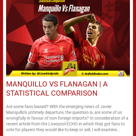
MANQUILLO VS FLANAGAN | A
STATISTICAL COMPARISON
Are some fans biased? With the emerging news of Javier
Manquillo’s untimely departure, the question is, are some of us
wrongfully in favour of non-foreign imports? In consideration of a
recent article from the Liverpool ECHO in which they got fans to
vote for players they would like to keep or sell, I will examine...