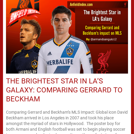
THE BRIGHTEST STAR IN LA’S
GALAXY: COMPARING GERRARD TO
BECKHAM
Comparing Gerrard and Beckham’s MLS Impact: Global icon David
Beckham arrived in Los Angeles in 2007 and took his place
amongst the myriad of stars in Hollywood. The poster boy for
both Armani and English football was set to begin playing soccer