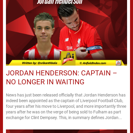
JORDAN HENDERSON: CAPTAIN –
NO LONGER IN WAITING
News has just been released officially that Jordan Henderson has
indeed been appointed as the captain of Liverpool Football Club,
four years after his move to Liverpool, and more importantly three
years after he was on the verge of being sold to Fulham as part
exchange for Clint Dempsey. This, in summary defines Jordan...