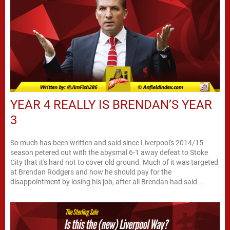
YEAR 4 REALLY IS BRENDAN’S YEAR
3
So much has been written and said since Liverpool's 2014/15
season petered out with the abysmal 6-1 away defeat to Stoke
City that it's hard not to cover old ground. Much of it was targeted
at Brendan Rodgers and how he should pay for the
disappointment by losing his job, after all Brendan had said...