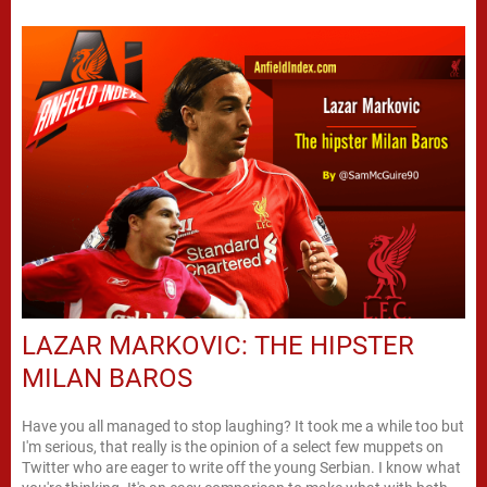
LAZAR MARKOVIC: THE HIPSTER
MILAN BAROS
Have you all managed to stop laughing? It took me a while too but
I'm serious, that really is the opinion of a select few muppets on
Twitter who are eager to write off the young Serbian. I know what