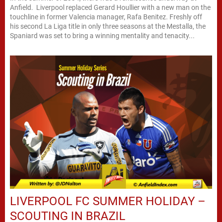
Anfield. Liverpool replaced Gerard Houllier with a new man on the
touchline in former Valencia manager, Rafa Benitez. Freshly off
his second La Liga title in only three seasons at the Mestalla, the
Spaniard was set to bring a winning mentality and tenacity...
LIVERPOOL FC SUMMER HOLIDAY –
SCOUTING IN BRAZIL