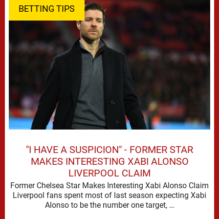
BETTING TIPS
"I HAVE A SUSPICION" - FORMER STAR
MAKES INTERESTING XABI ALONSO
LIVERPOOL CLAIM
Former Chelsea Star Makes Interesting Xabi Alonso Claim
Liverpool fans spent most of last season expecting Xabi
Alonso to be the number one target, …