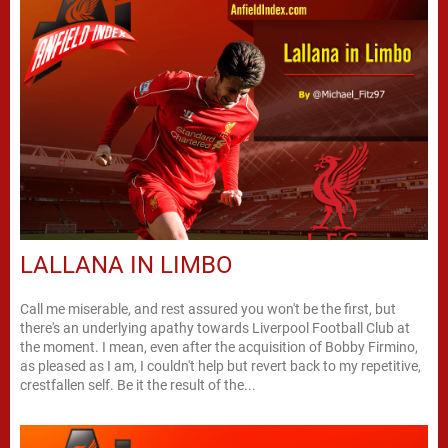
LALLANA IN LIMBO
Call me miserable, and rest assured you won't be the first, but
there's an underlying apathy towards Liverpool Football Club at
the moment. I mean, even after the acquisition of Bobby Firmino,
as pleased as I am, I couldn't help but revert back to my repetitive,
crestfallen self. Be it the result of the...