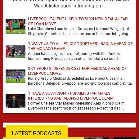
Mac Allister back in training on …
LIVERPOOL TALENT LIKELY TO SIGN NEW DEAL AHEAD
OF LOAN MOVE
Luke Chambers Loan Interest Grows as Liverpool Weigh Next
Step Luke Chambers has become one of the more intriguing
subplots of Liverpool’s summer, a …
"I WANT US TO ALL ENJOY TOGETHER" IRAOLA AHEAD OF
THE MONACO GAME
Andoni Iraola begins Liverpool journey with first Anfield
homecoming Pre-season can often feel like a series of
disconnected exercises, a scatter of flights, sessions …
SKY SPORTS: DEFENDER SET FOR MEDICAL AHEAD OF
LIVERPOOL MOVE
Ronald Araujo Medical Scheduled as Liverpool Close in on
Barcelona Defender Liverpool are moving towards completing
the loan signing of Ronald Araujo from Barcelona, …
"I HAVE A SUSPICION" - FORMER STAR MAKES
INTERESTING XABI ALONSO LIVERPOOL CLAIM
Former Chelsea Star Makes Interesting Xabi Alonso Claim
Liverpool fans spent most of last season expecting Xabi
Alonso to be the number one target, …
LATEST PODCASTS