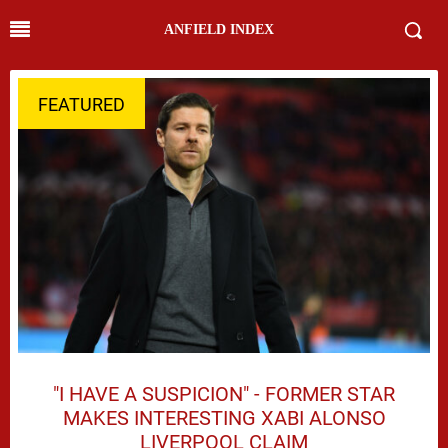
ANFIELD INDEX
FEATURED
"I HAVE A SUSPICION" - FORMER STAR
MAKES INTERESTING XABI ALONSO
LIVERPOOL CLAIM