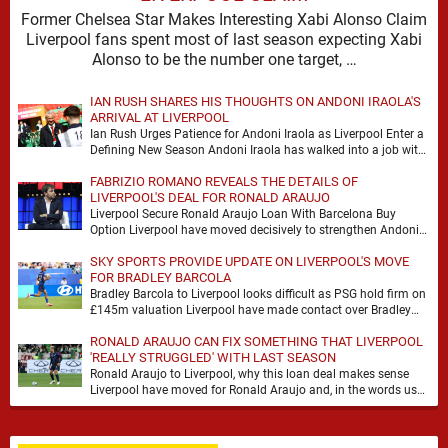
Former Chelsea Star Makes Interesting Xabi Alonso Claim
Liverpool fans spent most of last season expecting Xabi
Alonso to be the number one target, …
IAN RUSH SHARES HIS THOUGHTS ON ANDONI IRAOLA'S
ARRIVAL AT LIVERPOOL
Ian Rush Urges Patience for Andoni Iraola as Liverpool Enter a
Defining New Season Andoni Iraola has walked into a job with
no safety …
FABRIZIO ROMANO REVEALS THE DETAILS OF
LIVERPOOL'S DEAL FOR RONALD ARAUJO
Liverpool Secure Ronald Araujo Loan With Barcelona Buy
Option Liverpool have moved decisively to strengthen Andoni
Iraola’s defensive options by completing an agreement with …
SKY SPORTS PROVIDE UPDATE ON LIVERPOOL'S MOVE
FOR BRADLEY BARCOLA
Bradley Barcola to Liverpool looks difficult as PSG hold firm on
£145m valuation Liverpool have made contact over Bradley
Barcola, but early indications suggest …
RONALD ARAUJO CAN FIX SOMETHING THAT LIVERPOOL
'REALLY STRUGGLED' WITH LAST SEASON
Ronald Araujo to Liverpool, why this loan deal makes sense
Liverpool have moved for Ronald Araujo and, in the words used
on Anfield Index, …