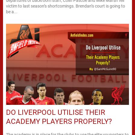
departures of backroom staff, Colin Pascoe and Mike Marsh fell
victim to last season’s shortcomings. Brendan’s court is going to
be a...
DO LIVERPOOL UTILISE THEIR
ACADEMY PLAYERS PROPERLY?
The academy is in place for the clubs to use the elite youngsters to