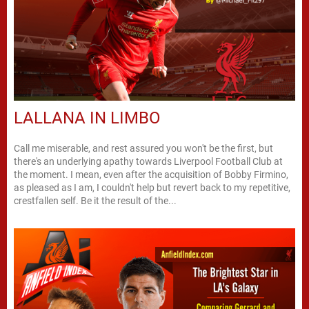
LALLANA IN LIMBO
Call me miserable, and rest assured you won't be the first, but
there's an underlying apathy towards Liverpool Football Club at
the moment. I mean, even after the acquisition of Bobby Firmino,
as pleased as I am, I couldn't help but revert back to my repetitive,
crestfallen self. Be it the result of the...