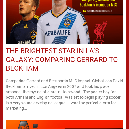
THE BRIGHTEST STAR IN LA’S
GALAXY: COMPARING GERRARD TO
BECKHAM
Comparing Gerrard and Beckham’s MLS Impact: Global icon David
Beckham arrived in Los Angeles in 2007 and took his place
amongst the myriad of stars in Hollywood. The poster boy for
both Armani and English football was set to begin playing soccer
in a very young developing league. It was the perfect storm for
marketing...