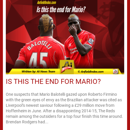
IS THIS THE END FOR MARIO?
One suspects that Mario Balotelli gazed upon Roberto Firmino
with the green eyes of envy as the Brazilian attacker was cited as
Liverpool’s newest saviour following a £29 million move from
Hoffenheim in June. After a disappointing 2014-15, The Reds
remain among the outsiders for a top four finish this time around.
Brendan Rodgers had...