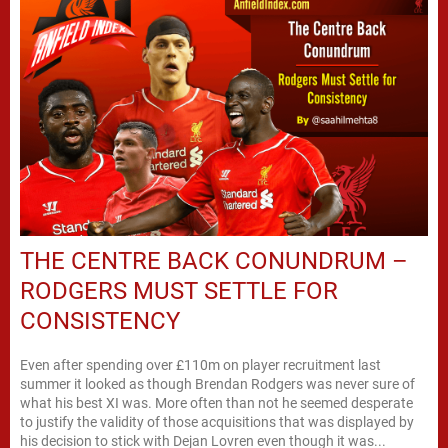
THE CENTRE BACK CONUNDRUM –
RODGERS MUST SETTLE FOR
CONSISTENCY
Even after spending over £110m on player recruitment last
summer it looked as though Brendan Rodgers was never sure of
what his best XI was. More often than not he seemed desperate
to justify the validity of those acquisitions that was displayed by
his decision to stick with Dejan Lovren even though it was...