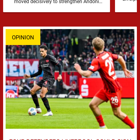
moved decisively to strengthen Andoni
Iraola’s defensive options by completing an
agreement with …
OPINION