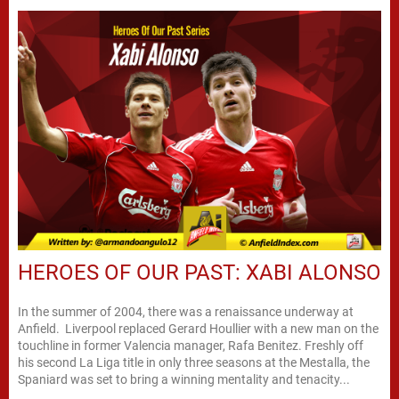
HEROES OF OUR PAST: XABI ALONSO
In the summer of 2004, there was a renaissance underway at
Anfield. Liverpool replaced Gerard Houllier with a new man on the
touchline in former Valencia manager, Rafa Benitez. Freshly off
his second La Liga title in only three seasons at the Mestalla, the
Spaniard was set to bring a winning mentality and tenacity...