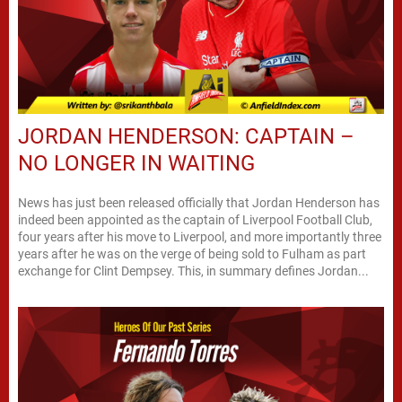
JORDAN HENDERSON: CAPTAIN –
NO LONGER IN WAITING
News has just been released officially that Jordan Henderson has
indeed been appointed as the captain of Liverpool Football Club,
four years after his move to Liverpool, and more importantly three
years after he was on the verge of being sold to Fulham as part
exchange for Clint Dempsey. This, in summary defines Jordan...