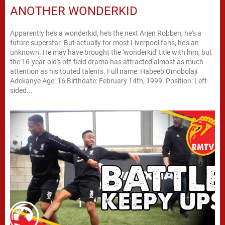
ANOTHER WONDERKID
Apparently he's a wonderkid, he's the next Arjen Robben, he's a
future superstar. But actually for most Liverpool fans, he's an
unknown. He may have brought the 'wonderkid' title with him, but
the 16-year-old's off-field drama has attracted almost as much
attention as his touted talents. Full name: Habeeb Omobolaji
Adekanye Age: 16 Birthdate: February 14th, 1999. Position: Left-
sided...