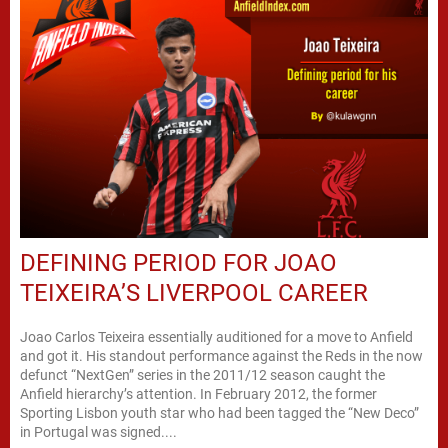
DEFINING PERIOD FOR JOAO
TEIXEIRA’S LIVERPOOL CAREER
Joao Carlos Teixeira essentially auditioned for a move to Anfield
and got it. His standout performance against the Reds in the now
defunct “NextGen” series in the 2011/12 season caught the
Anfield hierarchy’s attention. In February 2012, the former
Sporting Lisbon youth star who had been tagged the “New Deco”
in Portugal was signed....