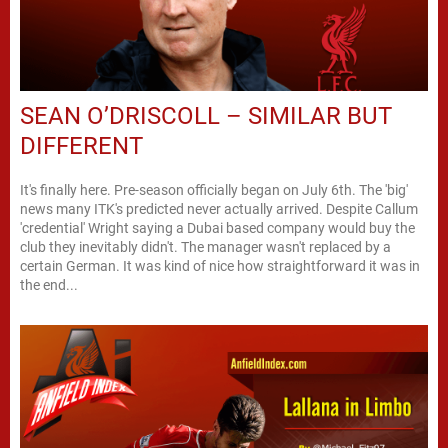
SEAN O’DRISCOLL – SIMILAR BUT
DIFFERENT
It's finally here. Pre-season officially began on July 6th. The 'big'
news many ITK's predicted never actually arrived. Despite Callum
'credential' Wright saying a Dubai based company would buy the
club they inevitably didn't. The manager wasn't replaced by a
certain German. It was kind of nice how straightforward it was in
the end...