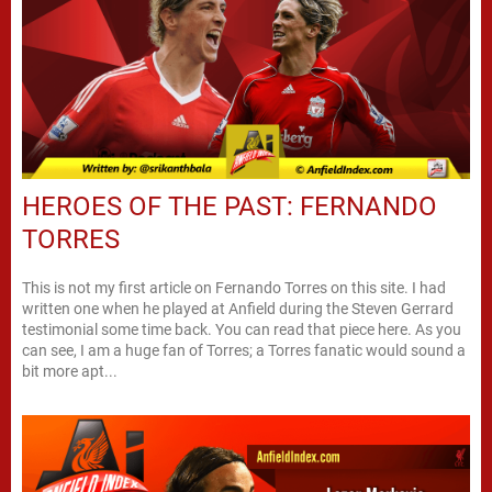
HEROES OF THE PAST: FERNANDO
TORRES
This is not my first article on Fernando Torres on this site. I had
written one when he played at Anfield during the Steven Gerrard
testimonial some time back. You can read that piece here. As you
can see, I am a huge fan of Torres; a Torres fanatic would sound a
bit more apt...