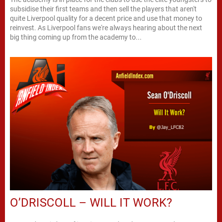
subsidise their first teams and then sell the players that aren't
quite Liverpool quality for a decent price and use that money to
reinvest. As Liverpool fans we're always hearing about the next
big thing coming up from the academy to...
O’DRISCOLL – WILL IT WORK?