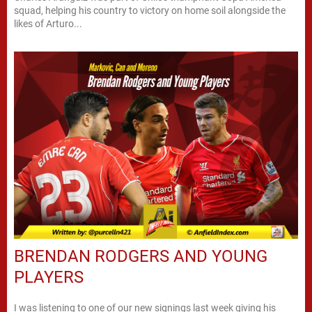
squad, helping his country to victory on home soil alongside the
likes of Arturo...
BRENDAN RODGERS AND YOUNG
PLAYERS
I was listening to one of our new signings last week giving his