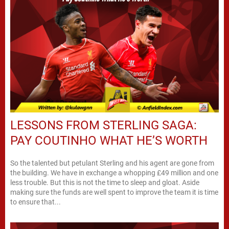
LESSONS FROM STERLING SAGA:
PAY COUTINHO WHAT HE’S WORTH
So the talented but petulant Sterling and his agent are gone from
the building. We have in exchange a whopping £49 million and one
less trouble. But this is not the time to sleep and gloat. Aside
making sure the funds are well spent to improve the team it is time
to ensure that...