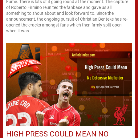
Fume. There is lots of it going round at the moment. The capture
of Roberto Firmino reunited the fanbase and gave us all
something to shout about and look forward to. Since the
announcement, the ongoing pursuit of Christian Benteke has re-
opened the cracks amongst fans which then firmly split open
when it was...
HIGH PRESS COULD MEAN NO