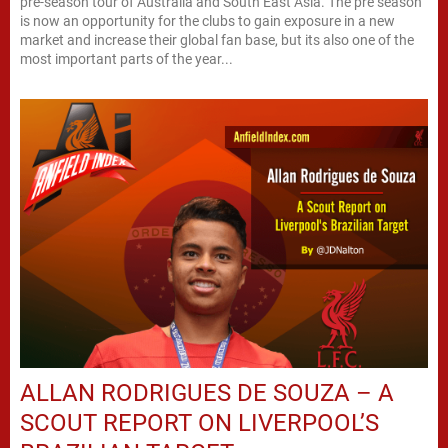
pre-season tour of Australia and South East Asia. The pre season
is now an opportunity for the clubs to gain exposure in a new
market and increase their global fan base, but its also one of the
most important parts of the year...
ALLAN RODRIGUES DE SOUZA – A
SCOUT REPORT ON LIVERPOOL’S