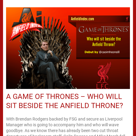
A GAME OF THRONES – WHO WILL
SIT BESIDE THE ANFIELD THRONE?
With Brendan Rodgers backed by FSG and secure as Liverpool
Manager who is going to accompany him and who will wave
goodbye. As we know there has already been two cut throat