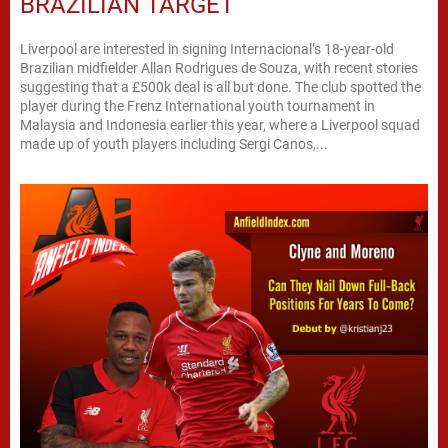
BRAZILIAN TARGET
Liverpool are interested in signing Internacional’s 18-year-old
Brazilian midfielder Allan Rodrigues de Souza, with recent stories
suggesting that a £500k deal is all but done. The club spotted the
player during the Frenz International youth tournament in
Malaysia and Indonesia earlier this year, where a Liverpool squad
made up of youth players including Sergi Canos,...