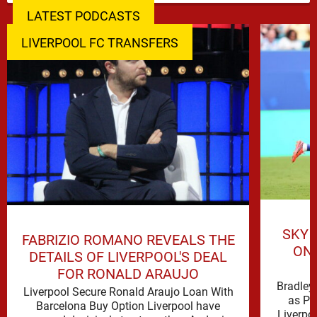
LATEST PODCASTS
LIVERPOOL FC TRANSFERS
SKY 
FABRIZIO ROMANO REVEALS THE
ON 
DETAILS OF LIVERPOOL'S DEAL
FOR RONALD ARAUJO
Bradley 
Liverpool Secure Ronald Araujo Loan With
as PS
Barcelona Buy Option Liverpool have
Liverpo