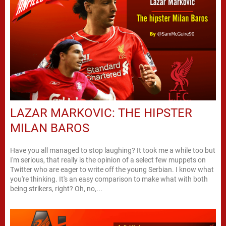
LAZAR MARKOVIC: THE HIPSTER
MILAN BAROS
Have you all managed to stop laughing? It took me a while too but
I'm serious, that really is the opinion of a select few muppets on
Twitter who are eager to write off the young Serbian. I know what
you're thinking. It's an easy comparison to make what with both
being strikers, right? Oh, no,...