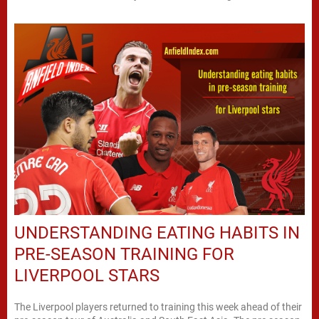
UNDERSTANDING EATING HABITS IN
PRE-SEASON TRAINING FOR
LIVERPOOL STARS
The Liverpool players returned to training this week ahead of their