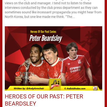
views on the club and manager. I tend not to listen to these
interviews conducted by the club press department as they can
sometimes sound like incessant propaganda you might hear from
North Korea, but one line made me think. “The...
HEROES OF OUR PAST: PETER
BEARDSLEY