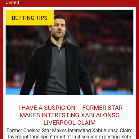
BETTING TIPS
"I HAVE A SUSPICION" - FORMER STAR
MAKES INTERESTING XABI ALONSO
LIVERPOOL CLAIM
Former Chelsea Star Makes Interesting Xabi Alonso Claim
Liverpool fans spent most of last season expecting Xabi