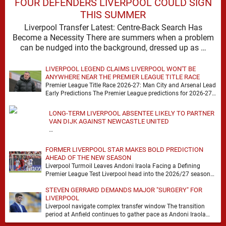
FOUR DEFENDERS LIVERPOOL COULD SIGN
THIS SUMMER
Liverpool Transfer Latest: Centre-Back Search Has
Become a Necessity There are summers when a problem
can be nudged into the background, dressed up as …
LIVERPOOL LEGEND CLAIMS LIVERPOOL WON'T BE
ANYWHERE NEAR THE PREMIER LEAGUE TITLE RACE
Premier League Title Race 2026-27: Man City and Arsenal Lead
Early Predictions The Premier League predictions for 2026-27
are already beginning to take shape, …
LONG-TERM LIVERPOOL ABSENTEE LIKELY TO PARTNER
VAN DIJK AGAINST NEWCASTLE UNITED
…
FORMER LIVERPOOL STAR MAKES BOLD PREDICTION
AHEAD OF THE NEW SEASON
Liverpool Turmoil Leaves Andoni Iraola Facing a Defining
Premier League Test Liverpool head into the 2026/27 season
with noise, doubt and very little certainty. …
STEVEN GERRARD DEMANDS MAJOR "SURGERY" FOR
LIVERPOOL
Liverpool navigate complex transfer window The transition
period at Anfield continues to gather pace as Andoni Iraola
attempts to mould a squad capable of …