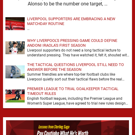
Alonso to be the number one target, …
LIVERPOOL SUPPORTERS ARE EMBRACING A NEW
MATCHDAY ROUTINE
…
WHY LIVERPOOL'S PRESSING GAME COULD DEFINE
ANDONI IRAOLA'S FIRST SEASON
Liverpool supporters do not need a long tactical lecture to
understand pressing. They have watched it, felt it, shouted with
it. At Anfield, a …
THE TACTICAL QUESTIONS LIVERPOOL STILL NEED TO
ANSWER BEFORE THE SEASON
Summer friendlies are where top-tier football clubs like
Liverpool quietly sort out their tactical flaws before the real
matches kick off. For any side …
PREMIER LEAGUE TO TRIAL GOALKEEPER TACTICAL
TIMEOUT RULES
English football leagues, including the Premier League and
Women’s Super League, have agreed to trial new rules designed
to help overcome goalkeeper tactical timeouts. …