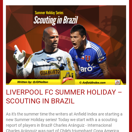
LIVERPOOL FC SUMMER HOLIDAY –
SCOUTING IN BRAZIL
As it's the summer time the writers at Anfield Index are starting a
new Summer Holiday series! Today we start with a a scouting
report of players in Brazil! Charles Aránguiz - Internacional
Charles Aránguiz was part of Chile’s triumphant Copa America