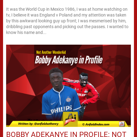
It was the World Cup in Mexico 1986, I was at home watching on
tv, I believe it was England v Poland and my attention was taken
by this awkward looking guy up front; I was mesmerised by him,
dribbling past opponents and picking out the passes. I wanted to
know his name and...
BOBBY ADEKANYE IN PROFILE: NOT