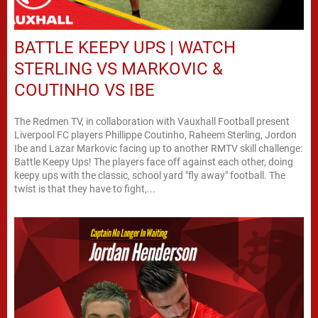
BATTLE KEEPY UPS | WATCH
STERLING VS MARKOVIC &
COUTINHO VS IBE
The Redmen TV, in collaboration with Vauxhall Football present
Liverpool FC players Phillippe Coutinho, Raheem Sterling, Jordon
Ibe and Lazar Markovic facing up to another RMTV skill challenge:
Battle Keepy Ups! The players face off against each other, doing
keepy ups with the classic, school yard "fly away" football. The
twist is that they have to fight,...