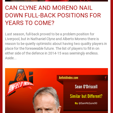
CAN CLYNE AND MORENO NAIL
DOWN FULL-BACK POSITIONS FOR
YEARS TO COME?
Last season, full-back proved to be a problem position for
Liverpool, but in Nathaniel Clyne and Alberto Moreno there is
reason to be quietly optimistic about having two quality players in
place for the foreseeable future. The list of players to fill in on
either side of the defence in 2014-15 was seemingly endless.
Aside...