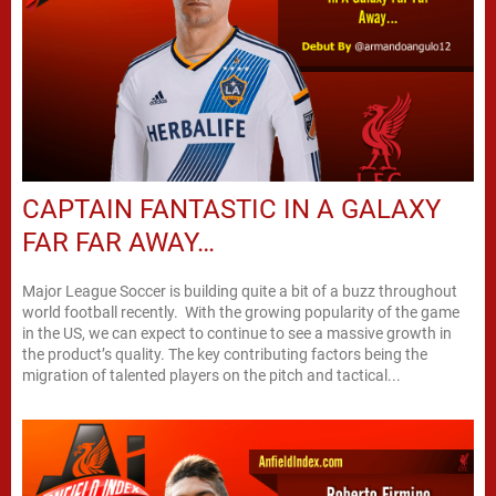
CAPTAIN FANTASTIC IN A GALAXY
FAR FAR AWAY…
Major League Soccer is building quite a bit of a buzz throughout
world football recently. With the growing popularity of the game
in the US, we can expect to continue to see a massive growth in
the product’s quality. The key contributing factors being the
migration of talented players on the pitch and tactical...