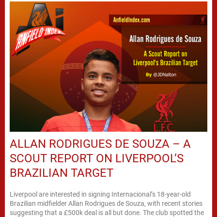
ALLAN RODRIGUES DE SOUZA – A
SCOUT REPORT ON LIVERPOOL’S
BRAZILIAN TARGET
Liverpool are interested in signing Internacional’s 18-year-old
Brazilian midfielder Allan Rodrigues de Souza, with recent stories
suggesting that a £500k deal is all but done. The club spotted the