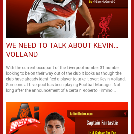
WE NEED TO TALK ABOUT KEVIN…
VOLLAND
With the current occupant of the Liverpool number 31 number
looking to be on their way out of the club it looks as though the
club have already identified a player to take it over: Kevin Volland.
Someone at Liverpool has been playing Football Manager. Not
long after the announcement of a certain Roberto Firmino...