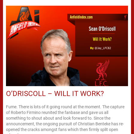
O’DRISCOLL – WILL IT WORK?
Fume. There is lots of it going round at the moment. The capture
of Roberto Firmino reunited the fanbase and gave us all
something to shout about and look forward to. Since the
announcement, the ongoing pursuit of Christian Benteke has re-
opened the cracks amongst fans which then firmly split open