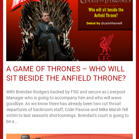
A GAME OF THRONES – WHO WILL
SIT BESIDE THE ANFIELD THRONE?
With Brendan Rodgers backed by FSG and secure as Liverpool
Manager who is going to accompany him and who will wave
goodbye. As we know there has already been two cut throat
departures of backroom staff, Colin Pascoe and Mike Marsh fell
victim to last season’s shortcomings. Brendan’s court is going to
be a...