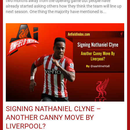
two months away from the opening game but people have
already started asking others how they think the team will line up
next season. One thing the majority have mentioned is...
SIGNING NATHANIEL CLYNE –
ANOTHER CANNY MOVE BY
LIVERPOOL?