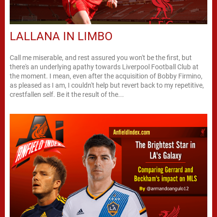
LALLANA IN LIMBO
Call me miserable, and rest assured you won't be the first, but
there's an underlying apathy towards Liverpool Football Club at
the moment. I mean, even after the acquisition of Bobby Firmino,
as pleased as I am, I couldn't help but revert back to my repetitive,
crestfallen self. Be it the result of the...