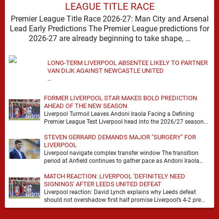
LEAGUE TITLE RACE
Premier League Title Race 2026-27: Man City and Arsenal
Lead Early Predictions The Premier League predictions for
2026-27 are already beginning to take shape, …
LONG-TERM LIVERPOOL ABSENTEE LIKELY TO PARTNER
VAN DIJK AGAINST NEWCASTLE UNITED
…
FORMER LIVERPOOL STAR MAKES BOLD PREDICTION
AHEAD OF THE NEW SEASON
Liverpool Turmoil Leaves Andoni Iraola Facing a Defining
Premier League Test Liverpool head into the 2026/27 season
with noise, doubt and very little certainty. …
STEVEN GERRARD DEMANDS MAJOR "SURGERY" FOR
LIVERPOOL
Liverpool navigate complex transfer window The transition
period at Anfield continues to gather pace as Andoni Iraola
attempts to mould a squad capable of …
MATCH REACTION: LIVERPOOL 'DEFINITELY NEED
SIGNINGS' AFTER LEEDS UNITED DEFEAT
Liverpool reaction: David Lynch explains why Leeds defeat
should not overshadow first half promise Liverpool’s 4-2 pre
season defeat against Leeds United created plenty …