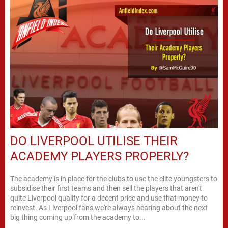
DO LIVERPOOL UTILISE THEIR
ACADEMY PLAYERS PROPERLY?
The academy is in place for the clubs to use the elite youngsters to
subsidise their first teams and then sell the players that aren't
quite Liverpool quality for a decent price and use that money to
reinvest. As Liverpool fans we're always hearing about the next
big thing coming up from the academy to...