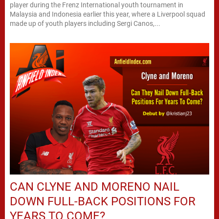
player during the Frenz International youth tournament in
Malaysia and Indonesia earlier this year, where a Liverpool squad
made up of youth players including Sergi Canos,...
CAN CLYNE AND MORENO NAIL
DOWN FULL-BACK POSITIONS FOR
YEARS TO COME?