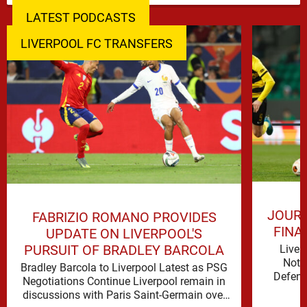
LATEST PODCASTS
LIVERPOOL FC TRANSFERS
JOURN
FABRIZIO ROMANO PROVIDES
FINA
UPDATE ON LIVERPOOL'S
PURSUIT OF BRADLEY BARCOLA
Liver
Nott
Bradley Barcola to Liverpool Latest as PSG
Defende
Negotiations Continue Liverpool remain in
Ousman
discussions with Paris Saint-Germain over