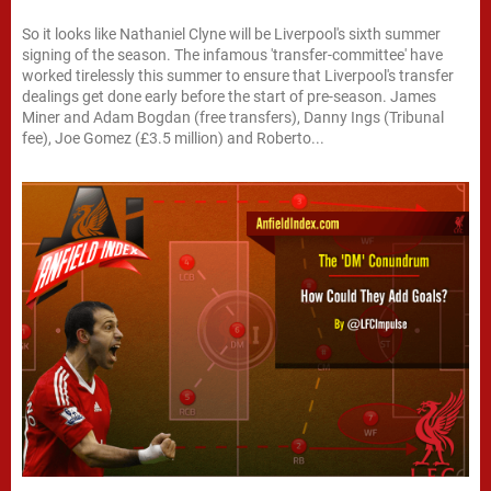
So it looks like Nathaniel Clyne will be Liverpool's sixth summer
signing of the season. The infamous 'transfer-committee' have
worked tirelessly this summer to ensure that Liverpool's transfer
dealings get done early before the start of pre-season. James
Miner and Adam Bogdan (free transfers), Danny Ings (Tribunal
fee), Joe Gomez (£3.5 million) and Roberto...