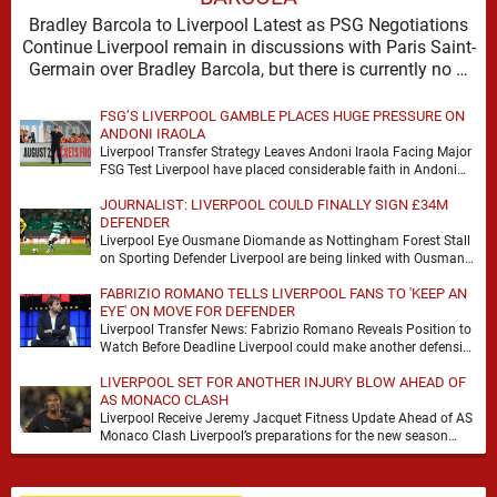
Bradley Barcola to Liverpool Latest as PSG Negotiations
Continue Liverpool remain in discussions with Paris Saint-
Germain over Bradley Barcola, but there is currently no …
FSG’S LIVERPOOL GAMBLE PLACES HUGE PRESSURE ON
ANDONI IRAOLA
Liverpool Transfer Strategy Leaves Andoni Iraola Facing Major
FSG Test Liverpool have placed considerable faith in Andoni
Iraola's ability to improve the squad he …
JOURNALIST: LIVERPOOL COULD FINALLY SIGN £34M
DEFENDER
Liverpool Eye Ousmane Diomande as Nottingham Forest Stall
on Sporting Defender Liverpool are being linked with Ousmane
Diomande again, and this one has a …
FABRIZIO ROMANO TELLS LIVERPOOL FANS TO 'KEEP AN
EYE' ON MOVE FOR DEFENDER
Liverpool Transfer News: Fabrizio Romano Reveals Position to
Watch Before Deadline Liverpool could make another defensive
addition before the summer transfer window closes, with …
LIVERPOOL SET FOR ANOTHER INJURY BLOW AHEAD OF
AS MONACO CLASH
Liverpool Receive Jeremy Jacquet Fitness Update Ahead of AS
Monaco Clash Liverpool’s preparations for the new season
have been boosted by the return of …