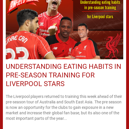
UNDERSTANDING EATING HABITS IN
PRE-SEASON TRAINING FOR
LIVERPOOL STARS
The Liverpool players returned to training this week ahead of their
pre-season tour of Australia and South East Asia. The pre season
is now an opportunity for the clubs to gain exposure in a new
market and increase their global fan base, but its also one of the
most important parts of the year...