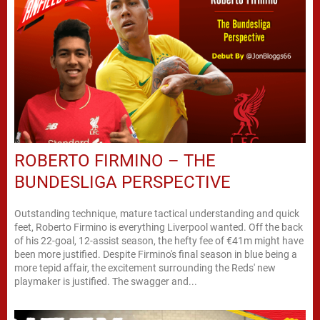
ROBERTO FIRMINO – THE
BUNDESLIGA PERSPECTIVE
Outstanding technique, mature tactical understanding and quick
feet, Roberto Firmino is everything Liverpool wanted. Off the back
of his 22-goal, 12-assist season, the hefty fee of €41m might have
been more justified. Despite Firmino's final season in blue being a
more tepid affair, the excitement surrounding the Reds' new
playmaker is justified. The swagger and...