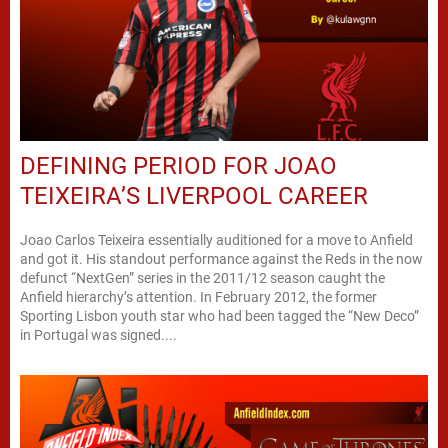
DEFINING PERIOD FOR JOAO
TEIXEIRA’S LIVERPOOL CAREER
Joao Carlos Teixeira essentially auditioned for a move to Anfield
and got it. His standout performance against the Reds in the now
defunct “NextGen” series in the 2011/12 season caught the
Anfield hierarchy’s attention. In February 2012, the former
Sporting Lisbon youth star who had been tagged the “New Deco”
in Portugal was signed....