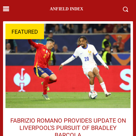
ANFIELD INDEX
FEATURED
FABRIZIO ROMANO PROVIDES UPDATE ON
LIVERPOOL'S PURSUIT OF BRADLEY
BARCOLA