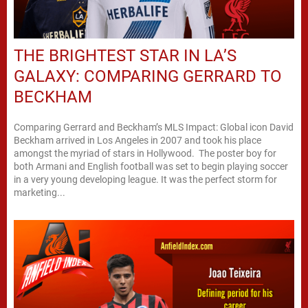
THE BRIGHTEST STAR IN LA’S
GALAXY: COMPARING GERRARD TO
BECKHAM
Comparing Gerrard and Beckham’s MLS Impact: Global icon David
Beckham arrived in Los Angeles in 2007 and took his place
amongst the myriad of stars in Hollywood. The poster boy for
both Armani and English football was set to begin playing soccer
in a very young developing league. It was the perfect storm for
marketing...