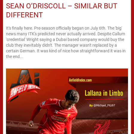
SEAN O’DRISCOLL – SIMILAR BUT
DIFFERENT
It's finally here. Pre-season officially began on July 6th. The 'big'
news many ITK's predicted never actually arrived. Despite Callum
'credential' Wright saying a Dubai based company would buy the
club they inevitably didn't. The manager wasn't replaced by a
certain German. It was kind of nice how straightforward it was in
the end...