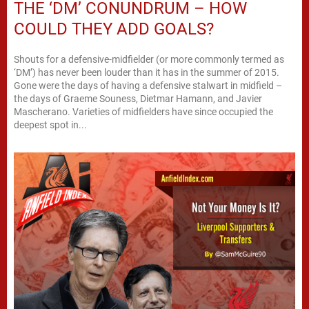
THE ‘DM’ CONUNDRUM – HOW
COULD THEY ADD GOALS?
Shouts for a defensive-midfielder (or more commonly termed as
‘DM’) has never been louder than it has in the summer of 2015.
Gone were the days of having a defensive stalwart in midfield –
the days of Graeme Souness, Dietmar Hamann, and Javier
Mascherano. Varieties of midfielders have since occupied the
deepest spot in...