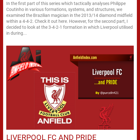
In the first part of this series which tactically analyses Philippe
Coutinho in various formations, systems, and structures, we
examined the Brazilian magician in the 2013/14 diamond midfield
within a 4-4-2. Check it out here. However, for the second part, I
decided to look at the 3-4-2-1 formation in which Liverpool utilised
in during...
LIVERPOOL FC AND PRIDE