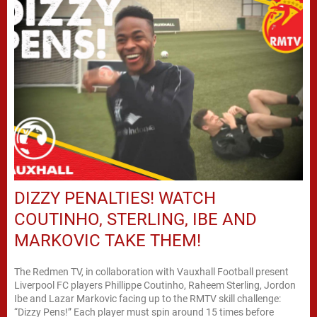
DIZZY PENALTIES! WATCH
COUTINHO, STERLING, IBE AND
MARKOVIC TAKE THEM!
The Redmen TV, in collaboration with Vauxhall Football present
Liverpool FC players Phillippe Coutinho, Raheem Sterling, Jordon
Ibe and Lazar Markovic facing up to the RMTV skill challenge:
“Dizzy Pens!” Each player must spin around 15 times before