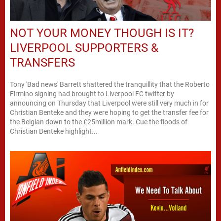
NOT YOUR MONEY THOUGH IS IT?
LIVERPOOL SUPPORTERS &
TRANSFERS
Tony 'Bad news' Barrett shattered the tranquillity that the Roberto
Firmino signing had brought to Liverpool FC twitter by
announcing on Thursday that Liverpool were still very much in for
Christian Benteke and they were hoping to get the transfer fee for
the Belgian down to the £25million mark. Cue the floods of
Christian Benteke highlight...