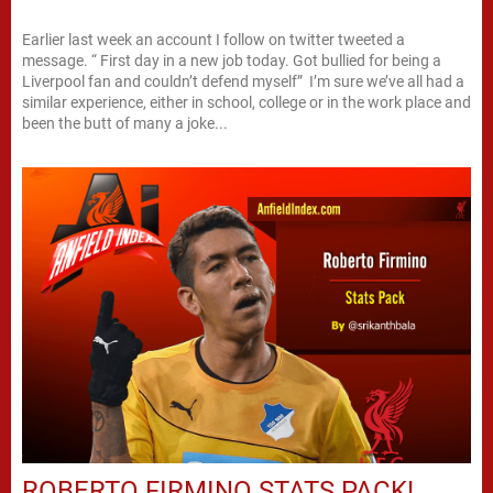
Earlier last week an account I follow on twitter tweeted a
message. “ First day in a new job today. Got bullied for being a
Liverpool fan and couldn’t defend myself” I’m sure we’ve all had a
similar experience, either in school, college or in the work place and
been the butt of many a joke...
ROBERTO FIRMINO STATS PACK!