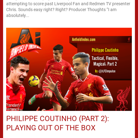
attempting to score past Liverpool Fan and Redmen TV presenter
Chris. Sounds easy right? Right? Producer Thoughts “I am
absolutely...
PHILIPPE COUTINHO (PART 2):
PLAYING OUT OF THE BOX