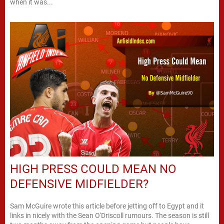
when it was...
HIGH PRESS COULD MEAN NO
DEFENSIVE MIDFIELDER?
Sam McGuire wrote this article before jetting off to Egypt and it
links in nicely with the Sean O'Driscoll rumours. The season is still