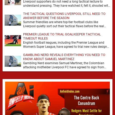
Liverpool supporters do not need a long tactical lecture to
understand pressing. They have watched it, felt it, shouted with
it. At Anfield, a …
THE TACTICAL QUESTIONS LIVERPOOL STILL NEED TO
ANSWER BEFORE THE SEASON
Summer friendlies are where top-tier football clubs like
Liverpool quietly sort out their tactical flaws before the real
matches kick off. For any side …
PREMIER LEAGUE TO TRIAL GOALKEEPER TACTICAL
TIMEOUT RULES
English football leagues, including the Premier League and
Women’s Super League, have agreed to trial new rules designed
to help overcome goalkeeper tactical timeouts. …
GAMBLING NERD REVEALS EVERYTHING YOU NEED TO
KNOW ABOUT SAMUEL MARTINEZ
Gambling Nerd examines Samuel Martinez, the Colombian
attacking midfielder Liverpool FC have agreed to sign from
Atlético Nacional. The teenager attracted attention through his
…