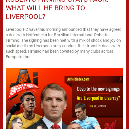
WHAT WILL HE BRING TO
LIVERPOOL?
Liverpool FC have this morning announced that they have agreed
a deal with Hoffenheim for Brazilian International Roberto
Firmino. The signing has been met with a mix of shock and joy on
social media as Liverpool rarely conduct their transfer deals with
such speed. Firmino had been coveted by many clubs across
Europe in the...