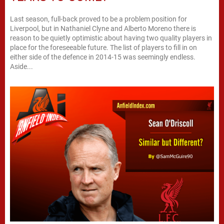
Last season, full-back proved to be a problem position for
Liverpool, but in Nathaniel Clyne and Alberto Moreno there is
reason to be quietly optimistic about having two quality players in
place for the foreseeable future. The list of players to fill in on
either side of the defence in 2014-15 was seemingly endless.
Aside...