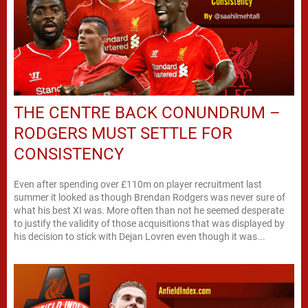
THE CENTRE BACK CONUNDRUM –
RODGERS MUST SETTLE FOR
CONSISTENCY
Even after spending over £110m on player recruitment last
summer it looked as though Brendan Rodgers was never sure of
what his best XI was. More often than not he seemed desperate
to justify the validity of those acquisitions that was displayed by
his decision to stick with Dejan Lovren even though it was...