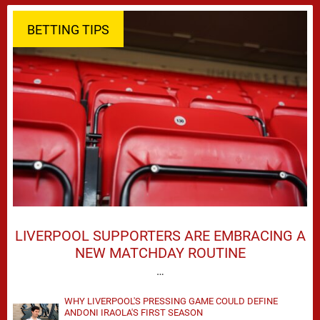
BETTING TIPS
LIVERPOOL SUPPORTERS ARE EMBRACING A
NEW MATCHDAY ROUTINE
…
WHY LIVERPOOL'S PRESSING GAME COULD DEFINE
ANDONI IRAOLA'S FIRST SEASON