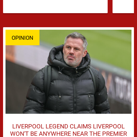
Bradley Barcola, but there is currently no …
OPINION
LIVERPOOL LEGEND CLAIMS LIVERPOOL
WON'T BE ANYWHERE NEAR THE PREMIER