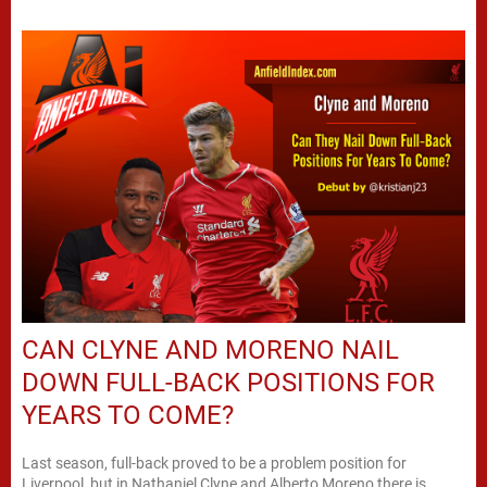
CAN CLYNE AND MORENO NAIL
DOWN FULL-BACK POSITIONS FOR
YEARS TO COME?
Last season, full-back proved to be a problem position for
Liverpool, but in Nathaniel Clyne and Alberto Moreno there is