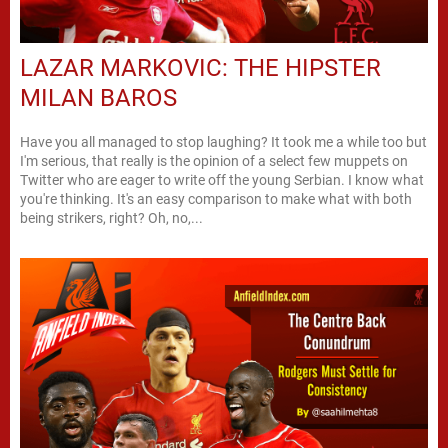
LAZAR MARKOVIC: THE HIPSTER
MILAN BAROS
Have you all managed to stop laughing? It took me a while too but
I'm serious, that really is the opinion of a select few muppets on
Twitter who are eager to write off the young Serbian. I know what
you're thinking. It's an easy comparison to make what with both
being strikers, right? Oh, no,...