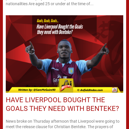
nationalities Are aged 25 or under at the time of...
HAVE LIVERPOOL BOUGHT THE
GOALS THEY NEED WITH BENTEKE?
News broke on Thursday afternoon that Liverpool were going to
meet the release clause for Christian Benteke. The prayers of