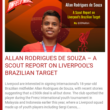
ALLAN RODRIGUES DE SOUZA – A
SCOUT REPORT ON LIVERPOOL’S
BRAZILIAN TARGET
Liverpool are interested in signing Internacional’s 18-year-old
Brazilian midfielder Allan Rodrigues de Souza, with recent stories
suggesting that a £500k deal is all but done. The club spotted the
player during the Frenz International youth tournament in
Malaysia and Indonesia earlier this year, where a Liverpool squad
made up of youth players including Sergi Canos,...