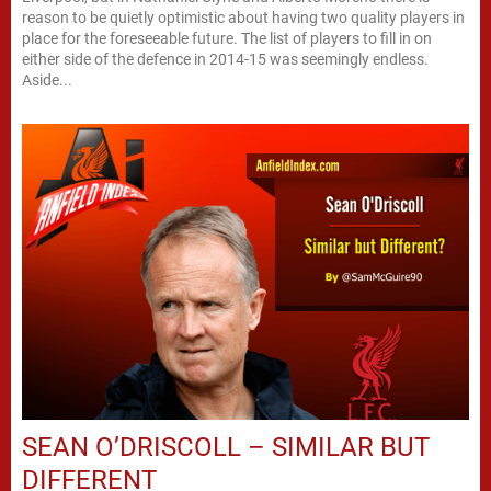
reason to be quietly optimistic about having two quality players in
place for the foreseeable future. The list of players to fill in on
either side of the defence in 2014-15 was seemingly endless.
Aside...
SEAN O’DRISCOLL – SIMILAR BUT
DIFFERENT