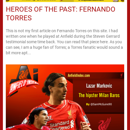
HEROES OF THE PAST: FERNANDO
TORRES
This is not my first article on Fernando Torres on this site. I had
written one when he played at Anfield during the Steven Gerrard
testimonial some time back. You can read that piece here. As you
can see, I am a huge fan of Torres; a Torres fanatic would sound a
bit more apt...