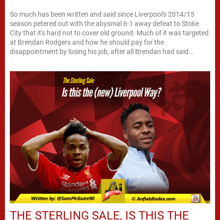
So much has been written and said since Liverpool's 2014/15
season petered out with the abysmal 6-1 away defeat to Stoke
City that it's hard not to cover old ground. Much of it was targeted
at Brendan Rodgers and how he should pay for the
disappointment by losing his job, after all Brendan had said...
THE STERLING SALE, IS THIS THE