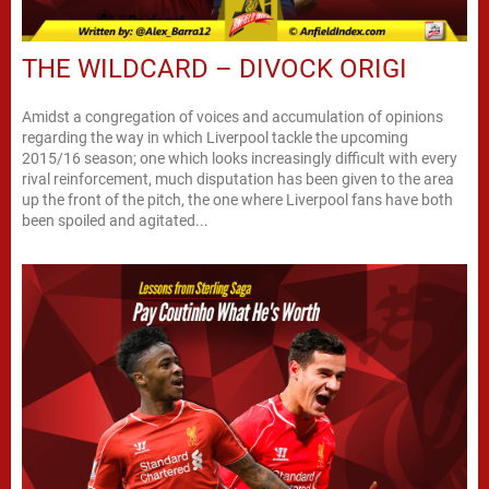
THE WILDCARD – DIVOCK ORIGI
Amidst a congregation of voices and accumulation of opinions
regarding the way in which Liverpool tackle the upcoming
2015/16 season; one which looks increasingly difficult with every
rival reinforcement, much disputation has been given to the area
up the front of the pitch, the one where Liverpool fans have both
been spoiled and agitated...