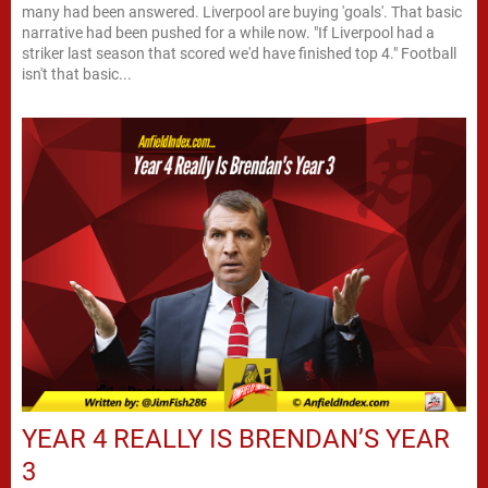
many had been answered. Liverpool are buying 'goals'. That basic
narrative had been pushed for a while now. "If Liverpool had a
striker last season that scored we'd have finished top 4." Football
isn't that basic...
YEAR 4 REALLY IS BRENDAN’S YEAR
3