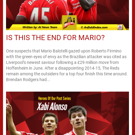
IS THIS THE END FOR MARIO?
One suspects that Mario Balotelli gazed upon Roberto Firmino
with the green eyes of envy as the Brazilian attacker was cited as
Liverpool’s newest saviour following a £29 million move from
Hoffenheim in June. After a disappointing 2014-15, The Reds
remain among the outsiders for a top four finish this time around.
Brendan Rodgers had...