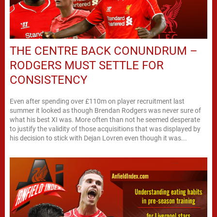
THE CENTRE BACK CONUNDRUM –
RODGERS MUST SETTLE FOR
CONSISTENCY
Even after spending over £110m on player recruitment last
summer it looked as though Brendan Rodgers was never sure of
what his best XI was. More often than not he seemed desperate
to justify the validity of those acquisitions that was displayed by
his decision to stick with Dejan Lovren even though it was...