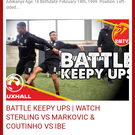
Adekanye Age: 16 Birthdate: February 14th, 1999. Position: Left-
sided...
BATTLE KEEPY UPS | WATCH
STERLING VS MARKOVIC &
COUTINHO VS IBE