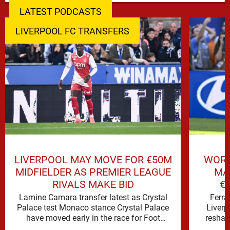
LATEST PODCASTS
LIVERPOOL FC TRANSFERS
LIVERPOOL MAY MOVE FOR €50M
WORL
MIDFIELDER AS PREMIER LEAGUE
MA
RIVALS MAKE BID
€
Lamine Camara transfer latest as Crystal
Ferra
Palace test Monaco stance Crystal Palace
Liverp
have moved early in the race for Foot
reshap
Mercato reported target Lamine …