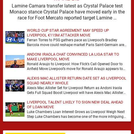
Lamine Camara transfer latest as Crystal Palace test
Monaco stance Crystal Palace have moved early in the
race for Foot Mercato reported target Lamine …
WORLD CUP STAR AGREEMENT MAY SPEED UP
LIVERPOOL €115M ATTACKER MOVE
Ferran Torres to PSG gathers pace as Liverpool’s Bradley
Barcola move could reshape market Paris Saint-Germain are
advancing in their move for Ferran Torres, …
ANDONI IRAOLA CHAT CONVINCED LA LIGA STAR TO
MAKE LIVERPOOL MOVE
Ronald Araujo to Liverpool: How Flick’s Call Opened Door to
Anfield Move Liverpool’s move for Ronald Araujo appears to
have come together at remarkable …
ALEXIS MAC ALLISTER RETURN DATE SET AS LIVERPOOL
SQUAD NEARLY WHOLE
Alexis Mac Allister Set for Liverpool Return as Andoni Iraola
Gets Full Squad Boost Liverpool will have Alexis Mac Allister
back in training on …
LIVERPOOL TALENT LIKELY TO SIGN NEW DEAL AHEAD
OF LOAN MOVE
Luke Chambers Loan Interest Grows as Liverpool Weigh Next
Step Luke Chambers has become one of the more intriguing
subplots of Liverpool’s summer, a …