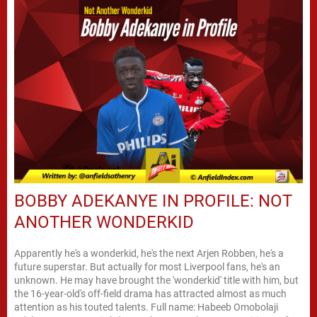
BOBBY ADEKANYE IN PROFILE: NOT
ANOTHER WONDERKID
Apparently he's a wonderkid, he's the next Arjen Robben, he's a
future superstar. But actually for most Liverpool fans, he's an
unknown. He may have brought the 'wonderkid' title with him, but
the 16-year-old's off-field drama has attracted almost as much
attention as his touted talents. Full name: Habeeb Omobolaji