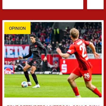
OPINION