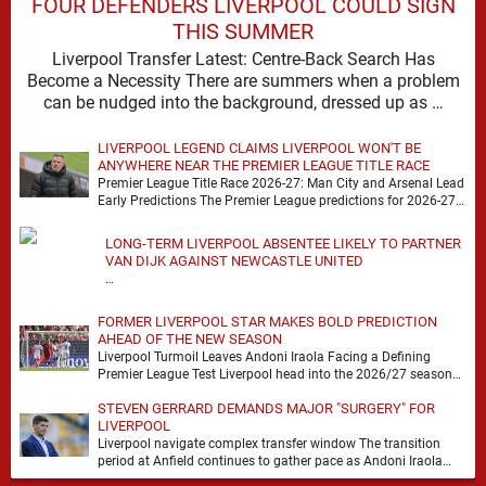
FOUR DEFENDERS LIVERPOOL COULD SIGN
THIS SUMMER
Liverpool Transfer Latest: Centre-Back Search Has
Become a Necessity There are summers when a problem
can be nudged into the background, dressed up as …
LIVERPOOL LEGEND CLAIMS LIVERPOOL WON'T BE
ANYWHERE NEAR THE PREMIER LEAGUE TITLE RACE
Premier League Title Race 2026-27: Man City and Arsenal Lead
Early Predictions The Premier League predictions for 2026-27
are already beginning to take shape, …
LONG-TERM LIVERPOOL ABSENTEE LIKELY TO PARTNER
VAN DIJK AGAINST NEWCASTLE UNITED
…
FORMER LIVERPOOL STAR MAKES BOLD PREDICTION
AHEAD OF THE NEW SEASON
Liverpool Turmoil Leaves Andoni Iraola Facing a Defining
Premier League Test Liverpool head into the 2026/27 season
with noise, doubt and very little certainty. …
STEVEN GERRARD DEMANDS MAJOR "SURGERY" FOR
LIVERPOOL
Liverpool navigate complex transfer window The transition
period at Anfield continues to gather pace as Andoni Iraola
attempts to mould a squad capable of …