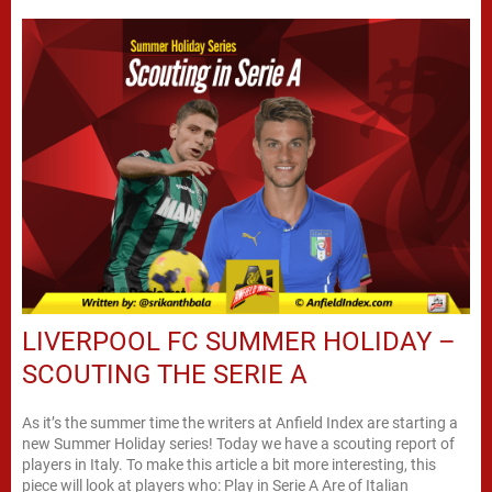
LIVERPOOL FC SUMMER HOLIDAY –
SCOUTING THE SERIE A
As it’s the summer time the writers at Anfield Index are starting a
new Summer Holiday series! Today we have a scouting report of
players in Italy. To make this article a bit more interesting, this
piece will look at players who: Play in Serie A Are of Italian