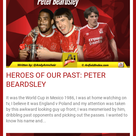
HEROES OF OUR PAST: PETER
BEARDSLEY
It was the World Cup in Mexico 1986, I was at home watching on
tv, I believe it was England v Poland and my attention was taken
by this awkward looking guy up front; I was mesmerised by him,
dribbling past opponents and picking out the passes. I wanted to
know his name and...