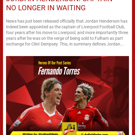
NO LONGER IN WAITING
News has just been released officially that Jordan Henderson has
indeed been appointed as the captain of Liverpool Football Club,
four years after his move to Liverpool, and more importantly three
years after he was on the verge of being sold to Fulham as part
exchange for Clint Dempsey. This, in summary defines Jordan...