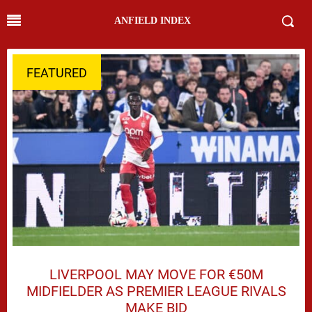
ANFIELD INDEX
FEATURED
LIVERPOOL MAY MOVE FOR €50M
MIDFIELDER AS PREMIER LEAGUE RIVALS
MAKE BID