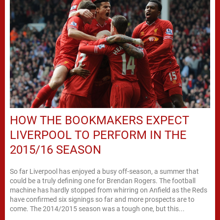
HOW THE BOOKMAKERS EXPECT
LIVERPOOL TO PERFORM IN THE
2015/16 SEASON
So far Liverpool has enjoyed a busy off-season, a summer that
could be a truly defining one for Brendan Rogers. The football
machine has hardly stopped from whirring on Anfield as the Reds
have confirmed six signings so far and more prospects are to
come. The 2014/2015 season was a tough one, but this...