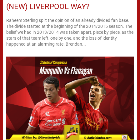
(NEW) LIVERPOOL WAY?
Raheem Sterling split the opinion of an already divided fan base.
The divide started at the beginning of the 2014/2015 season. The
belief we had in 2013/2014 was taken apart, piece by piece, as the
stars of that team left, one by one, and the loss of identity
happened at an alarming rate. Brendan...