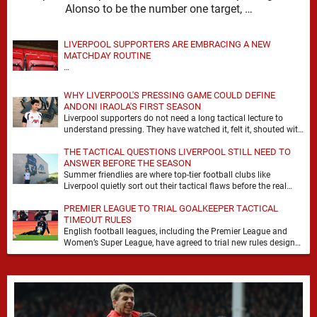
Alonso to be the number one target, …
LIVERPOOL SUPPORTERS ARE EMBRACING A NEW
MATCHDAY ROUTINE
…
WHY LIVERPOOL'S PRESSING GAME COULD DEFINE
ANDONI IRAOLA'S FIRST SEASON
Liverpool supporters do not need a long tactical lecture to
understand pressing. They have watched it, felt it, shouted with
it. At Anfield, a …
THE TACTICAL QUESTIONS LIVERPOOL STILL NEED TO
ANSWER BEFORE THE SEASON
Summer friendlies are where top-tier football clubs like
Liverpool quietly sort out their tactical flaws before the real
matches kick off. For any side …
PREMIER LEAGUE TO TRIAL GOALKEEPER TACTICAL
TIMEOUT RULES
English football leagues, including the Premier League and
Women’s Super League, have agreed to trial new rules designed
to help overcome goalkeeper tactical timeouts. …