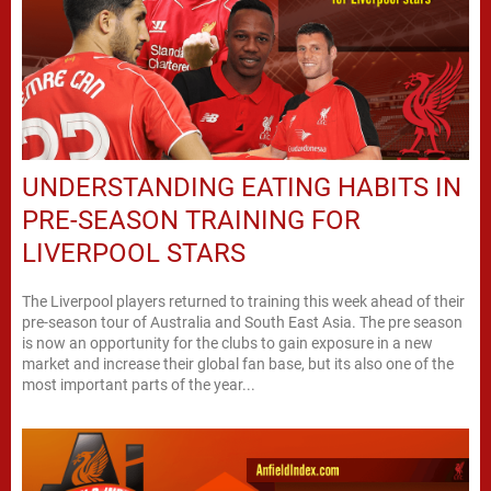
UNDERSTANDING EATING HABITS IN
PRE-SEASON TRAINING FOR
LIVERPOOL STARS
The Liverpool players returned to training this week ahead of their
pre-season tour of Australia and South East Asia. The pre season
is now an opportunity for the clubs to gain exposure in a new
market and increase their global fan base, but its also one of the
most important parts of the year...