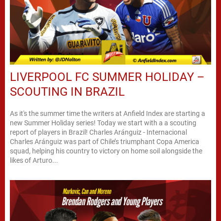
LIVERPOOL FC SUMMER HOLIDAY –
SCOUTING IN BRAZIL
As it's the summer time the writers at Anfield Index are starting a
new Summer Holiday series! Today we start with a a scouting
report of players in Brazil! Charles Aránguiz - Internacional
Charles Aránguiz was part of Chile’s triumphant Copa America
squad, helping his country to victory on home soil alongside the
likes of Arturo...