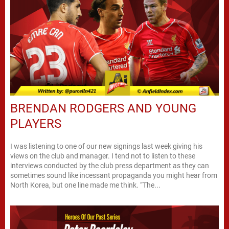
BRENDAN RODGERS AND YOUNG
PLAYERS
I was listening to one of our new signings last week giving his
views on the club and manager. I tend not to listen to these
interviews conducted by the club press department as they can
sometimes sound like incessant propaganda you might hear from
North Korea, but one line made me think. “The...