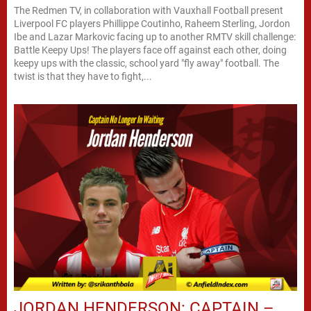
The Redmen TV, in collaboration with Vauxhall Football present
Liverpool FC players Phillippe Coutinho, Raheem Sterling, Jordon
Ibe and Lazar Markovic facing up to another RMTV skill challenge:
Battle Keepy Ups! The players face off against each other, doing
keepy ups with the classic, school yard "fly away" football. The
twist is that they have to fight,...
JORDAN HENDERSON: CAPTAIN –