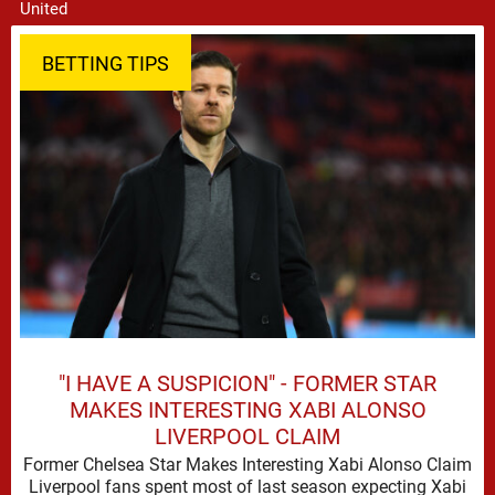
BETTING TIPS
"I HAVE A SUSPICION" - FORMER STAR
MAKES INTERESTING XABI ALONSO
LIVERPOOL CLAIM
Former Chelsea Star Makes Interesting Xabi Alonso Claim
Liverpool fans spent most of last season expecting Xabi