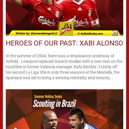
HEROES OF OUR PAST: XABI ALONSO
In the summer of 2004, there was a renaissance underway at
Anfield. Liverpool replaced Gerard Houllier with a new man on the
touchline in former Valencia manager, Rafa Benitez. Freshly off
his second La Liga title in only three seasons at the Mestalla, the
Spaniard was set to bring a winning mentality and tenacity...