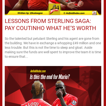
LESSONS FROM STERLING SAGA:
PAY COUTINHO WHAT HE’S WORTH
So the talented but petulant Sterling and his agent are gone from
the building. We have in exchange a whopping £49 million and one
less trouble. But this is not the time to sleep and gloat. Aside
making sure the funds are well spent to improve the team it is time
to ensure that...