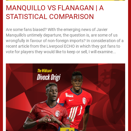
MANQUILLO VS FLANAGAN | A
STATISTICAL COMPARISON
Are some fans biased? With the emerging news of Javier
Manquillo’s untimely departure, the question is, are some of us
wrongfully in favour of non-foreign imports? In consideration of a
recent article from the Liverpool ECHO in which they got fans to
vote for players they would like to keep or sell, I will examine...