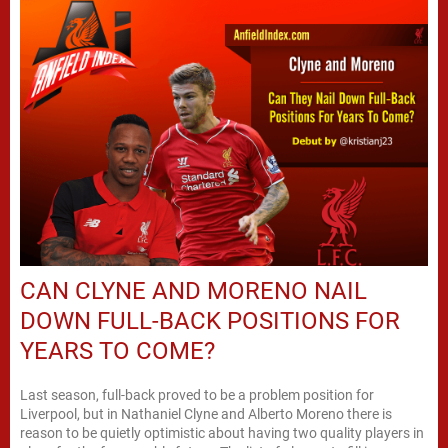
CAN CLYNE AND MORENO NAIL
DOWN FULL-BACK POSITIONS FOR
YEARS TO COME?
Last season, full-back proved to be a problem position for
Liverpool, but in Nathaniel Clyne and Alberto Moreno there is
reason to be quietly optimistic about having two quality players in