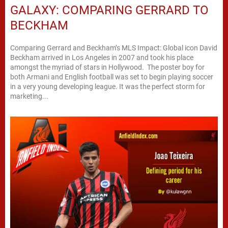
GALAXY: COMPARING GERRARD TO
BECKHAM
Comparing Gerrard and Beckham’s MLS Impact: Global icon David
Beckham arrived in Los Angeles in 2007 and took his place
amongst the myriad of stars in Hollywood. The poster boy for
both Armani and English football was set to begin playing soccer
in a very young developing league. It was the perfect storm for
marketing...