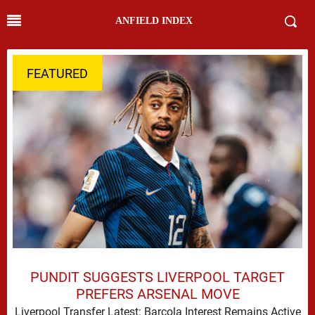
ANFIELD INDEX
FEATURED
PUNDIT SUGGESTS LIVERPOOL TARGET
PREFERS ARSENAL MOVE
Liverpool Transfer Latest: Barcola Interest Remains Active