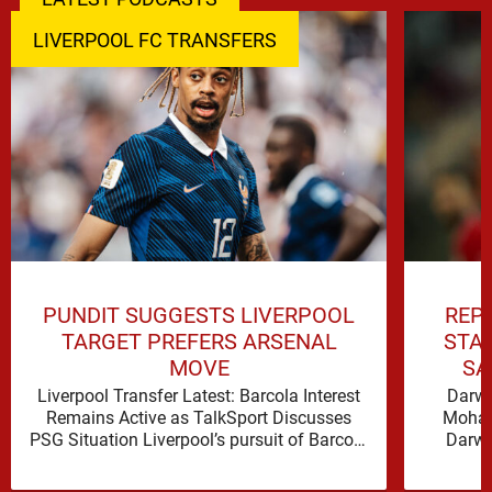
LIVERPOOL FC TRANSFERS
PUNDIT SUGGESTS LIVERPOOL
REP
TARGET PREFERS ARSENAL
STA
MOVE
SA
Liverpool Transfer Latest: Barcola Interest
Darwi
Remains Active as TalkSport Discusses
Moham
PSG Situation Liverpool’s pursuit of Barcola
Darwi
was a central talking point on TALKSPORT,
signif
where …