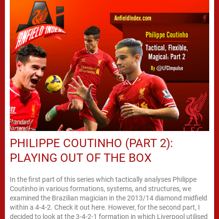
PHILIPPE COUTINHO (PART 2):
PLAYING OUT OF THE BOX
In the first part of this series which tactically analyses Philippe
Coutinho in various formations, systems, and structures, we
examined the Brazilian magician in the 2013/14 diamond midfield
within a 4-4-2. Check it out here. However, for the second part, I
decided to look at the 3-4-2-1 formation in which Liverpool utilised