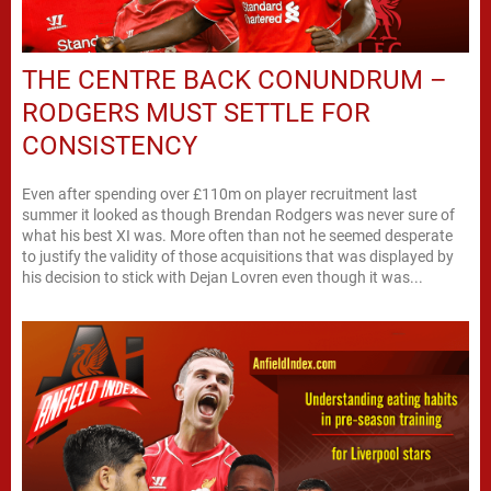
THE CENTRE BACK CONUNDRUM –
RODGERS MUST SETTLE FOR
CONSISTENCY
Even after spending over £110m on player recruitment last
summer it looked as though Brendan Rodgers was never sure of
what his best XI was. More often than not he seemed desperate
to justify the validity of those acquisitions that was displayed by
his decision to stick with Dejan Lovren even though it was...