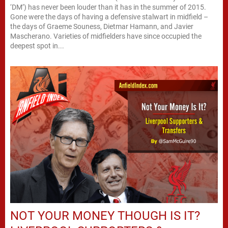
‘DM’) has never been louder than it has in the summer of 2015.
Gone were the days of having a defensive stalwart in midfield –
the days of Graeme Souness, Dietmar Hamann, and Javier
Mascherano. Varieties of midfielders have since occupied the
deepest spot in...
NOT YOUR MONEY THOUGH IS IT?