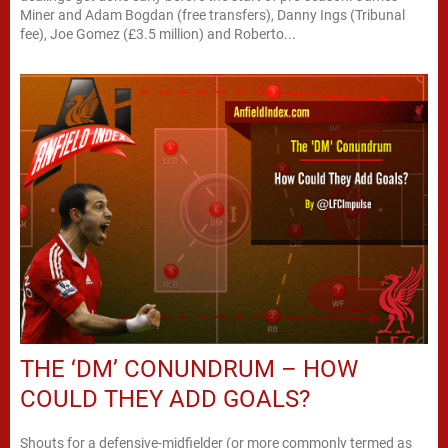
Miner and Adam Bogdan (free transfers), Danny Ings (Tribunal
fee), Joe Gomez (£3.5 million) and Roberto...
THE ‘DM’ CONUNDRUM – HOW
COULD THEY ADD GOALS?
Shouts for a defensive-midfielder (or more commonly termed as