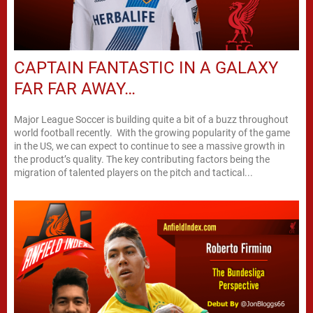
CAPTAIN FANTASTIC IN A GALAXY
FAR FAR AWAY…
Major League Soccer is building quite a bit of a buzz throughout
world football recently. With the growing popularity of the game
in the US, we can expect to continue to see a massive growth in
the product’s quality. The key contributing factors being the
migration of talented players on the pitch and tactical...