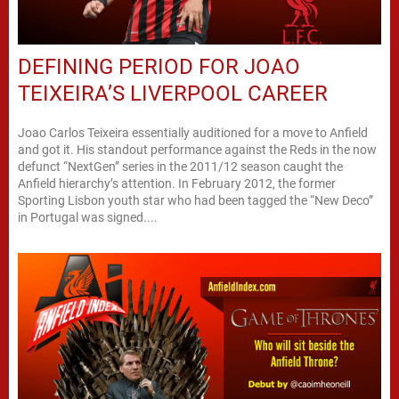
DEFINING PERIOD FOR JOAO
TEIXEIRA’S LIVERPOOL CAREER
Joao Carlos Teixeira essentially auditioned for a move to Anfield
and got it. His standout performance against the Reds in the now
defunct “NextGen” series in the 2011/12 season caught the
Anfield hierarchy’s attention. In February 2012, the former
Sporting Lisbon youth star who had been tagged the “New Deco”
in Portugal was signed....