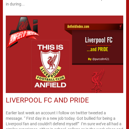
in during...
LIVERPOOL FC AND PRIDE
Earlier last week an account I follow on twitter tweeted a
message. “ First day in a new job today. Got bullied for being a
Liverpool fan and couldn’t defend myself” I’m sure we’ve all had a