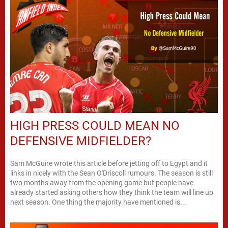
HIGH PRESS COULD MEAN NO
DEFENSIVE MIDFIELDER?
Sam McGuire wrote this article before jetting off to Egypt and it
links in nicely with the Sean O'Driscoll rumours. The season is still
two months away from the opening game but people have
already started asking others how they think the team will line up
next season. One thing the majority have mentioned is...