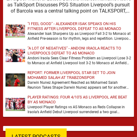
as TalkSport Discusses PSG Situation Liverpool’s pursuit
of Barcola was a central talking point on TALKSPORT,
where …
"I FEEL GOOD" - ALEXANDER ISAK SPEAKS ON HIS
FITNESS AFTER LIVERPOOL DEFEAT TO AS MONACO
Alexander Isak Sharpens Up as Liverpool Fall 3-2 to Monaco at
Anfield Pre-season is for rhythm, legs and repetition. Liverpool
got a bit of …
"A LOT OF NEGATIVES" - ANDONI IRAOLA REACTS TO
LIVERPOOL'S DEFEAT TO AS MONACO
Andoni Iraola Sees Clear Fitness Problem as Liverpool Lose 3-2
to Monaco at Anfield Liverpool lost 3-2 to Monaco at Anfield
and the headline …
REPORT: FORMER LIVERPOOL STAR SET TO JOIN
MOHAMED SALAH AT TRABZONSPOR
Darwin Nunez Agreement Reached as Mohamed Salah
Reunion Takes Shape Darwin Nunez appears set for another
significant move in his career, with the former …
PLAYER RATINGS: FOUR 4/10'S AS LIVERPOOL ARE BEAT
BY AS MONACO
Liverpool Player Ratings vs AS Monaco as Reds Collapse in
Iraola’s Anfield Debut Liverpool surrendered a two goal
advantage for the second successive match …
LATEST PODCASTS