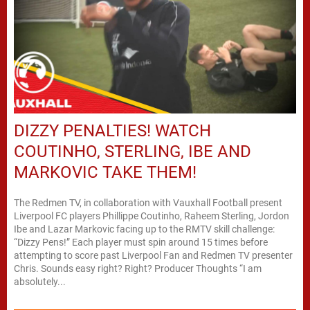
DIZZY PENALTIES! WATCH
COUTINHO, STERLING, IBE AND
MARKOVIC TAKE THEM!
The Redmen TV, in collaboration with Vauxhall Football present
Liverpool FC players Phillippe Coutinho, Raheem Sterling, Jordon
Ibe and Lazar Markovic facing up to the RMTV skill challenge:
“Dizzy Pens!” Each player must spin around 15 times before
attempting to score past Liverpool Fan and Redmen TV presenter
Chris. Sounds easy right? Right? Producer Thoughts “I am
absolutely...