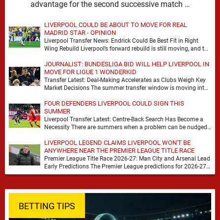
advantage for the second successive match …
LIVERPOOL COULD BE ABOUT TO MOVE FOR REAL
MADRID STAR - OPINION
Liverpool Transfer News: Endrick Could Be Best Fit in Right
Wing Rebuild Liverpool’s forward rebuild is still moving, and the
shape of it is …
JOURNALIST: BUNDESLIGA BID WILL HELP LIVERPOOL IN
MOVE FOR LIGUE 1 WONDERKID
Transfer Latest: Deal-Making Accelerates as Clubs Weigh Key
Market Decisions The summer transfer window is moving into
a more decisive phase, with clubs across …
FOUR DEFENDERS LIVERPOOL COULD SIGN THIS
SUMMER
Liverpool Transfer Latest: Centre-Back Search Has Become a
Necessity There are summers when a problem can be nudged
into the background, dressed up as …
LIVERPOOL LEGEND CLAIMS LIVERPOOL WON'T BE
ANYWHERE NEAR THE PREMIER LEAGUE TITLE RACE
Premier League Title Race 2026-27: Man City and Arsenal Lead
Early Predictions The Premier League predictions for 2026-27
are already beginning to take shape, …
BETTING TIPS