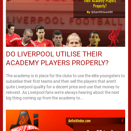
DO LIVERPOOL UTILISE THEIR
ACADEMY PLAYERS PROPERLY?
The academy is in place for the clubs to use the elite youngsters to
subsidise their first teams and then sell the players that aren't
quite Liverpool quality for a decent price and use that money to
reinvest. As Liverpool fans we're always hearing about the next
big thing coming up from the academy to...