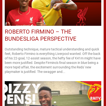
ROBERTO FIRMINO – THE
BUNDESLIGA PERSPECTIVE
Outstanding technique, mature tactical understanding and quick
feet, Roberto Firmino is everything Liverpool wanted. Off the back
of his 22-goal, 12-assist season, the hefty fee of €41m might have
been more justified. Despite Firmino's final season in blue being a
more tepid affair, the excitement surrounding the Reds' new
playmaker is justified. The swagger and...