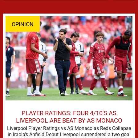
OPINION
PLAYER RATINGS: FOUR 4/10'S AS
LIVERPOOL ARE BEAT BY AS MONACO
Liverpool Player Ratings vs AS Monaco as Reds Collapse
in Iraola’s Anfield Debut Liverpool surrendered a two goal