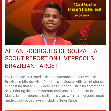
ALLAN RODRIGUES DE SOUZA – A
SCOUT REPORT ON LIVERPOOL’S
BRAZILIAN TARGET
Liverpool are interested in signing Internacional’s 18-year-old
Brazilian midfielder Allan Rodrigues de Souza, with recent stories
suggesting that a £500k deal is all but done. The club spotted the
player during the Frenz International youth tournament in
Malaysia and Indonesia earlier this year, where a Liverpool squad
made up of youth players including Sergi Canos,...