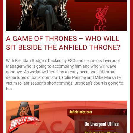
A GAME OF THRONES – WHO WILL
SIT BESIDE THE ANFIELD THRONE?
With Brendan Rodgers backed by FSG and secure as Liverpool
Manager who is going to accompany him and who will wave
goodbye. As we know there has already been two cut throat
departures of backroom staff, Colin Pascoe and Mike Marsh fell
victim to last season’s shortcomings. Brendan’s court is going to
be a...