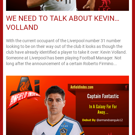
WE NEED TO TALK ABOUT KEVIN…
VOLLAND
With the current occupant of the Liverpool number 31 number
looking to be on their way out of the club it looks as though the
club have already identified a player to take it over: Kevin Volland.
Someone at Liverpool has been playing Football Manager. Not
long after the announcement of a certain Roberto Firmino...