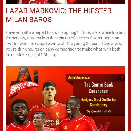
LAZAR MARKOVIC: THE HIPSTER
MILAN BAROS
Have you all managed to stop laughing? It took me a while too but
I'm serious, that really is the opinion of a select few muppets on
Twitter who are eager to write off the young Serbian. I know what
you're thinking. It's an easy comparison to make what with both
being strikers, right? Oh, no,...