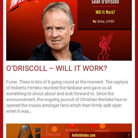
O’DRISCOLL – WILL IT WORK?
Fume. There is lots of it going round at the moment. The capture
of Roberto Firmino reunited the fanbase and gave us all
something to shout about and look forward to. Since the
announcement, the ongoing pursuit of Christian Benteke has re-
opened the cracks amongst fans which then firmly split open
when it was...