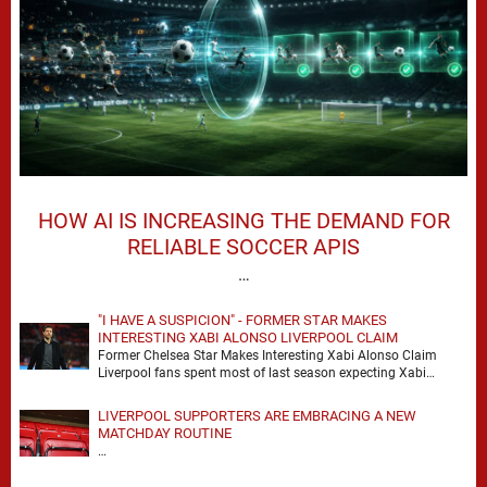
HOW AI IS INCREASING THE DEMAND FOR
RELIABLE SOCCER APIS
…
"I HAVE A SUSPICION" - FORMER STAR MAKES
INTERESTING XABI ALONSO LIVERPOOL CLAIM
Former Chelsea Star Makes Interesting Xabi Alonso Claim
Liverpool fans spent most of last season expecting Xabi
Alonso to be the number one target, …
LIVERPOOL SUPPORTERS ARE EMBRACING A NEW
MATCHDAY ROUTINE
…