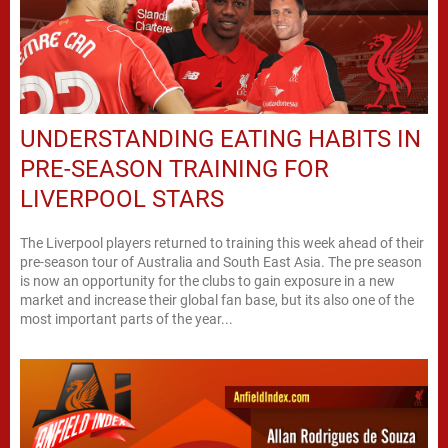
UNDERSTANDING EATING HABITS IN
PRE-SEASON TRAINING FOR
LIVERPOOL STARS
The Liverpool players returned to training this week ahead of their
pre-season tour of Australia and South East Asia. The pre season
is now an opportunity for the clubs to gain exposure in a new
market and increase their global fan base, but its also one of the
most important parts of the year...