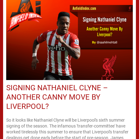
SIGNING NATHANIEL CLYNE –
ANOTHER CANNY MOVE BY
LIVERPOOL?
So it looks like Nathaniel Clyne will be Liverpool's sixth summer
signing of the season. The infamous 'transfer-committee' have
worked tirelessly this summer to ensure that Liverpool's transfer
dealings get done early before the start of pre-season. James