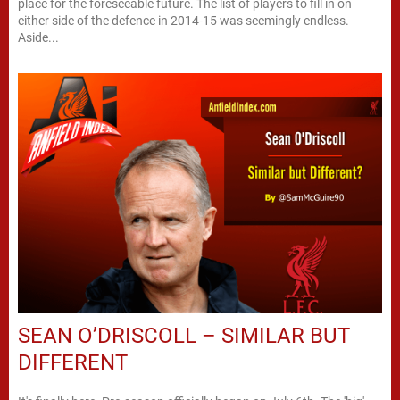
place for the foreseeable future. The list of players to fill in on
either side of the defence in 2014-15 was seemingly endless.
Aside...
SEAN O’DRISCOLL – SIMILAR BUT
DIFFERENT