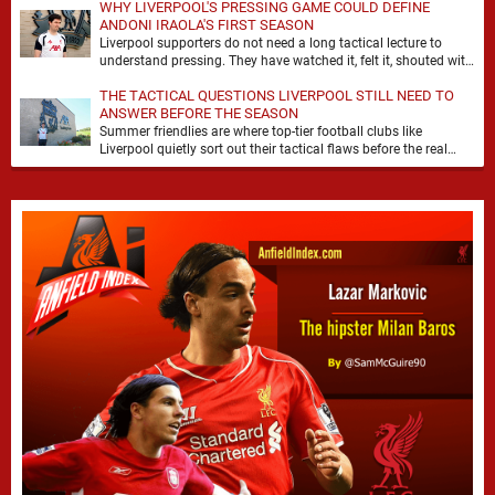
WHY LIVERPOOL'S PRESSING GAME COULD DEFINE
ANDONI IRAOLA'S FIRST SEASON
Liverpool supporters do not need a long tactical lecture to
understand pressing. They have watched it, felt it, shouted with
it. At Anfield, a …
THE TACTICAL QUESTIONS LIVERPOOL STILL NEED TO
ANSWER BEFORE THE SEASON
Summer friendlies are where top-tier football clubs like
Liverpool quietly sort out their tactical flaws before the real
matches kick off. For any side …