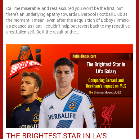
Call me miserable, and rest assured you won't be the first, but
there's an underlying apathy towards Liverpool Football Club at
the moment. I mean, even after the acquisition of Bobby Firmino,
as pleased as I am, I couldn't help but revert back to my repetitive,
crestfallen self. Be it the result of the...
THE BRIGHTEST STAR IN LA’S