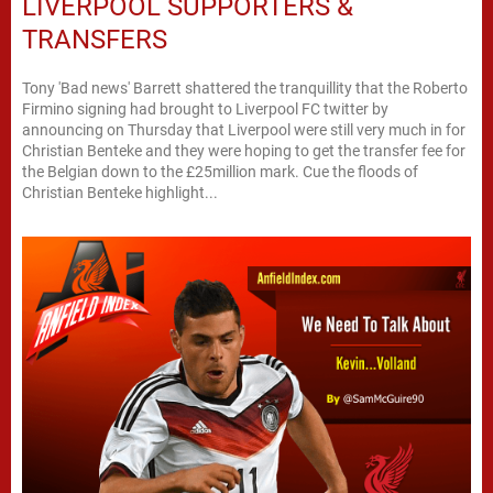
LIVERPOOL SUPPORTERS &
TRANSFERS
Tony 'Bad news' Barrett shattered the tranquillity that the Roberto
Firmino signing had brought to Liverpool FC twitter by
announcing on Thursday that Liverpool were still very much in for
Christian Benteke and they were hoping to get the transfer fee for
the Belgian down to the £25million mark. Cue the floods of
Christian Benteke highlight...