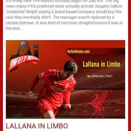
It's finally here. Pre-season officially began on July 6th. The 'big'
news many ITK's predicted never actually arrived. Despite Callum
'credential' Wright saying a Dubai based company would buy the
club they inevitably didn't. The manager wasn't replaced by a
certain German. It was kind of nice how straightforward it was in
the end...
LALLANA IN LIMBO