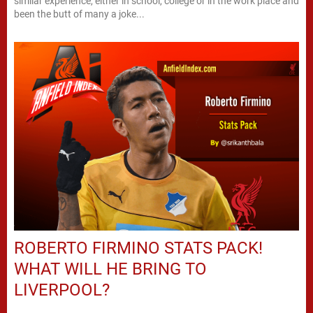
similar experience, either in school, college or in the work place and
been the butt of many a joke...
ROBERTO FIRMINO STATS PACK!
WHAT WILL HE BRING TO
LIVERPOOL?