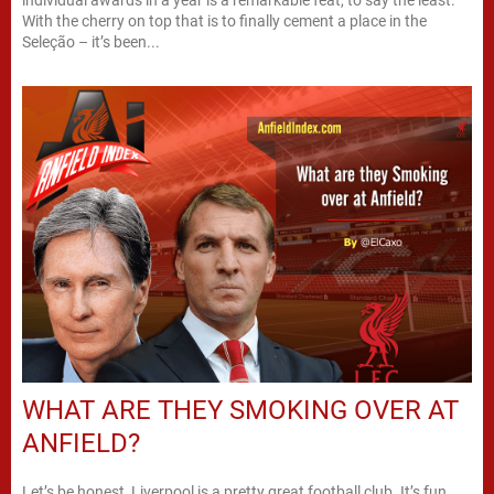
With the cherry on top that is to finally cement a place in the
Seleção – it’s been...
WHAT ARE THEY SMOKING OVER AT
ANFIELD?
Let’s be honest, Liverpool is a pretty great football club. It’s fun