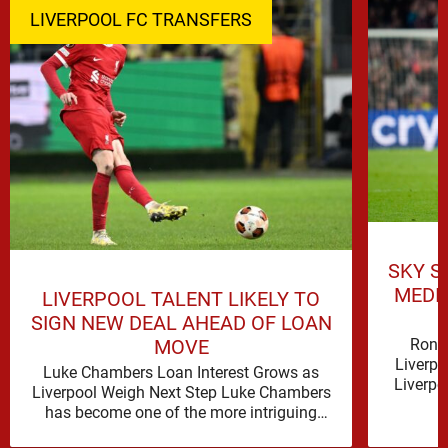
LIVERPOOL FC TRANSFERS
SKY S
MEDI
LIVERPOOL TALENT LIKELY TO
SIGN NEW DEAL AHEAD OF LOAN
Rona
MOVE
Liverpo
Luke Chambers Loan Interest Grows as
Liverpo
Liverpool Weigh Next Step Luke Chambers
the lo
has become one of the more intriguing
subplots of Liverpool’s summer, a …