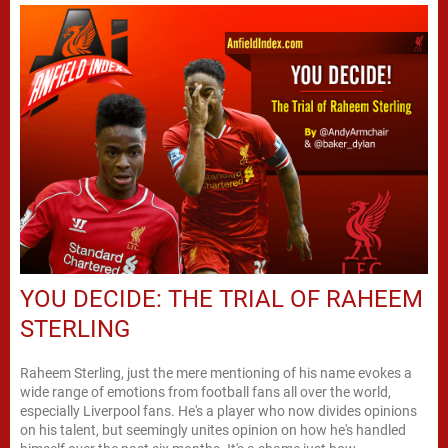
YOU DECIDE: THE TRIAL OF RAHEEM
STERLING
Raheem Sterling, just the mere mentioning of his name evokes a
wide range of emotions from football fans all over the world,
especially Liverpool fans. He's a player who now divides opinions
on his talent, but seemingly unites opinion on how he's handled