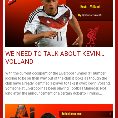
WE NEED TO TALK ABOUT KEVIN…
VOLLAND
With the current occupant of the Liverpool number 31 number
looking to be on their way out of the club it looks as though the
club have already identified a player to take it over: Kevin Volland.
Someone at Liverpool has been playing Football Manager. Not
long after the announcement of a certain Roberto Firmino...