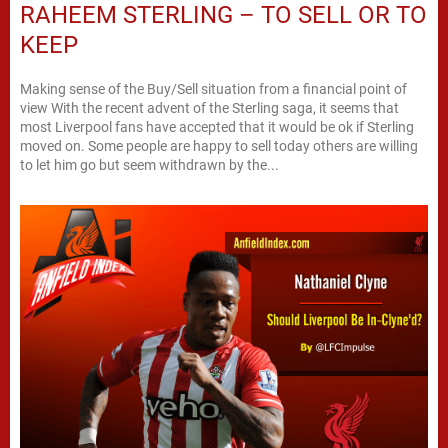
RAHEEM STERLING – TO SELL OR TO
KEEP
Making sense of the Buy/Sell situation from a financial point of
view With the recent advent of the Sterling saga, it seems that
most Liverpool fans have accepted that it would be ok if Sterling
moved on. Some people are happy to sell today others are willing
to let him go but seem withdrawn by the...