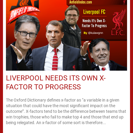
LIVERPOOL NEEDS ITS OWN X-
FACTOR TO PROGRESS
The Oxford Dictionary defines x-factor as “a variable in a given
situation that could have the most significant impact on the
outcome”. X-factors tend to be the difference between teams that
win trophies, those who fail to make top 4 and those that end up
being relegated. An x-factor of some sort is therefore...