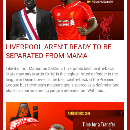
LIVERPOOL AREN’T READY TO BE
SEPARATED FROM MAMA
Like it or not Mamadou Sakho is Liverpool's best centre-back.
Stats may say Martin Skrtel is the highest rated defender in the
league or Dejan Lovren is the best centre-back in the Premier
League but these sites measure goals scored by a defender and
blocks as parameters to judge a defender on. With this...