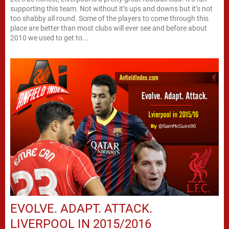
supporting this team. Not without it’s ups and downs but it’s not
too shabby all round. Some of the players to come through this
place are better than most clubs will ever see and before about
2010 we used to get to...
EVOLVE. ADAPT. ATTACK.
LIVERPOOL IN 2015/2016