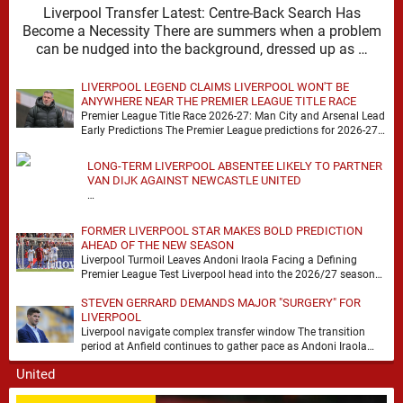
Liverpool Transfer Latest: Centre-Back Search Has
Become a Necessity There are summers when a problem
can be nudged into the background, dressed up as …
LIVERPOOL LEGEND CLAIMS LIVERPOOL WON'T BE
ANYWHERE NEAR THE PREMIER LEAGUE TITLE RACE
Premier League Title Race 2026-27: Man City and Arsenal Lead
Early Predictions The Premier League predictions for 2026-27
are already beginning to take shape, …
LONG-TERM LIVERPOOL ABSENTEE LIKELY TO PARTNER
VAN DIJK AGAINST NEWCASTLE UNITED
…
FORMER LIVERPOOL STAR MAKES BOLD PREDICTION
AHEAD OF THE NEW SEASON
Liverpool Turmoil Leaves Andoni Iraola Facing a Defining
Premier League Test Liverpool head into the 2026/27 season
with noise, doubt and very little certainty. …
STEVEN GERRARD DEMANDS MAJOR "SURGERY" FOR
LIVERPOOL
Liverpool navigate complex transfer window The transition
period at Anfield continues to gather pace as Andoni Iraola
attempts to mould a squad capable of …