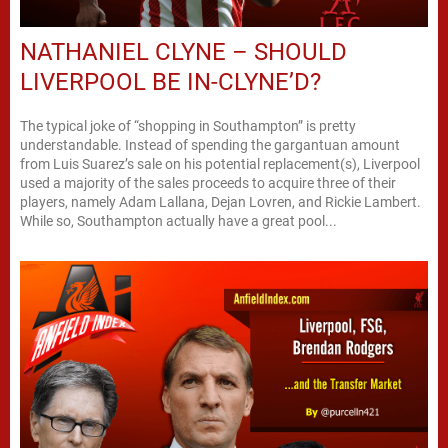
NATHANIEL CLYNE – SHOULD
LIVERPOOL BE IN-CLYNE’D?
The typical joke of “shopping in Southampton” is pretty
understandable. Instead of spending the gargantuan amount
from Luis Suarez’s sale on his potential replacement(s), Liverpool
used a majority of the sales proceeds to acquire three of their
players, namely Adam Lallana, Dejan Lovren, and Rickie Lambert.
While so, Southampton actually have a great pool...