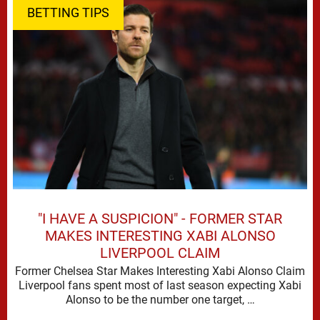
BETTING TIPS
"I HAVE A SUSPICION" - FORMER STAR
MAKES INTERESTING XABI ALONSO
LIVERPOOL CLAIM
Former Chelsea Star Makes Interesting Xabi Alonso Claim
Liverpool fans spent most of last season expecting Xabi
Alonso to be the number one target, …