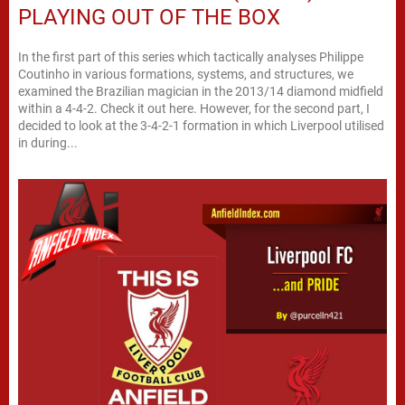
PLAYING OUT OF THE BOX
In the first part of this series which tactically analyses Philippe
Coutinho in various formations, systems, and structures, we
examined the Brazilian magician in the 2013/14 diamond midfield
within a 4-4-2. Check it out here. However, for the second part, I
decided to look at the 3-4-2-1 formation in which Liverpool utilised
in during...