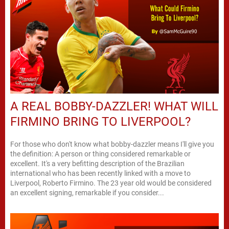
A REAL BOBBY-DAZZLER! WHAT WILL
FIRMINO BRING TO LIVERPOOL?
For those who don't know what bobby-dazzler means I'll give you
the definition: A person or thing considered remarkable or
excellent. It's a very befitting description of the Brazilian
international who has been recently linked with a move to
Liverpool, Roberto Firmino. The 23 year old would be considered
an excellent signing, remarkable if you consider...