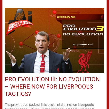
PRO EVOLUTION III: NO EVOLUTION
– WHERE NOW FOR LIVERPOOL’S
TACTICS?
The previous episode of this accidental series on Liverpool’s