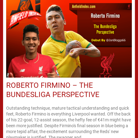
ROBERTO FIRMINO – THE
BUNDESLIGA PERSPECTIVE
Outstanding technique, mature tactical understanding and quick
feet, Roberto Firmino is everything Liverpool wanted. Off the back
of his 22-goal, 12-assist season, the hefty fee of €41m might have
been more justified. Despite Firmino's final season in blue being a
more tepid affair, the excitement surrounding the Reds' new
playmaker is justified. The swagger and...