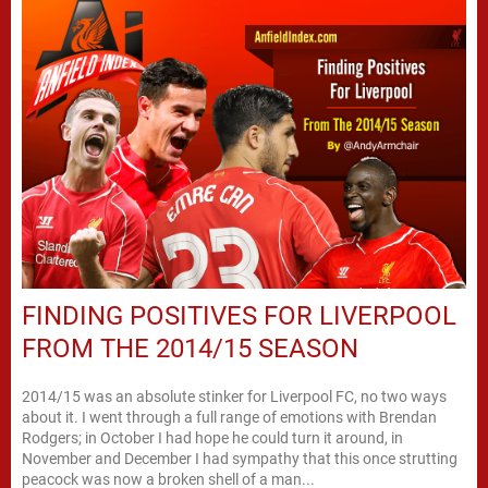
FINDING POSITIVES FOR LIVERPOOL
FROM THE 2014/15 SEASON
2014/15 was an absolute stinker for Liverpool FC, no two ways
about it. I went through a full range of emotions with Brendan
Rodgers; in October I had hope he could turn it around, in
November and December I had sympathy that this once strutting
peacock was now a broken shell of a man...