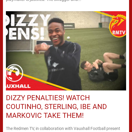
DIZZY PENALTIES! WATCH
COUTINHO, STERLING, IBE AND
MARKOVIC TAKE THEM!
The Redmen TV, in collaboration with Vauxhall Football present