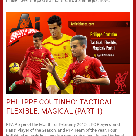
himself over the past six months. It's a shame just how...
PHILIPPE COUTINHO: TACTICAL,
FLEXIBLE, MAGICAL (PART 1)
PFA Player of the Month for February 2015, LFC Players’ and
Fans’ Player of the Season, and PFA Team of the Year. Four
individual awards in a year is a remarkable feat, to say the least.