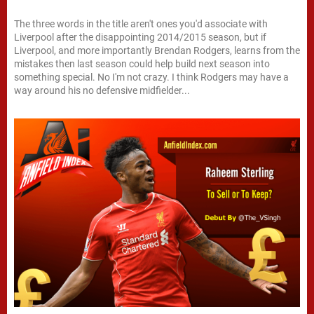
The three words in the title aren't ones you'd associate with
Liverpool after the disappointing 2014/2015 season, but if
Liverpool, and more importantly Brendan Rodgers, learns from the
mistakes then last season could help build next season into
something special. No I'm not crazy. I think Rodgers may have a
way around his no defensive midfielder...