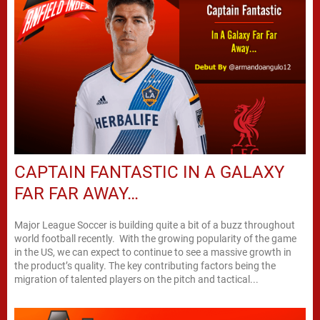
CAPTAIN FANTASTIC IN A GALAXY
FAR FAR AWAY…
Major League Soccer is building quite a bit of a buzz throughout
world football recently. With the growing popularity of the game
in the US, we can expect to continue to see a massive growth in
the product’s quality. The key contributing factors being the
migration of talented players on the pitch and tactical...