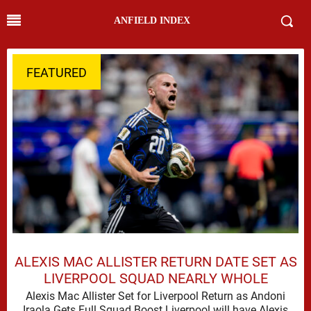
ANFIELD INDEX
FEATURED
ALEXIS MAC ALLISTER RETURN DATE SET AS
LIVERPOOL SQUAD NEARLY WHOLE
Alexis Mac Allister Set for Liverpool Return as Andoni
Iraola Gets Full Squad Boost Liverpool will have Alexis