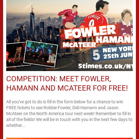
COMPETITION: MEET FOWLER,
HAMANN AND MCATEER FOR FREE!
All you've got to do is fill in the form below for a chance to win
FREE tickets to see Robbie Fowler, Didi Hamann and Jason
McAteer on the North America tour next week! Remember to fill in
all of the fields! We will be in touch with you in the next few days to
whether...