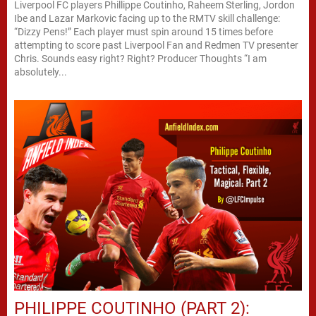
Liverpool FC players Phillippe Coutinho, Raheem Sterling, Jordon
Ibe and Lazar Markovic facing up to the RMTV skill challenge:
“Dizzy Pens!” Each player must spin around 15 times before
attempting to score past Liverpool Fan and Redmen TV presenter
Chris. Sounds easy right? Right? Producer Thoughts “I am
absolutely...
PHILIPPE COUTINHO (PART 2):