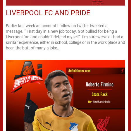
LIVERPOOL FC AND PRIDE
Earlier last week an account I follow on twitter tweeted a
message. “ First day in a new job today. Got bullied for being a
Liverpool fan and couldn’t defend myself” I’m sure we’ve all had a
similar experience, either in school, college or in the work place and
been the butt of many a joke...