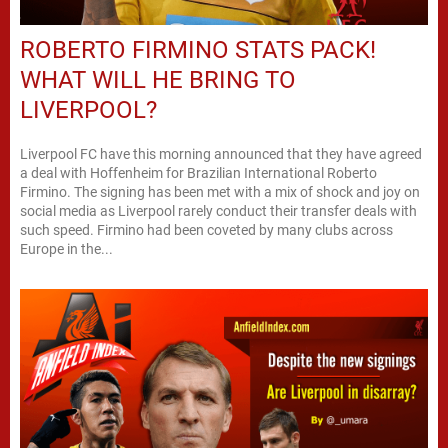
ROBERTO FIRMINO STATS PACK!
WHAT WILL HE BRING TO
LIVERPOOL?
Liverpool FC have this morning announced that they have agreed
a deal with Hoffenheim for Brazilian International Roberto
Firmino. The signing has been met with a mix of shock and joy on
social media as Liverpool rarely conduct their transfer deals with
such speed. Firmino had been coveted by many clubs across
Europe in the...