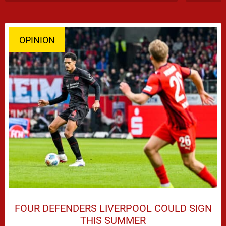
OPINION
FOUR DEFENDERS LIVERPOOL COULD SIGN
THIS SUMMER