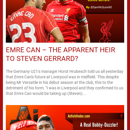
EMRE CAN – THE APPARENT HEIR
TO STEVEN GERRARD?
The Germany U21's manager Horst Hrubesch told us all yesterday
that Emre Can's future at Liverpool was in midfield. This despite
being Mr Versatile in his debut season at the club, this to the
detriment of his form. "I was in Liverpool and they confirmed to us
that Emre Can would be taking up (Steven)...