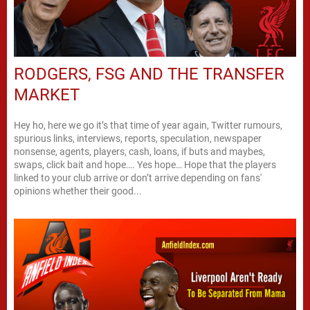
RODGERS, FSG AND THE TRANSFER
MARKET
Hey ho, here we go it’s that time of year again, Twitter rumours,
spurious links, interviews, reports, speculation, newspaper
nonsense, agents, players, cash, loans, if buts and maybes,
swaps, click bait and hope…. Yes hope… Hope that the players
linked to your club arrive or don’t arrive depending on fans'
opinions whether their good...