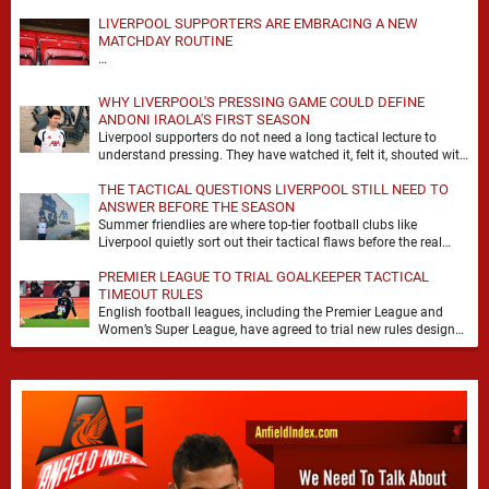
LIVERPOOL SUPPORTERS ARE EMBRACING A NEW
MATCHDAY ROUTINE
…
WHY LIVERPOOL'S PRESSING GAME COULD DEFINE
ANDONI IRAOLA'S FIRST SEASON
Liverpool supporters do not need a long tactical lecture to
understand pressing. They have watched it, felt it, shouted with
it. At Anfield, a …
THE TACTICAL QUESTIONS LIVERPOOL STILL NEED TO
ANSWER BEFORE THE SEASON
Summer friendlies are where top-tier football clubs like
Liverpool quietly sort out their tactical flaws before the real
matches kick off. For any side …
PREMIER LEAGUE TO TRIAL GOALKEEPER TACTICAL
TIMEOUT RULES
English football leagues, including the Premier League and
Women’s Super League, have agreed to trial new rules designed
to help overcome goalkeeper tactical timeouts. …