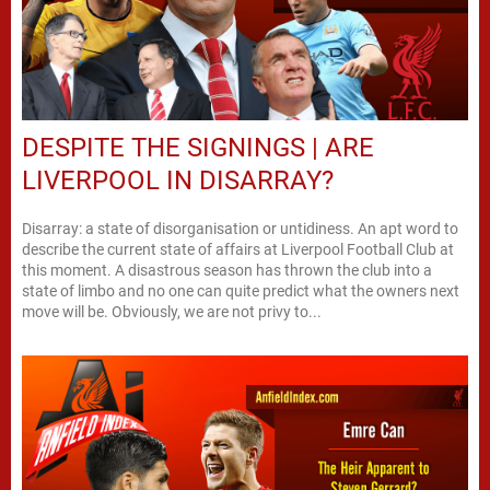
DESPITE THE SIGNINGS | ARE
LIVERPOOL IN DISARRAY?
Disarray: a state of disorganisation or untidiness. An apt word to
describe the current state of affairs at Liverpool Football Club at
this moment. A disastrous season has thrown the club into a
state of limbo and no one can quite predict what the owners next
move will be. Obviously, we are not privy to...