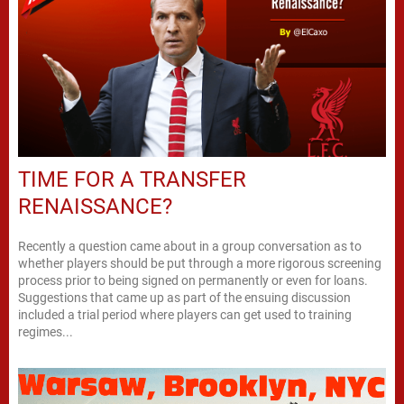
TIME FOR A TRANSFER
RENAISSANCE?
Recently a question came about in a group conversation as to
whether players should be put through a more rigorous screening
process prior to being signed on permanently or even for loans.
Suggestions that came up as part of the ensuing discussion
included a trial period where players can get used to training
regimes...