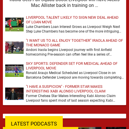
Mac Allister back in training on …
LIVERPOOL TALENT LIKELY TO SIGN NEW DEAL AHEAD
OF LOAN MOVE
Luke Chambers Loan Interest Grows as Liverpool Weigh Next
Step Luke Chambers has become one of the more intriguing
subplots of Liverpool’s summer, a …
"I WANT US TO ALL ENJOY TOGETHER" IRAOLA AHEAD OF
THE MONACO GAME
Andoni Iraola begins Liverpool journey with first Anfield
homecoming Pre-season can often feel like a series of
disconnected exercises, a scatter of flights, sessions …
SKY SPORTS: DEFENDER SET FOR MEDICAL AHEAD OF
LIVERPOOL MOVE
Ronald Araujo Medical Scheduled as Liverpool Close in on
Barcelona Defender Liverpool are moving towards completing
the loan signing of Ronald Araujo from Barcelona, …
"I HAVE A SUSPICION" - FORMER STAR MAKES
INTERESTING XABI ALONSO LIVERPOOL CLAIM
Former Chelsea Star Makes Interesting Xabi Alonso Claim
Liverpool fans spent most of last season expecting Xabi
Alonso to be the number one target, …
LATEST PODCASTS