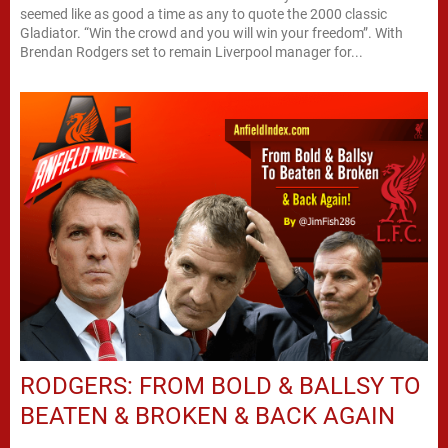
seemed like as good a time as any to quote the 2000 classic
Gladiator. “Win the crowd and you will win your freedom”. With
Brendan Rodgers set to remain Liverpool manager for...
RODGERS: FROM BOLD & BALLSY TO
BEATEN & BROKEN & BACK AGAIN