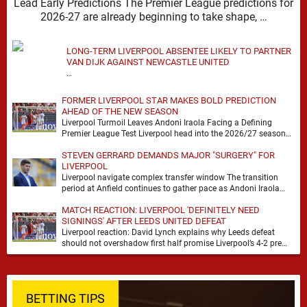
Lead Early Predictions The Premier League predictions for
2026-27 are already beginning to take shape, …
LONG-TERM LIVERPOOL ABSENTEE LIKELY TO PARTNER
VAN DIJK AGAINST NEWCASTLE UNITED
…
FORMER LIVERPOOL STAR MAKES BOLD PREDICTION
AHEAD OF THE NEW SEASON
Liverpool Turmoil Leaves Andoni Iraola Facing a Defining
Premier League Test Liverpool head into the 2026/27 season
with noise, doubt and very little certainty. …
STEVEN GERRARD DEMANDS MAJOR "SURGERY" FOR
LIVERPOOL
Liverpool navigate complex transfer window The transition
period at Anfield continues to gather pace as Andoni Iraola
attempts to mould a squad capable of …
MATCH REACTION: LIVERPOOL 'DEFINITELY NEED
SIGNINGS' AFTER LEEDS UNITED DEFEAT
Liverpool reaction: David Lynch explains why Leeds defeat
should not overshadow first half promise Liverpool’s 4-2 pre
season defeat against Leeds United created plenty …
BETTING TIPS