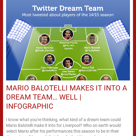
MARIO BALOTELLI MAKES IT INTO A
DREAM TEAM… WELL |
INFOGRAPHIC
I know what you're thinking, what kind of a dream team could
Mario Balotelli make it into for Liverpool? Who on earth would
select Mario after his performances this season to be in their