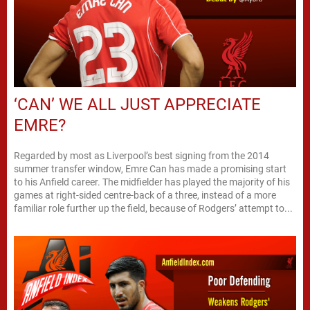
‘CAN’ WE ALL JUST APPRECIATE
EMRE?
Regarded by most as Liverpool’s best signing from the 2014
summer transfer window, Emre Can has made a promising start
to his Anfield career. The midfielder has played the majority of his
games at right-sided centre-back of a three, instead of a more
familiar role further up the field, because of Rodgers’ attempt to...