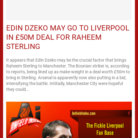
EDIN DZEKO MAY GO TO LIVERPOOL
IN £50M DEAL FOR RAHEEM
STERLING
It appears that Edin Dzeko may be the crucial factor that brings
Raheem Sterling to Manchester. The Bosnian striker is, according
to reports, being lined up as make-weight in a deal worth £50m to
bring in Sterling. Arsenal is apparently now also putting in a bid,
intensifying the battle. Intitially, Manchester City were hopeful
they could...