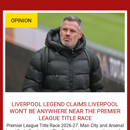
OPINION
LIVERPOOL LEGEND CLAIMS LIVERPOOL
WON'T BE ANYWHERE NEAR THE PREMIER
LEAGUE TITLE RACE
Premier League Title Race 2026-27: Man City and Arsenal