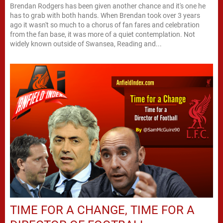
Brendan Rodgers has been given another chance and it's one he
has to grab with both hands. When Brendan took over 3 years
ago it wasn't so much to a chorus of fan fares and celebration
from the fan base, it was more of a quiet contemplation. Not
widely known outside of Swansea, Reading and...
TIME FOR A CHANGE, TIME FOR A