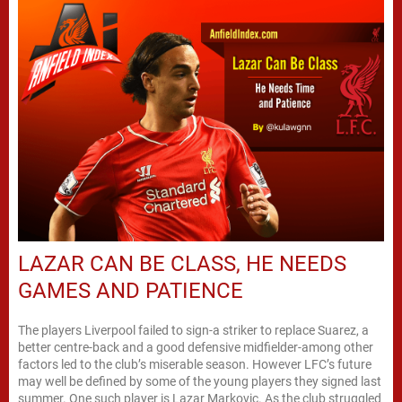
LAZAR CAN BE CLASS, HE NEEDS
GAMES AND PATIENCE
The players Liverpool failed to sign-a striker to replace Suarez, a
better centre-back and a good defensive midfielder-among other
factors led to the club’s miserable season. However LFC’s future
may well be defined by some of the young players they signed last
summer. One such player is Lazar Markovic. As the club struggled