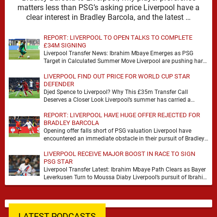
matters less than PSG’s asking price Liverpool have a
clear interest in Bradley Barcola, and the latest …
REPORT: LIVERPOOL TO OPEN TALKS TO COMPLETE
£34M SIGNING
Liverpool Transfer News: Ibrahim Mbaye Emerges as PSG
Target in Calculated Summer Move Liverpool are pushing hard
to reshape their attack, and the latest …
LIVERPOOL FIND OUT PRICE FOR WORLD CUP STAR
DEFENDER
Djed Spence to Liverpool? Why This £35m Transfer Call
Deserves a Closer Look Liverpool’s summer has carried a
familiar rhythm so far, plenty of …
REPORT: LIVERPOOL HAVE HUGE OFFER REJECTED FOR
BRADLEY BARCOLA
Opening offer falls short of PSG valuation Liverpool have
encountered an immediate obstacle in their pursuit of Bradley
Barcola after Paris Saint-Germain rejected an …
LIVERPOOL RECEIVE MAJOR BOOST IN RACE TO SIGN
PSG STAR
Liverpool Transfer Latest: Ibrahim Mbaye Path Clears as Bayer
Leverkusen Turn to Moussa Diaby Liverpool’s pursuit of Ibrahim
Mbaye appears to have received a …
LATEST PODCASTS