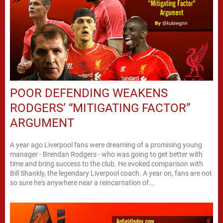
POOR DEFENDING WEAKENS
RODGERS’ “MITIGATING FACTOR”
ARGUMENT
A year ago Liverpool fans were dreaming of a promising young
manager - Brendan Rodgers - who was going to get better with
time and bring success to the club. He evoked comparison with
Bill Shankly, the legendary Liverpool coach. A year on, fans are not
so sure he's anywhere near a reincarnation of...