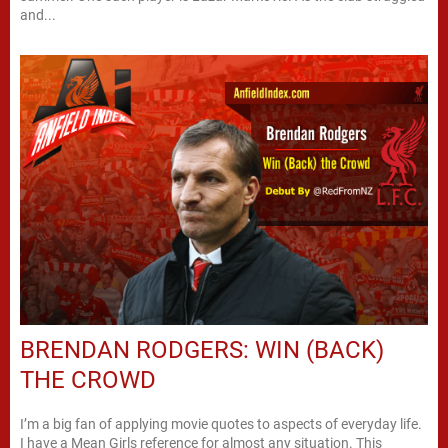
and...
BRENDAN RODGERS: WIN (BACK)
THE CROWD
I’m a big fan of applying movie quotes to aspects of everyday life.
I have a Mean Girls reference for almost any situation. This