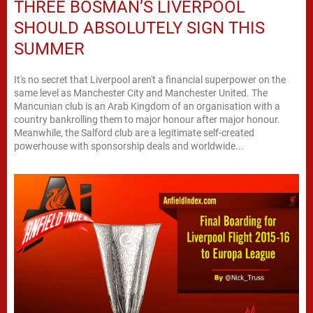
THREE BOSMAN’S LIVERPOOL
SHOULD ABSOLUTELY SIGN THIS
SUMMER
It's no secret that Liverpool aren't a financial superpower on the
same level as Manchester City and Manchester United. The
Mancunian club is an Arab Kingdom of an organisation with a
country bankrolling them to major honour after major honour.
Meanwhile, the Salford club are a legitimate self-created
powerhouse with sponsorship deals and worldwide...