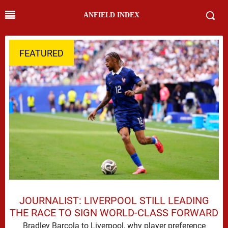
ANFIELD INDEX
FEATURED
JOURNALIST: LIVERPOOL STILL LEADING
THE RACE TO SIGN WORLD-CLASS FORWARD
Bradley Barcola to Liverpool, why player preference