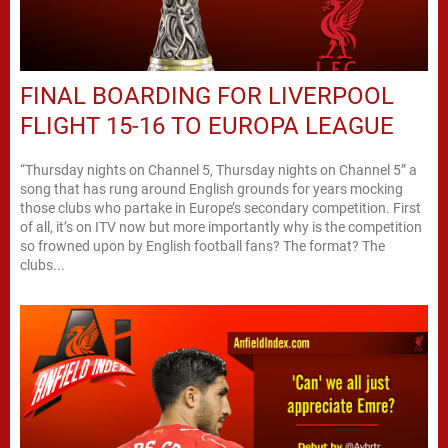
FINAL BOARDING FOR LIVERPOOL
FLIGHT 15-16 TO EUROPA LEAGUE
“Thursday nights on Channel 5, Thursday nights on Channel 5” a
song that has rung around English grounds for years mocking
those clubs who partake in Europe’s secondary competition. First
of all, it’s on ITV now but more importantly why is the competition
so frowned upon by English football fans? The format? The
clubs...