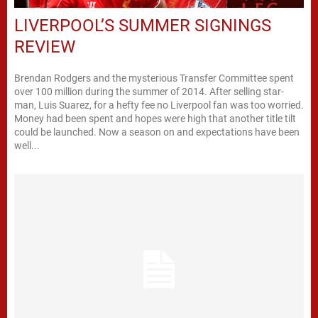
LIVERPOOL’S SUMMER SIGNINGS
REVIEW
Brendan Rodgers and the mysterious Transfer Committee spent
over 100 million during the summer of 2014. After selling star-
man, Luis Suarez, for a hefty fee no Liverpool fan was too worried.
Money had been spent and hopes were high that another title tilt
could be launched. Now a season on and expectations have been
well...