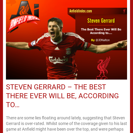
STEVEN GERRARD – THE BEST
THERE EVER WILL BE, ACCORDING
TO…
There are some lies floating around lately, suggesting that Steven
Gerrard is over-rated. Whilst some of the coverage given to his last
game at Anfield might have been over the top, and were perhaps