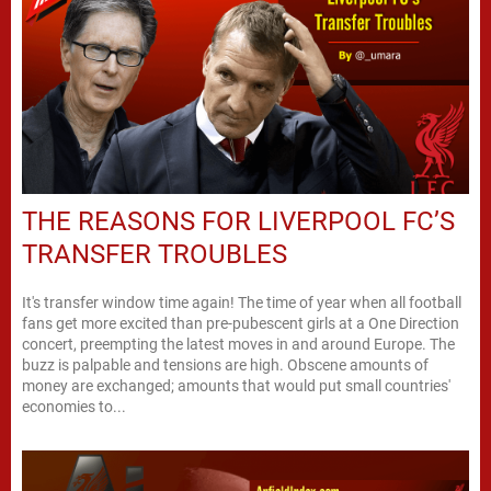
THE REASONS FOR LIVERPOOL FC’S
TRANSFER TROUBLES
It's transfer window time again! The time of year when all football
fans get more excited than pre-pubescent girls at a One Direction
concert, preempting the latest moves in and around Europe. The
buzz is palpable and tensions are high. Obscene amounts of
money are exchanged; amounts that would put small countries'
economies to...