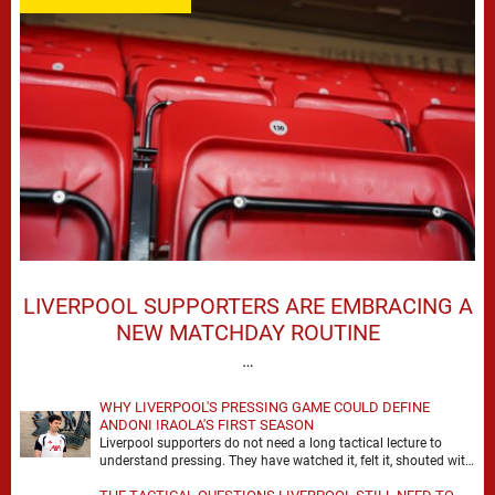
LIVERPOOL SUPPORTERS ARE EMBRACING A
NEW MATCHDAY ROUTINE
…
WHY LIVERPOOL'S PRESSING GAME COULD DEFINE
ANDONI IRAOLA'S FIRST SEASON
Liverpool supporters do not need a long tactical lecture to
understand pressing. They have watched it, felt it, shouted with
it. At Anfield, a …