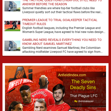
THE TACTICAL QUESTIONS LIVERPOOL STILL NEED TO
ANSWER BEFORE THE SEASON
Summer friendlies are where top-tier football clubs like
Liverpool quietly sort out their tactical flaws before the real
matches kick off. For any side …
PREMIER LEAGUE TO TRIAL GOALKEEPER TACTICAL
TIMEOUT RULES
English football leagues, including the Premier League and
Women’s Super League, have agreed to trial new rules designed
to help overcome goalkeeper tactical timeouts. …
GAMBLING NERD REVEALS EVERYTHING YOU NEED TO
KNOW ABOUT SAMUEL MARTINEZ
Gambling Nerd examines Samuel Martinez, the Colombian
attacking midfielder Liverpool FC have agreed to sign from
Atlético Nacional. The teenager attracted attention through his
…