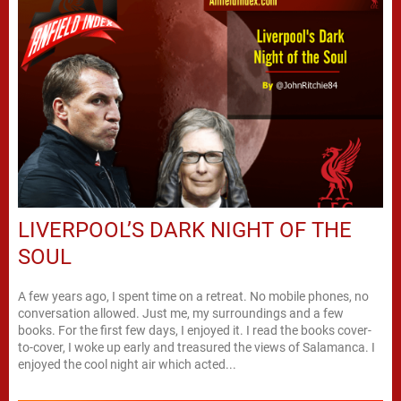
LIVERPOOL’S DARK NIGHT OF THE
SOUL
A few years ago, I spent time on a retreat. No mobile phones, no
conversation allowed. Just me, my surroundings and a few
books. For the first few days, I enjoyed it. I read the books cover-
to-cover, I woke up early and treasured the views of Salamanca. I
enjoyed the cool night air which acted...