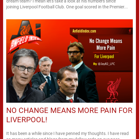
dream team? I mean let's take a look at his numbers since
joining Liverpool Football Club. One goal scored in the Premier...
NO CHANGE MEANS MORE PAIN FOR
LIVERPOOL!
It has been a while since I have penned my thoughts. I have read