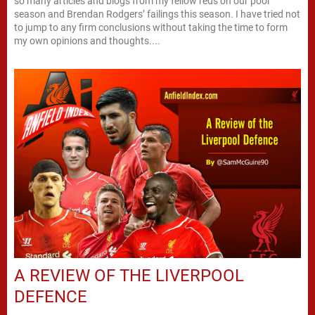
so many articles and blogs from my fellow reds on our poor
season and Brendan Rodgers’ failings this season. I have tried not
to jump to any firm conclusions without taking the time to form
my own opinions and thoughts....
A REVIEW OF THE LIVERPOOL
DEFENCE