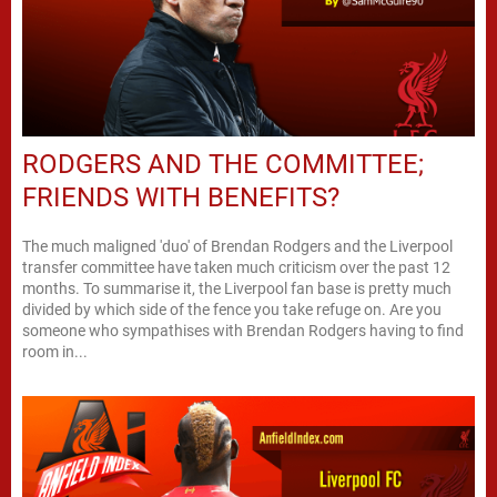
RODGERS AND THE COMMITTEE;
FRIENDS WITH BENEFITS?
The much maligned 'duo' of Brendan Rodgers and the Liverpool
transfer committee have taken much criticism over the past 12
months. To summarise it, the Liverpool fan base is pretty much
divided by which side of the fence you take refuge on. Are you
someone who sympathises with Brendan Rodgers having to find
room in...