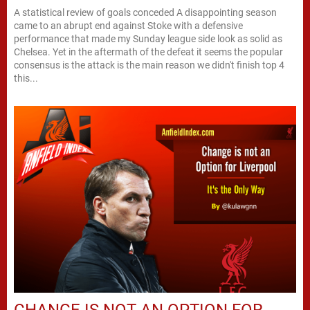
A statistical review of goals conceded A disappointing season
came to an abrupt end against Stoke with a defensive
performance that made my Sunday league side look as solid as
Chelsea. Yet in the aftermath of the defeat it seems the popular
consensus is the attack is the main reason we didn't finish top 4
this...
CHANGE IS NOT AN OPTION FOR