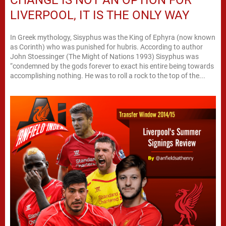
LIVERPOOL, IT IS THE ONLY WAY
In Greek mythology, Sisyphus was the King of Ephyra (now known
as Corinth) who was punished for hubris. According to author
John Stoessinger (The Might of Nations 1993) Sisyphus was
“condemned by the gods forever to exact his entire being towards
accomplishing nothing. He was to roll a rock to the top of the...