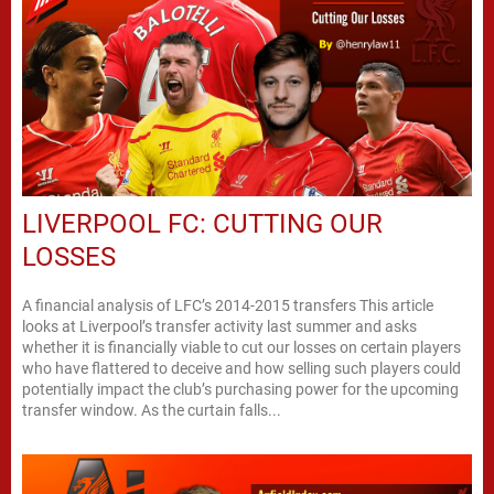
LIVERPOOL FC: CUTTING OUR
LOSSES
A financial analysis of LFC’s 2014-2015 transfers This article
looks at Liverpool’s transfer activity last summer and asks
whether it is financially viable to cut our losses on certain players
who have flattered to deceive and how selling such players could
potentially impact the club’s purchasing power for the upcoming
transfer window. As the curtain falls...