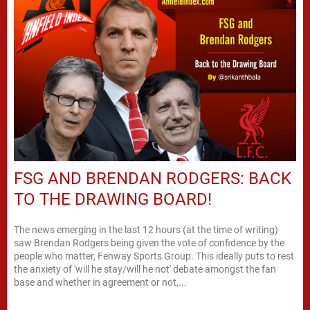
FSG AND BRENDAN RODGERS: BACK
TO THE DRAWING BOARD!
The news emerging in the last 12 hours (at the time of writing)
saw Brendan Rodgers being given the vote of confidence by the
people who matter, Fenway Sports Group. This ideally puts to rest
the anxiety of 'will he stay/will he not' debate amongst the fan
base and whether in agreement or not,...