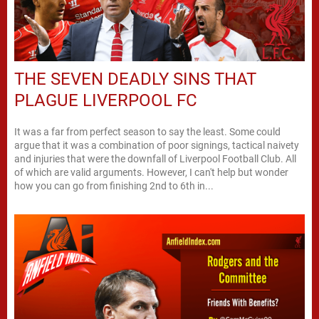
THE SEVEN DEADLY SINS THAT
PLAGUE LIVERPOOL FC
It was a far from perfect season to say the least. Some could
argue that it was a combination of poor signings, tactical naivety
and injuries that were the downfall of Liverpool Football Club. All
of which are valid arguments. However, I can't help but wonder
how you can go from finishing 2nd to 6th in...