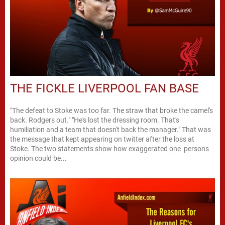
THE FICKLE LIVERPOOL FAN BASE
"The defeat to Stoke was too far. The straw that broke the camel's
back. Rodgers out." "He's lost the dressing room. That's
humiliation and a team that doesn't back the manager." That was
the message that kept appearing on twitter after the loss at
Stoke. The two statements show how exaggerated one persons
opinion could be...