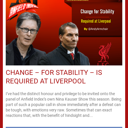
CHANGE – FOR STABILITY – IS
REQUIRED AT LIVERPOOL
I’ve had the distinct honour and privilege to be invited onto the
panel of Anfield Index’s own Nina Kauser Show this season. Being
part of such a popular call in show immediately after a defeat can
be tough, with emotions very raw. Sometimes that can exact
reactions that, with the benefit of hindsight and...