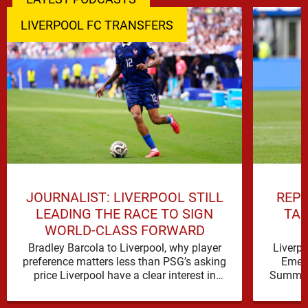
LIVERPOOL FC TRANSFERS
JOURNALIST: LIVERPOOL STILL
REPO
LEADING THE RACE TO SIGN
TAL
WORLD-CLASS FORWARD
Bradley Barcola to Liverpool, why player
Liverp
preference matters less than PSG’s asking
Emerg
price Liverpool have a clear interest in
Summer 
Bradley Barcola, and the latest …