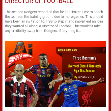
DIRECTOR OF FOOTBALL
This season Rodgers remarked that he had limited time to coach
the team on the training ground due to more games. This should
have been an invitation for FSG to step in and implement an idea
they wanted all along: a Director of Football. This wouldn't take
any credibility away from Rodgers. If anything it...