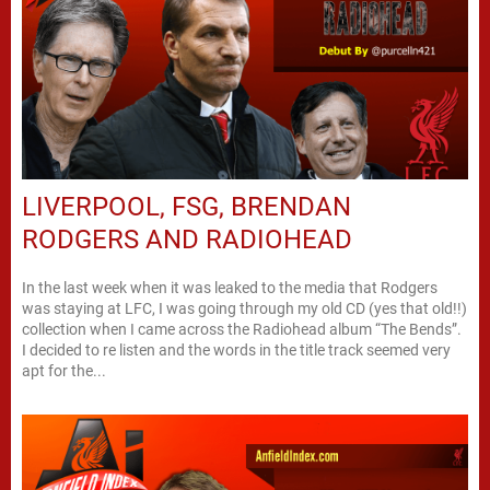
LIVERPOOL, FSG, BRENDAN
RODGERS AND RADIOHEAD
In the last week when it was leaked to the media that Rodgers
was staying at LFC, I was going through my old CD (yes that old!!)
collection when I came across the Radiohead album “The Bends”.
I decided to re listen and the words in the title track seemed very
apt for the...