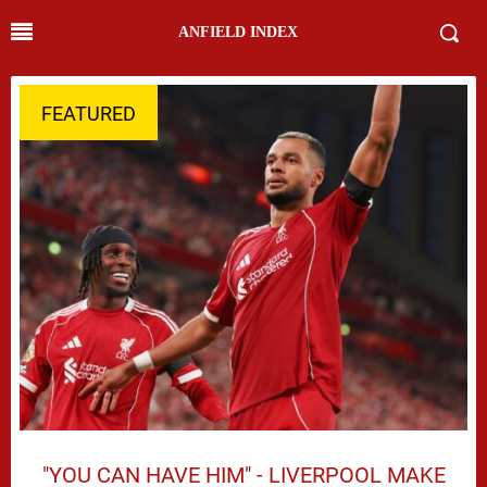
ANFIELD INDEX
FEATURED
"YOU CAN HAVE HIM" - LIVERPOOL MAKE