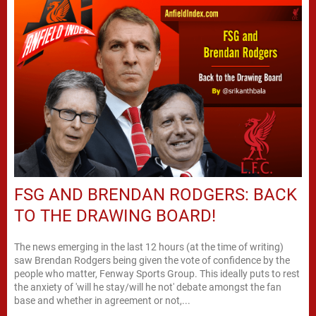
FSG AND BRENDAN RODGERS: BACK
TO THE DRAWING BOARD!
The news emerging in the last 12 hours (at the time of writing)
saw Brendan Rodgers being given the vote of confidence by the
people who matter, Fenway Sports Group. This ideally puts to rest
the anxiety of 'will he stay/will he not' debate amongst the fan
base and whether in agreement or not,...