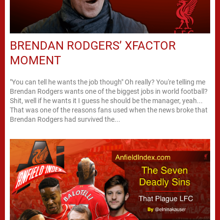
BRENDAN RODGERS’ XFACTOR
MOMENT
"You can tell he wants the job though" Oh really? You're telling me
Brendan Rodgers wants one of the biggest jobs in world football?
Shit, well if he wants it I guess he should be the manager, yeah...
That was one of the reasons fans used when the news broke that
Brendan Rodgers had survived the...