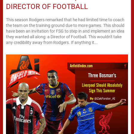
DIRECTOR OF FOOTBALL
This season Rodgers remarked that he had limited time to coach
the team on the training ground due to more games. This should
have been an invitation for FSG to step in and implement an idea
they wanted all along: a Director of Football. This wouldn't take
any credibility away from Rodgers. If anything it...