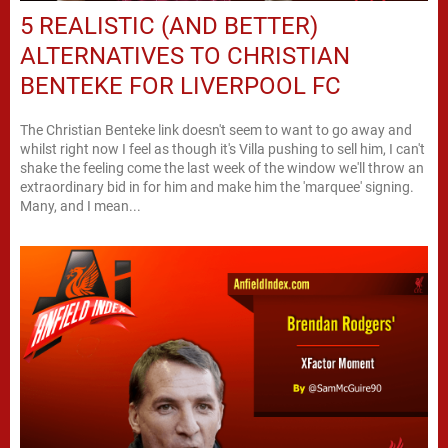
5 REALISTIC (AND BETTER)
ALTERNATIVES TO CHRISTIAN
BENTEKE FOR LIVERPOOL FC
The Christian Benteke link doesn't seem to want to go away and
whilst right now I feel as though it's Villa pushing to sell him, I can't
shake the feeling come the last week of the window we'll throw an
extraordinary bid in for him and make him the 'marquee' signing.
Many, and I mean...