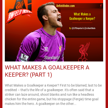
WHAT MAKES A GOALKEEPER A
KEEPER? (PART 1)
What Makes a Goalkeeper a Keeper? First to be blamed; last to be
credited – that’s the life of a goalkeeper. It's often said that a
striker can laze around, shoot blanks and run like a headless
chicken for the entire game, but his stoppage (Fergie) time goal
makes him the hero. A goalkeeper on the other...