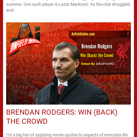
summer. One such player is Lazar Markovic. As the club struggled
and...
BRENDAN RODGERS: WIN (BACK)
THE CROWD
I’m a big fan of applying movie quotes to aspects of everyday life.