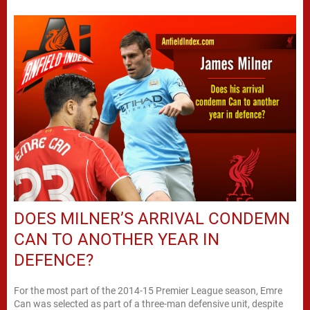
DOES MILNER’S ARRIVAL CONDEMN
CAN TO ANOTHER YEAR IN
DEFENCE?
For the most part of the 2014-15 Premier League season, Emre
Can was selected as part of a three-man defensive unit, despite