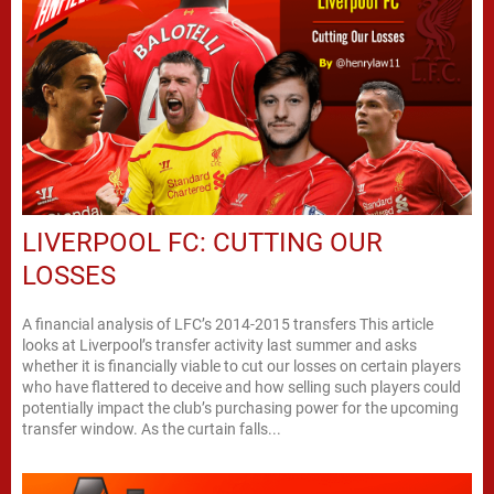
LIVERPOOL FC: CUTTING OUR
LOSSES
A financial analysis of LFC’s 2014-2015 transfers This article
looks at Liverpool’s transfer activity last summer and asks
whether it is financially viable to cut our losses on certain players
who have flattered to deceive and how selling such players could
potentially impact the club’s purchasing power for the upcoming
transfer window. As the curtain falls...