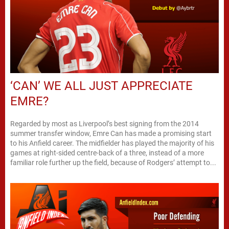
‘CAN’ WE ALL JUST APPRECIATE
EMRE?
Regarded by most as Liverpool’s best signing from the 2014
summer transfer window, Emre Can has made a promising start
to his Anfield career. The midfielder has played the majority of his
games at right-sided centre-back of a three, instead of a more
familiar role further up the field, because of Rodgers’ attempt to...