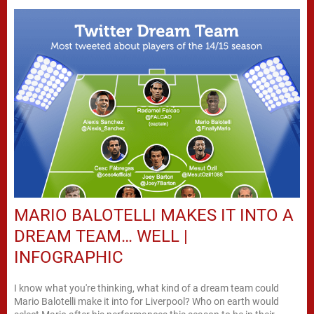
MARIO BALOTELLI MAKES IT INTO A
DREAM TEAM… WELL |
INFOGRAPHIC
I know what you're thinking, what kind of a dream team could
Mario Balotelli make it into for Liverpool? Who on earth would