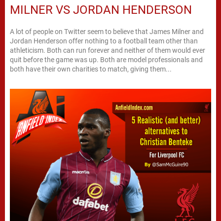
MILNER VS JORDAN HENDERSON
A lot of people on Twitter seem to believe that James Milner and
Jordan Henderson offer nothing to a football team other than
athleticism. Both can run forever and neither of them would ever
quit before the game was up. Both are model professionals and
both have their own charities to match, giving them...