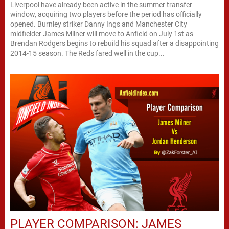
Liverpool have already been active in the summer transfer
window, acquiring two players before the period has officially
opened. Burnley striker Danny Ings and Manchester City
midfielder James Milner will move to Anfield on July 1st as
Brendan Rodgers begins to rebuild his squad after a disappointing
2014-15 season. The Reds fared well in the cup...
PLAYER COMPARISON: JAMES