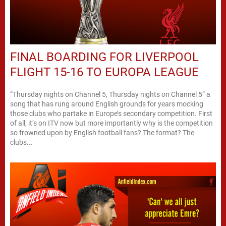
FINAL BOARDING FOR LIVERPOOL
FLIGHT 15-16 TO EUROPA LEAGUE
“Thursday nights on Channel 5, Thursday nights on Channel 5” a
song that has rung around English grounds for years mocking
those clubs who partake in Europe’s secondary competition. First
of all, it’s on ITV now but more importantly why is the competition
so frowned upon by English football fans? The format? The
clubs...