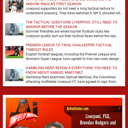
ANDONI IRAOLA'S FIRST SEASON
Liverpool supporters do not need a long tactical lecture to
understand pressing. They have watched it, felt it, shouted with
it. At Anfield, a …
THE TACTICAL QUESTIONS LIVERPOOL STILL NEED TO
ANSWER BEFORE THE SEASON
Summer friendlies are where top-tier football clubs like
Liverpool quietly sort out their tactical flaws before the real
matches kick off. For any side …
PREMIER LEAGUE TO TRIAL GOALKEEPER TACTICAL
TIMEOUT RULES
English football leagues, including the Premier League and
Women’s Super League, have agreed to trial new rules designed
to help overcome goalkeeper tactical timeouts. …
GAMBLING NERD REVEALS EVERYTHING YOU NEED TO
KNOW ABOUT SAMUEL MARTINEZ
Gambling Nerd examines Samuel Martinez, the Colombian
attacking midfielder Liverpool FC have agreed to sign from
Atlético Nacional. The teenager attracted attention through his
…