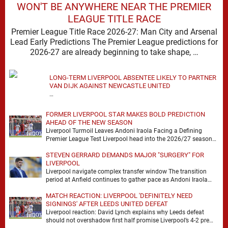
WON'T BE ANYWHERE NEAR THE PREMIER
LEAGUE TITLE RACE
Premier League Title Race 2026-27: Man City and Arsenal
Lead Early Predictions The Premier League predictions for
2026-27 are already beginning to take shape, …
LONG-TERM LIVERPOOL ABSENTEE LIKELY TO PARTNER
VAN DIJK AGAINST NEWCASTLE UNITED
…
FORMER LIVERPOOL STAR MAKES BOLD PREDICTION
AHEAD OF THE NEW SEASON
Liverpool Turmoil Leaves Andoni Iraola Facing a Defining
Premier League Test Liverpool head into the 2026/27 season
with noise, doubt and very little certainty. …
STEVEN GERRARD DEMANDS MAJOR "SURGERY" FOR
LIVERPOOL
Liverpool navigate complex transfer window The transition
period at Anfield continues to gather pace as Andoni Iraola
attempts to mould a squad capable of …
MATCH REACTION: LIVERPOOL 'DEFINITELY NEED
SIGNINGS' AFTER LEEDS UNITED DEFEAT
Liverpool reaction: David Lynch explains why Leeds defeat
should not overshadow first half promise Liverpool’s 4-2 pre