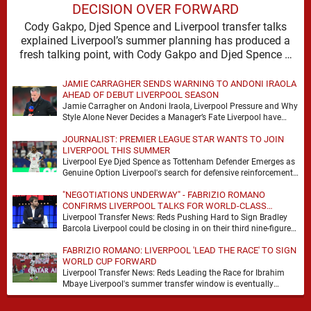
DECISION OVER FORWARD
Cody Gakpo, Djed Spence and Liverpool transfer talks
explained Liverpool’s summer planning has produced a
fresh talking point, with Cody Gakpo and Djed Spence …
JAMIE CARRAGHER SENDS WARNING TO ANDONI IRAOLA
AHEAD OF DEBUT LIVERPOOL SEASON
Jamie Carragher on Andoni Iraola, Liverpool Pressure and Why
Style Alone Never Decides a Manager’s Fate Liverpool have
moved quickly into a new era …
JOURNALIST: PREMIER LEAGUE STAR WANTS TO JOIN
LIVERPOOL THIS SUMMER
Liverpool Eye Djed Spence as Tottenham Defender Emerges as
Genuine Option Liverpool's search for defensive reinforcements
continues to gather pace, and Djed Spence is …
"NEGOTIATIONS UNDERWAY" - FABRIZIO ROMANO
CONFIRMS LIVERPOOL TALKS FOR WORLD-CLASS
FORWARD
Liverpool Transfer News: Reds Pushing Hard to Sign Bradley
Barcola Liverpool could be closing in on their third nine-figure
transfer deal in the past …
FABRIZIO ROMANO: LIVERPOOL 'LEAD THE RACE' TO SIGN
WORLD CUP FORWARD
Liverpool Transfer News: Reds Leading the Race for Ibrahim
Mbaye Liverpool's summer transfer window is eventually
starting to pick up the pace. It started …