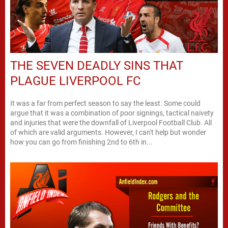
THE SEVEN DEADLY SINS THAT
PLAGUE LIVERPOOL FC
It was a far from perfect season to say the least. Some could
argue that it was a combination of poor signings, tactical naivety
and injuries that were the downfall of Liverpool Football Club. All
of which are valid arguments. However, I can't help but wonder
how you can go from finishing 2nd to 6th in...