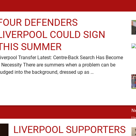
FOUR DEFENDERS
LIVERPOOL COULD SIGN
THIS SUMMER
iverpool Transfer Latest: Centre-Back Search Has Become
 Necessity There are summers when a problem can be
nudged into the background, dressed up as …
LIVERPOOL SUPPORTERS