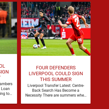
OL
P
FOUR DEFENDERS
SIGN
LIV
LIVERPOOL COULD SIGN
T
Bradl
THIS SUMMER
as 
hambers
Liverpool Transfer Latest: Centre-
Liv
f Loan
Back Search Has Become a
wi
ing to
Necessity There are summers when
Br
 their
a problem can be nudged into the
background, dressed up as …