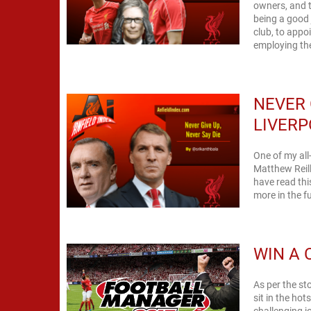
owners, and t
being a good
club, to appoi
employing the
NEVER 
LIVERP
One of my all-
Matthew Reill
have read thi
more in the fu
WIN A 
As per the st
sit in the ho
challenging j