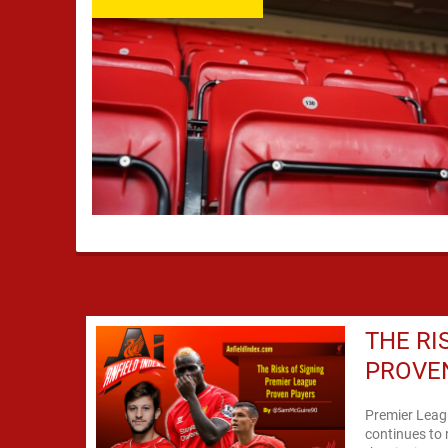
THE RI
PROVE
Premier Leagu
continues to 