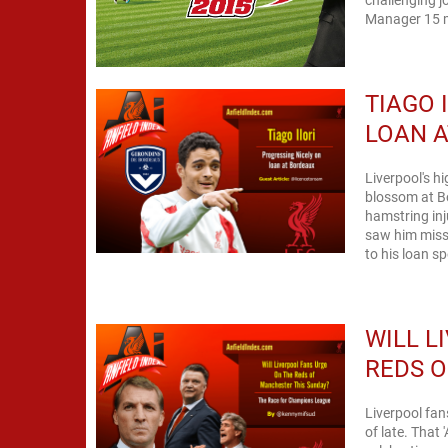
Manager 15 m
TIAGO 
LOAN 
Liverpool's hi
blossom at Bo
hamstring inj
saw him miss
WILL L
REDS O
Liverpool fan
of late. That