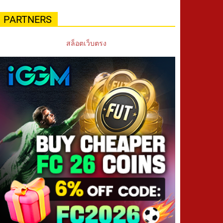
PARTNERS
สล็อตเว็บตรง