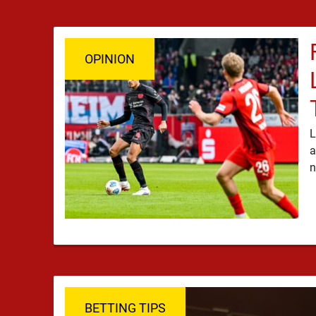
OPINION
L
a
BETTING TIPS