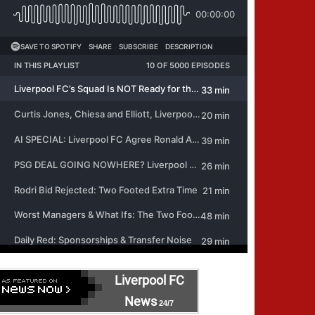
Liverpool FC
News
24/7