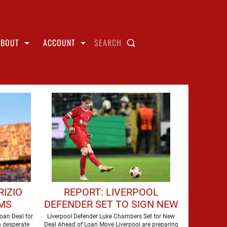
ABOUT
ACCOUNT
SEARCH
RIZIO
REPORT: LIVERPOOL
MS
DEFENDER SET TO SIGN NEW
O SIGN
CONTRACT
oan Deal for
Liverpool Defender Luke Chambers Set for New
n desperate
Deal Ahead of Loan Move Liverpool are preparing