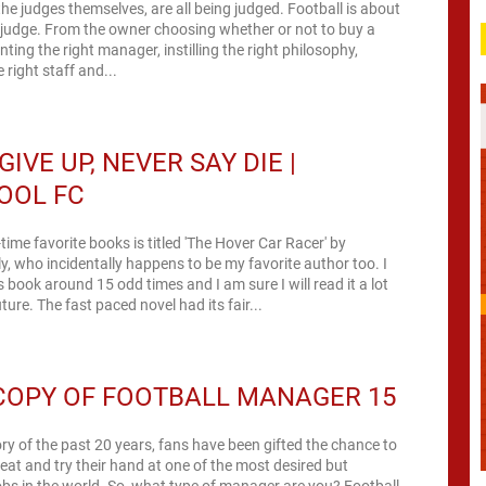
he judges themselves, are all being judged. Football is about
 judge. From the owner choosing whether or not to buy a
nting the right manager, instilling the right philosophy,
 right staff and...
GIVE UP, NEVER SAY DIE |
OOL FC
time favorite books is titled 'The Hover Car Racer' by
y, who incidentally happens to be my favorite author too. I
s book around 15 odd times and I am sure I will read it a lot
ture. The fast paced novel had its fair...
COPY OF FOOTBALL MANAGER 15
ory of the past 20 years, fans have been gifted the chance to
tseat and try their hand at one of the most desired but
obs in the world. So, what type of manager are you? Football