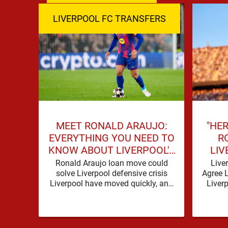
LIVERPOOL FC TRANSFERS
MEET RONALD ARAUJO:
"HER
EVERYTHING YOU NEED TO
R
KNOW ABOUT LIVERPOOL'S
LIV
NEW SIGNING
SIG
Ronald Araujo loan move could
Live
solve Liverpool defensive crisis
Agree 
Liverpool have moved quickly, and
Liver
with good reason. A defensive crisis
need o
has a habit of …