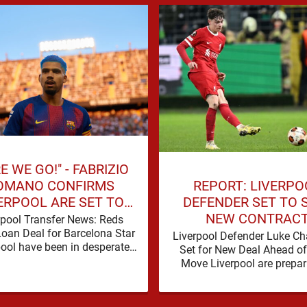
E WE GO!" - FABRIZIO
REPORT: LIVERPO
OMANO CONFIRMS
DEFENDER SET TO 
ERPOOL ARE SET TO
NEW CONTRAC
N BARCELONA STAR
rpool Transfer News: Reds
Loan Deal for Barcelona Star
Liverpool Defender Luke C
pool have been in desperate
Set for New Deal Ahead o
f defensive reinforcements
Move Liverpool are prepar
and there hadn't been much …
secure the future of one of
academy …