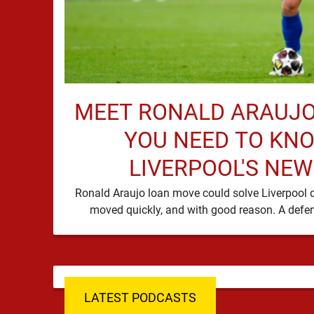
MEET RONALD ARAUJO
YOU NEED TO KN
LIVERPOOL'S NEW
Ronald Araujo loan move could solve Liverpool d
LATEST PODCASTS