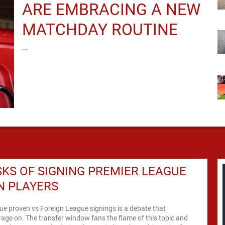
ARE EMBRACING A NEW
MATCHDAY ROUTINE
…
SKS OF SIGNING PREMIER LEAGUE
N PLAYERS
e proven vs Foreign League signings is a debate that
rage on. The transfer window fans the flame of this topic and