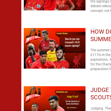
the signings 
debate releva
concept, not b
HOW DO
SUMME
The summer o
£117m in the 
aspirations. 
for the Cham
preparation fo
JUDGE 
SCOUT
Judging. There