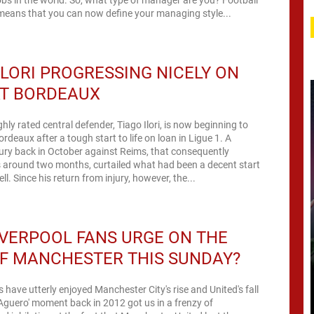
eans that you can now define your managing style...
ILORI PROGRESSING NICELY ON
AT BORDEAUX
ghly rated central defender, Tiago Ilori, is now beginning to
rdeaux after a tough start to life on loan in Ligue 1. A
ury back in October against Reims, that consequently
 around two months, curtailed what had been a decent start
to his loan spell. Since his return from injury, however, the...
IVERPOOL FANS URGE ON THE
F MANCHESTER THIS SUNDAY?
s have utterly enjoyed Manchester City's rise and United's fall
 'Aguero' moment back in 2012 got us in a frenzy of