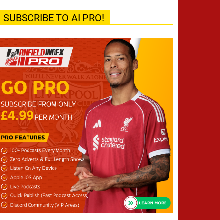
SUBSCRIBE TO AI PRO!