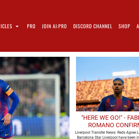
ICLES
PRO
JOIN AI:PRO
DISCORD CHANNEL
SHOP
"HERE WE GO!" - FAB
ROMANO CONFIR
LIVERPOOL ARE SET T
Liverpool Transfer News: Reds Agree L
Barcelona Star Liverpool have been i