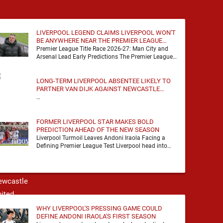
LIVERPOOL LEGEND CLAIMS LIVERPOOL WON'T
BE ANYWHERE NEAR THE PREMIER LEAGUE
TITLE RACE
Premier League Title Race 2026-27: Man City and
Arsenal Lead Early Predictions The Premier League
predictions for 2026-27 are already beginning to
take shape, …
LONG-TERM LIVERPOOL ABSENTEE LIKELY TO
PARTNER VAN DIJK AGAINST NEWCASTLE
UNITED
…
FORMER LIVERPOOL STAR MAKES BOLD
PREDICTION AHEAD OF THE NEW SEASON
Liverpool Turmoil Leaves Andoni Iraola Facing a
Defining Premier League Test Liverpool head into
the 2026/27 season with noise, doubt and very little
certainty. …
WHY LIVERPOOL'S PRESSING GAME COULD
DEFINE ANDONI IRAOLA'S FIRST SEASON