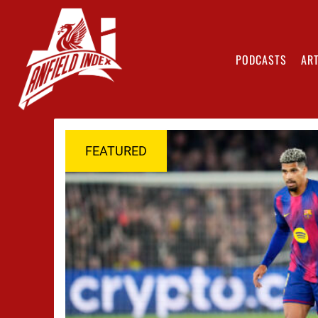
PODCASTS
ART
FEATURED