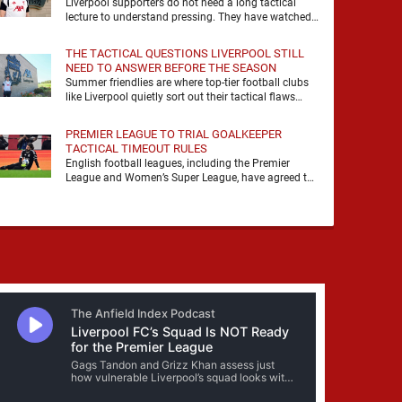
Liverpool supporters do not need a long tactical
lecture to understand pressing. They have watched
it, felt it, shouted with it. At Anfield, a …
THE TACTICAL QUESTIONS LIVERPOOL STILL
NEED TO ANSWER BEFORE THE SEASON
Summer friendlies are where top-tier football clubs
like Liverpool quietly sort out their tactical flaws
before the real matches kick off. For any side …
PREMIER LEAGUE TO TRIAL GOALKEEPER
TACTICAL TIMEOUT RULES
English football leagues, including the Premier
League and Women’s Super League, have agreed to
trial new rules designed to help overcome
goalkeeper tactical timeouts. …