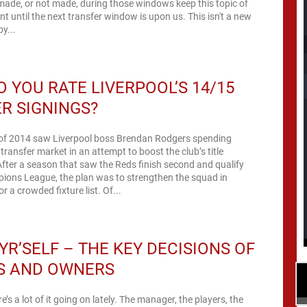
made, or not made, during those windows keep this topic of
nt until the next transfer window is upon us. This isn't a new
y...
 YOU RATE LIVERPOOL’S 14/15
R SIGNINGS?
f 2014 saw Liverpool boss Brendan Rodgers spending
transfer market in an attempt to boost the club’s title
After a season that saw the Reds finish second and qualify
pions League, the plan was to strengthen the squad in
r a crowded fixture list. Of...
YR’SELF – THE KEY DECISIONS OF
S AND OWNERS
’s a lot of it going on lately. The manager, the players, the