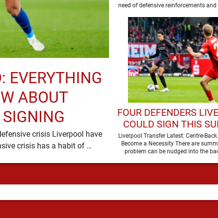
BARCELONA STA
need of defensive reinforcements and 
been much …
: EVERYTHING
OW ABOUT
FOUR DEFENDERS LIV
 SIGNING
COULD SIGN THIS S
efensive crisis Liverpool have
Liverpool Transfer Latest: Centre-Bac
Become a Necessity There are summ
moved quickly, and with good reason. A defensive crisis has a habit of …
problem can be nudged into the ba
dressed up as …