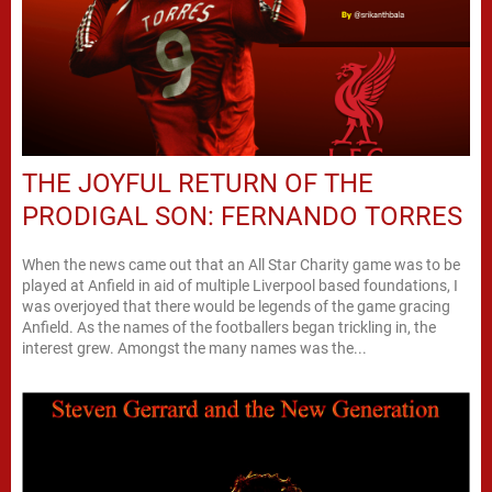
THE JOYFUL RETURN OF THE
PRODIGAL SON: FERNANDO TORRES
When the news came out that an All Star Charity game was to be
played at Anfield in aid of multiple Liverpool based foundations, I
was overjoyed that there would be legends of the game gracing
Anfield. As the names of the footballers began trickling in, the
interest grew. Amongst the many names was the...