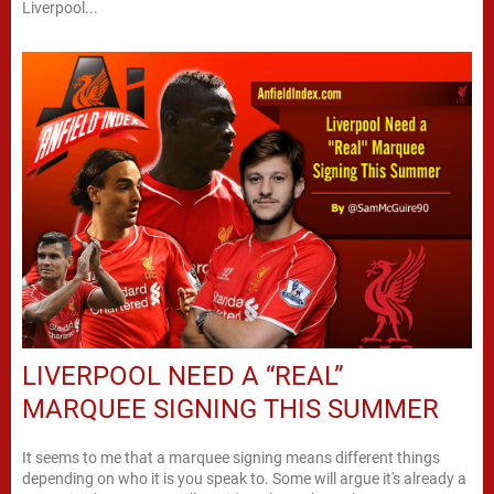
Liverpool...
LIVERPOOL NEED A “REAL”
MARQUEE SIGNING THIS SUMMER
It seems to me that a marquee signing means different things
depending on who it is you speak to. Some will argue it's already a