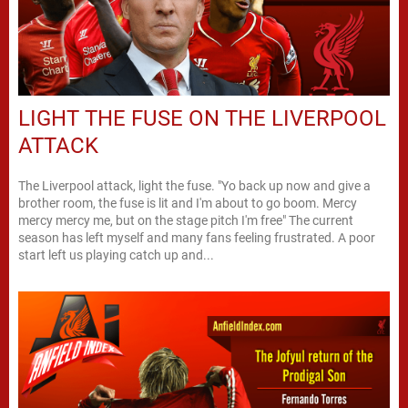
LIGHT THE FUSE ON THE LIVERPOOL
ATTACK
The Liverpool attack, light the fuse. "Yo back up now and give a
brother room, the fuse is lit and I'm about to go boom. Mercy
mercy mercy me, but on the stage pitch I'm free" The current
season has left myself and many fans feeling frustrated. A poor
start left us playing catch up and...