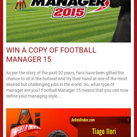
WIN A COPY OF FOOTBALL
MANAGER 15
As per the story of the past 20 years, fans have been gifted the
chance to sit in the hotseat and try their hand at one of the most
desired but challenging jobs in the world. So, what type of
manager are you? Football Manager 15 means that you can now
define your managing style...