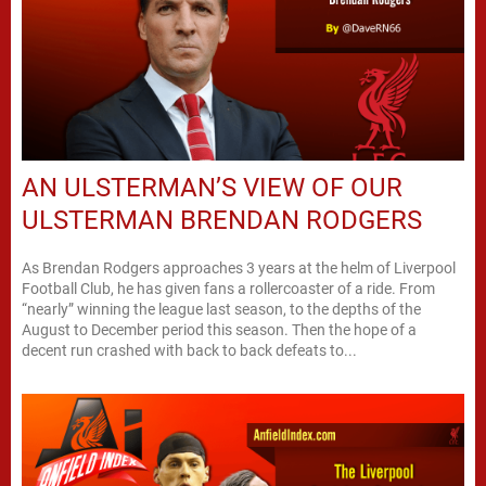
AN ULSTERMAN’S VIEW OF OUR
ULSTERMAN BRENDAN RODGERS
As Brendan Rodgers approaches 3 years at the helm of Liverpool
Football Club, he has given fans a rollercoaster of a ride. From
“nearly” winning the league last season, to the depths of the
August to December period this season. Then the hope of a
decent run crashed with back to back defeats to...