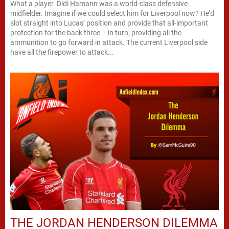
What a player. Didi Hamann was a world-class defensive
midfielder. Imagine if we could select him for Liverpool now? He’d
slot straight into Lucas’ position and provide that all-important
protection for the back three – in turn, providing all the
ammunition to go forward in attack. The current Liverpool side
have all the firepower to attack...
THE JORDAN HENDERSON DILEMMA