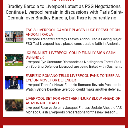
Bradley Barcola to Liverpool Latest as PSG Negotiations
Continue Liverpool remain in discussions with Paris Saint-
Germain over Bradley Barcola, but there is currently no …
FSG’S LIVERPOOL GAMBLE PLACES HUGE PRESSURE ON
ANDONI IRAOLA
Liverpool Transfer Strategy Leaves Andoni Iraola Facing Major
FSG Test Liverpool have placed considerable faith in Andoni
Iraola's ability to improve the squad he …
JOURNALIST: LIVERPOOL COULD FINALLY SIGN £34M
DEFENDER
Liverpool Eye Ousmane Diomande as Nottingham Forest Stall
on Sporting Defender Liverpool are being linked with Ousmane
Diomande again, and this one has a …
FABRIZIO ROMANO TELLS LIVERPOOL FANS TO 'KEEP AN
EYE' ON MOVE FOR DEFENDER
Liverpool Transfer News: Fabrizio Romano Reveals Position to
Watch Before Deadline Liverpool could make another defensive
addition before the summer transfer window closes, with …
LIVERPOOL SET FOR ANOTHER INJURY BLOW AHEAD OF
AS MONACO CLASH
Liverpool Receive Jeremy Jacquet Fitness Update Ahead of AS
Monaco Clash Liverpool’s preparations for the new season
have been boosted by the return of …