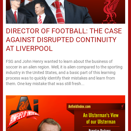
DIRECTOR OF FOOTBALL: THE CASE
AGAINST DISRUPTED CONTINUITY
AT LIVERPOOL
FSG and John Henry wanted to learn about the business of
soccer in an alien region. Well, it is alien compared to the sporting
industry in the United States, and a basic part of this learning
process was to quickly identify their mistakes and learn from
them. One key mistake that was still fresh...