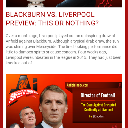
BLACKBURN VS. LIVERPOOL
PREVIEW: THIS OR NOTHING?
Over a month ago, Liverpool played out an uninspiring draw at
Anfield against Blackburn. Although a typical drab draw, the sun
was shining over Merseyside. The tired looking performance did
little to dampen spirits or cause concern. Four weeks ago,
Liverpool were unbeaten in the league in 2015. They had just been
knocked out of...