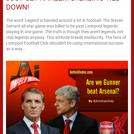
DOWN!
The word 'Legend' is banded around a lot in football. The Steven
Gerrard all-star game was billed to be past Liverpool 'legends'
playing in one game. The truth is though they aren't legends, not
club legends anyway. This attitude breeds mediocrity. The fans of
Liverpool Football Club shouldn't be using International success
as a way...