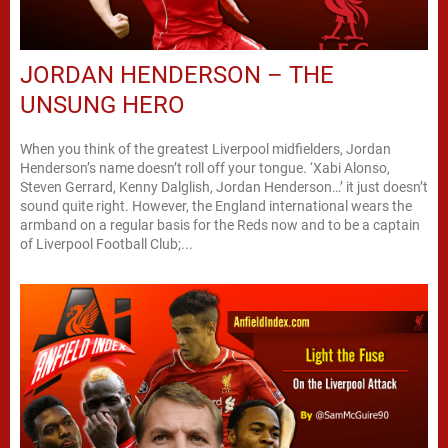
JORDAN HENDERSON – THE
UNSUNG HERO
When you think of the greatest Liverpool midfielders, Jordan
Henderson’s name doesn’t roll off your tongue. ‘Xabi Alonso,
Steven Gerrard, Kenny Dalglish, Jordan Henderson…’ it just doesn’t
sound quite right. However, the England international wears the
armband on a regular basis for the Reds now and to be a captain
of Liverpool Football Club;...