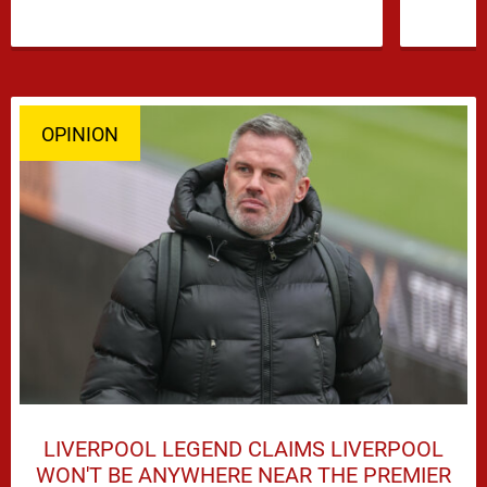
Bradley Barcola, but there is currently no …
OPINION
LIVERPOOL LEGEND CLAIMS LIVERPOOL
WON'T BE ANYWHERE NEAR THE PREMIER