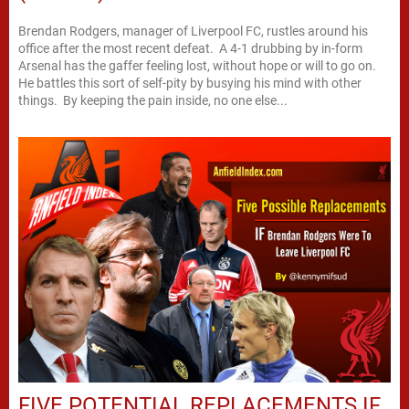
Brendan Rodgers, manager of Liverpool FC, rustles around his
office after the most recent defeat. A 4-1 drubbing by in-form
Arsenal has the gaffer feeling lost, without hope or will to go on.
He battles this sort of self-pity by busying his mind with other
things. By keeping the pain inside, no one else...
FIVE POTENTIAL REPLACEMENTS IF