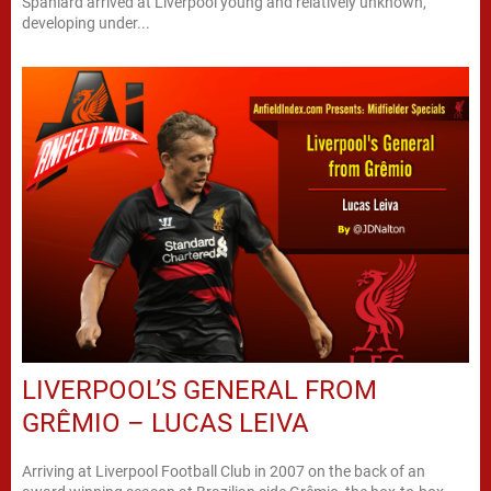
Spaniard arrived at Liverpool young and relatively unknown,
developing under...
LIVERPOOL’S GENERAL FROM
GRÊMIO – LUCAS LEIVA
Arriving at Liverpool Football Club in 2007 on the back of an