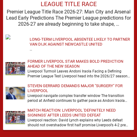
LEAGUE TITLE RACE
Premier League Title Race 2026-27: Man City and Arsenal
Lead Early Predictions The Premier League predictions for
2026-27 are already beginning to take shape, …
LONG-TERM LIVERPOOL ABSENTEE LIKELY TO PARTNER
VAN DIJK AGAINST NEWCASTLE UNITED
…
FORMER LIVERPOOL STAR MAKES BOLD PREDICTION
AHEAD OF THE NEW SEASON
Liverpool Turmoil Leaves Andoni Iraola Facing a Defining
Premier League Test Liverpool head into the 2026/27 season
with noise, doubt and very little certainty. …
STEVEN GERRARD DEMANDS MAJOR "SURGERY" FOR
LIVERPOOL
Liverpool navigate complex transfer window The transition
period at Anfield continues to gather pace as Andoni Iraola
attempts to mould a squad capable of …
MATCH REACTION: LIVERPOOL 'DEFINITELY NEED
SIGNINGS' AFTER LEEDS UNITED DEFEAT
Liverpool reaction: David Lynch explains why Leeds defeat
should not overshadow first half promise Liverpool’s 4-2 pre
season defeat against Leeds United created plenty …