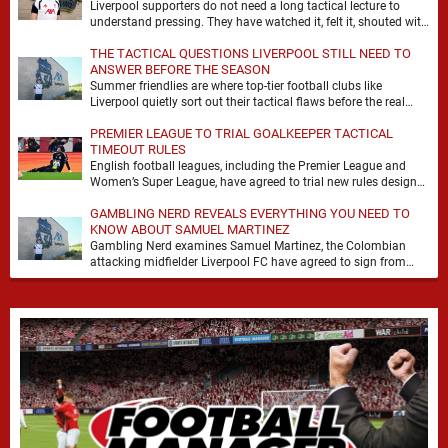
Liverpool supporters do not need a long tactical lecture to
understand pressing. They have watched it, felt it, shouted with
it. At Anfield, a …
THE TACTICAL QUESTIONS LIVERPOOL STILL NEED TO
ANSWER BEFORE THE SEASON
Summer friendlies are where top-tier football clubs like
Liverpool quietly sort out their tactical flaws before the real
matches kick off. For any side …
PREMIER LEAGUE TO TRIAL GOALKEEPER TACTICAL
TIMEOUT RULES
English football leagues, including the Premier League and
Women’s Super League, have agreed to trial new rules designed
to help overcome goalkeeper tactical timeouts. …
GAMBLING NERD REVEALS EVERYTHING YOU NEED TO
KNOW ABOUT SAMUEL MARTINEZ
Gambling Nerd examines Samuel Martinez, the Colombian
attacking midfielder Liverpool FC have agreed to sign from
Atlético Nacional. The teenager attracted attention through his
…