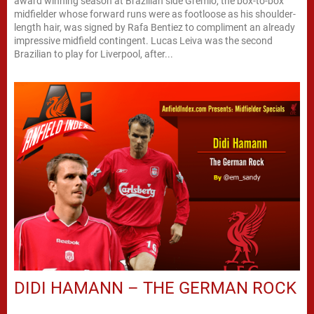
award winning season at Brazilian side Grêmio, the box-to-box
midfielder whose forward runs were as footloose as his shoulder-
length hair, was signed by Rafa Bentiez to compliment an already
impressive midfield contingent. Lucas Leiva was the second
Brazilian to play for Liverpool, after...
DIDI HAMANN – THE GERMAN ROCK