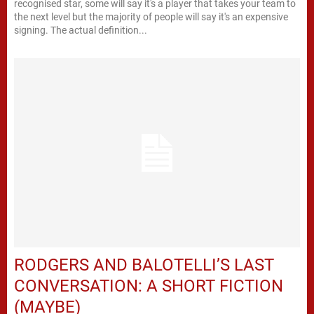
recognised star, some will say it's a player that takes your team to
the next level but the majority of people will say it's an expensive
signing. The actual definition...
RODGERS AND BALOTELLI’S LAST
CONVERSATION: A SHORT FICTION
(MAYBE)