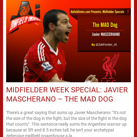
MIDFIELDER WEEK SPECIAL: JAVIER
MASCHERANO – THE MAD DOG
There's a great saying that sums up Javier Mascherano: "It's not
the size of the dog in the fight, but the size of the fight in the dog
that counts". This sentence really sums the Argentine warrior up
because at 5ft and 8.5 inches tall, he isn't your archetypal
defensive midfield powerhouse a la...