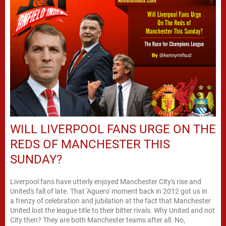
WILL LIVERPOOL FANS URGE ON THE
REDS OF MANCHESTER THIS
SUNDAY?
Liverpool fans have utterly enjoyed Manchester City's rise and
United's fall of late. That 'Aguero' moment back in 2012 got us in
a frenzy of celebration and jubilation at the fact that Manchester
United lost the league title to their bitter rivals. Why United and not
City then? They are both Manchester teams after all. No,