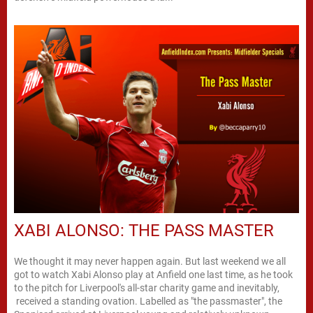
XABI ALONSO: THE PASS MASTER
We thought it may never happen again. But last weekend we all
got to watch Xabi Alonso play at Anfield one last time, as he took
to the pitch for Liverpool's all-star charity game and inevitably,
received a standing ovation. Labelled as "the passmaster", the