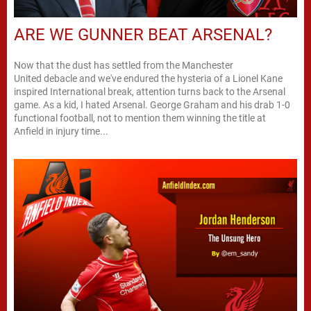
ARE WE GUNNER BEAT ARSENAL?
Now that the dust has settled from the Manchester
United debacle and we've endured the hysteria of a Lionel Kane
inspired International break, attention turns back to the Arsenal
game. As a kid, I hated Arsenal. George Graham and his drab 1-0
functional football, not to mention them winning the title at
Anfield in injury time...