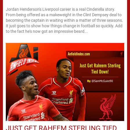
Jordan Henderson's Liverpool career is a real Cinderella story.
From being offered as a makeweight in the Clint Dempsey deal to
becoming the captain in waiting within a matter of three seasons.
It just goes to show how things change in football so quickly. Add
to the fact he's now got an impressive beard...
JUST GET RAHEEM STERLING TIED