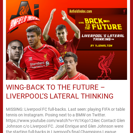
WING-BACK TO THE FUTURE –
LIVERPOOL’S LATERAL THINKING
MISSING: Liverpool FC full-backs. Last seen: playing FIFA or table
tennis on Instagram. Posing next to a BMW on Twitter.
https://www.youtube.com/watch?v=Yc1Kqo124ec Contact Glen
Johnson c/o Liverpool FC. José Enrique and Glen Johnson were
the starting full-backs in Liverpool’s final Champions League