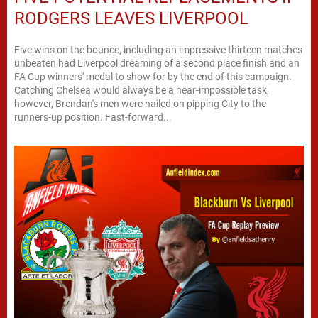
RODGERS LEAVES LIVERPOOL
Five wins on the bounce, including an impressive thirteen matches
unbeaten had Liverpool dreaming of a second place finish and an
FA Cup winners' medal to show for by the end of this campaign.
Catching Chelsea would always be a near-impossible task,
however, Brendan's men were nailed on pipping City to the
runners-up position. Fast-forward...