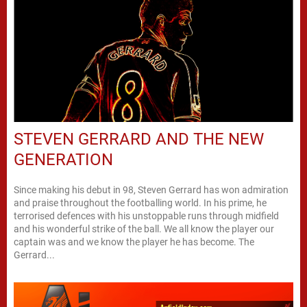
STEVEN GERRARD AND THE NEW
GENERATION
Since making his debut in 98, Steven Gerrard has won admiration
and praise throughout the footballing world. In his prime, he
terrorised defences with his unstoppable runs through midfield
and his wonderful strike of the ball. We all know the player our
captain was and we know the player he has become. The
Gerrard...