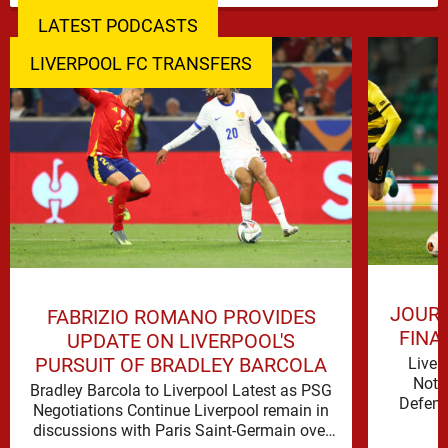
LATEST PODCASTS
LIVERPOOL FC TRANSFERS
JOURN
FABRIZIO ROMANO PROVIDES
FINA
UPDATE ON LIVERPOOL'S
PURSUIT OF BRADLEY BARCOLA
Liver
Nott
Bradley Barcola to Liverpool Latest as PSG
Defende
Negotiations Continue Liverpool remain in
Ousman
discussions with Paris Saint-Germain over