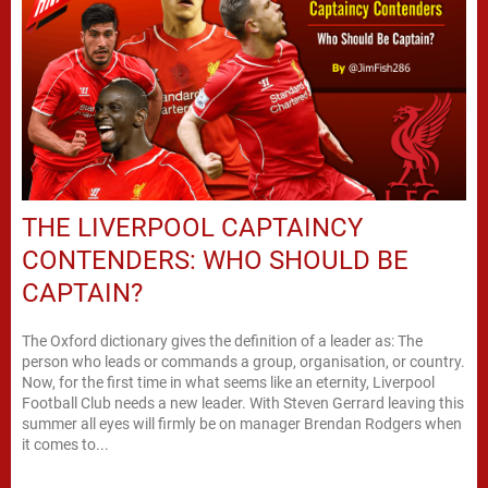
THE LIVERPOOL CAPTAINCY
CONTENDERS: WHO SHOULD BE
CAPTAIN?
The Oxford dictionary gives the definition of a leader as: The
person who leads or commands a group, organisation, or country.
Now, for the first time in what seems like an eternity, Liverpool
Football Club needs a new leader. With Steven Gerrard leaving this
summer all eyes will firmly be on manager Brendan Rodgers when
it comes to...