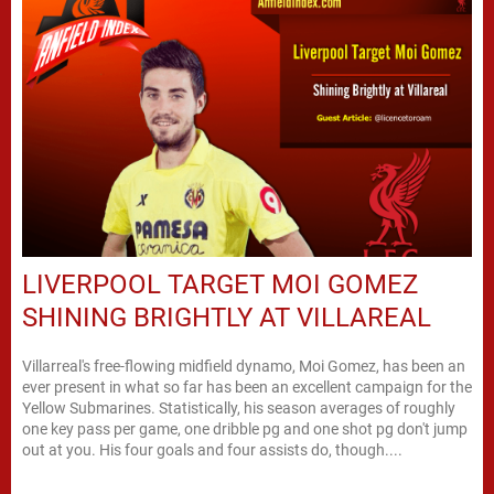
LIVERPOOL TARGET MOI GOMEZ
SHINING BRIGHTLY AT VILLAREAL
Villarreal's free-flowing midfield dynamo, Moi Gomez, has been an
ever present in what so far has been an excellent campaign for the
Yellow Submarines. Statistically, his season averages of roughly
one key pass per game, one dribble pg and one shot pg don't jump
out at you. His four goals and four assists do, though....