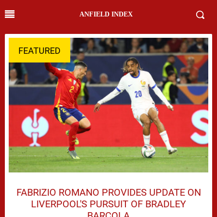
ANFIELD INDEX
FEATURED
FABRIZIO ROMANO PROVIDES UPDATE ON
LIVERPOOL'S PURSUIT OF BRADLEY
BARCOLA