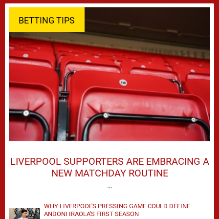
BETTING TIPS
LIVERPOOL SUPPORTERS ARE EMBRACING A
NEW MATCHDAY ROUTINE
…
WHY LIVERPOOL'S PRESSING GAME COULD DEFINE
ANDONI IRAOLA'S FIRST SEASON