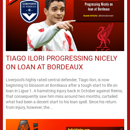
TIAGO ILORI PROGRESSING NICELY
ON LOAN AT BORDEAUX
Liverpool's highly rated central defender, Tiago Ilori, is now
beginning to blossom at Bordeaux after a tough start to life on
loan in Ligue 1. A hamstring injury back in October against Reims,
that consequently saw him miss around two months, curtailed
what had been a decent start to his loan spell. Since his return
from injury, however, the...