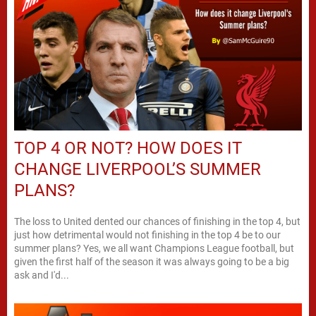
TOP 4 OR NOT? HOW DOES IT
CHANGE LIVERPOOL’S SUMMER
PLANS?
The loss to United dented our chances of finishing in the top 4, but
just how detrimental would not finishing in the top 4 be to our
summer plans? Yes, we all want Champions League football, but
given the first half of the season it was always going to be a big
ask and I'd...