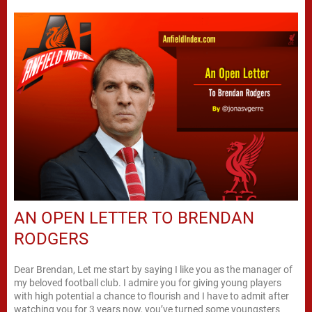
AN OPEN LETTER TO BRENDAN
RODGERS
Dear Brendan, Let me start by saying I like you as the manager of
my beloved football club. I admire you for giving young players
with high potential a chance to flourish and I have to admit after
watching you for 3 years now, you’ve turned some youngsters