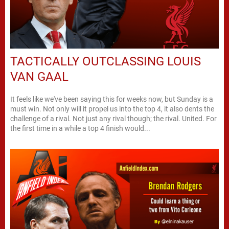
TACTICALLY OUTCLASSING LOUIS
VAN GAAL
It feels like we've been saying this for weeks now, but Sunday is a
must win. Not only will it propel us into the top 4, it also dents the
challenge of a rival. Not just any rival though; the rival. United. For
the first time in a while a top 4 finish would...