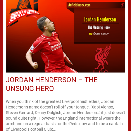
JORDAN HENDERSON – THE
UNSUNG HERO
When you think of the greatest Liverpool midfielders, Jordan
Henderson’s name doesn’t roll off your tongue. ‘Xabi Alonso,
Steven Gerrard, Kenny Dalglish, Jordan Henderson…’ it just doesn’t
sound quite right. However, the England international wears the
armband on a regular basis for the Reds now and to be a captain
of Liverpool Football Club;...