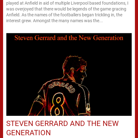
played at Anfield in aid of multiple Liverpool based foundations, I
was overjoyed that there would be legends of the game gracing
Anfield. As the names of the footballers began trickling in, the
interest grew. Amongst the many names was the...
STEVEN GERRARD AND THE NEW
GENERATION