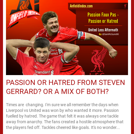
PASSION OR HATRED FROM STEVEN
GERRARD? OR A MIX OF BOTH?
Times are changing. I'm sure we all remember the days when
Liverpool vs United was won by who wanted it more. Passion
fuelled by hatred. The game that felt it was always one tackle
away from anarchy. The fans created a hostile atmosphere that
the players fed off. Tackles cheered like goals. It's no wonder...