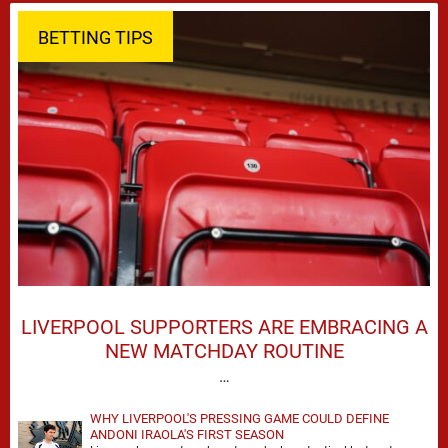
BETTING TIPS
LIVERPOOL SUPPORTERS ARE EMBRACING A
NEW MATCHDAY ROUTINE
…
WHY LIVERPOOL'S PRESSING GAME COULD DEFINE
ANDONI IRAOLA'S FIRST SEASON