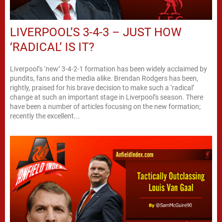
LIVERPOOL’S 3-4-3 – JUST HOW
‘RADICAL’ IS IT?
Liverpool’s ‘new’ 3-4-2-1 formation has been widely acclaimed by
pundits, fans and the media alike. Brendan Rodgers has been,
rightly, praised for his brave decision to make such a ‘radical’
change at such an important stage in Liverpool’s season. There
have been a number of articles focusing on the new formation;
recently the excellent...