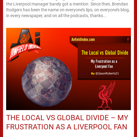
the Liverpool manager barely got a mention. Since then, Brendan
Rodgers has been the name on everyone’s lips, on everyone’s blog,
in every newspaper, and on all the podcasts, thanks...
THE LOCAL VS GLOBAL DIVIDE – MY
FRUSTRATION AS A LIVERPOOL FAN