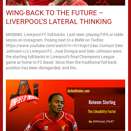
WING-BACK TO THE FUTURE –
LIVERPOOL’S LATERAL THINKING
MISSING: Liverpool FC full-backs. Last seen: playing FIFA or table
tennis on Instagram. Posing next to a BMW on Twitter.
https://www.youtube.com/watch?v=Yc1Kqo124ec Contact Glen
Johnson c/o Liverpool FC. José Enrique and Glen Johnson were
the starting full-backs in Liverpool’s final Champions League
game at home to FC Basel. Since then the traditional full-back
position has been disregarded, and the...