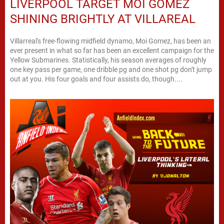
LIVERPOOL TARGET MOI GOMEZ
SHINING BRIGHTLY AT VILLAREAL
Villarreal's free-flowing midfield dynamo, Moi Gomez, has been an
ever present in what so far has been an excellent campaign for the
Yellow Submarines. Statistically, his season averages of roughly
one key pass per game, one dribble pg and one shot pg don't jump
out at you. His four goals and four assists do, though....