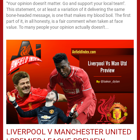
"Your opinion doesn't matter. Go and support your local team".
This statement, or at least a variation of it delivering the same
bone-headed message, is one that makes my blood boil. The first
part of it, in all honesty, is a fair comment when taken at face
value. To many people your opinion actually doesn't...
LIVERPOOL V MANCHESTER UNITED