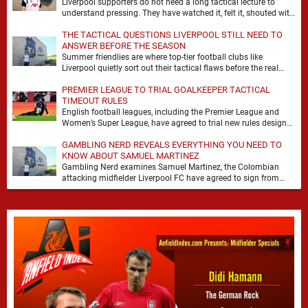
Liverpool supporters do not need a long tactical lecture to
understand pressing. They have watched it, felt it, shouted with
it. At Anfield, a …
THE TACTICAL QUESTIONS LIVERPOOL STILL NEED TO
ANSWER BEFORE THE SEASON
Summer friendlies are where top-tier football clubs like
Liverpool quietly sort out their tactical flaws before the real
matches kick off. For any side …
PREMIER LEAGUE TO TRIAL GOALKEEPER TACTICAL
TIMEOUT RULES
English football leagues, including the Premier League and
Women’s Super League, have agreed to trial new rules designed
to help overcome goalkeeper tactical timeouts. …
GAMBLING NERD REVEALS EVERYTHING YOU NEED TO
KNOW ABOUT SAMUEL MARTINEZ
Gambling Nerd examines Samuel Martinez, the Colombian
attacking midfielder Liverpool FC have agreed to sign from
Atlético Nacional. The teenager attracted attention through his
…