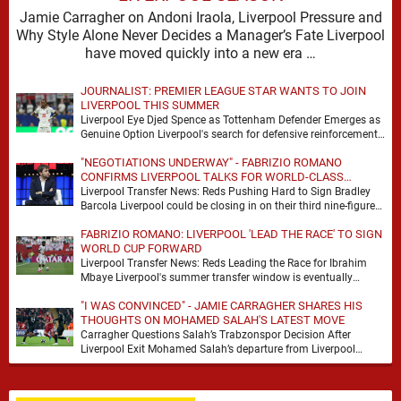
Jamie Carragher on Andoni Iraola, Liverpool Pressure and
Why Style Alone Never Decides a Manager’s Fate Liverpool
have moved quickly into a new era …
JOURNALIST: PREMIER LEAGUE STAR WANTS TO JOIN
LIVERPOOL THIS SUMMER
Liverpool Eye Djed Spence as Tottenham Defender Emerges as
Genuine Option Liverpool's search for defensive reinforcements
continues to gather pace, and Djed Spence is …
"NEGOTIATIONS UNDERWAY" - FABRIZIO ROMANO
CONFIRMS LIVERPOOL TALKS FOR WORLD-CLASS
FORWARD
Liverpool Transfer News: Reds Pushing Hard to Sign Bradley
Barcola Liverpool could be closing in on their third nine-figure
transfer deal in the past …
FABRIZIO ROMANO: LIVERPOOL 'LEAD THE RACE' TO SIGN
WORLD CUP FORWARD
Liverpool Transfer News: Reds Leading the Race for Ibrahim
Mbaye Liverpool's summer transfer window is eventually
starting to pick up the pace. It started …
"I WAS CONVINCED" - JAMIE CARRAGHER SHARES HIS
THOUGHTS ON MOHAMED SALAH'S LATEST MOVE
Carragher Questions Salah’s Trabzonspor Decision After
Liverpool Exit Mohamed Salah’s departure from Liverpool
always felt certain to generate debate. Players of his stature
rarely …