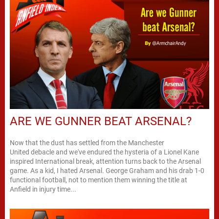
ARE WE GUNNER BEAT ARSENAL?
Now that the dust has settled from the Manchester
United debacle and we've endured the hysteria of a Lionel Kane
inspired International break, attention turns back to the Arsenal
game. As a kid, I hated Arsenal. George Graham and his drab 1-0
functional football, not to mention them winning the title at
Anfield in injury time...