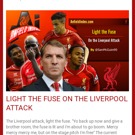
LIGHT THE FUSE ON THE LIVERPOOL
ATTACK
The Liverpool attack, light the fuse. "Yo back up now and give a
brother room, the fuse is lit and I'm about to go boom. Mercy
mercy mercy me, but on the stage pitch I'm free" The current