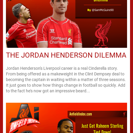
THE JORDAN HENDERSON DILEMMA
Jordan Henderson's Liverpool career is a real Cinderella story.
From being offered as a makeweight in the Clint Dempsey deal to
becoming the captain in waiting within a matter of three seasons.
It just goes to show how things change in football so quickly. Add
to the fact he's now got an impressive beard...