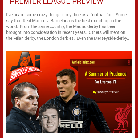
| PREMIER LEAGUE PREVIEW
I’ve heard some crazy things in my time as a football fan. Some
say that Real Madrid v. Barcelona is the best match-up in the
world. From the same country, the Madrid derby has been
brought into consideration in recent years. Others will mention
the Milan derby, the London derbies. Even the Merseyside derby...