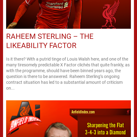
RAHEEM STERLING – THE
LIKEABILITY FACTOR
Is it there? With a putrid tinge of Louis Walsh here, and one of the
many tiresomely predictable X Factor clichés that quite frankly, as
with the programme, should have been binned years ago, the
question is there to be answered. Raheem Sterling’s ongoing
contract situation has led to a substantial amount of criticism
on...