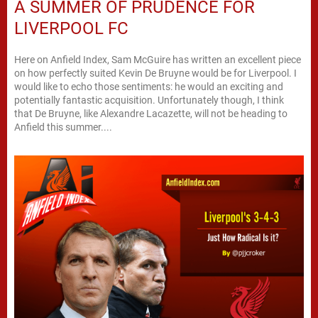
A SUMMER OF PRUDENCE FOR
LIVERPOOL FC
Here on Anfield Index, Sam McGuire has written an excellent piece
on how perfectly suited Kevin De Bruyne would be for Liverpool. I
would like to echo those sentiments: he would an exciting and
potentially fantastic acquisition. Unfortunately though, I think
that De Bruyne, like Alexandre Lacazette, will not be heading to
Anfield this summer....