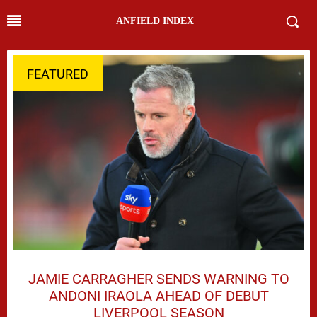
ANFIELD INDEX
FEATURED
JAMIE CARRAGHER SENDS WARNING TO
ANDONI IRAOLA AHEAD OF DEBUT
LIVERPOOL SEASON