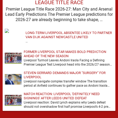
LEAGUE TITLE RACE
Premier League Title Race 2026-27: Man City and Arsenal
Lead Early Predictions The Premier League predictions for
2026-27 are already beginning to take shape, …
LONG-TERM LIVERPOOL ABSENTEE LIKELY TO PARTNER
VAN DIJK AGAINST NEWCASTLE UNITED
…
FORMER LIVERPOOL STAR MAKES BOLD PREDICTION
AHEAD OF THE NEW SEASON
Liverpool Turmoil Leaves Andoni Iraola Facing a Defining
Premier League Test Liverpool head into the 2026/27 season
with noise, doubt and very little certainty. …
STEVEN GERRARD DEMANDS MAJOR "SURGERY" FOR
LIVERPOOL
Liverpool navigate complex transfer window The transition
period at Anfield continues to gather pace as Andoni Iraola
attempts to mould a squad capable of …
MATCH REACTION: LIVERPOOL 'DEFINITELY NEED
SIGNINGS' AFTER LEEDS UNITED DEFEAT
Liverpool reaction: David Lynch explains why Leeds defeat
should not overshadow first half promise Liverpool’s 4-2 pre
season defeat against Leeds United created plenty …