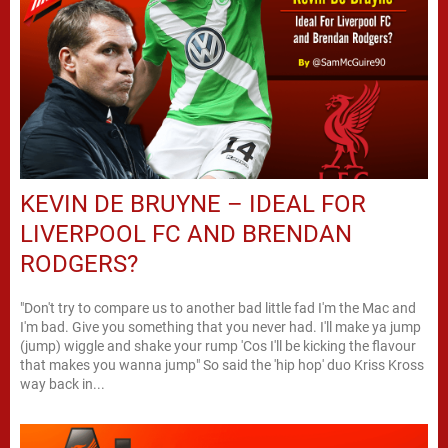
KEVIN DE BRUYNE – IDEAL FOR
LIVERPOOL FC AND BRENDAN
RODGERS?
"Don't try to compare us to another bad little fad I'm the Mac and
I'm bad. Give you something that you never had. I'll make ya jump
(jump) wiggle and shake your rump 'Cos I'll be kicking the flavour
that makes you wanna jump" So said the 'hip hop' duo Kriss Kross
way back in...