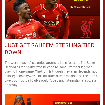
JUST GET RAHEEM STERLING TIED
DOWN!
The word 'Legend' is banded around a lot in football. The Steven
Gerrard all-star game was billed to be past Liverpool 'legends'
playing in one game. The truth is though they aren't legends, not
club legends anyway. This attitude breeds mediocrity. The fans of
Liverpool Football Club shouldn't be using International success
as a way...