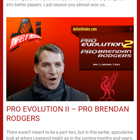
into better players. Last season you almost won us...
PRO EVOLUTION II – PRO BRENDAN
RODGERS
There wasn’t meant to be a part two, but in this earlier, speculative
look at where Liverpool might go in the coming months and years,