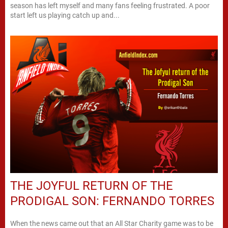
season has left myself and many fans feeling frustrated. A poor
start left us playing catch up and...
THE JOYFUL RETURN OF THE
PRODIGAL SON: FERNANDO TORRES
When the news came out that an All Star Charity game was to be