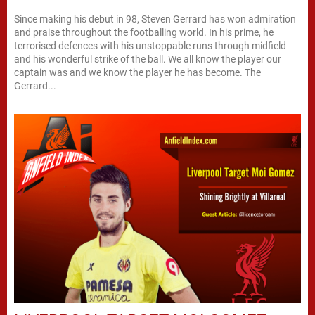
Since making his debut in 98, Steven Gerrard has won admiration
and praise throughout the footballing world. In his prime, he
terrorised defences with his unstoppable runs through midfield
and his wonderful strike of the ball. We all know the player our
captain was and we know the player he has become. The
Gerrard...