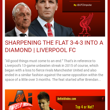
SHARPENING THE FLAT 3-4-3 INTO A
DIAMOND | LIVERPOOL FC
“All good things must come to an end.” That’s in reference to
Liverpool’s 13-game unbeaten streak in 2015 of course, which
began with a loss to fierce rivals Manchester United and also
ended in a similar fashion against the same opposition within the
space of a little over 3 months. The feat started after Brendan...