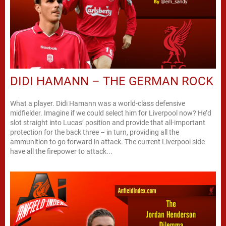
DIDI HAMANN – THE GERMAN ROCK
What a player. Didi Hamann was a world-class defensive
midfielder. Imagine if we could select him for Liverpool now? He’d
slot straight into Lucas’ position and provide that all-important
protection for the back three – in turn, providing all the
ammunition to go forward in attack. The current Liverpool side
have all the firepower to attack...