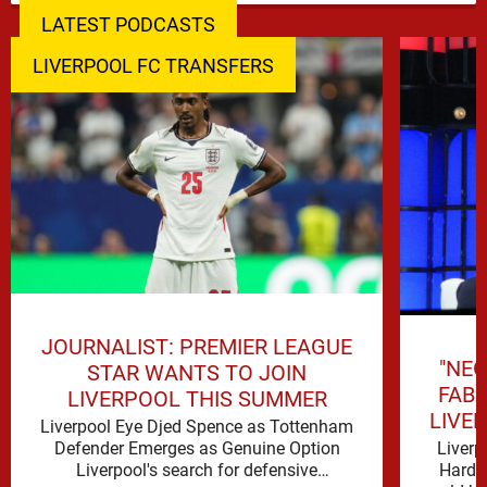
LATEST PODCASTS
LIVERPOOL FC TRANSFERS
JOURNALIST: PREMIER LEAGUE
"NEG
STAR WANTS TO JOIN
FAB
LIVERPOOL THIS SUMMER
LIVE
Liverpool Eye Djed Spence as Tottenham
Liverp
Defender Emerges as Genuine Option
Hard t
Liverpool's search for defensive