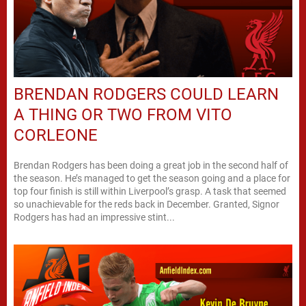
BRENDAN RODGERS COULD LEARN
A THING OR TWO FROM VITO
CORLEONE
Brendan Rodgers has been doing a great job in the second half of
the season. He’s managed to get the season going and a place for
top four finish is still within Liverpool’s grasp. A task that seemed
so unachievable for the reds back in December. Granted, Signor
Rodgers has had an impressive stint...