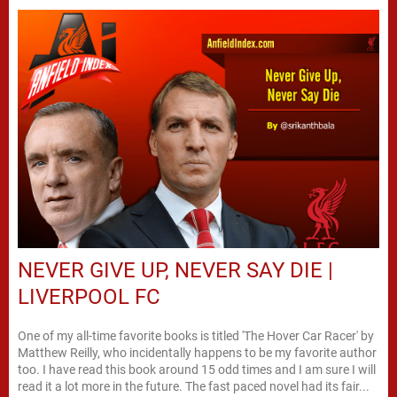
NEVER GIVE UP, NEVER SAY DIE |
LIVERPOOL FC
One of my all-time favorite books is titled 'The Hover Car Racer' by
Matthew Reilly, who incidentally happens to be my favorite author
too. I have read this book around 15 odd times and I am sure I will
read it a lot more in the future. The fast paced novel had its fair...