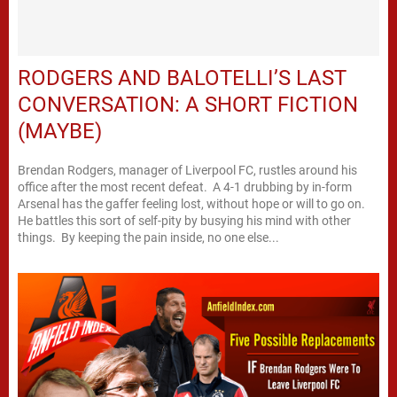
RODGERS AND BALOTELLI’S LAST
CONVERSATION: A SHORT FICTION
(MAYBE)
Brendan Rodgers, manager of Liverpool FC, rustles around his
office after the most recent defeat. A 4-1 drubbing by in-form
Arsenal has the gaffer feeling lost, without hope or will to go on.
He battles this sort of self-pity by busying his mind with other
things. By keeping the pain inside, no one else...