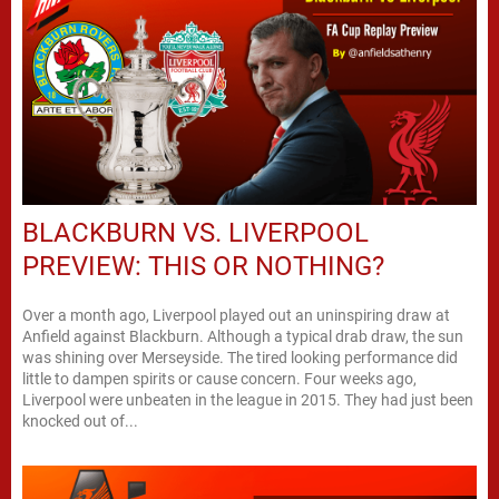
BLACKBURN VS. LIVERPOOL
PREVIEW: THIS OR NOTHING?
Over a month ago, Liverpool played out an uninspiring draw at
Anfield against Blackburn. Although a typical drab draw, the sun
was shining over Merseyside. The tired looking performance did
little to dampen spirits or cause concern. Four weeks ago,
Liverpool were unbeaten in the league in 2015. They had just been
knocked out of...