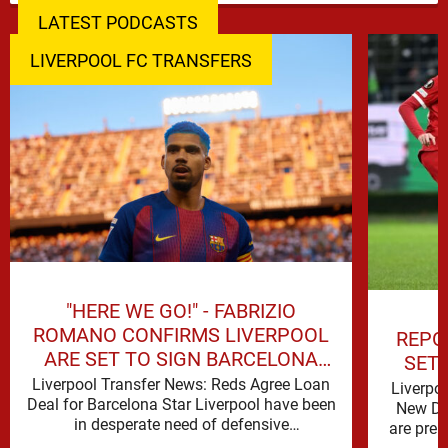
LATEST PODCASTS
LIVERPOOL FC TRANSFERS
"HERE WE GO!" - FABRIZIO
ROMANO CONFIRMS LIVERPOOL
REPO
ARE SET TO SIGN BARCELONA
SET
STAR
Liverpool Transfer News: Reds Agree Loan
Liverpo
Deal for Barcelona Star Liverpool have been
New De
in desperate need of defensive
are prep
reinforcements and there hadn't been much