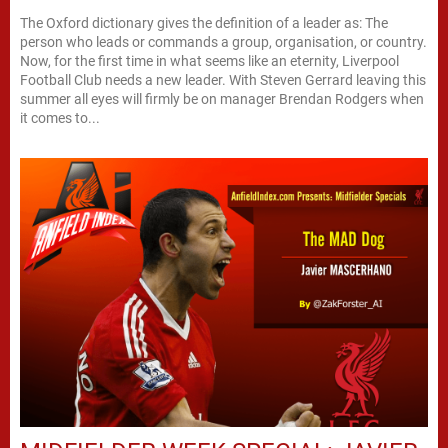
The Oxford dictionary gives the definition of a leader as: The
person who leads or commands a group, organisation, or country.
Now, for the first time in what seems like an eternity, Liverpool
Football Club needs a new leader. With Steven Gerrard leaving this
summer all eyes will firmly be on manager Brendan Rodgers when
it comes to...