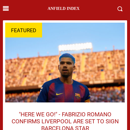
ANFIELD INDEX
FEATURED
"HERE WE GO!" - FABRIZIO ROMANO
CONFIRMS LIVERPOOL ARE SET TO SIGN
BARCELONA STAR