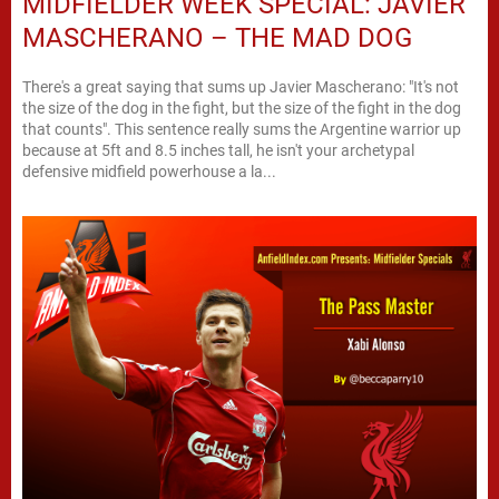
MIDFIELDER WEEK SPECIAL: JAVIER
MASCHERANO – THE MAD DOG
There's a great saying that sums up Javier Mascherano: "It's not
the size of the dog in the fight, but the size of the fight in the dog
that counts". This sentence really sums the Argentine warrior up
because at 5ft and 8.5 inches tall, he isn't your archetypal
defensive midfield powerhouse a la...