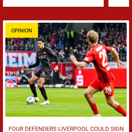
…
OPINION
FOUR DEFENDERS LIVERPOOL COULD SIGN