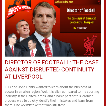
DIRECTOR OF FOOTBALL: THE CASE
AGAINST DISRUPTED CONTINUITY
AT LIVERPOOL
FSG and John Henry wanted to learn about the business of
soccer in an alien region. Well, it is alien compared to the sporting
industry in the United States, and a basic part of this learning
process was to quickly identify their mistakes and learn from
them. One key mistake that was still fresh...