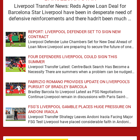
Liverpool Transfer News: Reds Agree Loan Deal for
Barcelona Star Liverpool have been in desperate need of
defensive reinforcements and there hadn't been much …
REPORT: LIVERPOOL DEFENDER SET TO SIGN NEW
CONTRACT
Liverpool Defender Luke Chambers Set for New Deal Ahead of
Loan Move Liverpool are preparing to secure the future of one
of their academy …
FOUR DEFENDERS LIVERPOOL COULD SIGN THIS
SUMMER
Liverpool Transfer Latest: Centre-Back Search Has Become a
Necessity There are summers when a problem can be nudged
into the background, dressed up as …
FABRIZIO ROMANO PROVIDES UPDATE ON LIVERPOOL'S
PURSUIT OF BRADLEY BARCOLA
Bradley Barcola to Liverpool Latest as PSG Negotiations
Continue Liverpool remain in discussions with Paris Saint-
Germain over Bradley Barcola, but there is currently no …
FSG’S LIVERPOOL GAMBLE PLACES HUGE PRESSURE ON
ANDONI IRAOLA
Liverpool Transfer Strategy Leaves Andoni Iraola Facing Major
FSG Test Liverpool have placed considerable faith in Andoni
Iraola's ability to improve the squad he …