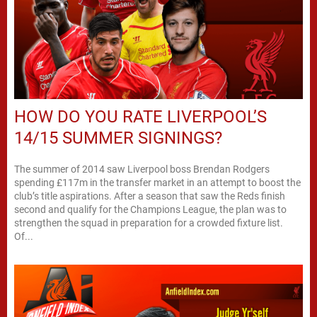
HOW DO YOU RATE LIVERPOOL’S
14/15 SUMMER SIGNINGS?
The summer of 2014 saw Liverpool boss Brendan Rodgers
spending £117m in the transfer market in an attempt to boost the
club’s title aspirations. After a season that saw the Reds finish
second and qualify for the Champions League, the plan was to
strengthen the squad in preparation for a crowded fixture list.
Of...