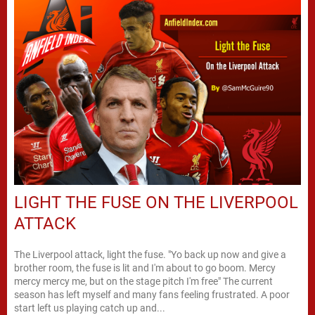
LIGHT THE FUSE ON THE LIVERPOOL
ATTACK
The Liverpool attack, light the fuse. "Yo back up now and give a
brother room, the fuse is lit and I'm about to go boom. Mercy
mercy mercy me, but on the stage pitch I'm free" The current
season has left myself and many fans feeling frustrated. A poor
start left us playing catch up and...