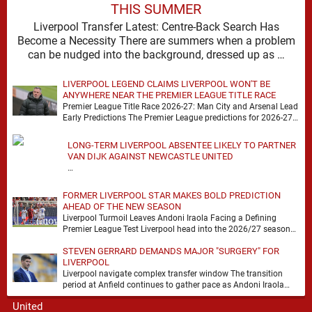
THIS SUMMER
Liverpool Transfer Latest: Centre-Back Search Has
Become a Necessity There are summers when a problem
can be nudged into the background, dressed up as …
LIVERPOOL LEGEND CLAIMS LIVERPOOL WON'T BE
ANYWHERE NEAR THE PREMIER LEAGUE TITLE RACE
Premier League Title Race 2026-27: Man City and Arsenal Lead
Early Predictions The Premier League predictions for 2026-27
are already beginning to take shape, …
LONG-TERM LIVERPOOL ABSENTEE LIKELY TO PARTNER
VAN DIJK AGAINST NEWCASTLE UNITED
…
FORMER LIVERPOOL STAR MAKES BOLD PREDICTION
AHEAD OF THE NEW SEASON
Liverpool Turmoil Leaves Andoni Iraola Facing a Defining
Premier League Test Liverpool head into the 2026/27 season
with noise, doubt and very little certainty. …
STEVEN GERRARD DEMANDS MAJOR "SURGERY" FOR
LIVERPOOL
Liverpool navigate complex transfer window The transition
period at Anfield continues to gather pace as Andoni Iraola
attempts to mould a squad capable of …