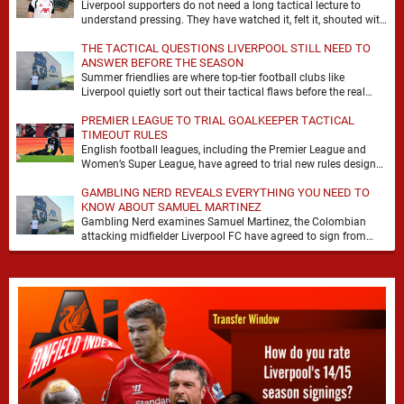
Liverpool supporters do not need a long tactical lecture to
understand pressing. They have watched it, felt it, shouted with
it. At Anfield, a …
THE TACTICAL QUESTIONS LIVERPOOL STILL NEED TO
ANSWER BEFORE THE SEASON
Summer friendlies are where top-tier football clubs like
Liverpool quietly sort out their tactical flaws before the real
matches kick off. For any side …
PREMIER LEAGUE TO TRIAL GOALKEEPER TACTICAL
TIMEOUT RULES
English football leagues, including the Premier League and
Women’s Super League, have agreed to trial new rules designed
to help overcome goalkeeper tactical timeouts. …
GAMBLING NERD REVEALS EVERYTHING YOU NEED TO
KNOW ABOUT SAMUEL MARTINEZ
Gambling Nerd examines Samuel Martinez, the Colombian
attacking midfielder Liverpool FC have agreed to sign from
Atlético Nacional. The teenager attracted attention through his
…