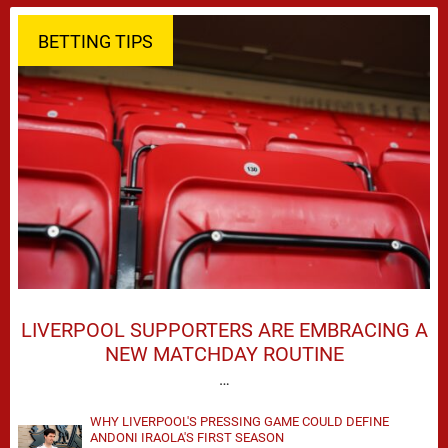
BETTING TIPS
LIVERPOOL SUPPORTERS ARE EMBRACING A
NEW MATCHDAY ROUTINE
…
WHY LIVERPOOL'S PRESSING GAME COULD DEFINE
ANDONI IRAOLA'S FIRST SEASON