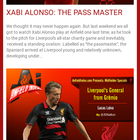
XABI ALONSO: THE PASS MASTER
We thought it may never happen again. But last weekend we all
got to watch Xabi Alonso play at Anfield one last time, as he took
to the pitch for Liverpool's all-star charity game and inevitably,
received a standing ovation. Labelled as "the passmaster", the
Spaniard arrived at Liverpool young and relatively unknown,
developing under...