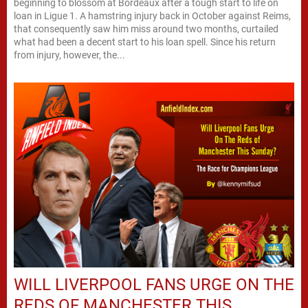
beginning to blossom at Bordeaux after a tough start to life on
loan in Ligue 1. A hamstring injury back in October against Reims,
that consequently saw him miss around two months, curtailed
what had been a decent start to his loan spell. Since his return
from injury, however, the...
WILL LIVERPOOL FANS URGE ON THE
REDS OF MANCHESTER THIS