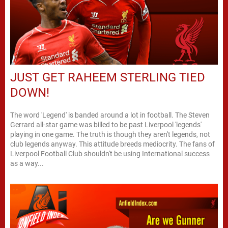
JUST GET RAHEEM STERLING TIED
DOWN!
The word 'Legend' is banded around a lot in football. The Steven
Gerrard all-star game was billed to be past Liverpool 'legends'
playing in one game. The truth is though they aren't legends, not
club legends anyway. This attitude breeds mediocrity. The fans of
Liverpool Football Club shouldn't be using International success
as a way...