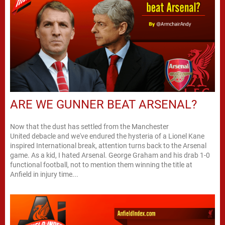
ARE WE GUNNER BEAT ARSENAL?
Now that the dust has settled from the Manchester
United debacle and we've endured the hysteria of a Lionel Kane
inspired International break, attention turns back to the Arsenal
game. As a kid, I hated Arsenal. George Graham and his drab 1-0
functional football, not to mention them winning the title at
Anfield in injury time...