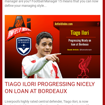
manager are you? Football Manager 15 means that you can now
define your managing style...
TIAGO ILORI PROGRESSING NICELY
ON LOAN AT BORDEAUX
Liverpool's highly rated central defender, Tiago Ilori, is now