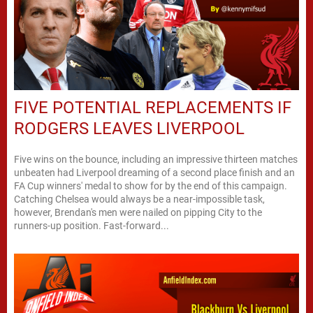
FIVE POTENTIAL REPLACEMENTS IF
RODGERS LEAVES LIVERPOOL
Five wins on the bounce, including an impressive thirteen matches
unbeaten had Liverpool dreaming of a second place finish and an
FA Cup winners' medal to show for by the end of this campaign.
Catching Chelsea would always be a near-impossible task,
however, Brendan's men were nailed on pipping City to the
runners-up position. Fast-forward...