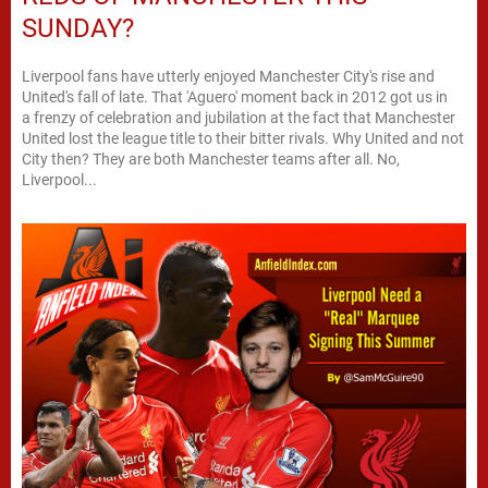
SUNDAY?
Liverpool fans have utterly enjoyed Manchester City's rise and
United's fall of late. That 'Aguero' moment back in 2012 got us in
a frenzy of celebration and jubilation at the fact that Manchester
United lost the league title to their bitter rivals. Why United and not
City then? They are both Manchester teams after all. No,
Liverpool...