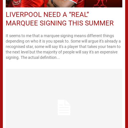
LIVERPOOL NEED A “REAL”
MARQUEE SIGNING THIS SUMMER
It seems to me that a marquee signing means different things
depending on who it is you speak to. Some will argue it's already a
recognised star, some will say it's a player that takes your team to
the next level but the majority of people will say it's an expensive
signing. The actual definition...