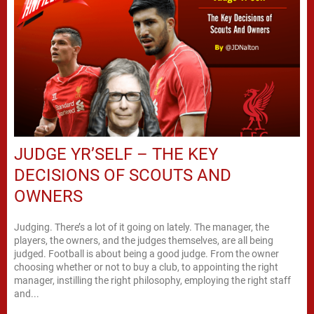
JUDGE YR’SELF – THE KEY
DECISIONS OF SCOUTS AND
OWNERS
Judging. There’s a lot of it going on lately. The manager, the
players, the owners, and the judges themselves, are all being
judged. Football is about being a good judge. From the owner
choosing whether or not to buy a club, to appointing the right
manager, instilling the right philosophy, employing the right staff
and...