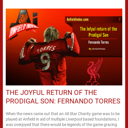
THE JOYFUL RETURN OF THE
PRODIGAL SON: FERNANDO TORRES
When the news came out that an All Star Charity game was to be
played at Anfield in aid of multiple Liverpool based foundations, I
was overjoyed that there would be legends of the game gracing