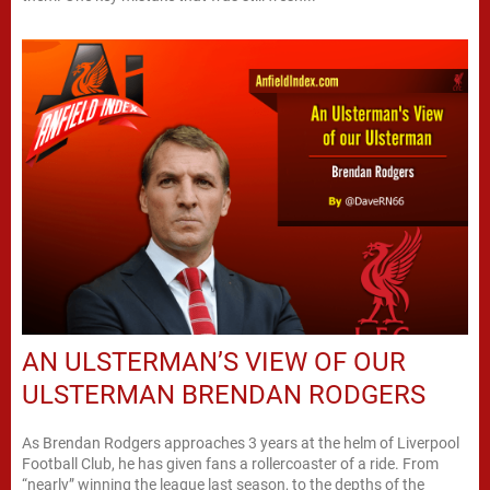
AN ULSTERMAN’S VIEW OF OUR
ULSTERMAN BRENDAN RODGERS
As Brendan Rodgers approaches 3 years at the helm of Liverpool
Football Club, he has given fans a rollercoaster of a ride. From
“nearly” winning the league last season, to the depths of the