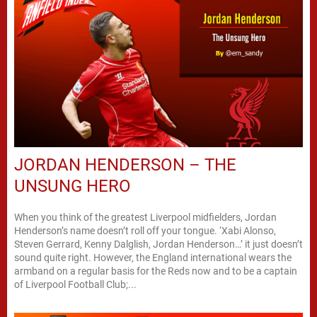
JORDAN HENDERSON – THE
UNSUNG HERO
When you think of the greatest Liverpool midfielders, Jordan
Henderson’s name doesn’t roll off your tongue. ‘Xabi Alonso,
Steven Gerrard, Kenny Dalglish, Jordan Henderson…’ it just doesn’t
sound quite right. However, the England international wears the
armband on a regular basis for the Reds now and to be a captain
of Liverpool Football Club;...