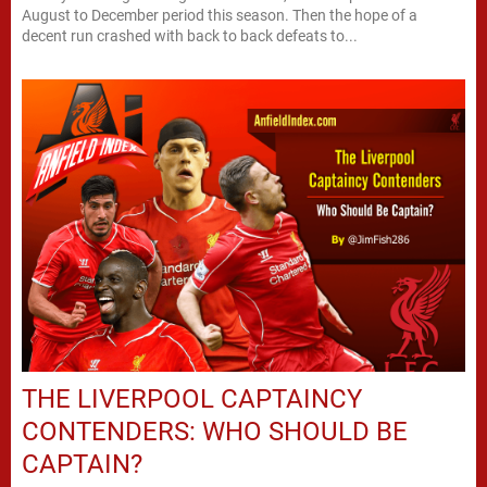
August to December period this season. Then the hope of a
decent run crashed with back to back defeats to...
THE LIVERPOOL CAPTAINCY
CONTENDERS: WHO SHOULD BE
CAPTAIN?