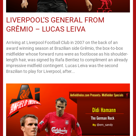
LIVERPOOL’S GENERAL FROM
GRÊMIO – LUCAS LEIVA
Arriving at Liverpool Football Club in 2007 on the back of an
award winning season at Brazilian side Grêmio, the box-to-box
midfielder whose forward runs were as footloose as his shoulder-
length hair, was signed by Rafa Bentiez to compliment an already
impressive midfield contingent. Lucas Leiva was the second
Brazilian to play for Liverpool, after...