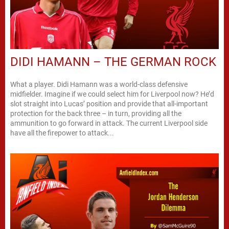
DIDI HAMANN – THE GERMAN ROCK
What a player. Didi Hamann was a world-class defensive
midfielder. Imagine if we could select him for Liverpool now? He’d
slot straight into Lucas’ position and provide that all-important
protection for the back three – in turn, providing all the
ammunition to go forward in attack. The current Liverpool side
have all the firepower to attack...