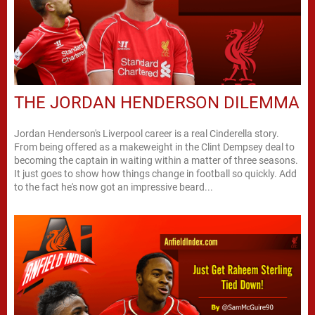
THE JORDAN HENDERSON DILEMMA
Jordan Henderson's Liverpool career is a real Cinderella story.
From being offered as a makeweight in the Clint Dempsey deal to
becoming the captain in waiting within a matter of three seasons.
It just goes to show how things change in football so quickly. Add
to the fact he's now got an impressive beard...