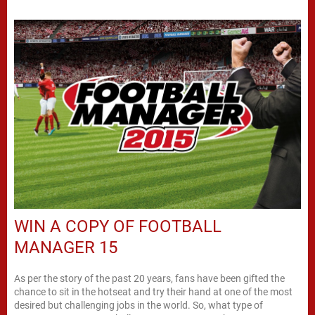
WIN A COPY OF FOOTBALL
MANAGER 15
As per the story of the past 20 years, fans have been gifted the
chance to sit in the hotseat and try their hand at one of the most
desired but challenging jobs in the world. So, what type of