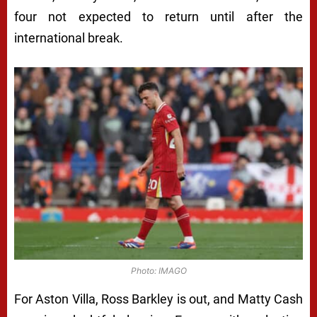
four not expected to return until after the
international break.
Photo: IMAGO
For Aston Villa, Ross Barkley is out, and Matty Cash