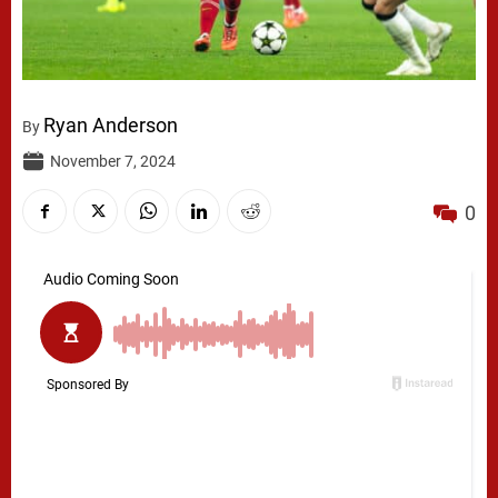
Ryan Anderson
By
November 7, 2024
0