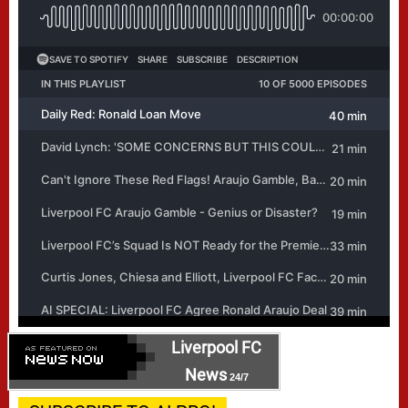
Liverpool FC
News
24/7