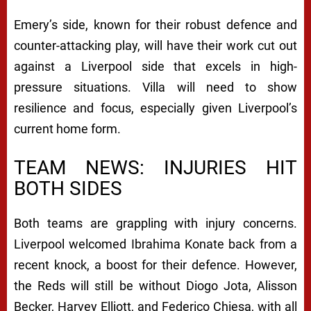
Emery’s side, known for their robust defence and
counter-attacking play, will have their work cut out
against a Liverpool side that excels in high-
pressure situations. Villa will need to show
resilience and focus, especially given Liverpool’s
current home form.
TEAM NEWS: INJURIES HIT
BOTH SIDES
Both teams are grappling with injury concerns.
Liverpool welcomed Ibrahima Konate back from a
recent knock, a boost for their defence. However,
the Reds will still be without Diogo Jota, Alisson
Becker, Harvey Elliott, and Federico Chiesa, with all