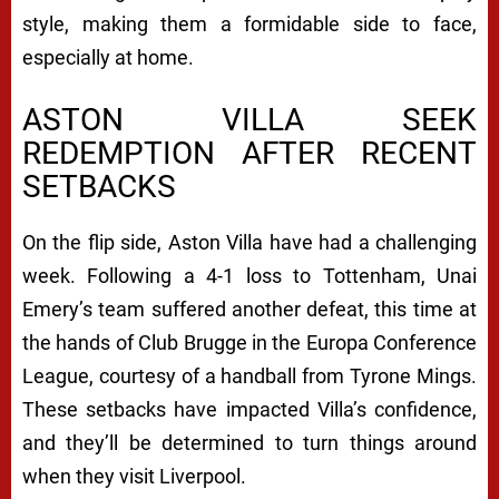
style, making them a formidable side to face,
especially at home.
ASTON VILLA SEEK
REDEMPTION AFTER RECENT
SETBACKS
On the flip side, Aston Villa have had a challenging
week. Following a 4-1 loss to Tottenham, Unai
Emery’s team suffered another defeat, this time at
the hands of Club Brugge in the Europa Conference
League, courtesy of a handball from Tyrone Mings.
These setbacks have impacted Villa’s confidence,
and they’ll be determined to turn things around
when they visit Liverpool.