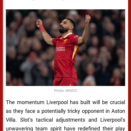
Photo: IMAGO
The momentum Liverpool has built will be crucial
as they face a potentially tricky opponent in Aston
Villa. Slot’s tactical adjustments and Liverpool’s
unwavering team spirit have redefined their play