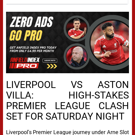
LIVERPOOL VS ASTON
VILLA: HIGH-STAKES
PREMIER LEAGUE CLASH
SET FOR SATURDAY NIGHT
Liverpool’s Premier League journey under Arne Slot