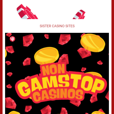
SISTER CASINO SITES