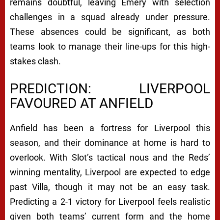
remains doubtful, leaving Emery with selection
challenges in a squad already under pressure.
These absences could be significant, as both
teams look to manage their line-ups for this high-
stakes clash.
PREDICTION: LIVERPOOL
FAVOURED AT ANFIELD
Anfield has been a fortress for Liverpool this
season, and their dominance at home is hard to
overlook. With Slot’s tactical nous and the Reds’
winning mentality, Liverpool are expected to edge
past Villa, though it may not be an easy task.
Predicting a 2-1 victory for Liverpool feels realistic
given both teams’ current form and the home