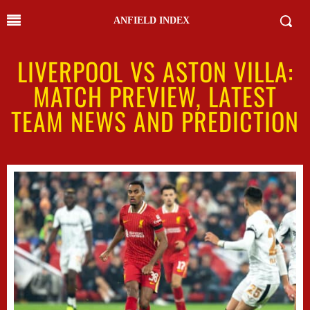
ANFIELD INDEX
LIVERPOOL VS ASTON VILLA:
MATCH PREVIEW, LATEST
TEAM NEWS AND PREDICTION