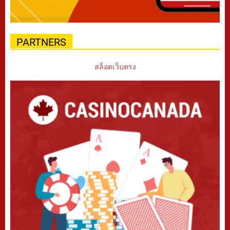
PARTNERS
สล็อตเว็บตรง