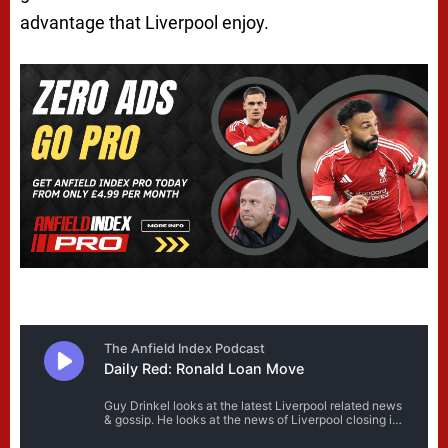
advantage that Liverpool enjoy.