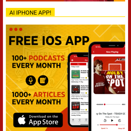
AI IPHONE APP!