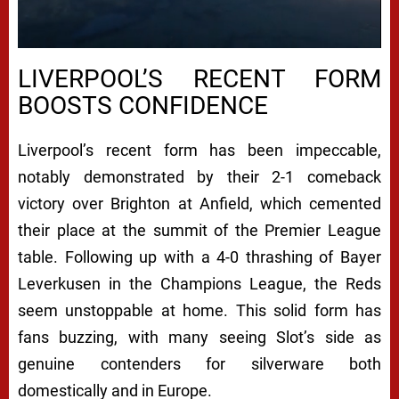
LIVERPOOL’S RECENT FORM
BOOSTS CONFIDENCE
Liverpool’s recent form has been impeccable,
notably demonstrated by their 2-1 comeback
victory over Brighton at Anfield, which cemented
their place at the summit of the Premier League
table. Following up with a 4-0 thrashing of Bayer
Leverkusen in the Champions League, the Reds
seem unstoppable at home. This solid form has
fans buzzing, with many seeing Slot’s side as
genuine contenders for silverware both
domestically and in Europe.