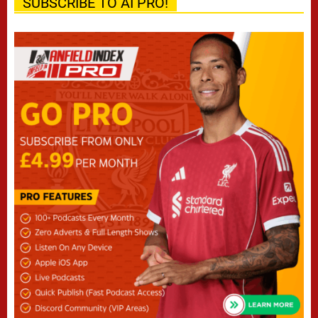
SUBSCRIBE TO AI PRO!