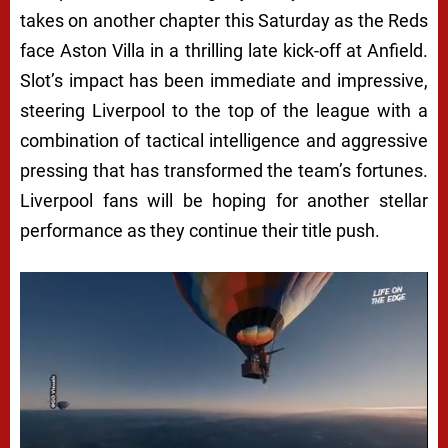
takes on another chapter this Saturday as the Reds
face Aston Villa in a thrilling late kick-off at Anfield.
Slot’s impact has been immediate and impressive,
steering Liverpool to the top of the league with a
combination of tactical intelligence and aggressive
pressing that has transformed the team’s fortunes.
Liverpool fans will be hoping for another stellar
performance as they continue their title push.