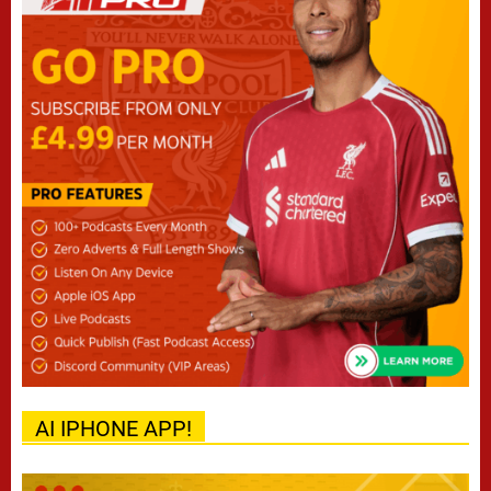
AI IPHONE APP!