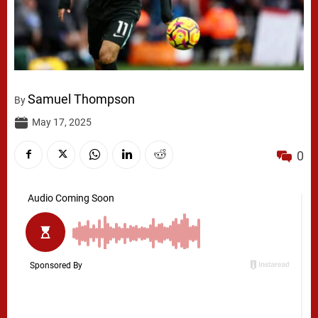
Samuel Thompson
By
May 17, 2025
0