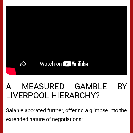
A MEASURED GAMBLE BY
LIVERPOOL HIERARCHY?
Salah elaborated further, offering a glimpse into the
extended nature of negotiations: