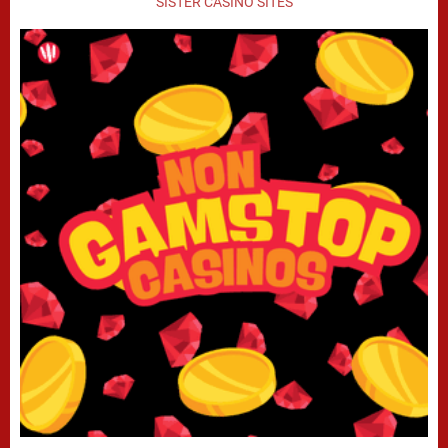
SISTER CASINO SITES