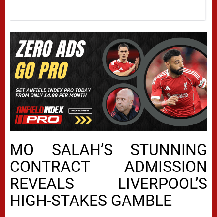
MO SALAH’S STUNNING
CONTRACT ADMISSION
REVEALS LIVERPOOL’S
HIGH-STAKES GAMBLE