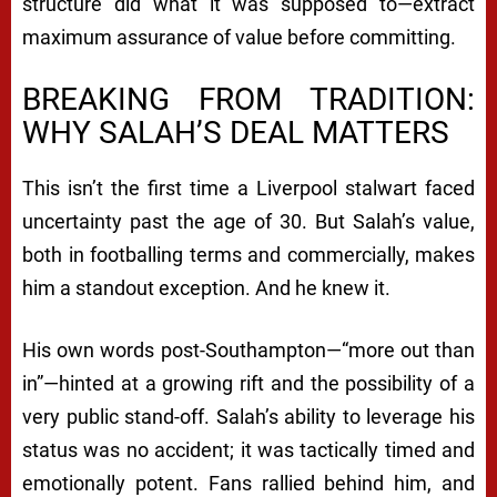
structure did what it was supposed to—extract
maximum assurance of value before committing.
BREAKING FROM TRADITION:
WHY SALAH’S DEAL MATTERS
This isn’t the first time a Liverpool stalwart faced
uncertainty past the age of 30. But Salah’s value,
both in footballing terms and commercially, makes
him a standout exception. And he knew it.
His own words post-Southampton—“more out than
in”—hinted at a growing rift and the possibility of a
very public stand-off. Salah’s ability to leverage his
status was no accident; it was tactically timed and
emotionally potent. Fans rallied behind him, and