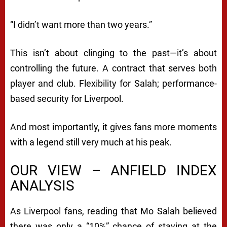
“I didn’t want more than two years.”
This isn’t about clinging to the past—it’s about
controlling the future. A contract that serves both
player and club. Flexibility for Salah; performance-
based security for Liverpool.
And most importantly, it gives fans more moments
with a legend still very much at his peak.
OUR VIEW – ANFIELD INDEX
ANALYSIS
As Liverpool fans, reading that Mo Salah believed
there was only a “10%” chance of staying at the