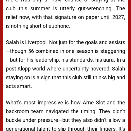
club this summer is utterly gut-wrenching. The
relief now, with that signature on paper until 2027,
is nothing short of euphoric.
Salah is Liverpool. Not just for the goals and assists
—though 56 combined in one season is staggering
—but for his leadership, his standards, his aura. In a
post-Klopp world where uncertainty hovered, Salah
staying on is a sign that this club still thinks big and
acts smart.
What’s most impressive is how Arne Slot and the
backroom team navigated the timing. They didn’t
buckle under pressure—but they also didn’t allow a
generational talent to slip through their fingers. It’s