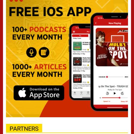
PARTNERS