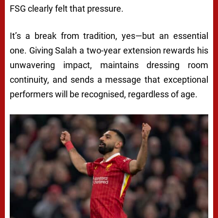
FSG clearly felt that pressure.
It’s a break from tradition, yes—but an essential
one. Giving Salah a two-year extension rewards his
unwavering impact, maintains dressing room
continuity, and sends a message that exceptional
performers will be recognised, regardless of age.