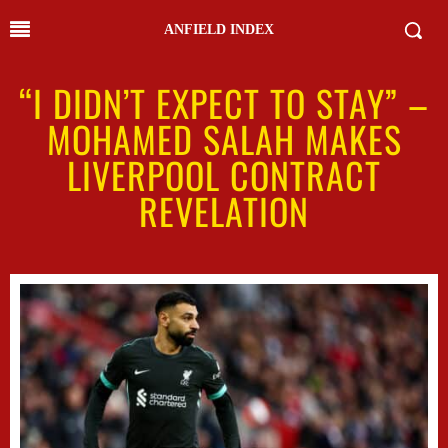
ANFIELD INDEX
“I DIDN’T EXPECT TO STAY” –
MOHAMED SALAH MAKES
LIVERPOOL CONTRACT
REVELATION