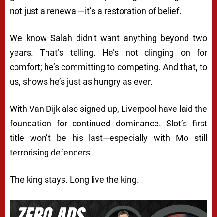
not just a renewal—it’s a restoration of belief.
We know Salah didn’t want anything beyond two
years. That’s telling. He’s not clinging on for
comfort; he’s committing to competing. And that, to
us, shows he’s just as hungry as ever.
With Van Dijk also signed up, Liverpool have laid the
foundation for continued dominance. Slot’s first
title won’t be his last—especially with Mo still
terrorising defenders.
The king stays. Long live the king.