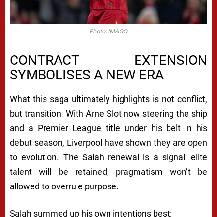
Photo: IMAGO
CONTRACT EXTENSION
SYMBOLISES A NEW ERA
What this saga ultimately highlights is not conflict,
but transition. With Arne Slot now steering the ship
and a Premier League title under his belt in his
debut season, Liverpool have shown they are open
to evolution. The Salah renewal is a signal: elite
talent will be retained, pragmatism won’t be
allowed to overrule purpose.
Salah summed up his own intentions best: