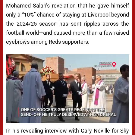
Mohamed Salah’s revelation that he gave himself
only a “10%” chance of staying at Liverpool beyond
the 2024/25 season has sent ripples across the
football world—and caused more than a few raised
eyebrows among Reds supporters.
In his revealing interview with Gary Neville for Sky