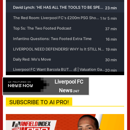
Liverpool FC
News
24/7
SUBSCRIBE TO AI PRO!