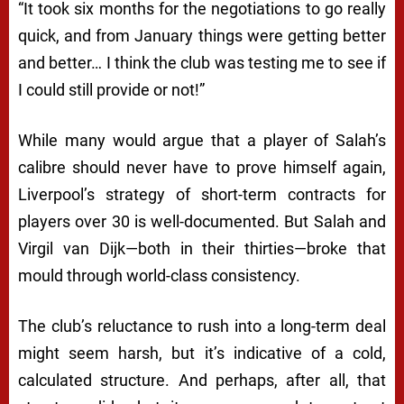
“It took six months for the negotiations to go really
quick, and from January things were getting better
and better… I think the club was testing me to see if
I could still provide or not!”
While many would argue that a player of Salah’s
calibre should never have to prove himself again,
Liverpool’s strategy of short-term contracts for
players over 30 is well-documented. But Salah and
Virgil van Dijk—both in their thirties—broke that
mould through world-class consistency.
The club’s reluctance to rush into a long-term deal
might seem harsh, but it’s indicative of a cold,
calculated structure. And perhaps, after all, that