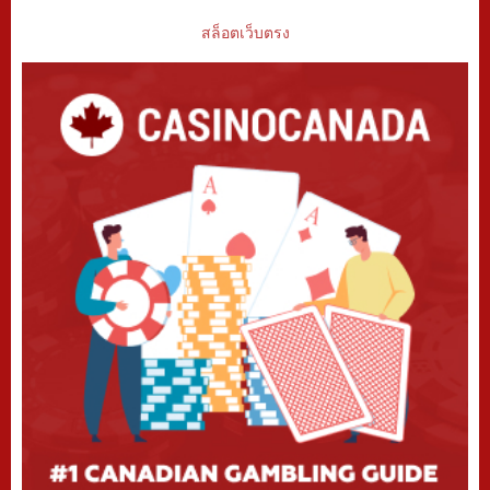
สล็อตเว็บตรง