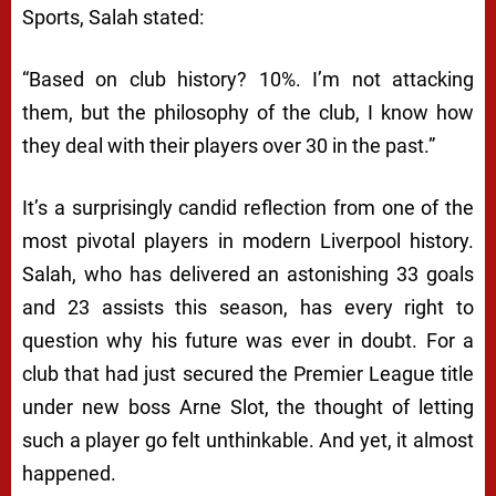
Sports, Salah stated:
“Based on club history? 10%. I’m not attacking
them, but the philosophy of the club, I know how
they deal with their players over 30 in the past.”
It’s a surprisingly candid reflection from one of the
most pivotal players in modern Liverpool history.
Salah, who has delivered an astonishing 33 goals
and 23 assists this season, has every right to
question why his future was ever in doubt. For a
club that had just secured the Premier League title
under new boss Arne Slot, the thought of letting
such a player go felt unthinkable. And yet, it almost
happened.