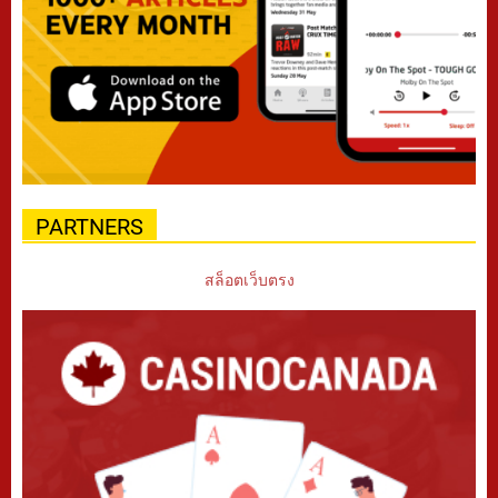
PARTNERS
สล็อตเว็บตรง