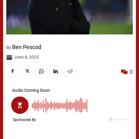
Ben Pescod
By
June 4, 2025
0