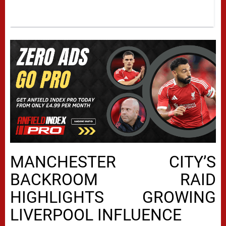
MANCHESTER CITY’S
BACKROOM RAID
HIGHLIGHTS GROWING
LIVERPOOL INFLUENCE