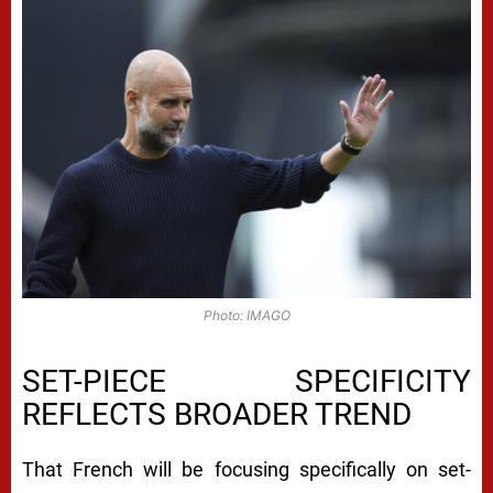
Photo: IMAGO
SET-PIECE SPECIFICITY
REFLECTS BROADER TREND
That French will be focusing specifically on set-