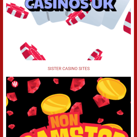
SISTER CASINO SITES