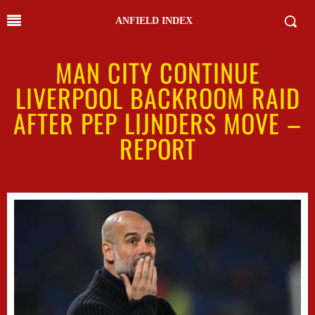
ANFIELD INDEX
MAN CITY CONTINUE
LIVERPOOL BACKROOM RAID
AFTER PEP LIJNDERS MOVE –
REPORT