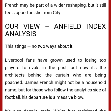
French may be part of a wider reshaping, but it still
feels opportunistic from City.
OUR VIEW – ANFIELD INDEX
ANALYSIS
This stings — no two ways about it.
Liverpool fans have grown used to losing top
players to rivals in the past, but now it’s the
architects behind the curtain who are being
poached. James French might not be a household
name, but for those who follow the analytics side of
football, his departure is a massive blow.