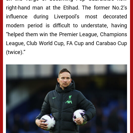
right-hand man at the Etihad. The former No.2’s
influence during Liverpool’s most decorated
modern period is difficult to understate, having
“helped them win the Premier League, Champions
League, Club World Cup, FA Cup and Carabao Cup
(twice).”