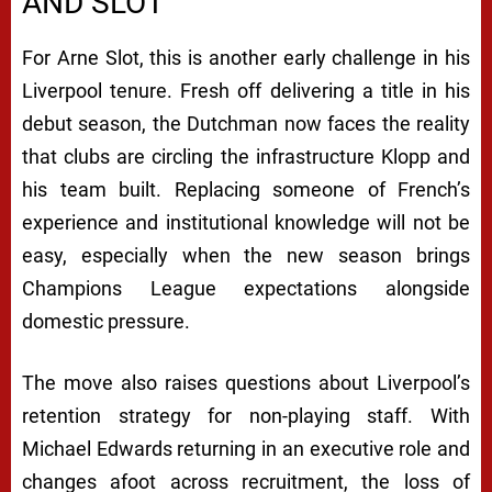
AND SLOT
For Arne Slot, this is another early challenge in his
Liverpool tenure. Fresh off delivering a title in his
debut season, the Dutchman now faces the reality
that clubs are circling the infrastructure Klopp and
his team built. Replacing someone of French’s
experience and institutional knowledge will not be
easy, especially when the new season brings
Champions League expectations alongside
domestic pressure.
The move also raises questions about Liverpool’s
retention strategy for non-playing staff. With
Michael Edwards returning in an executive role and
changes afoot across recruitment, the loss of