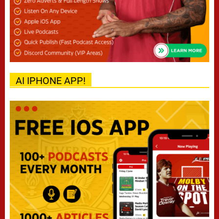
AI IPHONE APP!