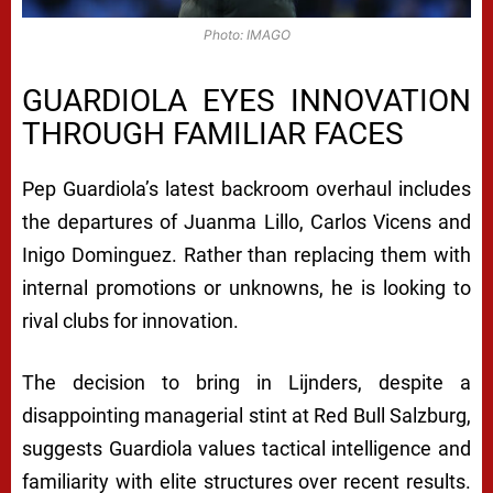
Photo: IMAGO
GUARDIOLA EYES INNOVATION
THROUGH FAMILIAR FACES
Pep Guardiola’s latest backroom overhaul includes
the departures of Juanma Lillo, Carlos Vicens and
Inigo Dominguez. Rather than replacing them with
internal promotions or unknowns, he is looking to
rival clubs for innovation.
The decision to bring in Lijnders, despite a
disappointing managerial stint at Red Bull Salzburg,
suggests Guardiola values tactical intelligence and
familiarity with elite structures over recent results.