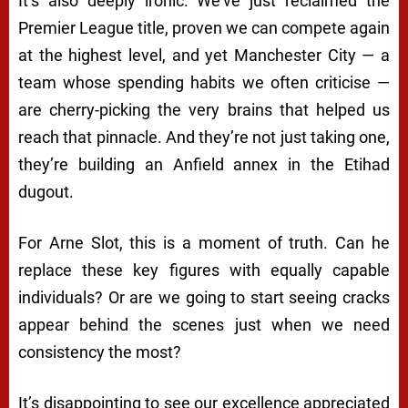
It’s also deeply ironic. We’ve just reclaimed the
Premier League title, proven we can compete again
at the highest level, and yet Manchester City — a
team whose spending habits we often criticise —
are cherry-picking the very brains that helped us
reach that pinnacle. And they’re not just taking one,
they’re building an Anfield annex in the Etihad
dugout.
For Arne Slot, this is a moment of truth. Can he
replace these key figures with equally capable
individuals? Or are we going to start seeing cracks
appear behind the scenes just when we need
consistency the most?
It’s disappointing to see our excellence appreciated