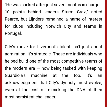
“He was sacked after just seven months in charge…
10 points behind leaders Sturm Graz,” noted
Pearce, but Lijnders remained a name of interest
for clubs including Norwich City and teams in
Portugal.
City’s move for Liverpool’s talent isn’t just about
admiration. It’s strategic. These are individuals who
helped build one of the most competitive teams of
the modern era — now being tasked with keeping
Guardiola’s machine at the top. It’s an
acknowledgment that City’s dynasty must evolve,
even at the cost of mimicking the DNA of their
most persistent challenger.