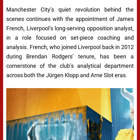
Manchester City’s quiet revolution behind the
scenes continues with the appointment of James
French, Liverpool’s long-serving opposition analyst,
in a role focused on set-piece coaching and
analysis. French, who joined Liverpool back in 2012
during Brendan Rodgers’ tenure, has been a
cornerstone of the club’s analytical department
across both the Jürgen Klopp and Arne Slot eras.