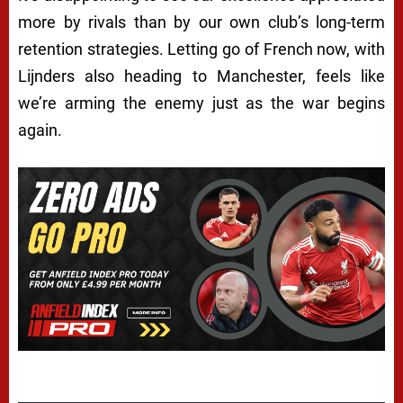
more by rivals than by our own club’s long-term
retention strategies. Letting go of French now, with
Lijnders also heading to Manchester, feels like
we’re arming the enemy just as the war begins
again.