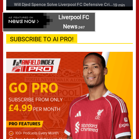
Liverpool FC
News
24/7
SUBSCRIBE TO AI PRO!