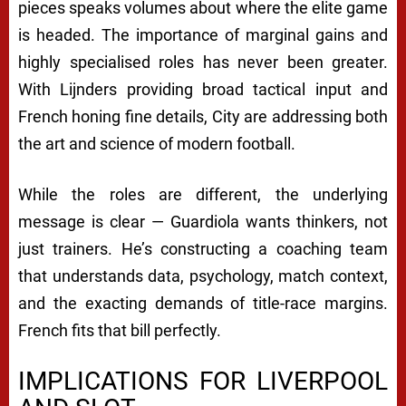
pieces speaks volumes about where the elite game
is headed. The importance of marginal gains and
highly specialised roles has never been greater.
With Lijnders providing broad tactical input and
French honing fine details, City are addressing both
the art and science of modern football.
While the roles are different, the underlying
message is clear — Guardiola wants thinkers, not
just trainers. He’s constructing a coaching team
that understands data, psychology, match context,
and the exacting demands of title-race margins.
French fits that bill perfectly.
IMPLICATIONS FOR LIVERPOOL