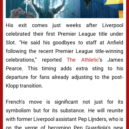
His exit comes just weeks after Liverpool
celebrated their first Premier League title under
Slot. “He said his goodbyes to staff at Anfield
following the recent Premier League title-winning
celebrations,” reported
The Athletic
’s James
Pearce. This timing adds extra sting to his
departure for fans already adjusting to the post-
Klopp transition.
French’s move is significant not just for its
symbolism but for its substance. He will reunite
with former Liverpool assistant Pep Lijnders, who is
on the verge of becoming Pep Guardiola’s new