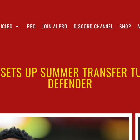
ICLES
PRO
JOIN AI:PRO
DISCORD CHANNEL
SHOP
 SETS UP SUMMER TRANSFER T
DEFENDER