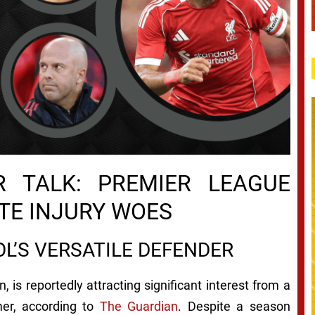
 TALK: PREMIER LEAGUE
TE INJURY WOES
OL’S VERSATILE DEFENDER
, is reportedly attracting significant interest from a
mer, according to
The Guardian
. Despite a season