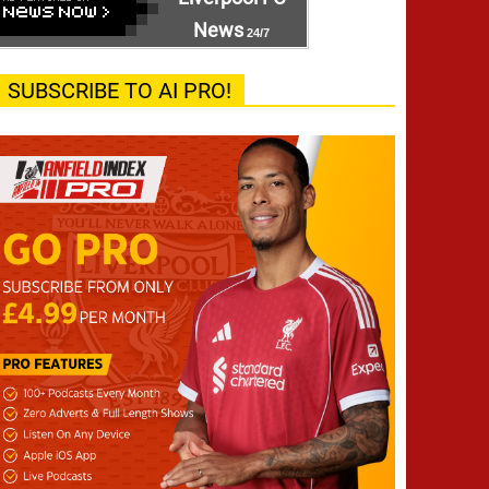
News
24/7
SUBSCRIBE TO AI PRO!