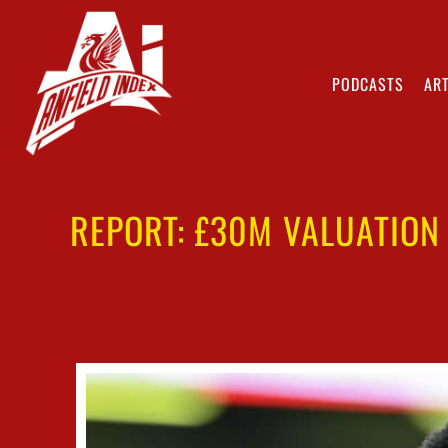
PODCASTS
ART
REPORT: £30M VALUATION