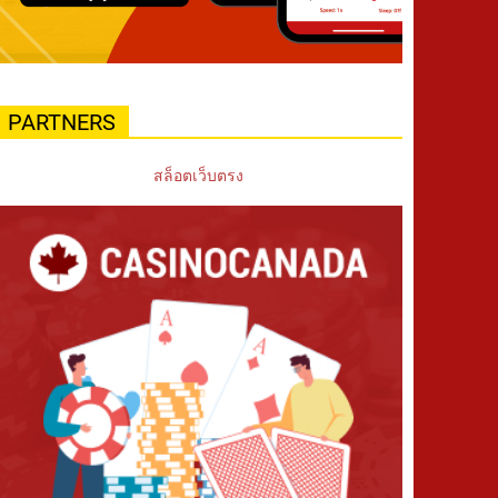
PARTNERS
สล็อตเว็บตรง