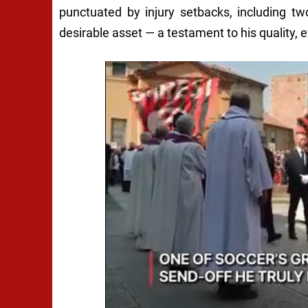
punctuated by injury setbacks, including t
desirable asset — a testament to his quality, 