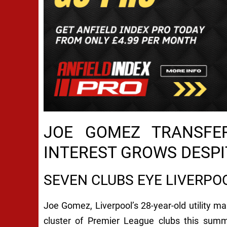
JOE GOMEZ TRANSFER
INTEREST GROWS DESPI
SEVEN CLUBS EYE LIVERPO
Joe Gomez, Liverpool’s 28-year-old utility man
cluster of Premier League clubs this sum