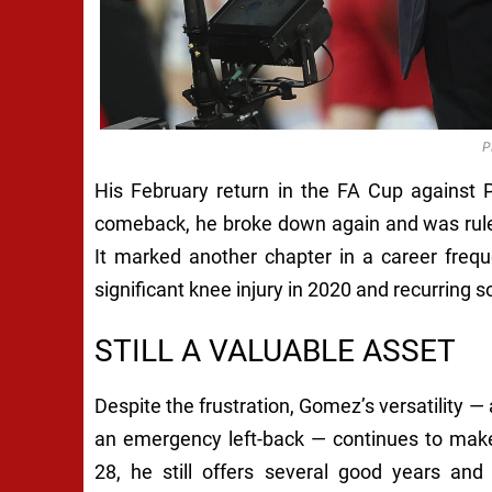
P
His February return in the FA Cup against 
comeback, he broke down again and was rule
It marked another chapter in a career frequ
significant knee injury in 2020 and recurring s
STILL A VALUABLE ASSET
Despite the frustration, Gomez’s versatility — 
an emergency left-back — continues to make
28, he still offers several good years an