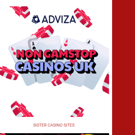
SISTER CASINO SITES