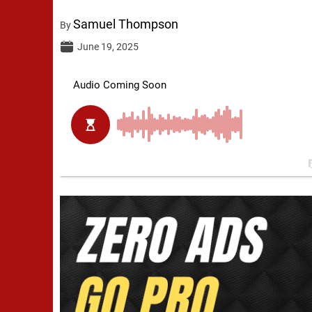
Samuel Thompson
By
June 19, 2025