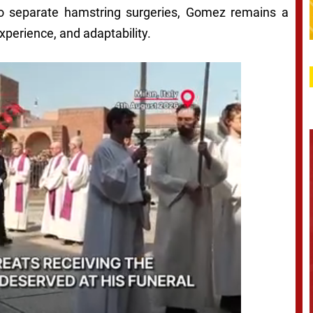
wo separate hamstring surgeries, Gomez remains a
experience, and adaptability.