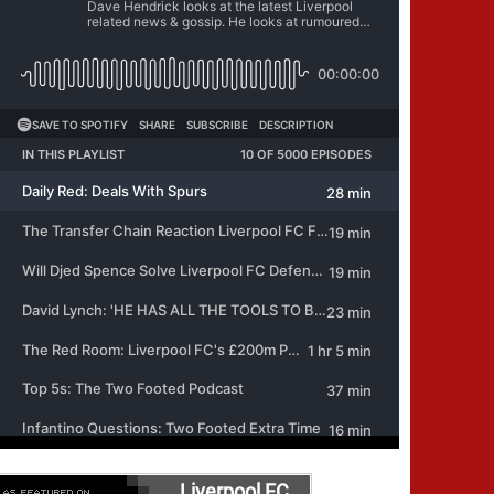
Liverpool FC