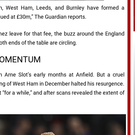
ton, West Ham, Leeds, and Burnley have formed a
alued at £30m,”
The Guardian
reports.
mez leave for that fee, the buzz around the England
th ends of the table are circling.
 MOMENTUM
n Arne Slot’s early months at Anfield. But a cruel
shing of West Ham in December halted his resurgence.
for a while,” and after scans revealed the extent of