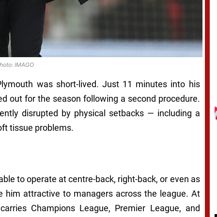
hoto: IMAGO
Plymouth was short-lived. Just 11 minutes into his
d out for the season following a second procedure.
ently disrupted by physical setbacks — including a
oft tissue problems.
able to operate at centre-back, right-back, or even as
 him attractive to managers across the league. At
d carries Champions League, Premier League, and