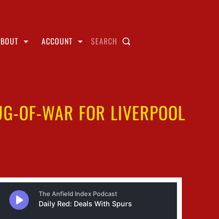
ABOUT
ACCOUNT
SEARCH
UG-OF-WAR FOR LIVERPOOL