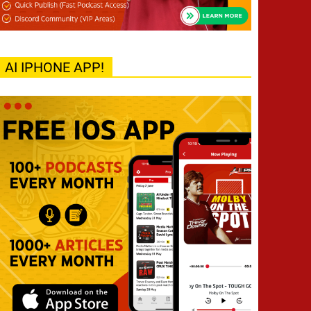
AI IPHONE APP!