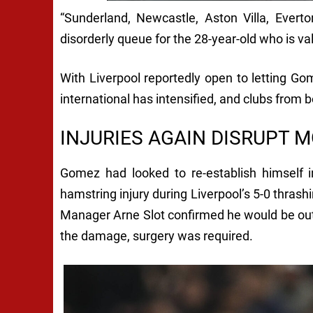
“Sunderland, Newcastle, Aston Villa, Ever
disorderly queue for the 28-year-old who is v
With Liverpool reportedly open to letting Go
international has intensified, and clubs from bo
INJURIES AGAIN DISRUPT
Gomez had looked to re-establish himself i
hamstring injury during Liverpool’s 5-0 thra
Manager Arne Slot confirmed he would be out “
the damage, surgery was required.