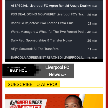
Liverpool FC
News
24/7
SUBSCRIBE TO AI PRO!