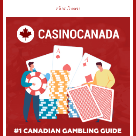
สล็อตเว็บตรง