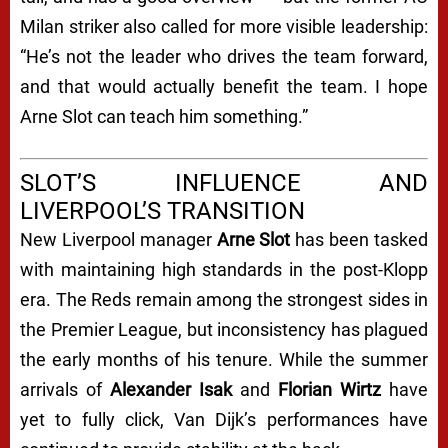
Milan striker also called for more visible leadership:
“He’s not the leader who drives the team forward,
and that would actually benefit the team. I hope
Arne Slot can teach him something.”
SLOT’S INFLUENCE AND
LIVERPOOL’S TRANSITION
New Liverpool manager
Arne Slot
has been tasked
with maintaining high standards in the post-Klopp
era. The Reds remain among the strongest sides in
the Premier League, but inconsistency has plagued
the early months of his tenure. While the summer
arrivals of
Alexander Isak
and
Florian Wirtz
have
yet to fully click, Van Dijk’s performances have