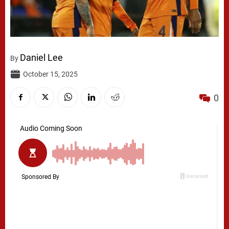
Daniel Lee
By
October 15, 2025
0