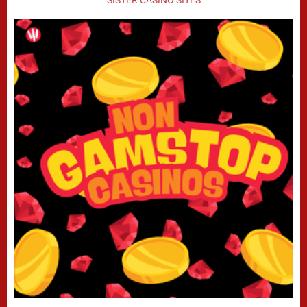
SISTER CASINO SITES