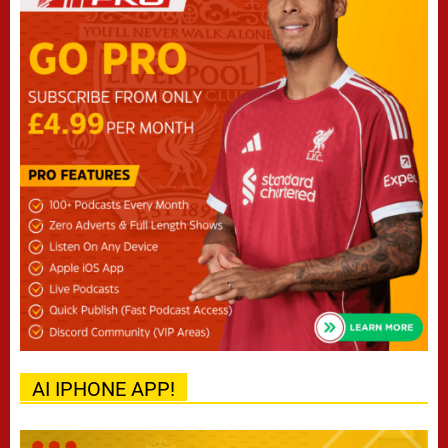
AI IPHONE APP!