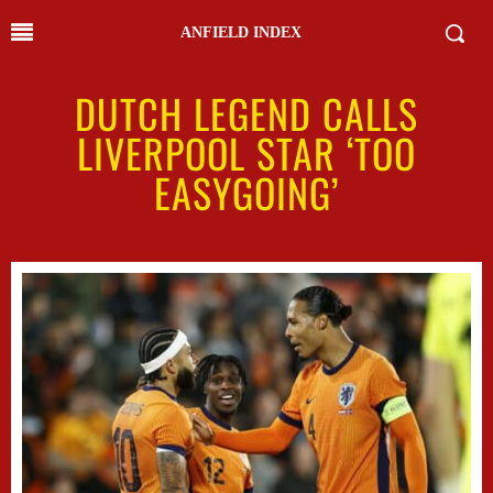
ANFIELD INDEX
DUTCH LEGEND CALLS
LIVERPOOL STAR ‘TOO
EASYGOING’