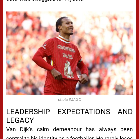
photo IMAGO
LEADERSHIP EXPECTATIONS AND
LEGACY
Van Dijk’s calm demeanour has always been
central to his identity as a footballer. He rarely loses