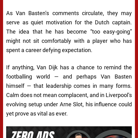
As Van Basten’s comments circulate, they may
serve as quiet motivation for the Dutch captain.
The idea that he has become “too easy-going”
might not sit comfortably with a player who has
spent a career defying expectation.
If anything, Van Dijk has a chance to remind the
footballing world — and perhaps Van Basten
himself — that leadership comes in many forms.
Calm does not mean complacent, and in Liverpool’s
evolving setup under Arne Slot, his influence could
yet prove as vital as ever.