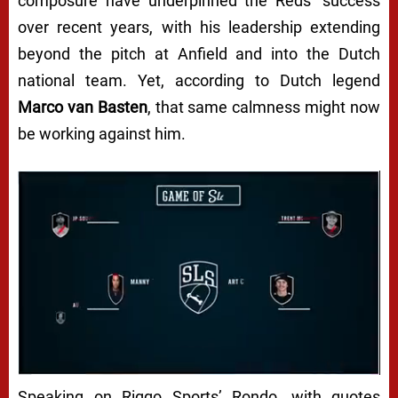
composure have underpinned the Reds’ success
over recent years, with his leadership extending
beyond the pitch at Anfield and into the Dutch
national team. Yet, according to Dutch legend
Marco van Basten
, that same calmness might now
be working against him.
Speaking on
Riggo Sports’ Rondo
, with quotes