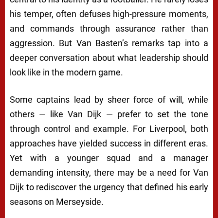
his temper, often defuses high-pressure moments,
and commands through assurance rather than
aggression. But Van Basten’s remarks tap into a
deeper conversation about what leadership should
look like in the modern game.
Some captains lead by sheer force of will, while
others — like Van Dijk — prefer to set the tone
through control and example. For Liverpool, both
approaches have yielded success in different eras.
Yet with a younger squad and a manager
demanding intensity, there may be a need for Van
Dijk to rediscover the urgency that defined his early
seasons on Merseyside.