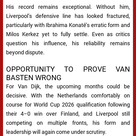
His record remains exceptional. Without him,
Liverpool’s defensive line has looked fractured,
particularly with Ibrahima Konaté’s erratic form and
Milos Kerkez yet to fully settle. Even as critics
question his influence, his reliability remains
beyond dispute.
OPPORTUNITY TO PROVE VAN
BASTEN WRONG
For Van Dijk, the upcoming months could be
decisive. With the Netherlands comfortably on
course for World Cup 2026 qualification following
their 4–0 win over Finland, and Liverpool still
competing on multiple fronts, his form and
leadership will again come under scrutiny.