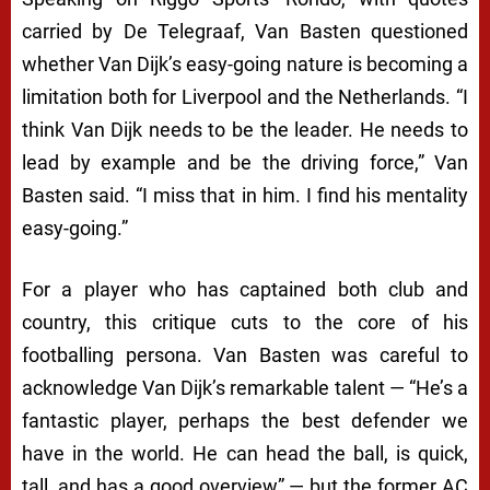
carried by
De Telegraaf
, Van Basten questioned
whether Van Dijk’s easy-going nature is becoming a
limitation both for Liverpool and the Netherlands. “I
think Van Dijk needs to be the leader. He needs to
lead by example and be the driving force,” Van
Basten said. “I miss that in him. I find his mentality
easy-going.”
For a player who has captained both club and
country, this critique cuts to the core of his
footballing persona. Van Basten was careful to
acknowledge Van Dijk’s remarkable talent — “He’s a
fantastic player, perhaps the best defender we
have in the world. He can head the ball, is quick,
tall, and has a good overview” — but the former AC