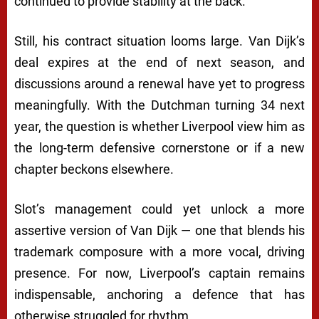
continued to provide stability at the back.
Still, his contract situation looms large. Van Dijk’s
deal expires at the end of next season, and
discussions around a renewal have yet to progress
meaningfully. With the Dutchman turning 34 next
year, the question is whether Liverpool view him as
the long-term defensive cornerstone or if a new
chapter beckons elsewhere.
Slot’s management could yet unlock a more
assertive version of Van Dijk — one that blends his
trademark composure with a more vocal, driving
presence. For now, Liverpool’s captain remains
indispensable, anchoring a defence that has
otherwise struggled for rhythm.