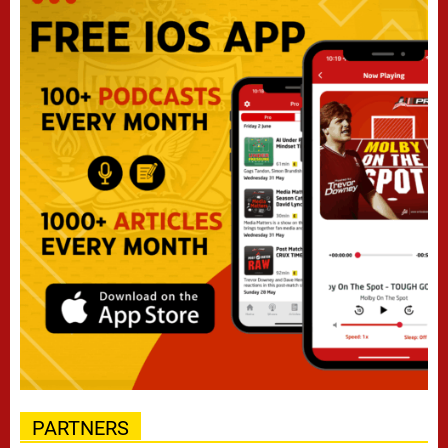
PARTNERS