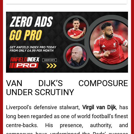
VAN DIJK’S COMPOSURE
UNDER SCRUTINY
Liverpool’s defensive stalwart,
Virgil van Dijk
, has
long been regarded as one of world football’s finest
centre-backs. His presence, authority, and