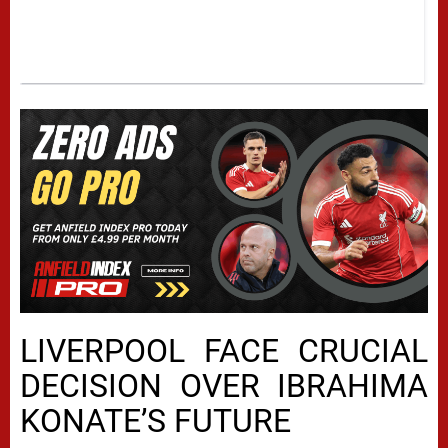
LIVERPOOL FACE CRUCIAL
DECISION OVER IBRAHIMA
KONATE’S FUTURE