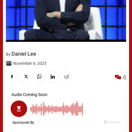
Daniel Lee
By
November 6, 2025
0