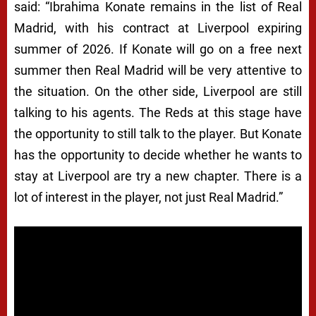
said: “Ibrahima Konate remains in the list of Real
Madrid, with his contract at Liverpool expiring
summer of 2026. If Konate will go on a free next
summer then Real Madrid will be very attentive to
the situation. On the other side, Liverpool are still
talking to his agents. The Reds at this stage have
the opportunity to still talk to the player. But Konate
has the opportunity to decide whether he wants to
stay at Liverpool are try a new chapter. There is a
lot of interest in the player, not just Real Madrid.”