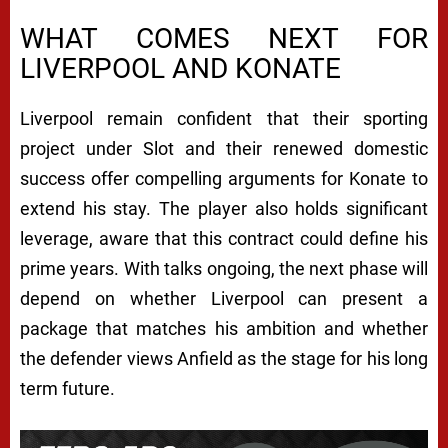
WHAT COMES NEXT FOR
LIVERPOOL AND KONATE
Liverpool remain confident that their sporting
project under Slot and their renewed domestic
success offer compelling arguments for Konate to
extend his stay. The player also holds significant
leverage, aware that this contract could define his
prime years. With talks ongoing, the next phase will
depend on whether Liverpool can present a
package that matches his ambition and whether
the defender views Anfield as the stage for his long
term future.