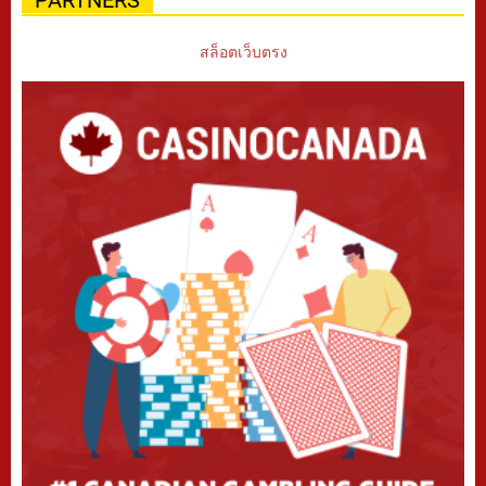
PARTNERS
สล็อตเว็บตรง