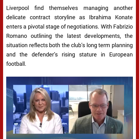
Liverpool find themselves managing another
delicate contract storyline as Ibrahima Konate
enters a pivotal stage of negotiations. With Fabrizio
Romano outlining the latest developments, the
situation reflects both the club’s long term planning
and the defender’s rising stature in European
football.