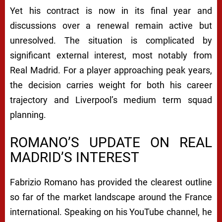
Yet his contract is now in its final year and
discussions over a renewal remain active but
unresolved. The situation is complicated by
significant external interest, most notably from
Real Madrid. For a player approaching peak years,
the decision carries weight for both his career
trajectory and Liverpool’s medium term squad
planning.
ROMANO’S UPDATE ON REAL
MADRID’S INTEREST
Fabrizio Romano has provided the clearest outline
so far of the market landscape around the France
international. Speaking on his YouTube channel, he