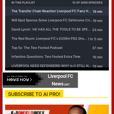
Liverpool FC
News
24/7
SUBSCRIBE TO AI PRO!