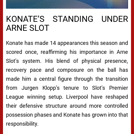
KONATE’S STANDING UNDER
ARNE SLOT
Konate has made 14 appearances this season and
scored once, reaffirming his importance in Arne
Slot’s system. His blend of physical presence,
recovery pace and composure on the ball has
made him a central figure through the transition
from Jurgen Klopp’s tenure to Slot’s Premier
League winning setup. Liverpool have reshaped
their defensive structure around more controlled
possession phases and Konate has grown into that
responsibility.