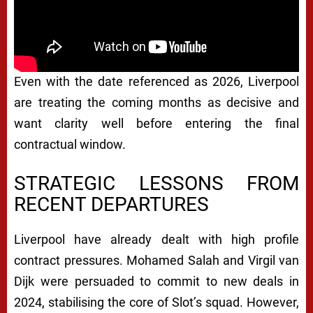
Even with the date referenced as 2026, Liverpool
are treating the coming months as decisive and
want clarity well before entering the final
contractual window.
STRATEGIC LESSONS FROM
RECENT DEPARTURES
Liverpool have already dealt with high profile
contract pressures. Mohamed Salah and Virgil van
Dijk were persuaded to commit to new deals in
2024, stabilising the core of Slot’s squad. However,