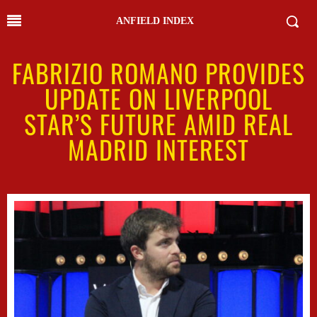
ANFIELD INDEX
FABRIZIO ROMANO PROVIDES
UPDATE ON LIVERPOOL
STAR’S FUTURE AMID REAL
MADRID INTEREST