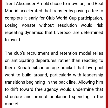
Trent Alexander Arnold chose to move on, and Real
Madrid accelerated that transfer by paying a fee to
complete it early for Club World Cup participation.
Losing Konate without resolution would risk
repeating dynamics that Liverpool are determined
to avoid.
The club’s recruitment and retention model relies
on anticipating departures rather than reacting to
them. Konate sits in an age bracket that Liverpool
want to build around, particularly with leadership
transitions beginning in the back line. Allowing him
to drift toward free agency would undermine that
structure and prompt unplanned spending in the
market.