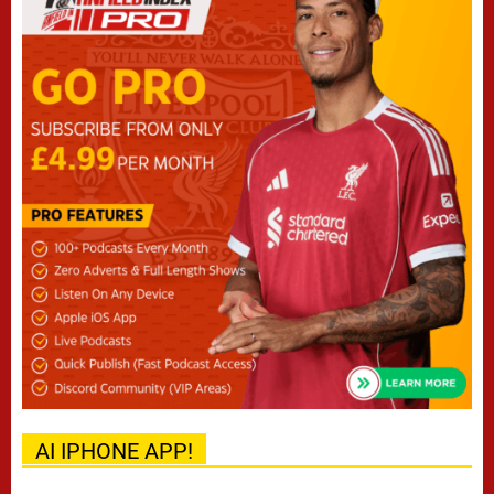
AI IPHONE APP!