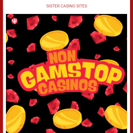
SISTER CASINO SITES