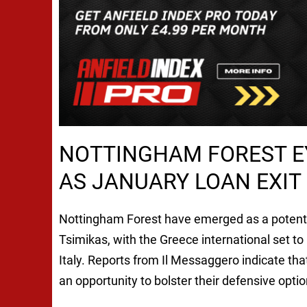
NOTTINGHAM FOREST E
AS JANUARY LOAN EXIT
Nottingham Forest have emerged as a potential
Tsimikas, with the Greece international set to r
Italy. Reports from Il Messaggero indicate tha
an opportunity to bolster their defensive opt