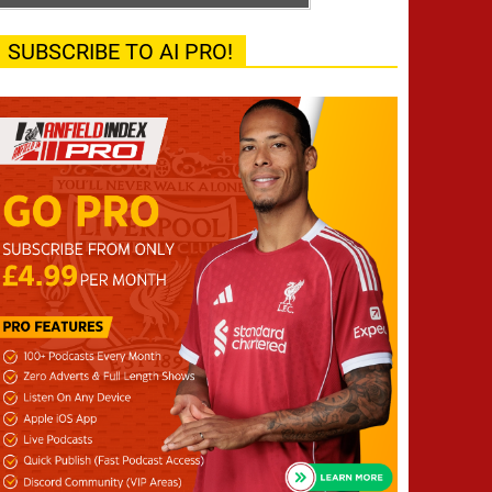
SUBSCRIBE TO AI PRO!