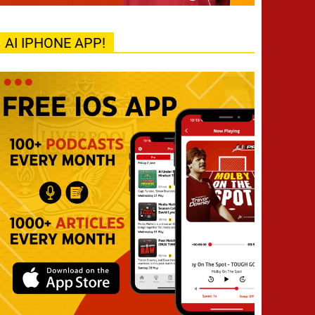
AI IPHONE APP!