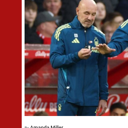
Amanda Miller
By