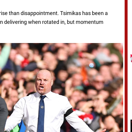
rprise than disappointment. Tsimikas has been a
ten delivering when rotated in, but momentum