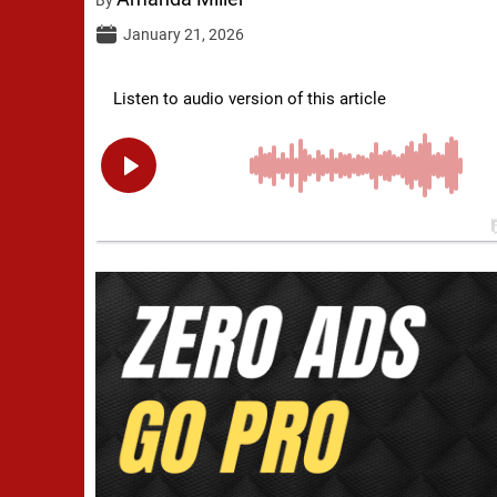
January 21, 2026