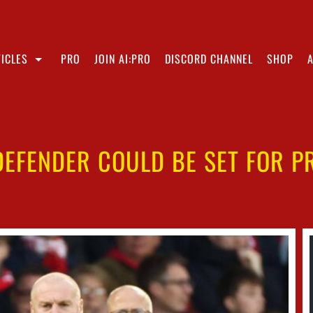
ICLES
PRO
JOIN AI:PRO
DISCORD CHANNEL
SHOP
DEFENDER COULD BE SET FOR 