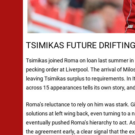
TSIMIKAS FUTURE DRIFTIN
Tsimikas joined Roma on loan last summer in s
pecking order at Liverpool. The arrival of Mil
leaving Tsimikas surplus to requirements. In I
across 15 appearances tells its own story, an
Roma’s reluctance to rely on him was stark. Gi
solutions at left wing back, even turning to a n
eventually pushed Roma’s hierarchy to act. As
the agreement early, a clear signal that the e