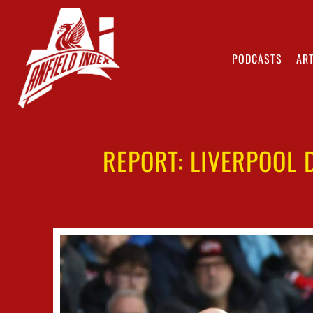
PODCASTS
ART
REPORT: LIVERPOOL 