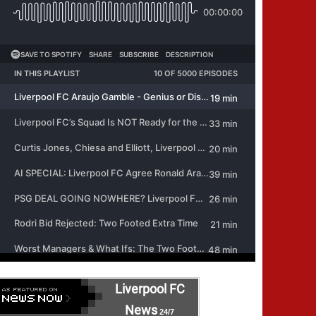
Liverpool FC
News
24/7