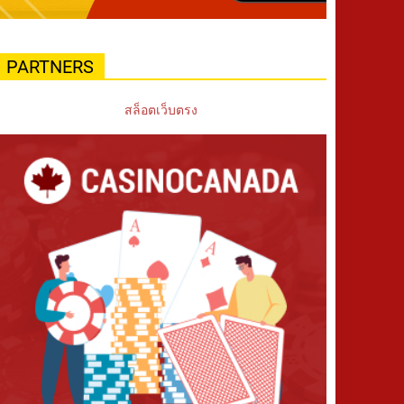
PARTNERS
สล็อตเว็บตรง