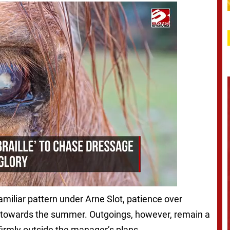
amiliar pattern under Arne Slot, patience over
y towards the summer. Outgoings, however, remain a
 firmly outside the manager’s plans.