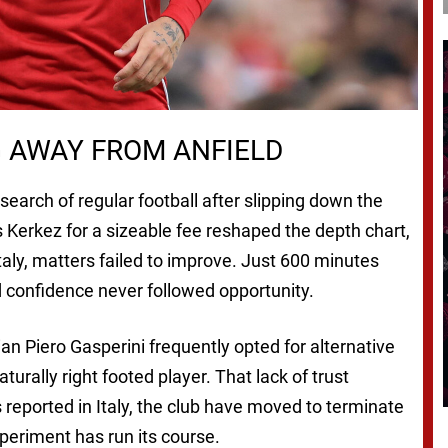
G AWAY FROM ANFIELD
earch of regular football after slipping down the
os Kerkez for a sizeable fee reshaped the depth chart,
taly, matters failed to improve. Just 600 minutes
d confidence never followed opportunity.
an Piero Gasperini frequently opted for alternative
aturally right footed player. That lack of trust
 reported in Italy, the club have moved to terminate
xperiment has run its course.