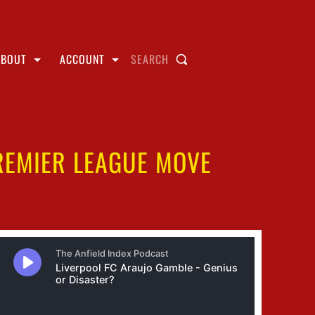
ABOUT
ACCOUNT
SEARCH
PREMIER LEAGUE MOVE