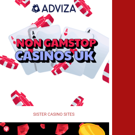
SISTER CASINO SITES