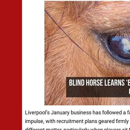
Liverpool’s January business has followed a f
impulse, with recruitment plans geared firml
different matter, particularly when players sit