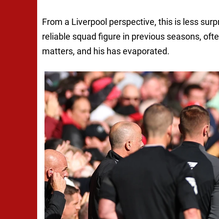
From a Liverpool perspective, this is less su
reliable squad figure in previous seasons, of
matters, and his has evaporated.