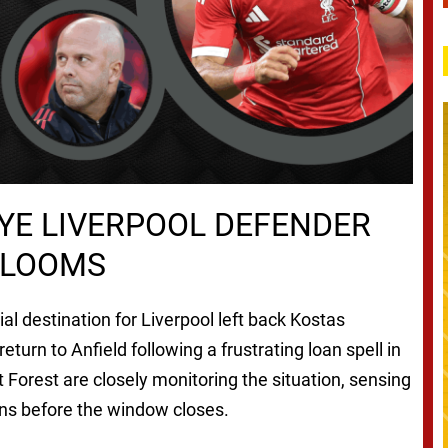
YE LIVERPOOL DEFENDER
 LOOMS
 destination for Liverpool left back Kostas
eturn to Anfield following a frustrating loan spell in
t Forest are closely monitoring the situation, sensing
ions before the window closes.