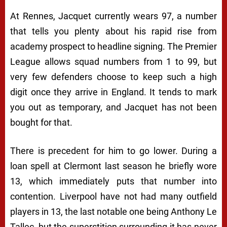
At Rennes, Jacquet currently wears 97, a number
that tells you plenty about his rapid rise from
academy prospect to headline signing. The Premier
League allows squad numbers from 1 to 99, but
very few defenders choose to keep such a high
digit once they arrive in England. It tends to mark
you out as temporary, and Jacquet has not been
bought for that.
There is precedent for him to go lower. During a
loan spell at Clermont last season he briefly wore
13, which immediately puts that number into
contention. Liverpool have not had many outfield
players in 13, the last notable one being Anthony Le
Tallec, but the superstition surrounding it has never