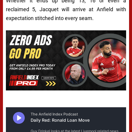
Whether it ends up being 13, 16 or even a
reclaimed 5, Jacquet will arrive at Anfield with
expectation stitched into every seam.