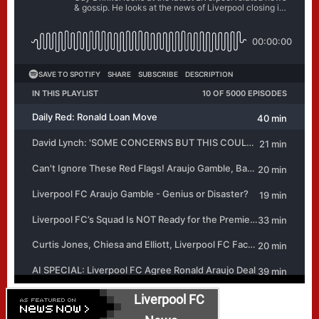
Liverpool FC