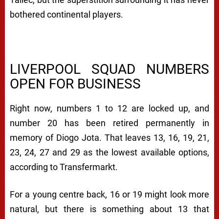
bothered continental players.
LIVERPOOL SQUAD NUMBERS
OPEN FOR BUSINESS
Right now, numbers 1 to 12 are locked up, and
number 20 has been retired permanently in
memory of Diogo Jota. That leaves 13, 16, 19, 21,
23, 24, 27 and 29 as the lowest available options,
according to Transfermarkt.
For a young centre back, 16 or 19 might look more
natural, but there is something about 13 that