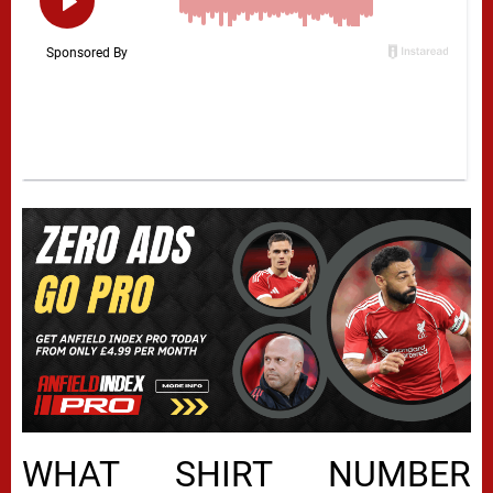
WHAT SHIRT NUMBER