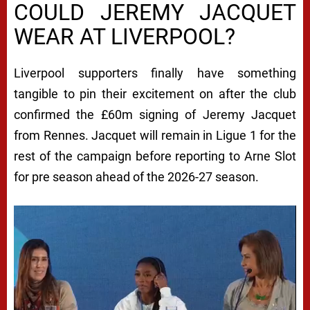
COULD JEREMY JACQUET
WEAR AT LIVERPOOL?
Liverpool supporters finally have something
tangible to pin their excitement on after the club
confirmed the £60m signing of Jeremy Jacquet
from Rennes. Jacquet will remain in Ligue 1 for the
rest of the campaign before reporting to Arne Slot
for pre season ahead of the 2026-27 season.