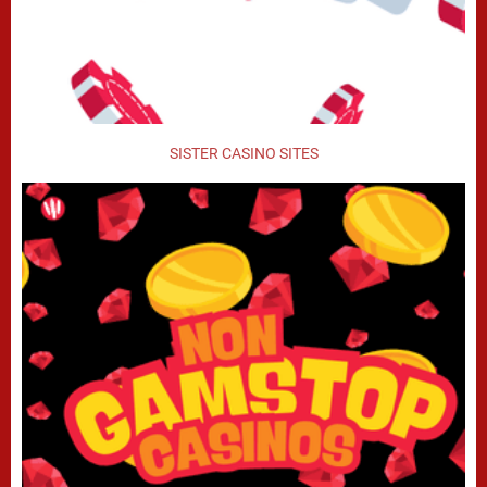
SISTER CASINO SITES