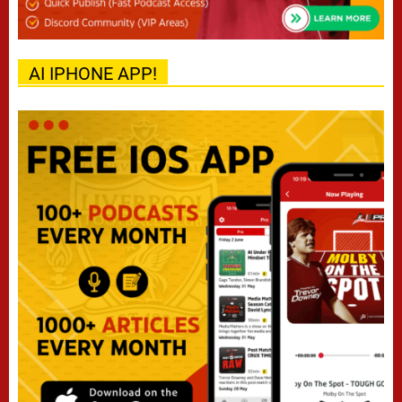
AI IPHONE APP!