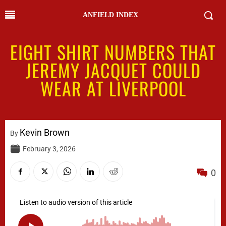
ANFIELD INDEX
EIGHT SHIRT NUMBERS THAT
JEREMY JACQUET COULD
WEAR AT LIVERPOOL
Kevin Brown
By
February 3, 2026
0