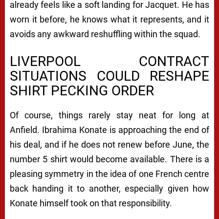
already feels like a soft landing for Jacquet. He has
worn it before, he knows what it represents, and it
avoids any awkward reshuffling within the squad.
LIVERPOOL CONTRACT
SITUATIONS COULD RESHAPE
SHIRT PECKING ORDER
Of course, things rarely stay neat for long at
Anfield. Ibrahima Konate is approaching the end of
his deal, and if he does not renew before June, the
number 5 shirt would become available. There is a
pleasing symmetry in the idea of one French centre
back handing it to another, especially given how
Konate himself took on that responsibility.