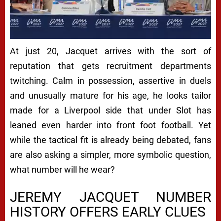
At just 20, Jacquet arrives with the sort of
reputation that gets recruitment departments
twitching. Calm in possession, assertive in duels
and unusually mature for his age, he looks tailor
made for a Liverpool side that under Slot has
leaned even harder into front foot football. Yet
while the tactical fit is already being debated, fans
are also asking a simpler, more symbolic question,
what number will he wear?
JEREMY JACQUET NUMBER
HISTORY OFFERS EARLY CLUES