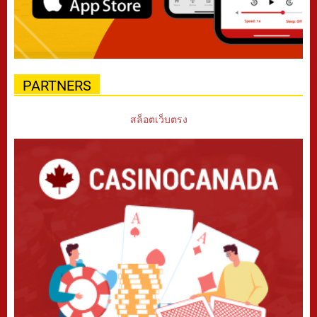
PARTNERS
สล็อตเว็บตรง