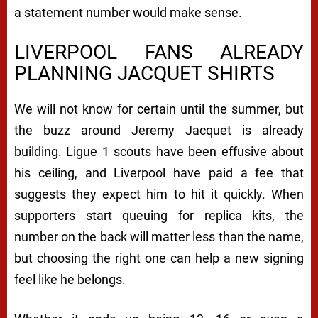
a statement number would make sense.
LIVERPOOL FANS ALREADY
PLANNING JACQUET SHIRTS
We will not know for certain until the summer, but
the buzz around Jeremy Jacquet is already
building. Ligue 1 scouts have been effusive about
his ceiling, and Liverpool have paid a fee that
suggests they expect him to hit it quickly. When
supporters start queuing for replica kits, the
number on the back will matter less than the name,
but choosing the right one can help a new signing
feel like he belongs.