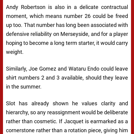
Andy Robertson is also in a delicate contractual
moment, which means number 26 could be freed
up too. That number has long been associated with
defensive reliability on Merseyside, and for a player
hoping to become a long term starter, it would carry
weight.
Similarly, Joe Gomez and Wataru Endo could leave
shirt numbers 2 and 3 available, should they leave
in the summer.
Slot has already shown he values clarity and
hierarchy, so any reassignment would be deliberate
rather than cosmetic. If Jacquet is earmarked as a
cornerstone rather than a rotation piece, giving him