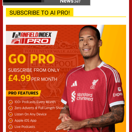
News
24/7
SUBSCRIBE TO AI PRO!