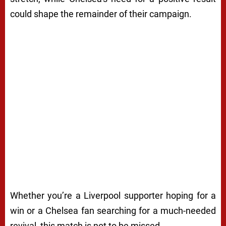
could shape the remainder of their campaign.
Whether you’re a Liverpool supporter hoping for a
win or a Chelsea fan searching for a much-needed
revival, this match is not to be missed.