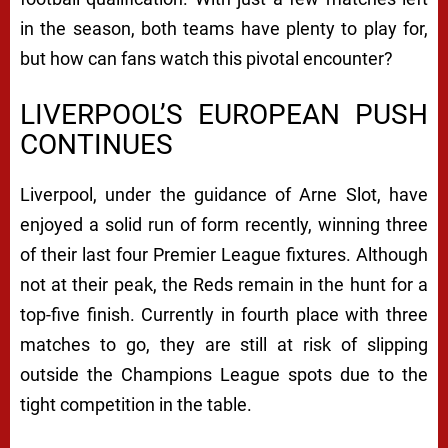
in the season, both teams have plenty to play for,
but how can fans watch this pivotal encounter?
LIVERPOOL’S EUROPEAN PUSH
CONTINUES
Liverpool, under the guidance of Arne Slot, have
enjoyed a solid run of form recently, winning three
of their last four Premier League fixtures. Although
not at their peak, the Reds remain in the hunt for a
top-five finish. Currently in fourth place with three
matches to go, they are still at risk of slipping
outside the Champions League spots due to the
tight competition in the table.