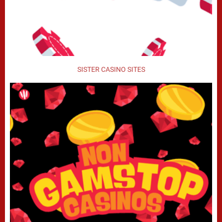
SISTER CASINO SITES