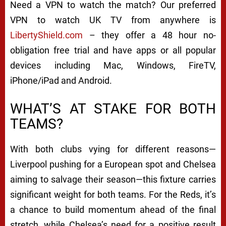
Need a VPN to watch the match? Our preferred
VPN to watch UK TV from anywhere is
LibertyShield.com
– they offer a 48 hour no-
obligation free trial and have apps or all popular
devices including Mac, Windows, FireTV,
iPhone/iPad and Android.
WHAT’S AT STAKE FOR BOTH
TEAMS?
With both clubs vying for different reasons—
Liverpool pushing for a European spot and Chelsea
aiming to salvage their season—this fixture carries
significant weight for both teams. For the Reds, it’s
a chance to build momentum ahead of the final
stretch, while Chelsea’s need for a positive result