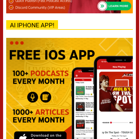
AI IPHONE APP!