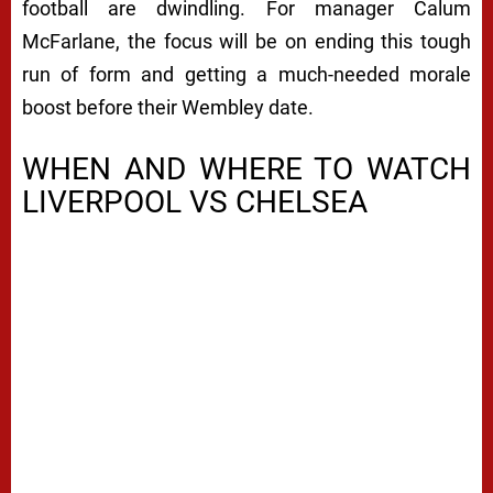
football are dwindling. For manager Calum
McFarlane, the focus will be on ending this tough
run of form and getting a much-needed morale
boost before their Wembley date.
WHEN AND WHERE TO WATCH
LIVERPOOL VS CHELSEA