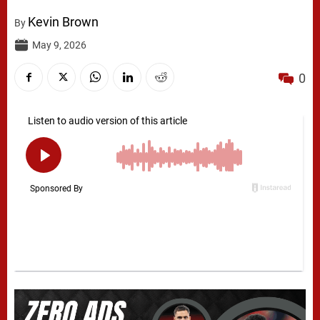
Kevin Brown
By
May 9, 2026
0