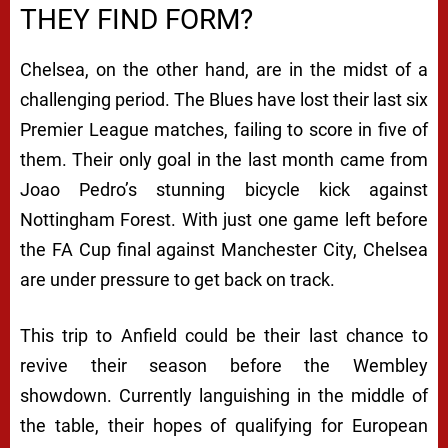
THEY FIND FORM?
Chelsea, on the other hand, are in the midst of a
challenging period. The Blues have lost their last six
Premier League matches, failing to score in five of
them. Their only goal in the last month came from
Joao Pedro’s stunning bicycle kick against
Nottingham Forest. With just one game left before
the FA Cup final against Manchester City, Chelsea
are under pressure to get back on track.
This trip to Anfield could be their last chance to
revive their season before the Wembley
showdown. Currently languishing in the middle of
the table, their hopes of qualifying for European