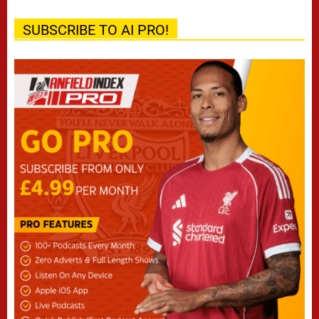
SUBSCRIBE TO AI PRO!