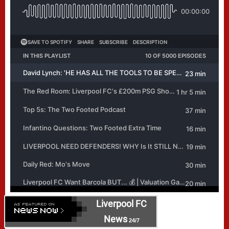
Liverpool FC
News
24/7