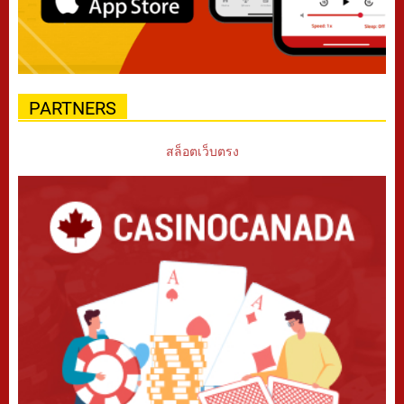
PARTNERS
สล็อตเว็บตรง