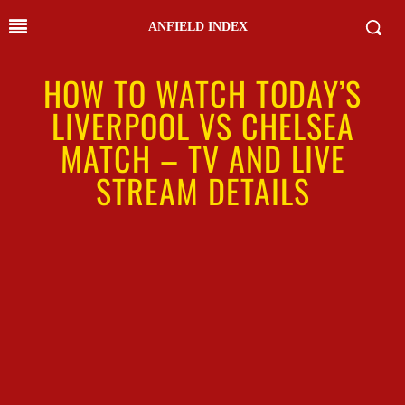
ANFIELD INDEX
HOW TO WATCH TODAY’S
LIVERPOOL VS CHELSEA
MATCH – TV AND LIVE
STREAM DETAILS