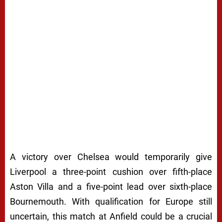
A victory over Chelsea would temporarily give
Liverpool a three-point cushion over fifth-place
Aston Villa and a five-point lead over sixth-place
Bournemouth. With qualification for Europe still
uncertain, this match at Anfield could be a crucial