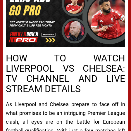
HOW TO WATCH
LIVERPOOL VS CHELSEA:
TV CHANNEL AND LIVE
STREAM DETAILS
As Liverpool and Chelsea prepare to face off in
what promises to be an intriguing Premier League
clash, all eyes are on the battle for European
football qualification. With just a few matches left