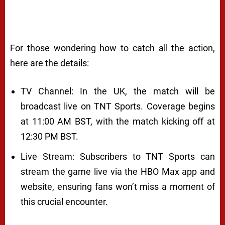
For those wondering how to catch all the action,
here are the details:
TV Channel: In the UK, the match will be
broadcast live on TNT Sports. Coverage begins
at 11:00 AM BST, with the match kicking off at
12:30 PM BST.
Live Stream: Subscribers to TNT Sports can
stream the game live via the HBO Max app and
website, ensuring fans won’t miss a moment of
this crucial encounter.