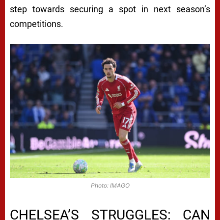
step towards securing a spot in next season’s
competitions.
Photo: IMAGO
CHELSEA’S STRUGGLES: CAN