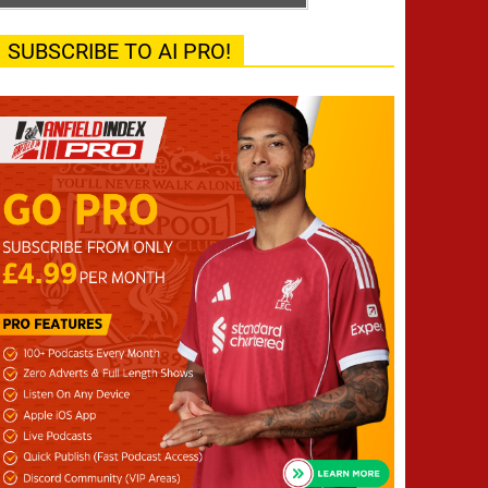
SUBSCRIBE TO AI PRO!