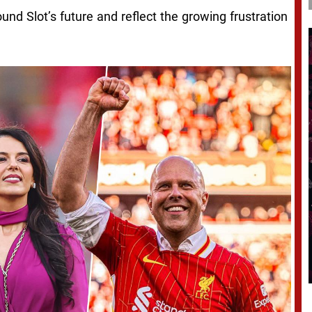
d Slot’s future and reflect the growing frustration