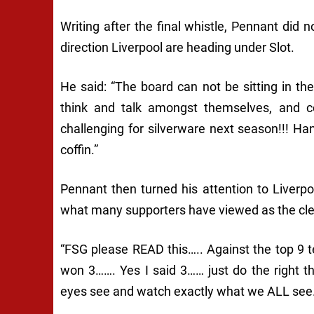
Writing after the final whistle, Pennant did 
direction Liverpool are heading under Slot.
He said: “The board can not be sitting in th
think and talk amongst themselves, and c
challenging for silverware next season!!! Han
coffin.”
Pennant then turned his attention to Liverpoo
what many supporters have viewed as the clea
“FSG please READ this….. Against the top 9
won 3……. Yes I said 3…… just do the right th
eyes see and watch exactly what we ALL see. 