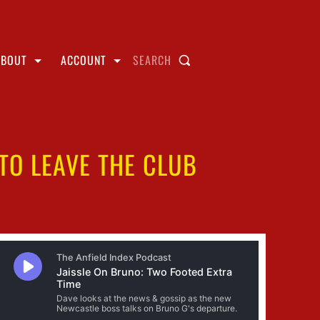
ABOUT
ACCOUNT
SEARCH
TO LEAVE THE CLUB