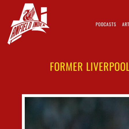
PODCASTS
ART
FORMER LIVERPOOL