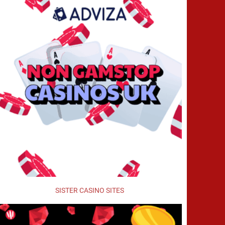
SISTER CASINO SITES