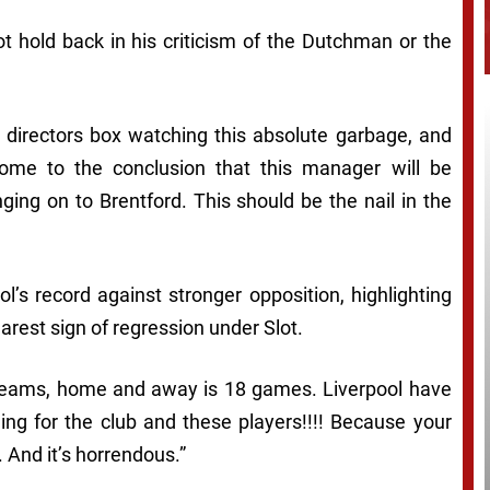
not hold back in his criticism of the Dutchman or the
e directors box watching this absolute garbage, and
ome to the conclusion that this manager will be
ging on to Brentford. This should be the nail in the
l’s record against stronger opposition, highlighting
rest sign of regression under Slot.
 teams, home and away is 18 games. Liverpool have
ing for the club and these players!!!! Because your
And it’s horrendous.”