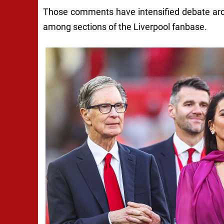
Those comments have intensified debate aroun
among sections of the Liverpool fanbase.