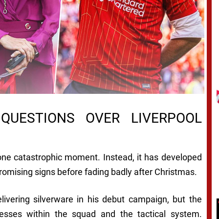
QUESTIONS OVER LIVERPOOL
 one catastrophic moment. Instead, it has developed
romising signs before fading badly after Christmas.
elivering silverware in his debut campaign, but the
ses within the squad and the tactical system.