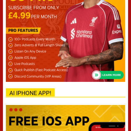
AI IPHONE APP!