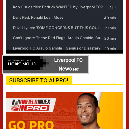
Liverpool FC
News
24/7
SUBSCRIBE TO AI PRO!