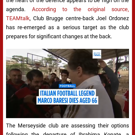
the heart of the defence appears to be high on the
agenda.
According to the original source,
TEAMtalk
, Club Brugge centre-back Joel Ordonez
has re-emerged as a serious target as the club
prepares for significant changes at the back.
The Merseyside club are assessing their options
following the departure of Ibrahima Konate, a