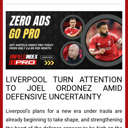
LIVERPOOL TURN ATTENTION
TO JOEL ORDONEZ AMID
DEFENSIVE UNCERTAINTY
Liverpool’s plans for a new era under Iraola are
already beginning to take shape, and strengthening