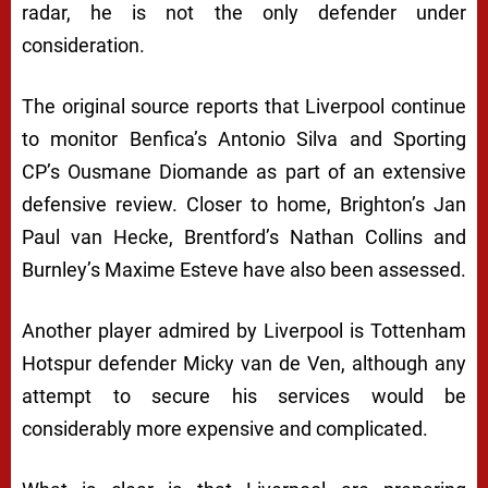
radar, he is not the only defender under
consideration.
The original source reports that Liverpool continue
to monitor Benfica’s Antonio Silva and Sporting
CP’s Ousmane Diomande as part of an extensive
defensive review. Closer to home, Brighton’s Jan
Paul van Hecke, Brentford’s Nathan Collins and
Burnley’s Maxime Esteve have also been assessed.
Another player admired by Liverpool is Tottenham
Hotspur defender Micky van de Ven, although any
attempt to secure his services would be
considerably more expensive and complicated.