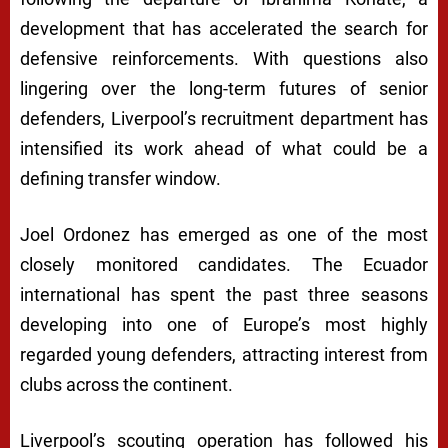
development that has accelerated the search for
defensive reinforcements. With questions also
lingering over the long-term futures of senior
defenders, Liverpool’s recruitment department has
intensified its work ahead of what could be a
defining transfer window.
Joel Ordonez has emerged as one of the most
closely monitored candidates. The Ecuador
international has spent the past three seasons
developing into one of Europe’s most highly
regarded young defenders, attracting interest from
clubs across the continent.
Liverpool’s scouting operation has followed his