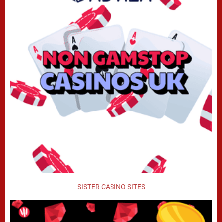
SISTER CASINO SITES