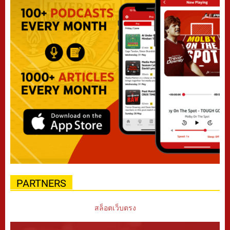
PARTNERS
สล็อตเว็บตรง