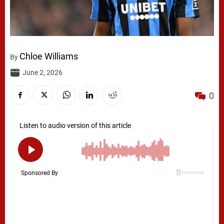
Chloe Williams
By
June 2, 2026
0