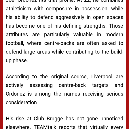
athleticism with composure in possession, while
his ability to defend aggressively in open spaces
has become one of his defining strengths. Those
attributes are particularly valuable in modern
football, where centre-backs are often asked to
defend large areas while contributing to the build-
up phase.
According to the original source, Liverpool are
actively assessing centre-back targets and
Ordonez is among the names receiving serious
consideration.
His rise at Club Brugge has not gone unnoticed
elsewhere. TEAMtalk reports that virtually every