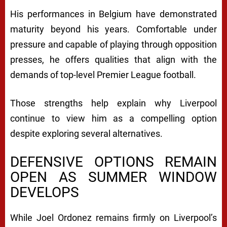
His performances in Belgium have demonstrated
maturity beyond his years. Comfortable under
pressure and capable of playing through opposition
presses, he offers qualities that align with the
demands of top-level Premier League football.
Those strengths help explain why Liverpool
continue to view him as a compelling option
despite exploring several alternatives.
DEFENSIVE OPTIONS REMAIN
OPEN AS SUMMER WINDOW
DEVELOPS
While Joel Ordonez remains firmly on Liverpool’s