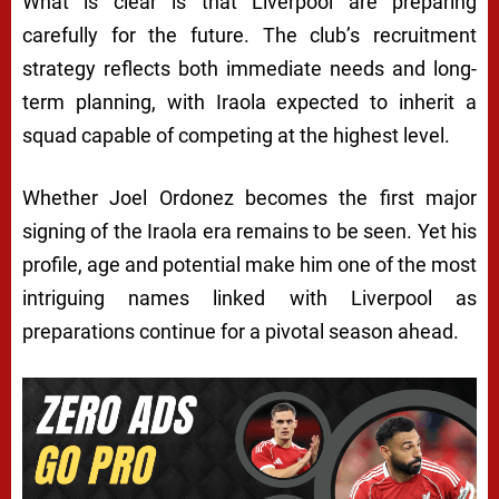
What is clear is that Liverpool are preparing
carefully for the future. The club’s recruitment
strategy reflects both immediate needs and long-
term planning, with Iraola expected to inherit a
squad capable of competing at the highest level.
Whether Joel Ordonez becomes the first major
signing of the Iraola era remains to be seen. Yet his
profile, age and potential make him one of the most
intriguing names linked with Liverpool as
preparations continue for a pivotal season ahead.