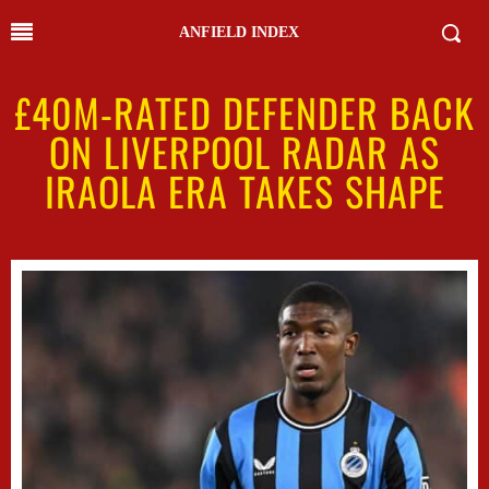
ANFIELD INDEX
£40M-RATED DEFENDER BACK
ON LIVERPOOL RADAR AS
IRAOLA ERA TAKES SHAPE