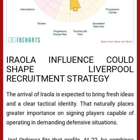
IRAOLA INFLUENCE COULD
SHAPE LIVERPOOL
RECRUITMENT STRATEGY
The arrival of Iraola is expected to bring fresh ideas
and a clear tactical identity. That naturally places
greater importance on signing players capable of
operating in demanding defensive situations.
Joel Ordonez fits that profile. At 22, he combines