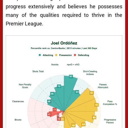
progress extensively and believes he possesses
many of the qualities required to thrive in the
Premier League.