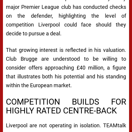
major Premier League club has conducted checks
on the defender, highlighting the level of
competition Liverpool could face should they
decide to pursue a deal.
That growing interest is reflected in his valuation.
Club Brugge are understood to be willing to
consider offers approaching £40 million, a figure
that illustrates both his potential and his standing
within the European market.
COMPETITION BUILDS FOR
HIGHLY RATED CENTRE-BACK
Liverpool are not operating in isolation. TEAMtalk