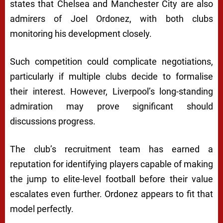
states that Chelsea and Manchester City are also
admirers of Joel Ordonez, with both clubs
monitoring his development closely.
Such competition could complicate negotiations,
particularly if multiple clubs decide to formalise
their interest. However, Liverpool’s long-standing
admiration may prove significant should
discussions progress.
The club’s recruitment team has earned a
reputation for identifying players capable of making
the jump to elite-level football before their value
escalates even further. Ordonez appears to fit that
model perfectly.