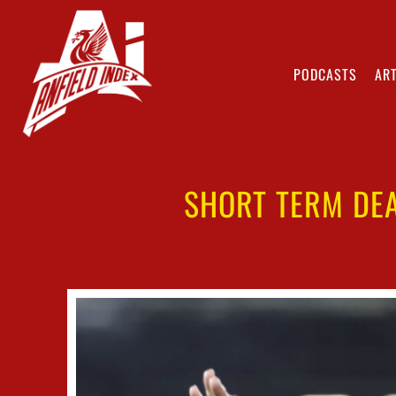
PODCASTS
ART
SHORT TERM DEA