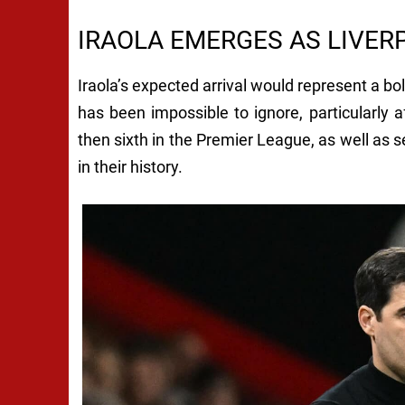
IRAOLA EMERGES AS LIVER
Iraola’s expected arrival would represent a b
has been impossible to ignore, particularly a
then sixth in the Premier League, as well as s
in their history.