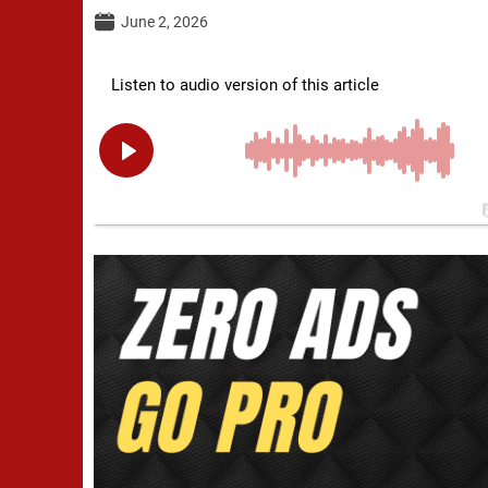
June 2, 2026