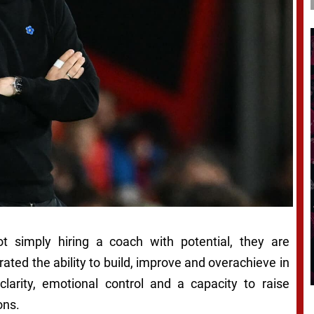
t simply hiring a coach with potential, they are
ed the ability to build, improve and overachieve in
 clarity, emotional control and a capacity to raise
ons.