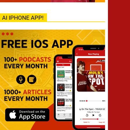
AI IPHONE APP!