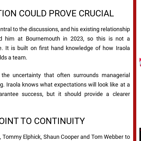
ION COULD PROVE CRUCIAL
ral to the discussions, and his existing relationship
ted him at Bournemouth in 2023, so this is not a
 It is built on first hand knowledge of how Iraola
lds a team.
d the uncertainty that often surrounds managerial
. Iraola knows what expectations will look like at a
arantee success, but it should provide a clearer
OINT TO CONTINUITY
rre, Tommy Elphick, Shaun Cooper and Tom Webber to