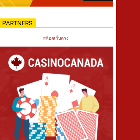
PARTNERS
สล็อตเว็บตรง