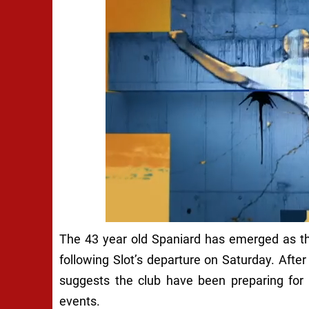
The 43 year old Spaniard has emerged as the 
following Slot’s departure on Saturday. After 
suggests the club have been preparing for 
events.