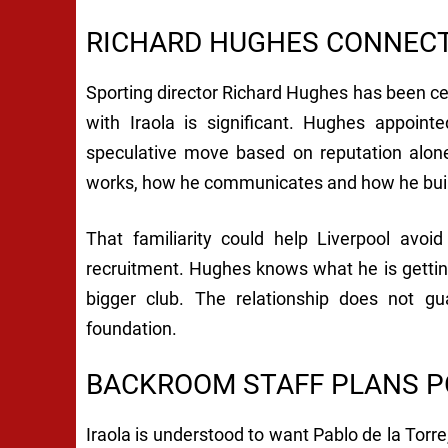
RICHARD HUGHES CONNECT
Sporting director Richard Hughes has been cent
with Iraola is significant. Hughes appoin
speculative move based on reputation alone.
works, how he communicates and how he bui
That familiarity could help Liverpool avoi
recruitment. Hughes knows what he is getting
bigger club. The relationship does not gu
foundation.
BACKROOM STAFF PLANS P
Iraola is understood to want Pablo de la To