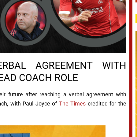
ERBAL AGREEMENT WITH
HEAD COACH ROLE
eir future after reaching a verbal agreement with
ach, with Paul Joyce of
The Times
credited for the