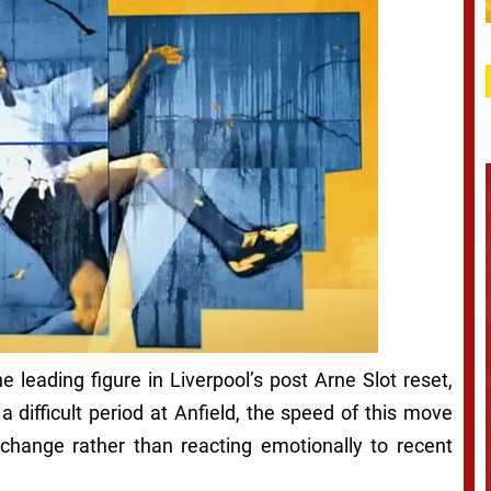
leading figure in Liverpool’s post Arne Slot reset,
a difficult period at Anfield, the speed of this move
change rather than reacting emotionally to recent