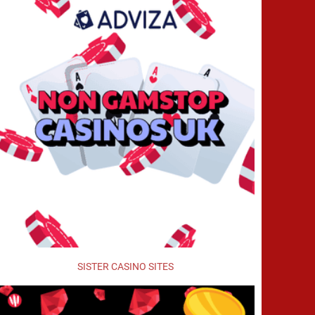
SISTER CASINO SITES