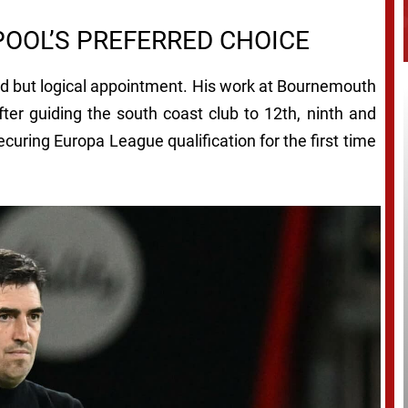
POOL’S PREFERRED CHOICE
old but logical appointment. His work at Bournemouth
fter guiding the south coast club to 12th, ninth and
ecuring Europa League qualification for the first time