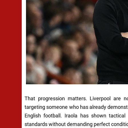
That progression matters. Liverpool are no
targeting someone who has already demonstrat
English football. Iraola has shown tactical
standards without demanding perfect conditi