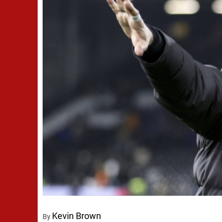
Kevin Brown
By