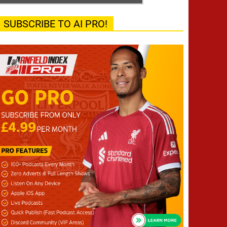
SUBSCRIBE TO AI PRO!