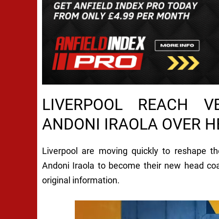
LIVERPOOL REACH V
ANDONI IRAOLA OVER 
Liverpool are moving quickly to reshape th
Andoni Iraola to become their new head co
original information.