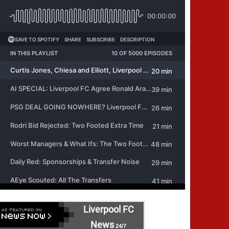
Liverpool FC
News
24/7