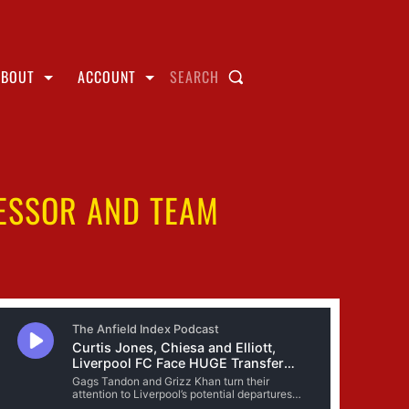
ABOUT
ACCOUNT
SEARCH
CESSOR AND TEAM