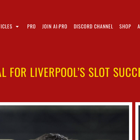
ICLES
PRO
JOIN AI:PRO
DISCORD CHANNEL
SHOP
L FOR LIVERPOOL’S SLOT SUC