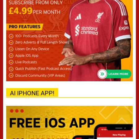
AI IPHONE APP!