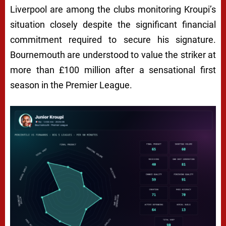
Liverpool are among the clubs monitoring Kroupi’s
situation closely despite the significant financial
commitment required to secure his signature.
Bournemouth are understood to value the striker at
more than £100 million after a sensational first
season in the Premier League.