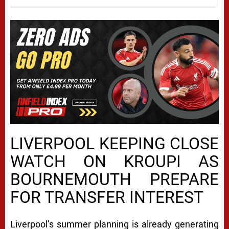
LIVERPOOL KEEPING CLOSE
WATCH ON KROUPI AS
BOURNEMOUTH PREPARE
FOR TRANSFER INTEREST
Liverpool’s summer planning is already generating