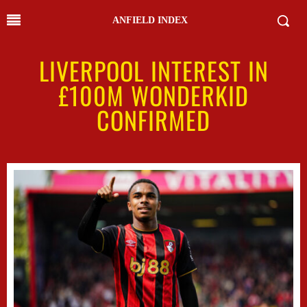
ANFIELD INDEX
LIVERPOOL INTEREST IN
£100M WONDERKID
CONFIRMED