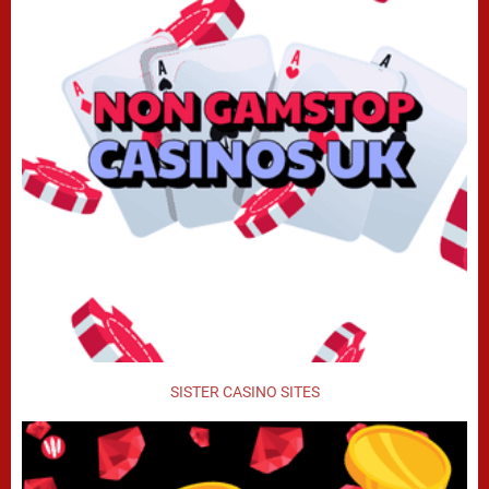
SISTER CASINO SITES