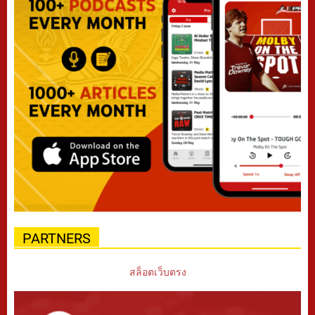
PARTNERS
สล็อตเว็บตรง