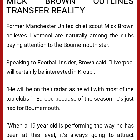
MICK BROWN OUTLINES
TRANSFER REALITY
Former Manchester United chief scout Mick Brown
believes Liverpool are naturally among the clubs
paying attention to the Bournemouth star.
Speaking to Football Insider, Brown said: “Liverpool
will certainly be interested in Kroupi.
“He will be on their radar, as he will with most of the
top clubs in Europe because of the season he’s just
had for Bournemouth.
“When a 19-year-old is performing the way he has
been at this level, it’s always going to attract