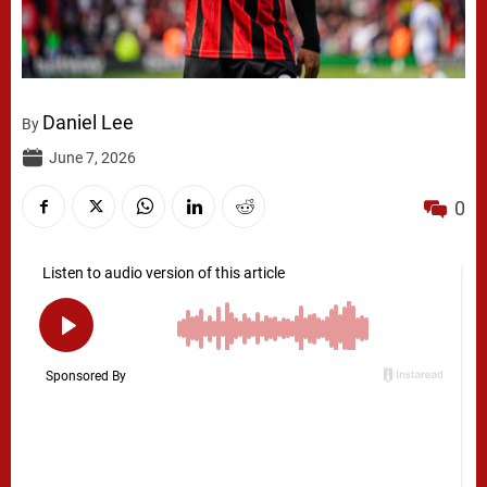
Daniel Lee
By
June 7, 2026
0