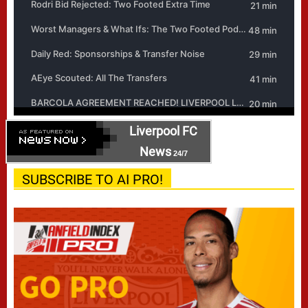
Liverpool FC
News
24/7
SUBSCRIBE TO AI PRO!