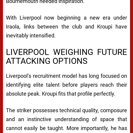
Bournemouth needed inspiration.
With Liverpool now beginning a new era under
Iraola, links between the club and Kroupi have
inevitably intensified.
LIVERPOOL WEIGHING FUTURE
ATTACKING OPTIONS
Liverpool’s recruitment model has long focused on
identifying elite talent before players reach their
absolute peak. Kroupi fits that profile perfectly.
The striker possesses technical quality, composure
and an instinctive understanding of space that
cannot easily be taught. More importantly, he has