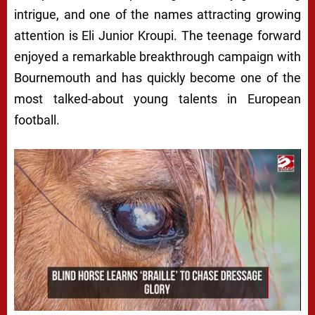
intrigue, and one of the names attracting growing
attention is Eli Junior Kroupi. The teenage forward
enjoyed a remarkable breakthrough campaign with
Bournemouth and has quickly become one of the
most talked-about young talents in European
football.