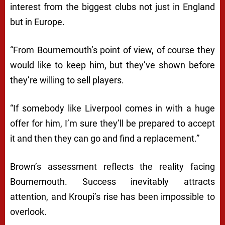
interest from the biggest clubs not just in England
but in Europe.
“From Bournemouth’s point of view, of course they
would like to keep him, but they’ve shown before
they’re willing to sell players.
“If somebody like Liverpool comes in with a huge
offer for him, I’m sure they’ll be prepared to accept
it and then they can go and find a replacement.”
Brown’s assessment reflects the reality facing
Bournemouth. Success inevitably attracts
attention, and Kroupi’s rise has been impossible to
overlook.