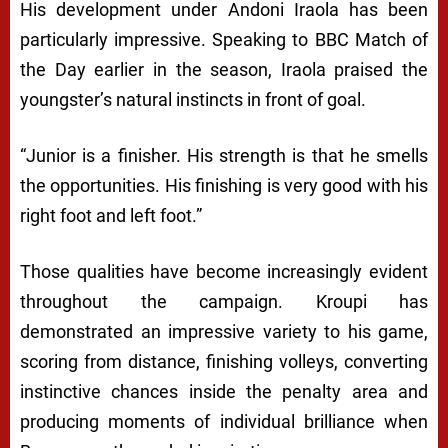
His development under Andoni Iraola has been
particularly impressive. Speaking to BBC Match of
the Day earlier in the season, Iraola praised the
youngster’s natural instincts in front of goal.
“Junior is a finisher. His strength is that he smells
the opportunities. His finishing is very good with his
right foot and left foot.”
Those qualities have become increasingly evident
throughout the campaign. Kroupi has
demonstrated an impressive variety to his game,
scoring from distance, finishing volleys, converting
instinctive chances inside the penalty area and
producing moments of individual brilliance when