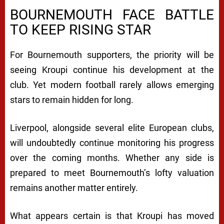
BOURNEMOUTH FACE BATTLE
TO KEEP RISING STAR
For Bournemouth supporters, the priority will be
seeing Kroupi continue his development at the
club. Yet modern football rarely allows emerging
stars to remain hidden for long.
Liverpool, alongside several elite European clubs,
will undoubtedly continue monitoring his progress
over the coming months. Whether any side is
prepared to meet Bournemouth’s lofty valuation
remains another matter entirely.
What appears certain is that Kroupi has moved