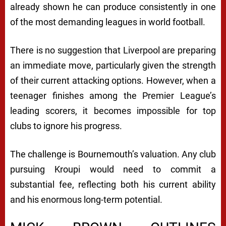
already shown he can produce consistently in one
of the most demanding leagues in world football.
There is no suggestion that Liverpool are preparing
an immediate move, particularly given the strength
of their current attacking options. However, when a
teenager finishes among the Premier League’s
leading scorers, it becomes impossible for top
clubs to ignore his progress.
The challenge is Bournemouth’s valuation. Any club
pursuing Kroupi would need to commit a
substantial fee, reflecting both his current ability
and his enormous long-term potential.