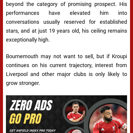
beyond the category of promising prospect. His
performances have elevated him into
conversations usually reserved for established
stars, and at just 19 years old, his ceiling remains
exceptionally high.
Bournemouth may not want to sell, but if Kroupi
continues on his current trajectory, interest from
Liverpool and other major clubs is only likely to
grow stronger.