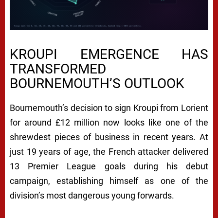
KROUPI EMERGENCE HAS
TRANSFORMED
BOURNEMOUTH’S OUTLOOK
Bournemouth’s decision to sign Kroupi from Lorient
for around £12 million now looks like one of the
shrewdest pieces of business in recent years. At
just 19 years of age, the French attacker delivered
13 Premier League goals during his debut
campaign, establishing himself as one of the
division’s most dangerous young forwards.