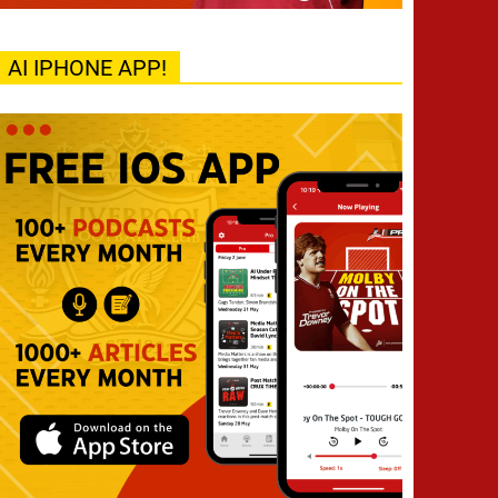
AI IPHONE APP!