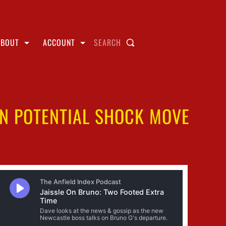
ABOUT
ACCOUNT
SEARCH
IN POTENTIAL SHOCK MOVE