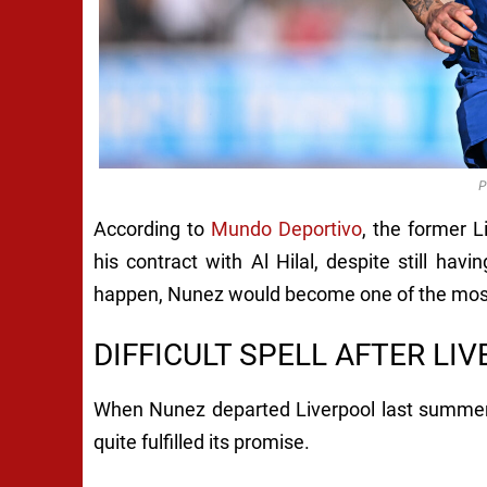
P
According to
Mundo Deportivo
, the former L
his contract with Al Hilal, despite still hav
happen, Nunez would become one of the most 
DIFFICULT SPELL AFTER LI
When Nunez departed Liverpool last summer, i
quite fulfilled its promise.