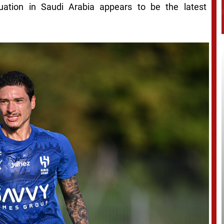
uation in Saudi Arabia appears to be the latest