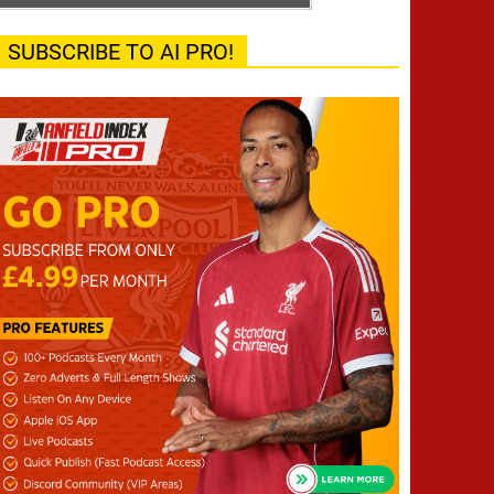
SUBSCRIBE TO AI PRO!