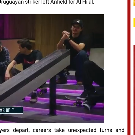
ruguayan striker left Anfield for Al Hilal.
layers depart, careers take unexpected turns and