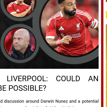
 LIVERPOOL: COULD AN
E POSSIBLE?
d discussion around Darwin Nunez and a potential