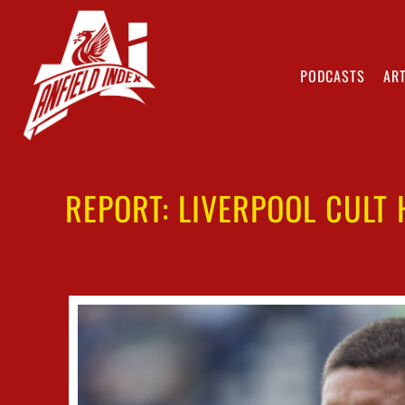
PODCASTS
ART
REPORT: LIVERPOOL CULT