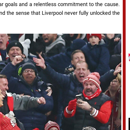
 goals and a relentless commitment to the cause.
nd the sense that Liverpool never fully unlocked the