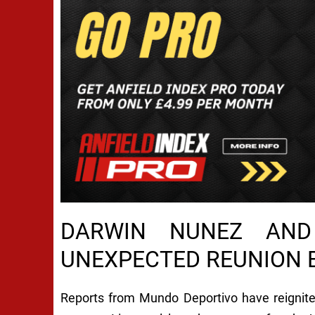
DARWIN NUNEZ AND
UNEXPECTED REUNION B
Reports from Mundo Deportivo have reignite