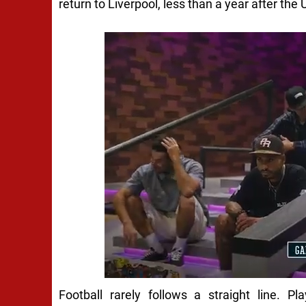
return to Liverpool, less than a year after the U
Football rarely follows a straight line. P