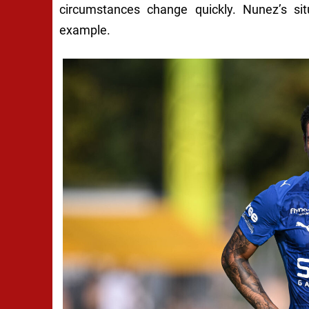
circumstances change quickly. Nunez’s sit
example.