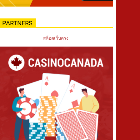
PARTNERS
สล็อตเว็บตรง