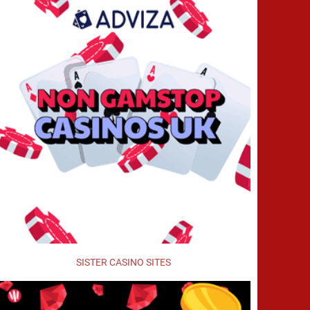
SISTER CASINO SITES