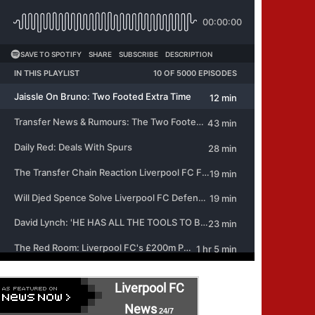
Liverpool FC
News
24/7