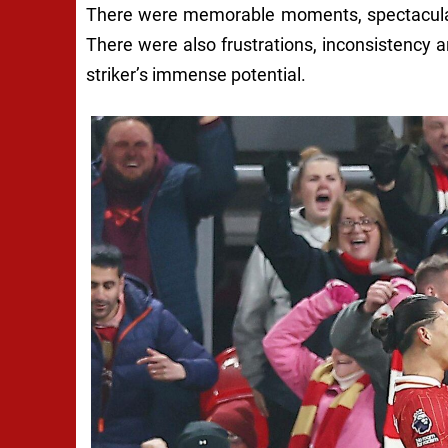
There were memorable moments, spectacular
There were also frustrations, inconsistency a
striker’s immense potential.