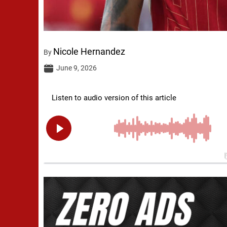
Nicole Hernandez
By
June 9, 2026