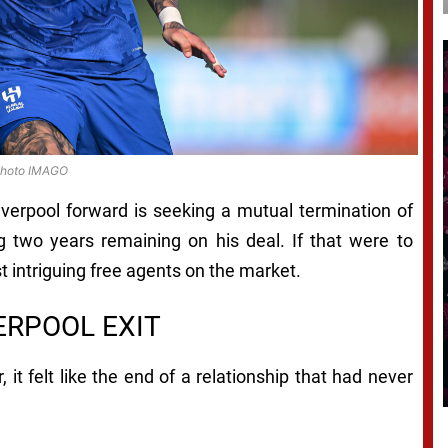
hoto IMAGO
iverpool forward is seeking a mutual termination of
ing two years remaining on his deal. If that were to
intriguing free agents on the market.
VERPOOL EXIT
t felt like the end of a relationship that had never