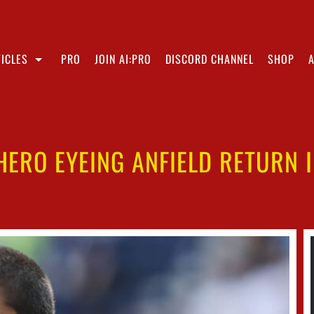
ICLES
PRO
JOIN AI:PRO
DISCORD CHANNEL
SHOP
 HERO EYEING ANFIELD RETURN 