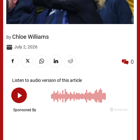
Chloe Williams
By
July 2, 2026
0