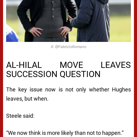
X: @FabrizioRomano
AL-HILAL MOVE LEAVES
SUCCESSION QUESTION
The key issue now is not only whether Hughes
leaves, but when.
Steele said:
“We now think is more likely than not to happen.”