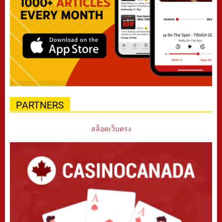
PARTNERS
สล็อตเว็บตรง