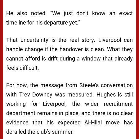
He also noted: “We just don’t know an exact
timeline for his departure yet.”
That uncertainty is the real story. Liverpool can
handle change if the handover is clean. What they
cannot afford is drift during a window that already
feels difficult.
For now, the message from Steele’s conversation
with Trev Downey was measured. Hughes is still
working for Liverpool, the wider recruitment
department remains in place, and there is no clear
evidence that his expected Al-Hilal move has
derailed the club’s summer.