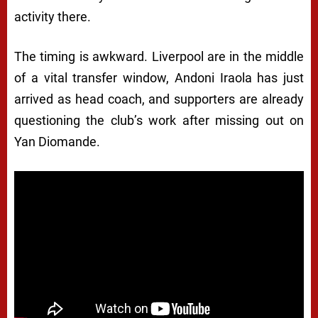
activity there.
The timing is awkward. Liverpool are in the middle
of a vital transfer window, Andoni Iraola has just
arrived as head coach, and supporters are already
questioning the club’s work after missing out on
Yan Diomande.