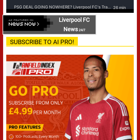
Liverpool FC
News
24/7
SUBSCRIBE TO AI PRO!