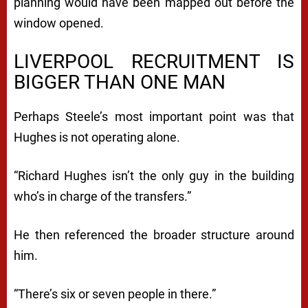
planning would have been mapped out before the
window opened.
LIVERPOOL RECRUITMENT IS
BIGGER THAN ONE MAN
Perhaps Steele’s most important point was that
Hughes is not operating alone.
“Richard Hughes isn’t the only guy in the building
who’s in charge of the transfers.”
He then referenced the broader structure around
him.
“There’s six or seven people in there.”