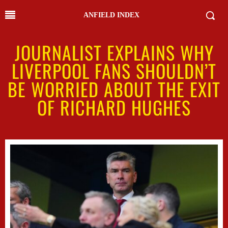
ANFIELD INDEX
JOURNALIST EXPLAINS WHY
LIVERPOOL FANS SHOULDN’T
BE WORRIED ABOUT THE EXIT
OF RICHARD HUGHES