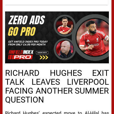
RICHARD HUGHES EXIT
TALK LEAVES LIVERPOOL
FACING ANOTHER SUMMER
QUESTION
Richard Hughes’ expected move to Al-Hilal has