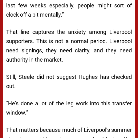
last few weeks especially, people might sort of
clock off a bit mentally.”
That line captures the anxiety among Liverpool
supporters. This is not a normal period. Liverpool
need signings, they need clarity, and they need
authority in the market.
Still, Steele did not suggest Hughes has checked
out.
“He’s done a lot of the leg work into this transfer
window.”
That matters because much of Liverpool’s summer