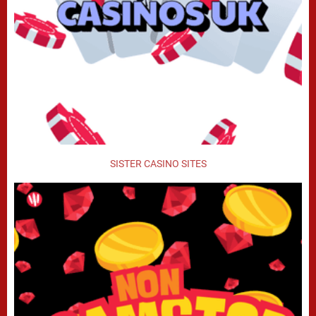
SISTER CASINO SITES