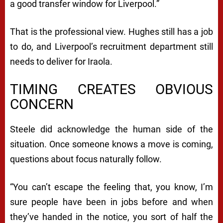
a good transfer window for Liverpool.”
That is the professional view. Hughes still has a job
to do, and Liverpool’s recruitment department still
needs to deliver for Iraola.
TIMING CREATES OBVIOUS
CONCERN
Steele did acknowledge the human side of the
situation. Once someone knows a move is coming,
questions about focus naturally follow.
“You can’t escape the feeling that, you know, I’m
sure people have been in jobs before and when
they’ve handed in the notice, you sort of half the