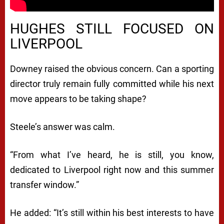
HUGHES STILL FOCUSED ON
LIVERPOOL
Downey raised the obvious concern. Can a sporting
director truly remain fully committed while his next
move appears to be taking shape?
Steele’s answer was calm.
“From what I’ve heard, he is still, you know,
dedicated to Liverpool right now and this summer
transfer window.”
He added: “It’s still within his best interests to have