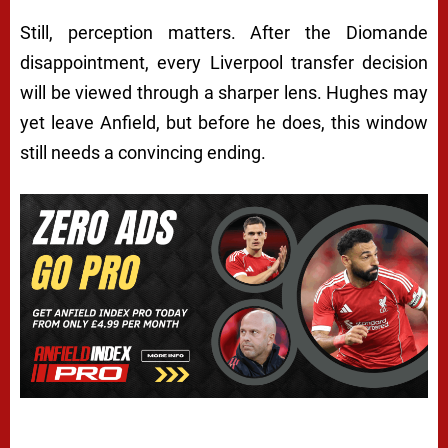
Still, perception matters. After the Diomande
disappointment, every Liverpool transfer decision
will be viewed through a sharper lens. Hughes may
yet leave Anfield, but before he does, this window
still needs a convincing ending.