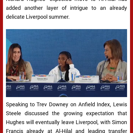
added another layer of intrigue to an already
delicate Liverpool summer.
Speaking to Trev Downey on Anfield Index, Lewis
Steele discussed the growing expectation that
Hughes will eventually leave Liverpool, with Simon
Francis already at Al-Hilal and leading transfer