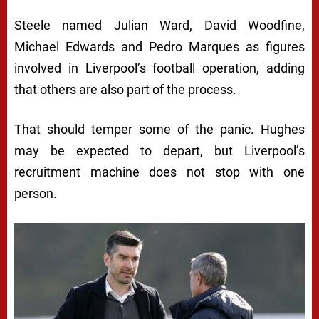
Steele named Julian Ward, David Woodfine,
Michael Edwards and Pedro Marques as figures
involved in Liverpool’s football operation, adding
that others are also part of the process.
That should temper some of the panic. Hughes
may be expected to depart, but Liverpool’s
recruitment machine does not stop with one
person.