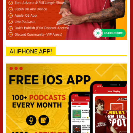
AI IPHONE APP!