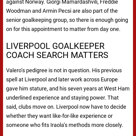
against Norway. Giorgi Mamardashvili, Freddie
Woodman and Armin Pecsi are also part of the
senior goalkeeping group, so there is enough going
on for this appointment to matter from day one.
LIVERPOOL GOALKEEPER
COACH SEARCH MATTERS
Valero’s pedigree is not in question. His previous
spell at Liverpool and later work across Europe
gave him stature, and his seven years at West Ham
underlined experience and staying power. That
said, clubs move on. Liverpool now have to decide
whether they want like-for-like experience or
someone who fits Iraola’s methods more closely.