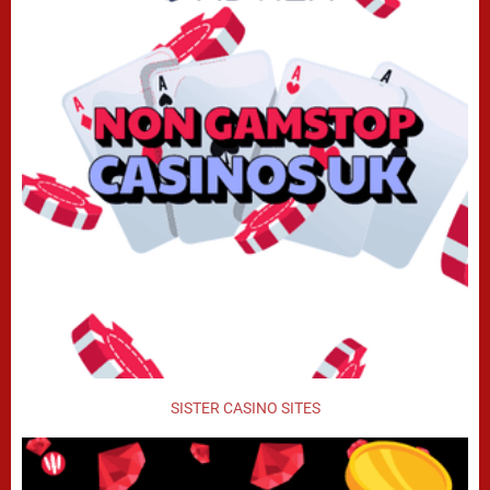
SISTER CASINO SITES