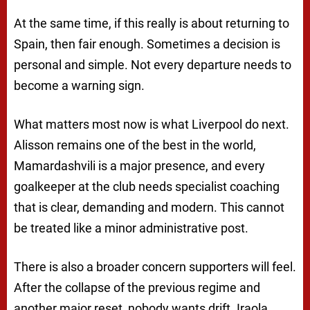
At the same time, if this really is about returning to
Spain, then fair enough. Sometimes a decision is
personal and simple. Not every departure needs to
become a warning sign.
What matters most now is what Liverpool do next.
Alisson remains one of the best in the world,
Mamardashvili is a major presence, and every
goalkeeper at the club needs specialist coaching
that is clear, demanding and modern. This cannot
be treated like a minor administrative post.
There is also a broader concern supporters will feel.
After the collapse of the previous regime and
another major reset, nobody wants drift. Iraola