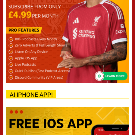
AI IPHONE APP!