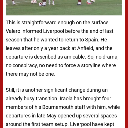
This is straightforward enough on the surface.
Valero informed Liverpool before the end of last
season that he wanted to return to Spain. He
leaves after only a year back at Anfield, and the
departure is described as amicable. So, no drama,
no conspiracy, no need to force a storyline where
there may not be one.
Still, it is another significant change during an
already busy transition. Iraola has brought four
members of his Bournemouth staff with him, while
departures in late May opened up several spaces
around the first team setup. Liverpool have kept