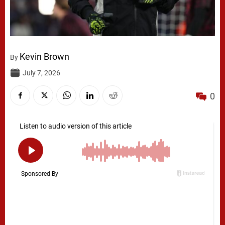
Kevin Brown
By
July 7, 2026
0