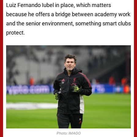
Luiz Fernando Iubel in place, which matters
because he offers a bridge between academy work
and the senior environment, something smart clubs
protect.
Photo: IMAGO