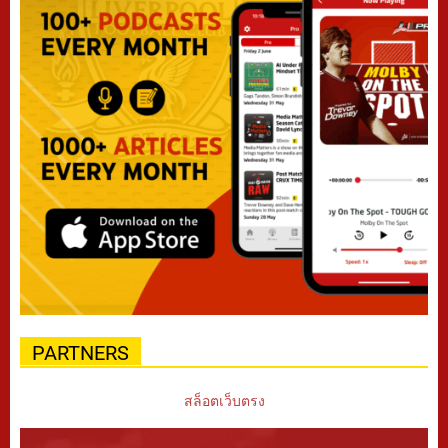
PARTNERS
สล็อตเว็บตรง