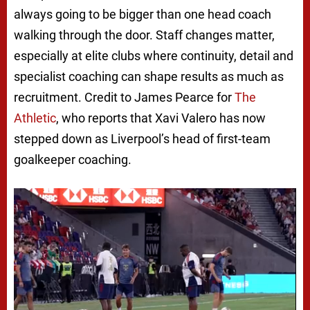
always going to be bigger than one head coach
walking through the door. Staff changes matter,
especially at elite clubs where continuity, detail and
specialist coaching can shape results as much as
recruitment. Credit to James Pearce for
The
Athletic
, who reports that Xavi Valero has now
stepped down as Liverpool’s head of first-team
goalkeeper coaching.