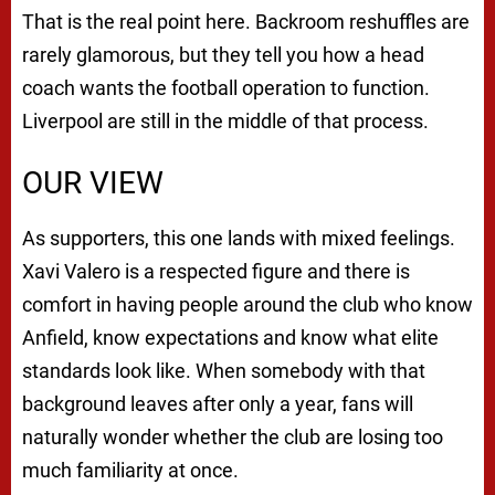
That is the real point here. Backroom reshuffles are
rarely glamorous, but they tell you how a head
coach wants the football operation to function.
Liverpool are still in the middle of that process.
OUR VIEW
As supporters, this one lands with mixed feelings.
Xavi Valero is a respected figure and there is
comfort in having people around the club who know
Anfield, know expectations and know what elite
standards look like. When somebody with that
background leaves after only a year, fans will
naturally wonder whether the club are losing too
much familiarity at once.