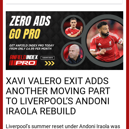
XAVI VALERO EXIT ADDS
ANOTHER MOVING PART
TO LIVERPOOL’S ANDONI
IRAOLA REBUILD
Liverpool’s summer reset under Andoni Iraola was