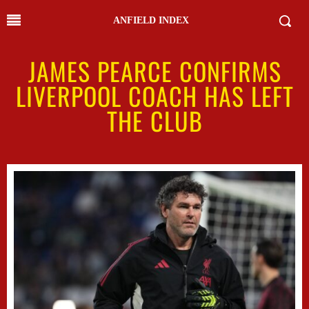
ANFIELD INDEX
JAMES PEARCE CONFIRMS
LIVERPOOL COACH HAS LEFT
THE CLUB