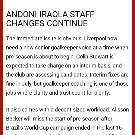
ANDONI IRAOLA STAFF
CHANGES CONTINUE
The immediate issue is obvious. Liverpool now
need a new senior goalkeeper voice at a time when
pre-season is about to begin. Colin Stewart is
expected to take charge on an interim basis, and
the club are assessing candidates. Interim fixes are
fine in July, but goalkeeper coaching is one of those
jobs where clarity and trust count for plenty.
It also comes with a decent-sized workload. Alisson
Becker will miss the start of pre-season after
Brazil’s World Cup campaign ended in the last 16