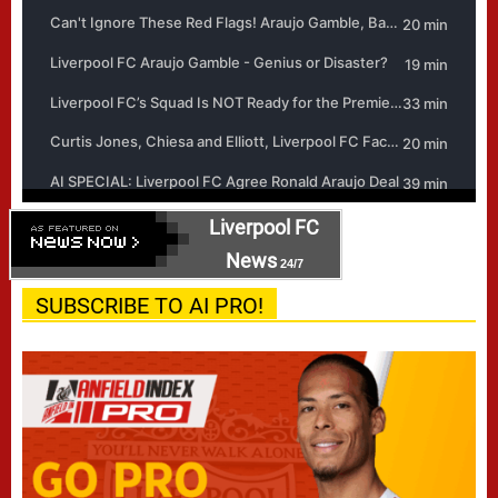
Liverpool FC
News
24/7
SUBSCRIBE TO AI PRO!