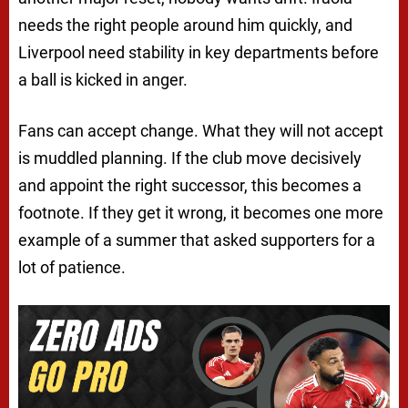
needs the right people around him quickly, and
Liverpool need stability in key departments before
a ball is kicked in anger.
Fans can accept change. What they will not accept
is muddled planning. If the club move decisively
and appoint the right successor, this becomes a
footnote. If they get it wrong, it becomes one more
example of a summer that asked supporters for a
lot of patience.